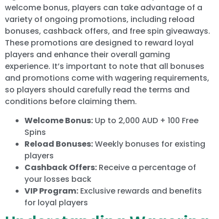
welcome bonus, players can take advantage of a
variety of ongoing promotions, including reload
bonuses, cashback offers, and free spin giveaways.
These promotions are designed to reward loyal
players and enhance their overall gaming
experience. It’s important to note that all bonuses
and promotions come with wagering requirements,
so players should carefully read the terms and
conditions before claiming them.
Welcome Bonus:
Up to 2,000 AUD + 100 Free
Spins
Reload Bonuses:
Weekly bonuses for existing
players
Cashback Offers:
Receive a percentage of
your losses back
VIP Program:
Exclusive rewards and benefits
for loyal players