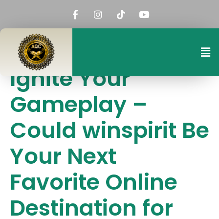
Ignite Your
Gameplay –
Could winspirit Be
Your Next
Favorite Online
Destination for