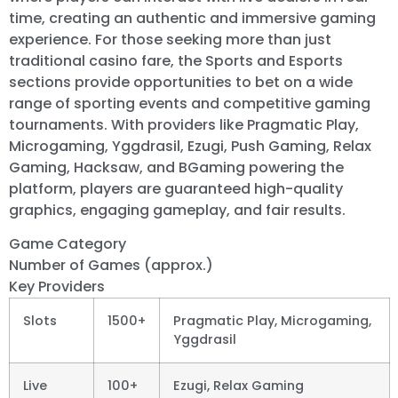
time, creating an authentic and immersive gaming
experience. For those seeking more than just
traditional casino fare, the Sports and Esports
sections provide opportunities to bet on a wide
range of sporting events and competitive gaming
tournaments. With providers like Pragmatic Play,
Microgaming, Yggdrasil, Ezugi, Push Gaming, Relax
Gaming, Hacksaw, and BGaming powering the
platform, players are guaranteed high-quality
graphics, engaging gameplay, and fair results.
Game Category
Number of Games (approx.)
Key Providers
Slots
1500+
Pragmatic Play, Microgaming,
Yggdrasil
Live
100+
Ezugi, Relax Gaming