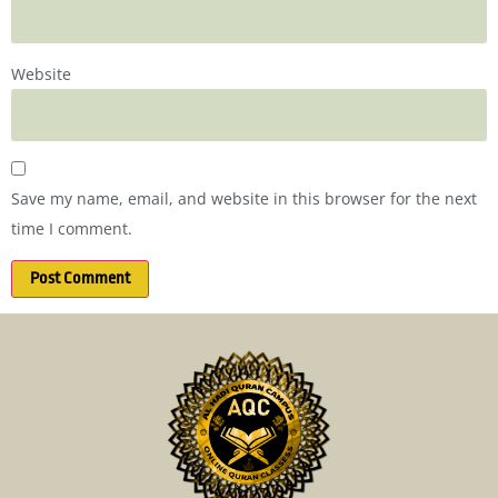
Website
Save my name, email, and website in this browser for the next
time I comment.