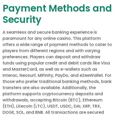
Payment Methods and
Security
A seamless and secure banking experience is
paramount for any online casino. This platform
offers a wide range of payment methods to cater to
players from different regions and with varying
preferences. Players can deposit and withdraw
funds using popular credit and debit cards like Visa
and MasterCard, as well as e-wallets such as
Interac, Neosurf, MiFinity, PayDo, and eZeeWallet. For
those who prefer traditional banking methods, bank
transfers are also available. Additionally, the
platform supports cryptocurrency deposits and
withdrawals, accepting Bitcoin (BTC), Ethereum
(ETH), Litecoin (LTC), USDT, USDC, DAI, XRP, TRX,
DOGE, SOL, and BNB. All transactions are secured