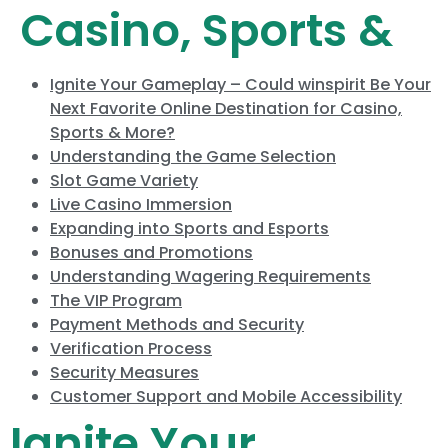
Casino, Sports &
Ignite Your Gameplay – Could winspirit Be Your
Next Favorite Online Destination for Casino,
Sports & More?
Understanding the Game Selection
Slot Game Variety
Live Casino Immersion
Expanding into Sports and Esports
Bonuses and Promotions
Understanding Wagering Requirements
The VIP Program
Payment Methods and Security
Verification Process
Security Measures
Customer Support and Mobile Accessibility
Ignite Your