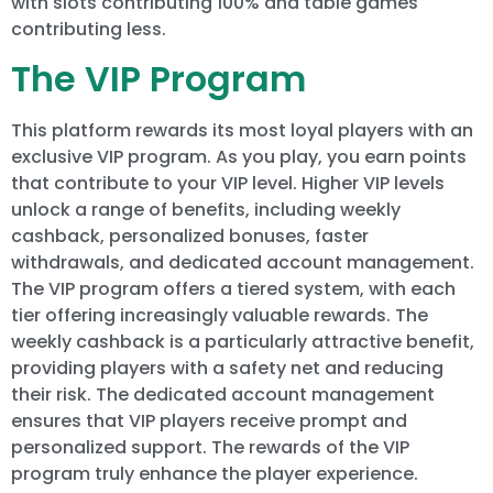
with slots contributing 100% and table games
contributing less.
The VIP Program
This platform rewards its most loyal players with an
exclusive VIP program. As you play, you earn points
that contribute to your VIP level. Higher VIP levels
unlock a range of benefits, including weekly
cashback, personalized bonuses, faster
withdrawals, and dedicated account management.
The VIP program offers a tiered system, with each
tier offering increasingly valuable rewards. The
weekly cashback is a particularly attractive benefit,
providing players with a safety net and reducing
their risk. The dedicated account management
ensures that VIP players receive prompt and
personalized support. The rewards of the VIP
program truly enhance the player experience.