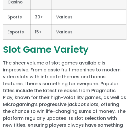
Casino
Sports
30+
Various
Esports
15+
Various
Slot Game Variety
The sheer volume of slot games available is
impressive. From classic fruit machines to modern
video slots with intricate themes and bonus
features, there’s something for everyone. Popular
titles include the latest releases from Pragmatic
Play, known for their high-volatility games, as well as
Microgaming’s progressive jackpot slots, offering
the chance to win life-changing sums of money. The
platform regularly updates its slot selection with
new titles, ensuring players always have something