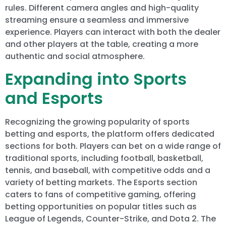
rules. Different camera angles and high-quality
streaming ensure a seamless and immersive
experience. Players can interact with both the dealer
and other players at the table, creating a more
authentic and social atmosphere.
Expanding into Sports
and Esports
Recognizing the growing popularity of sports
betting and esports, the platform offers dedicated
sections for both. Players can bet on a wide range of
traditional sports, including football, basketball,
tennis, and baseball, with competitive odds and a
variety of betting markets. The Esports section
caters to fans of competitive gaming, offering
betting opportunities on popular titles such as
League of Legends, Counter-Strike, and Dota 2. The