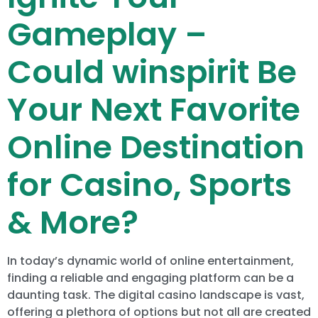
Gameplay –
Could winspirit Be
Your Next Favorite
Online Destination
for Casino, Sports
& More?
In today’s dynamic world of online entertainment,
finding a reliable and engaging platform can be a
daunting task. The digital casino landscape is vast,
offering a plethora of options but not all are created