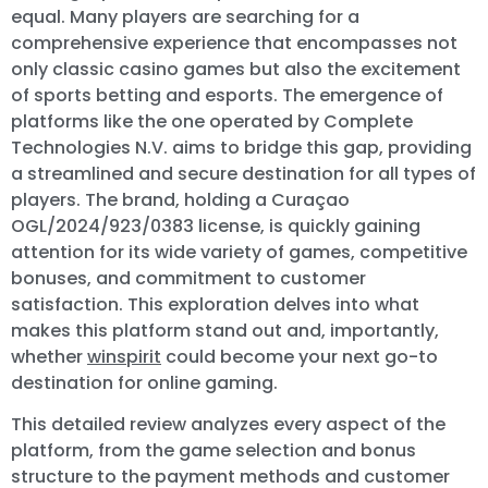
equal. Many players are searching for a
comprehensive experience that encompasses not
only classic casino games but also the excitement
of sports betting and esports. The emergence of
platforms like the one operated by Complete
Technologies N.V. aims to bridge this gap, providing
a streamlined and secure destination for all types of
players. The brand, holding a Curaçao
OGL/2024/923/0383 license, is quickly gaining
attention for its wide variety of games, competitive
bonuses, and commitment to customer
satisfaction. This exploration delves into what
makes this platform stand out and, importantly,
whether
winspirit
could become your next go-to
destination for online gaming.
This detailed review analyzes every aspect of the
platform, from the game selection and bonus
structure to the payment methods and customer