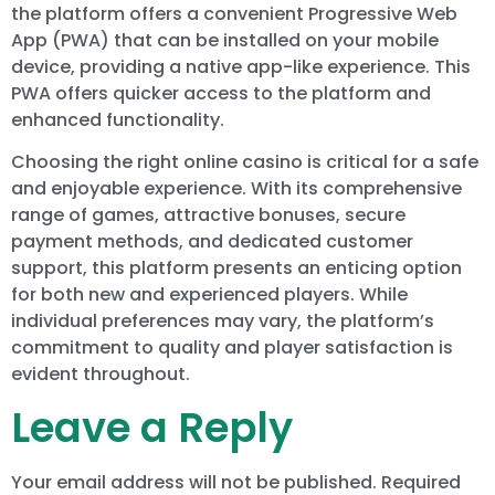
the platform offers a convenient Progressive Web
App (PWA) that can be installed on your mobile
device, providing a native app-like experience. This
PWA offers quicker access to the platform and
enhanced functionality.
Choosing the right online casino is critical for a safe
and enjoyable experience. With its comprehensive
range of games, attractive bonuses, secure
payment methods, and dedicated customer
support, this platform presents an enticing option
for both new and experienced players. While
individual preferences may vary, the platform’s
commitment to quality and player satisfaction is
evident throughout.
Leave a Reply
Your email address will not be published.
Required