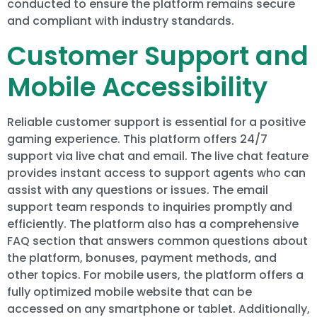
conducted to ensure the platform remains secure
and compliant with industry standards.
Customer Support and
Mobile Accessibility
Reliable customer support is essential for a positive
gaming experience. This platform offers 24/7
support via live chat and email. The live chat feature
provides instant access to support agents who can
assist with any questions or issues. The email
support team responds to inquiries promptly and
efficiently. The platform also has a comprehensive
FAQ section that answers common questions about
the platform, bonuses, payment methods, and
other topics. For mobile users, the platform offers a
fully optimized mobile website that can be
accessed on any smartphone or tablet. Additionally,