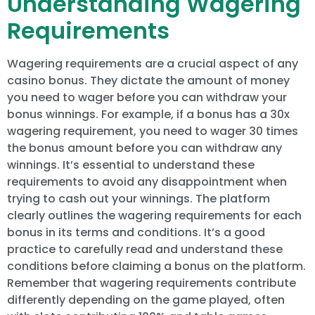
Understanding Wagering
Requirements
Wagering requirements are a crucial aspect of any
casino bonus. They dictate the amount of money
you need to wager before you can withdraw your
bonus winnings. For example, if a bonus has a 30x
wagering requirement, you need to wager 30 times
the bonus amount before you can withdraw any
winnings. It’s essential to understand these
requirements to avoid any disappointment when
trying to cash out your winnings. The platform
clearly outlines the wagering requirements for each
bonus in its terms and conditions. It’s a good
practice to carefully read and understand these
conditions before claiming a bonus on the platform.
Remember that wagering requirements contribute
differently depending on the game played, often