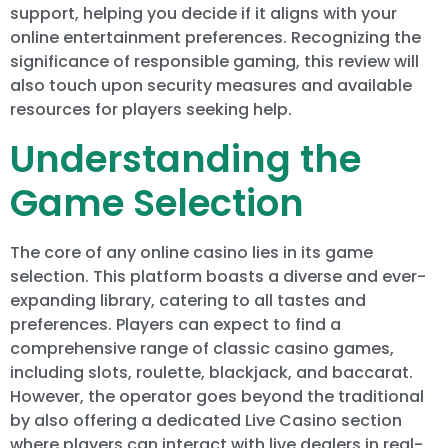
support, helping you decide if it aligns with your
online entertainment preferences. Recognizing the
significance of responsible gaming, this review will
also touch upon security measures and available
resources for players seeking help.
Understanding the
Game Selection
The core of any online casino lies in its game
selection. This platform boasts a diverse and ever-
expanding library, catering to all tastes and
preferences. Players can expect to find a
comprehensive range of classic casino games,
including slots, roulette, blackjack, and baccarat.
However, the operator goes beyond the traditional
by also offering a dedicated Live Casino section
where players can interact with live dealers in real-