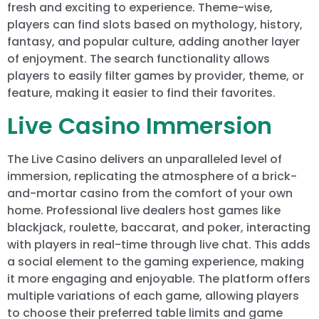
fresh and exciting to experience. Theme-wise,
players can find slots based on mythology, history,
fantasy, and popular culture, adding another layer
of enjoyment. The search functionality allows
players to easily filter games by provider, theme, or
feature, making it easier to find their favorites.
Live Casino Immersion
The Live Casino delivers an unparalleled level of
immersion, replicating the atmosphere of a brick-
and-mortar casino from the comfort of your own
home. Professional live dealers host games like
blackjack, roulette, baccarat, and poker, interacting
with players in real-time through live chat. This adds
a social element to the gaming experience, making
it more engaging and enjoyable. The platform offers
multiple variations of each game, allowing players
to choose their preferred table limits and game