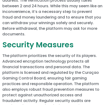
address. The verification process usually takes
between 2 and 24 hours. While this may seem like an
inconvenience, it’s a necessary step to prevent
fraud and money laundering and to ensure that you
can withdraw your winnings safely and securely.
Before withdrawal, the platform may ask for more
documents.
Security Measures
The platform prioritizes the security of its players.
Advanced encryption technology protects all
financial transactions and personal data. The
platform is licensed and regulated by the Curaçao
Gaming Control Board, ensuring fair gaming
practices and responsible operation. The platform
also employs robust fraud prevention measures to
protect against unauthorized access and
fraudulent activity. Regular security audits are