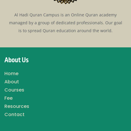
Al Hadi Quran Campus is an Online Quran academy
managed by a group of dedicated professionals. Our goal
is to spread Quran education around the world.
About Us
Home
About
Courses
Fee
Resources
Contact