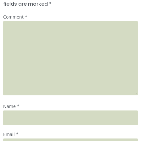
fields are marked
*
Comment
*
Name
*
Email
*