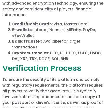
with advanced encryption technology, ensuring the
safety and confidentiality of players’ financial
information.
Credit/Debit Cards:
Visa, MasterCard
E-wallets:
Interac, Neosurf, MiFinity, PayDo,
eZeeWallet
Bank Transfer:
Available for larger
transactions
Cryptocurrencies:
BTC, ETH, LTC, USDT, USDC,
DAI, XRP, TRX, DOGE, SOL, BNB
Verification Process
To ensure the security of its platform and comply
with regulatory requirements, the platform requires
all players to verify their accounts. This typically
involves submitting documents such as a copy of
your passport or driver’s license, as well as proof of