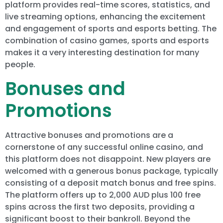
platform provides real-time scores, statistics, and
live streaming options, enhancing the excitement
and engagement of sports and esports betting. The
combination of casino games, sports and esports
makes it a very interesting destination for many
people.
Bonuses and
Promotions
Attractive bonuses and promotions are a
cornerstone of any successful online casino, and
this platform does not disappoint. New players are
welcomed with a generous bonus package, typically
consisting of a deposit match bonus and free spins.
The platform offers up to 2,000 AUD plus 100 free
spins across the first two deposits, providing a
significant boost to their bankroll. Beyond the