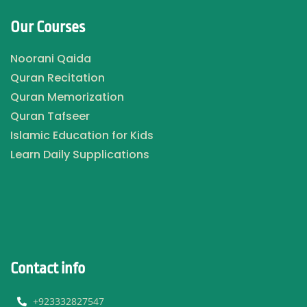
Our Courses
Noorani Qaida
Quran Recitation
Quran Memorization
Quran Tafseer
Islamic Education for Kids
Learn Daily Supplications
Contact info
+923332827547