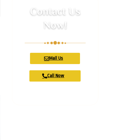
Contact Us
Now!
Mail Us
Call Now