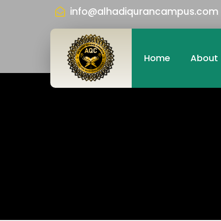
info@alhadiqurancampus.com
Home
About