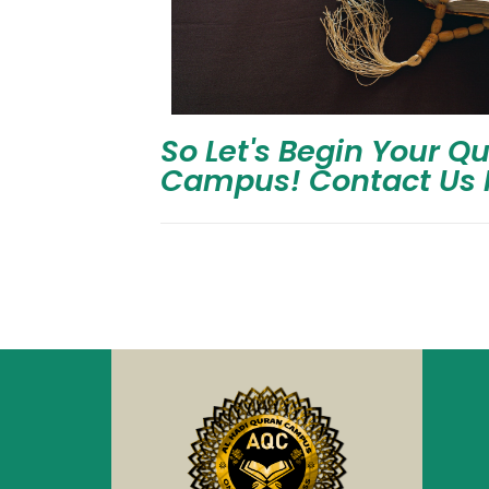
So Let's Begin Your Q
Campus! Contact Us 