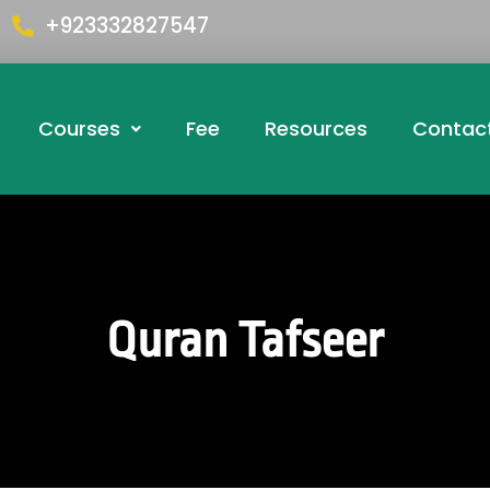
+923332827547
Courses
Fee
Resources
Contac
Quran Tafseer