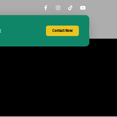
t
Contact Now