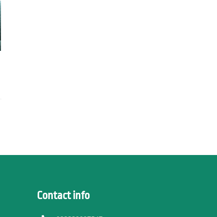
Contact info