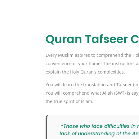
Quran Tafseer 
Every Muslim aspires to comprehend the Holy 
convenience of your home! The instructors ar
explain the Holy Quran’s complexities.
You will learn the translation and Tafseer (i
You will comprehend what Allah (SWT) is sayi
the true spirit of Islam.
“Those who face difficulties in
lack of understanding of the Ar