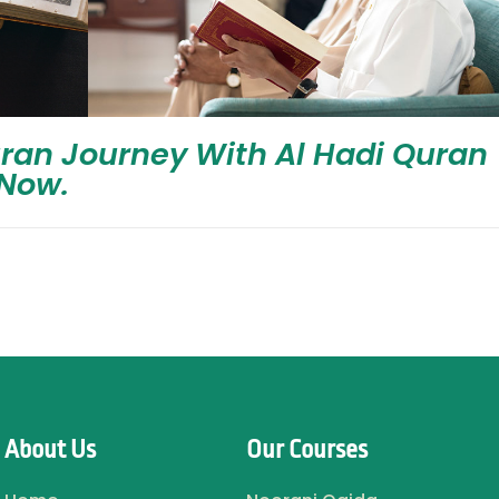
uran Journey With Al Hadi Quran
Now.
About Us
Our Courses