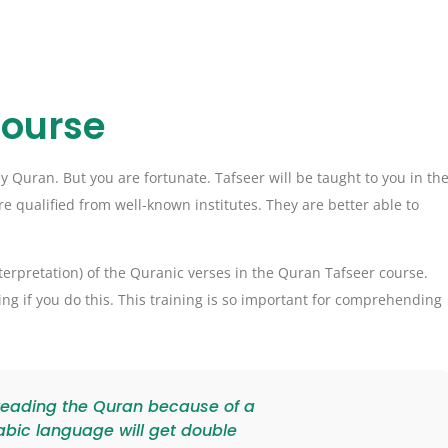
Course
Quran. But you are fortunate. Tafseer will be taught to you in th
e qualified from well-known institutes. They are better able to
nterpretation) of the Quranic verses in the Quran Tafseer course.
ng if you do this. This training is so important for comprehending
 reading the Quran because of a
abic language will get double