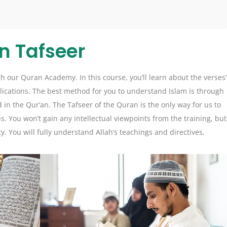
n Tafseer
 our Quran Academy. In this course, you’ll learn about the verses’
lications. The best method for you to understand Islam is through
nd in the Qur’an. The Tafseer of the Quran is the only way for us to
 You won’t gain any intellectual viewpoints from the training, but
ty. You will fully understand Allah’s teachings and directives.