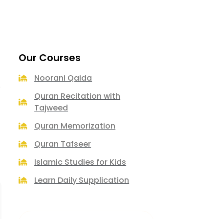
Our Courses
Noorani Qaida
e
Quran Recitation with
Tajweed
Quran Memorization
Quran Tafseer
Islamic Studies for Kids
Learn Daily Supplication