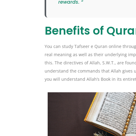
rewards. “
Benefits of Qura
You can study Tafseer e Quran online through
real meaning as well as their underlying imp
this. The directives of Allah, S.W.T., are fou
understand the commands that Allah gives us.
you will understand Allah’s Book in its entire