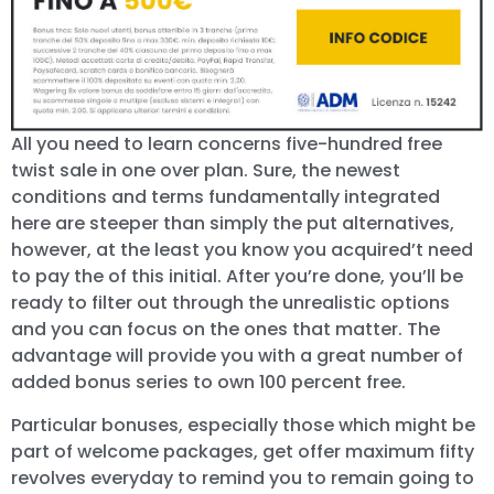
All you need to learn concerns five-hundred free
twist sale in one over plan. Sure, the newest
conditions and terms fundamentally integrated
here are steeper than simply the put alternatives,
however, at the least you know you acquired’t need
to pay the of this initial. After you’re done, you’ll be
ready to filter out through the unrealistic options
and you can focus on the ones that matter. The
advantage will provide you with a great number of
added bonus series to own 100 percent free.
Particular bonuses, especially those which might be
part of welcome packages, get offer maximum fifty
revolves everyday to remind you to remain going to