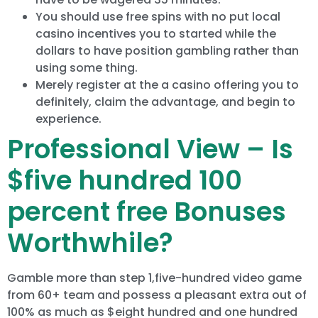
You should use free spins with no put local
casino incentives you to started while the
dollars to have position gambling rather than
using some thing.
Merely register at the a casino offering you to
definitely, claim the advantage, and begin to
experience.
Professional View – Is
$five hundred 100
percent free Bonuses
Worthwhile?
Gamble more than step 1,five-hundred video game
from 60+ team and possess a pleasant extra out of
100% as much as $eight hundred and one hundred