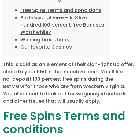
Free Spins Terms and conditions
Professional View – Is $five
hundred 100 percent free Bonuses
Worthwhile?
Winning Limitations
Our favorite Casinos
This is said as an element of their sign-right up offer,
close to your $50 in the incentive cash. You’ll find
no-deposit 100 percent free spins during the
BetMGM for those who are from Western Virginia.
You also need to look out for wagering standards
and other issues that will usually apply.
Free Spins Terms and
conditions