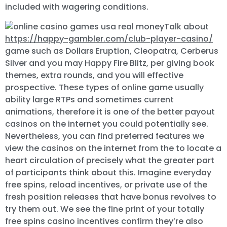
included with wagering conditions.
Talk about
https://happy-gambler.com/club-player-casino/
game such as Dollars Eruption, Cleopatra, Cerberus
Silver and you may Happy Fire Blitz, per giving book
themes, extra rounds, and you will effective
prospective. These types of online game usually
ability large RTPs and sometimes current
animations, therefore it is one of the better payout
casinos on the internet you could potentially see.
Nevertheless, you can find preferred features we
view the casinos on the internet from the to locate a
heart circulation of precisely what the greater part
of participants think about this. Imagine everyday
free spins, reload incentives, or private use of the
fresh position releases that have bonus revolves to
try them out. We see the fine print of your totally
free spins casino incentives confirm they’re also