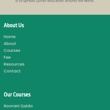
is to spread Quran education around the world.
About Us
Home
About
Courses
Fee
Resources
Contact
Our Courses
Noorani Qaida