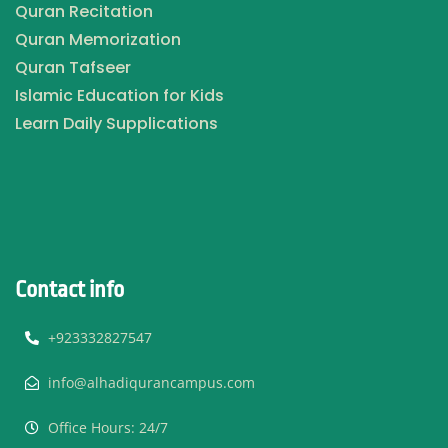
Quran Recitation
Quran Memorization
Quran Tafseer
Islamic Education for Kids
Learn Daily Supplications
Contact info
+923332827547
info@alhadiqurancampus.com
Office Hours: 24/7