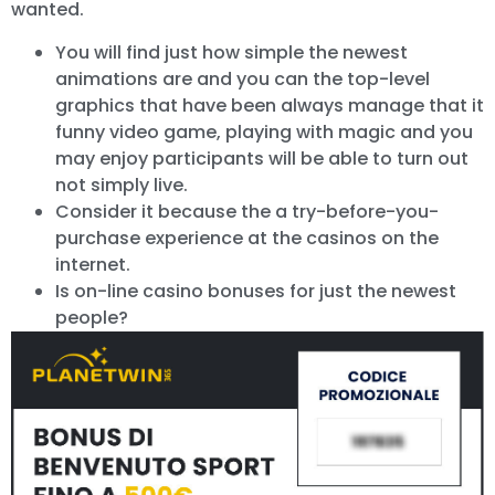
wanted.
You will find just how simple the newest
animations are and you can the top-level
graphics that have been always manage that it
funny video game, playing with magic and you
may enjoy participants will be able to turn out
not simply live.
Consider it because the a try-before-you-
purchase experience at the casinos on the
internet.
Is on-line casino bonuses for just the newest
people?