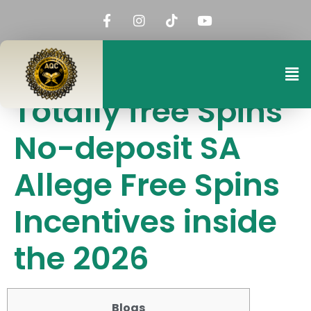
Totally free Spins
No-deposit SA
Allege Free Spins
Incentives inside
the 2026
Blogs