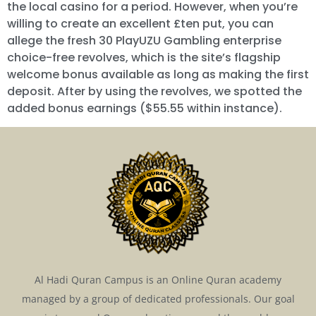
the local casino for a period. However, when you’re
willing to create an excellent £ten put, you can
allege the fresh 30 PlayUZU Gambling enterprise
choice-free revolves, which is the site’s flagship
welcome bonus available as long as making the first
deposit. After by using the revolves, we spotted the
added bonus earnings ($55.55 within instance).
Al Hadi Quran Campus is an Online Quran academy
managed by a group of dedicated professionals. Our goal