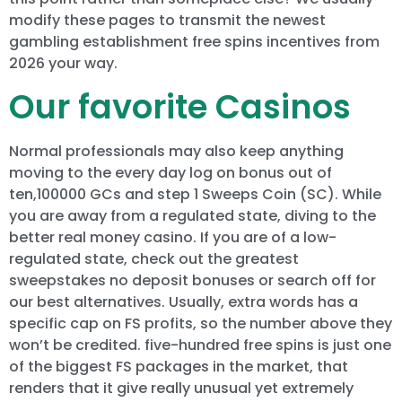
modify these pages to transmit the newest
gambling establishment free spins incentives from
2026 your way.
Our favorite Casinos
Normal professionals may also keep anything
moving to the every day log on bonus out of
ten,100000 GCs and step 1 Sweeps Coin (SC). While
you are away from a regulated state, diving to the
better real money casino. If you are of a low-
regulated state, check out the greatest
sweepstakes no deposit bonuses or search off for
our best alternatives. Usually, extra words has a
specific cap on FS profits, so the number above they
won’t be credited. five-hundred free spins is just one
of the biggest FS packages in the market, that
renders that it give really unusual yet extremely