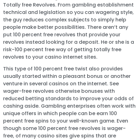
Totally free Revolves. From gambling establishment
technical and legislation so you can wagering style,
the guy reduces complex subjects to simply help
people make better possibilities. There aren’t any
put 100 percent free revolves that provide your
revolves instead looking for a deposit. He or she is a
risk-100 percent free way of getting totally free
revolves to your casino internet sites.
This type of 100 percent free twist also provides
usually started within a pleasant bonus or another
venture in several casinos on the internet. See
wager-free revolves otherwise bonuses with
reduced betting standards to improve your odds of
cashing aside. Gambling enterprises often work with
unique offers in which people can be earn 100
percent free spins to your well-known game. Even
though some 100 percent free revolves is wager-
free, of many casino sites give spins that are