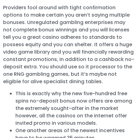
Providers fool around with tight confirmation
options to make certain you aren’t saying multiple
bonuses.
Unregulated gambling enterprises may
not complete bonus winnings and you will licenses
tell you a great casino adheres to standards to
possess equity and you can shelter. It offers a huge
video game library and you will financially rewarding
constant promotions, in addition to a cashback no-
deposit extra. You should use so it processor to the
one RNG gambling games, but it’s maybe not
eligible for alive specialist dining tables.
This is exactly why the new five-hundred free
spins no-deposit bonus now offers are among
the extremely sought-after in the market
however, all the casinos on the internet offer
invited promo in various models.
One another areas of the newest incentives
have to be wagered 35 minutes.