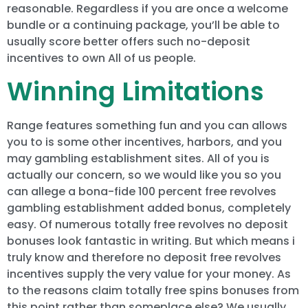
reasonable. Regardless if you are once a welcome
bundle or a continuing package, you’ll be able to
usually score better offers such no-deposit
incentives to own All of us people.
Winning Limitations
Range features something fun and you can allows
you to is some other incentives, harbors, and you
may gambling establishment sites. All of you is
actually our concern, so we would like you so you
can allege a bona-fide 100 percent free revolves
gambling establishment added bonus, completely
easy. Of numerous totally free revolves no deposit
bonuses look fantastic in writing. But which means i
truly know and therefore no deposit free revolves
incentives supply the very value for your money. As
to the reasons claim totally free spins bonuses from
this point rather than someplace else? We usually