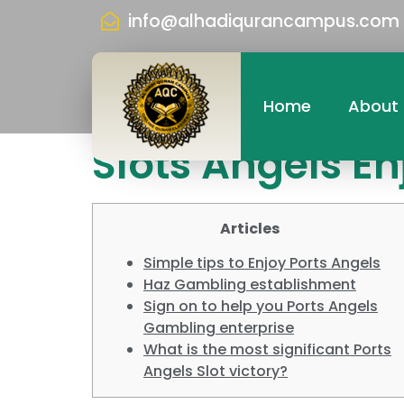
info@alhadiqurancampus.com
Home
About
Slots Angels En
Articles
Simple tips to Enjoy Ports Angels
Haz Gambling establishment
Sign on to help you Ports Angels
Gambling enterprise
What is the most significant Ports
Angels Slot victory?