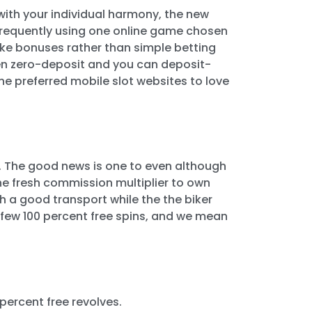
with your individual harmony, the new
 frequently using one online game chosen
ike bonuses rather than simple betting
ween zero-deposit and you can deposit-
the preferred mobile slot websites to love
y. The good news is one to even although
he fresh commission multiplier to own
th a good transport while the the biker
a few 100 percent free spins, and we mean
ercent free revolves.