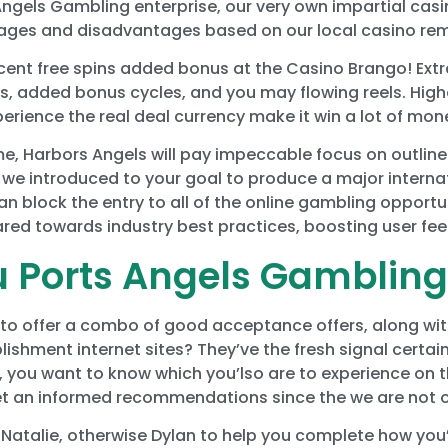
 Angels Gambling enterprise, our very own impartial ca
tages and disadvantages based on our local casino rem
ent free spins added bonus at the Casino Brango! Extra 
s, added bonus cycles, and you may flowing reels. Highes
perience the real deal currency make it win a lot of mone
me, Harbors Angels will pay impeccable focus on outline 
 we introduced to your goal to produce a major interna
an block the entry to all of the online gambling opportu
ed towards industry best practices, boosting user feel
u Ports Angels Gambling
o offer a combo of good acceptance offers, along with 
shment internet sites? They’ve the fresh signal certain
, you want to know which you’lso are to experience on t
 get an informed recommendations since the we are not
 Natalie, otherwise Dylan to help you complete how you’