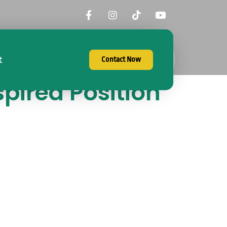
t
Contact Now
spired Position