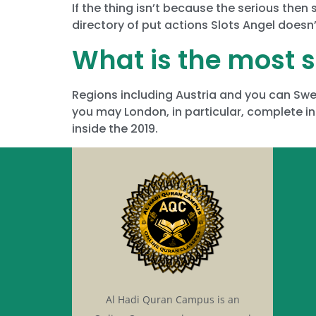
If the thing isn’t because the serious the
directory of put actions Slots Angel doesn’
What is the most s
Regions including Austria and you can Swe
you may London, in particular, complete in
inside the 2019.
Al Hadi Quran Campus is an