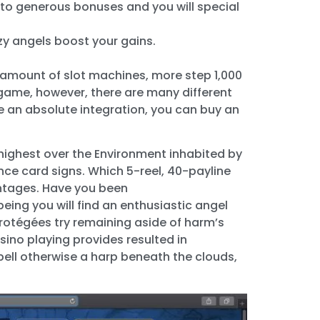
on to generous bonuses and you will special
zy angels boost your gains.
amount of slot machines, more step 1,000
 game, however, there are many different
e an absolute integration, you can buy an
 highest over the Environment inhabited by
ience card signs. Which 5-reel, 40-payline
antages. Have you been
eing you will find an enthusiastic angel
protégées try remaining aside of harm’s
sino playing provides resulted in
bell otherwise a harp beneath the clouds,