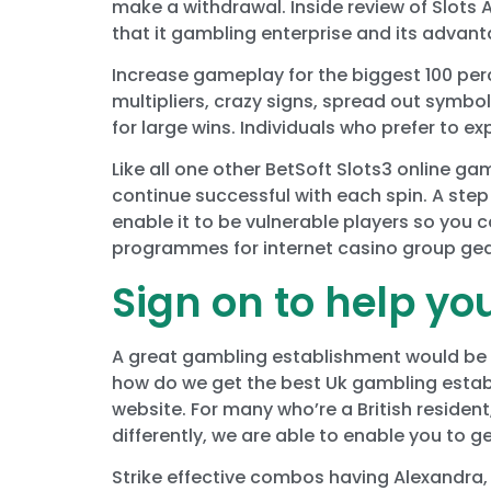
make a withdrawal. Inside review of Slots
that it gambling enterprise and its advan
Increase gameplay for the biggest 100 perc
multipliers, crazy signs, spread out symbol
for large wins. Individuals who prefer to ex
Like all one other BetSoft Slots3 online ga
continue successful with each spin. A step
enable it to be vulnerable players so you c
programmes for internet casino group gear
Sign on to help yo
A great gambling establishment would be t
how do we get the best Uk gambling establi
website. For many who’re a British resident
differently, we are able to enable you to
Strike effective combos having Alexandra,