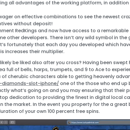
getting all advantages of the working platform, in additi
wager on effective combinations to see the newest cra
ntives without deposit!
shment RedKings and now have access to a remarkable 
me other developers. There isn’t any wild symbol in the
hat’s fortunately that each day you developed which hav
is increases their multiplier.
likely be liked also after you cross? Having been swept
rea full of bells, harps, trumpets, and 9 to Ace to exper
a of cherubic characters able to getting heavenly adv
i-diamonds-slot-iphone/
one of the those who end up b
xactly what’s going on and you may ensuring that their 
dedication to providing the finest in digital local ca
 the market. In the event you property for the a great 
uration of your own 100 percent free spins.