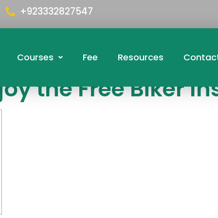
+923332827547
Courses
Fee
Resources
Contac
joy the Free Biker In