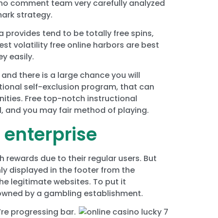
sino comment team very carefully analyzed
ark strategy.
provides tend to be totally free spins,
t volatility free online harbors are best
y easily.
and there is a large chance you will
tional self-exclusion program, that can
nities. Free top-notch instructional
, and you may fair method of playing.
 enterprise
rewards due to their regular users. But
ly displayed in the footer from the
he legitimate websites. To put it
 owned by a gambling establishment.
re progressing bar.