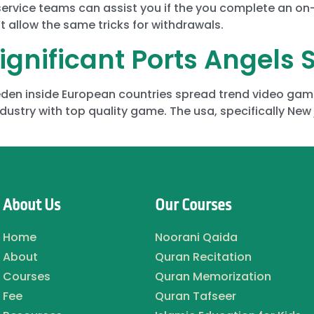
n service teams can assist you if the you complete an o
t allow the same tricks for withdrawals.
ignificant Ports Angels S
den inside European countries spread trend video game 
dustry with top quality game. The usa, specifically New 
About Us
Our Courses
Home
Noorani Qaida
About
Quran Recitation
Courses
Quran Memorization
Fee
Quran Tafseer