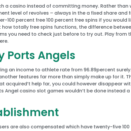
rch a casino instead of committing money. Rather than 
nt level of revolves – always in the a fixed share and
-100 percent free 100 percent free spins if you would l
t how totally free spins functions, the difference bet
ms you need to check just before to try out. Play from 
ere.
oy Ports Angels
aving an income to athlete rate from 96.89percent surel
another features far more than simply make up for it. T
hat acquired’t help far, you could however disappear wi
 Slots Angel casino slot games wouldn’t be done instead 
ablishment
sers are also compensated which have twenty-five 100 p