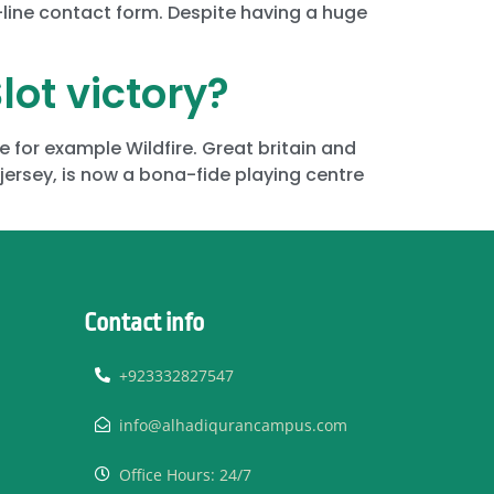
n-line contact form. Despite having a huge
lot victory?
for example Wildfire. Great britain and
jersey, is now a bona-fide playing centre
Contact info
+923332827547
info@alhadiqurancampus.com
Office Hours: 24/7