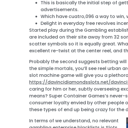
This is basically the initial step of 
advertisements.
Which have cuatro,096 a way to win, 
Delight in everyday free revolves ince
Started play during the Gambling establi
are included on their site away from 32 so
scatter symbols so it is equally great. W
excellent re-twist at the center reel, and th
Probably the second suggests betting will 
the simple mortals, you’ll see reel urban a
slot machine game will give you a plethor
https://davincidiamondsslots.net/davinc
caring for him or her, subtly overseeing e
means? Super Container Games’s never-stop 
consumer loyalty envied by other people on
these types of end up being crazy for the d
In terms of we understand, no relevant
gambling enterprise blacklists is Slots