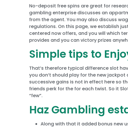
No-deposit free spins are great for resea
gambling enterprise discusses an appartme
from the agent. You may also discuss wager
regulations.
On this page, we establish jus
centered now offers, and you will which ter
provides and you can victory prizes anywh
Simple tips to Enj
That’s therefore typical difference slot h
you don’t should play for the new jackpot 
successive gains is not in effect here so t
friends perk for the for each twist. So it
“few”.
Haz Gambling est
Along with that it added bonus new u