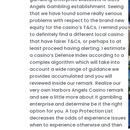
Angels Gambling establishment. Seeing
that we have found some really serious
problems with respect to the brand new
equity for the casino’s T&Cs, i remind you
to definitely find a different local casino
that have fairer T&Cs, or perhaps to at
least proceed having alerting. I estimate
a casino’s Defense Index according to a
complex algorithm which will take into
account a wide range of guidance we
provides accumulated and you will
reviewed inside our remark. Realize our
very own Harbors Angels Casino remark
and see a little more about it gambling
enterprise and determine be it the right
option for you. A top Protection List
decreases the odds of experience issues
when to experience otherwise and then