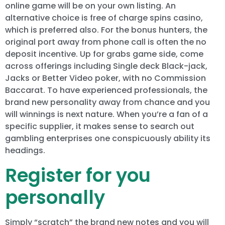
online game will be on your own listing. An
alternative choice is free of charge spins casino,
which is preferred also. For the bonus hunters, the
original port away from phone call is often the no
deposit incentive. Up for grabs game side, come
across offerings including Single deck Black-jack,
Jacks or Better Video poker, with no Commission
Baccarat. To have experienced professionals, the
brand new personality away from chance and you
will winnings is next nature. When you’re a fan of a
specific supplier, it makes sense to search out
gambling enterprises one conspicuously ability its
headings.
Register for you
personally
Simply “scratch” the brand new notes and you will