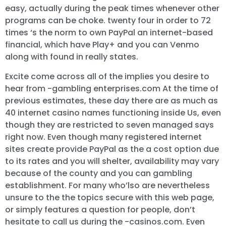
easy, actually during the peak times whenever other
programs can be choke. twenty four in order to 72
times ‘s the norm to own PayPal an internet-based
financial, which have Play+ and you can Venmo
along with found in really states.
Excite come across all of the implies you desire to
hear from -gambling enterprises.com At the time of
previous estimates, these day there are as much as
40 internet casino names functioning inside Us, even
though they are restricted to seven managed says
right now. Even though many registered internet
sites create provide PayPal as the a cost option due
to its rates and you will shelter, availability may vary
because of the county and you can gambling
establishment. For many who’lso are nevertheless
unsure to the the topics secure with this web page,
or simply features a question for people, don’t
hesitate to call us during the -casinos.com. Even