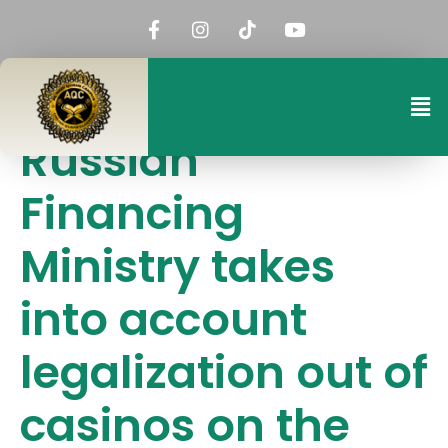
Russian
Financing
Ministry takes
into account
legalization out of
casinos on the