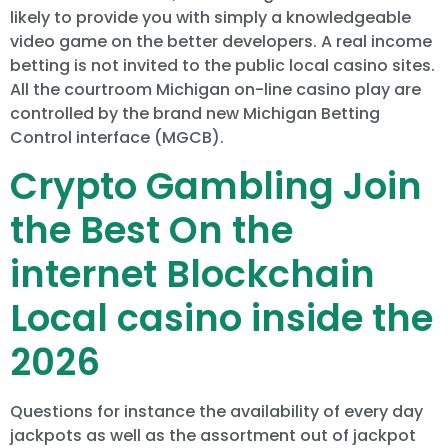
likely to provide you with simply a knowledgeable
video game on the better developers. A real income
betting is not invited to the public local casino sites.
All the courtroom Michigan on-line casino play are
controlled by the brand new Michigan Betting
Control interface (MGCB).
Crypto Gambling Join
the Best On the
internet Blockchain
Local casino inside the
2026
Questions for instance the availability of every day
jackpots as well as the assortment out of jackpot