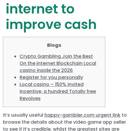
internet to
improve cash
Blogs
Crypto Gambling Join the Best
On the internet Blockchain Local
casino inside the 2026
Register for you personally
Local casino – 150% Invited
Incentive, a hundred Totally free
Revolves
It’s usually useful
happy-gambler.com urgent link
to
browse the details about the video game app seller
to see if it’s credible, whilst the greatest sites are