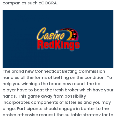
companies such eCOGRA.
The brand new Connecticut Betting Commission
handles all the forms of betting on the condition. To
help you winnings the brand new round, the ball
player have to beat the fresh broker which have your
hands. This game away from possibility
incorporates components of lotteries and you may
bingo. Participants should engage in banter to the
broker otherwise request the suitable strategy for to