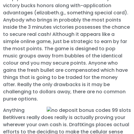
victory bucks honors along with-application
advantages (elizabeth.g., something special card).
Anybody who brings in probably the most points
inside the 3 minutes victories possesses the chance
to secure real cash! Although it appears like a
simple online game, just be strategic to earn by far
the most points. The game is designed to pop
music groups away from bubbles of the identical
colour and you may secure points. Anyone who
gains the fresh bullet are compensated which have
things that is going to be traded for the money
after. Really the only drawbacks is it may be
challenging to dollars away, there are no common
purse options.
Anything
BetRivers really does really is actually proving your
wherever your own cash is. DraftKings places actual
efforts to the deciding to make the cellular sense