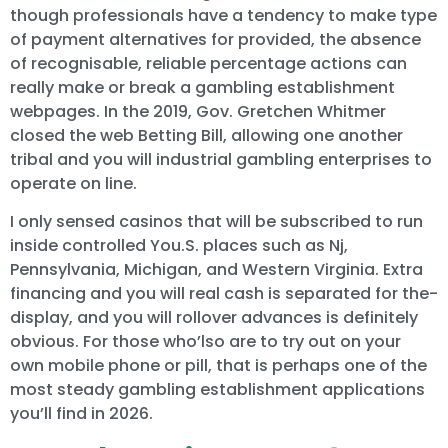
though professionals have a tendency to make type
of payment alternatives for provided, the absence
of recognisable, reliable percentage actions can
really make or break a gambling establishment
webpages. In the 2019, Gov. Gretchen Whitmer
closed the web Betting Bill, allowing one another
tribal and you will industrial gambling enterprises to
operate on line.
I only sensed casinos that will be subscribed to run
inside controlled You.S. places such as Nj,
Pennsylvania, Michigan, and Western Virginia. Extra
financing and you will real cash is separated for the-
display, and you will rollover advances is definitely
obvious. For those who’lso are to try out on your
own mobile phone or pill, that is perhaps one of the
most steady gambling establishment applications
you’ll find in 2026.