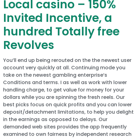
Local casino – 150%
Invited Incentive, a
hundred Totally free
Revolves
You’ll end up being rerouted on the the newest user
account very quickly at all. Continuing mode you
take on the newest gambling enterprise’s
Conditions and terms. I as well as work with lower
handling charge, to get value for money for your
dollars while you are spinning the fresh reels. Our
best picks focus on quick profits and you can lower
deposit/detachment limitations, to help you delight
in the earnings as opposed to delays. Our
demanded web sites provides the app frequently
examined to own fairness by independent research