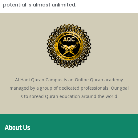
potential is almost unlimited.
Al Hadi Quran Campus is an Online Quran academy
managed by a group of dedicated professionals. Our goal
is to spread Quran education around the world.
About Us