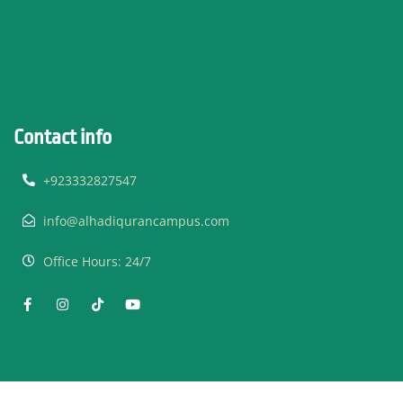
Contact info
+923332827547
info@alhadiqurancampus.com
Office Hours: 24/7