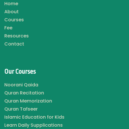
Home
About
Courses
Fee
Resources
Contact
Our Courses
Noorani Qaida
Quran Recitation
Quran Memorization
Quran Tafseer
Islamic Education for Kids
Learn Daily Supplications