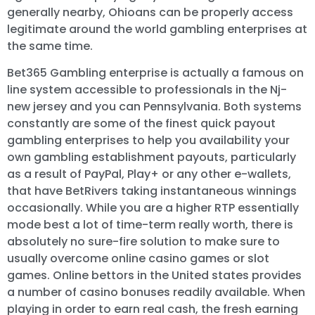
generally nearby, Ohioans can be properly access
legitimate around the world gambling enterprises at
the same time.
Bet365 Gambling enterprise is actually a famous on
line system accessible to professionals in the Nj-
new jersey and you can Pennsylvania. Both systems
constantly are some of the finest quick payout
gambling enterprises to help you availability your
own gambling establishment payouts, particularly
as a result of PayPal, Play+ or any other e-wallets,
that have BetRivers taking instantaneous winnings
occasionally. While you are a higher RTP essentially
mode best a lot of time-term really worth, there is
absolutely no sure-fire solution to make sure to
usually overcome online casino games or slot
games. Online bettors in the United states provides
a number of casino bonuses readily available. When
playing in order to earn real cash, the fresh earning