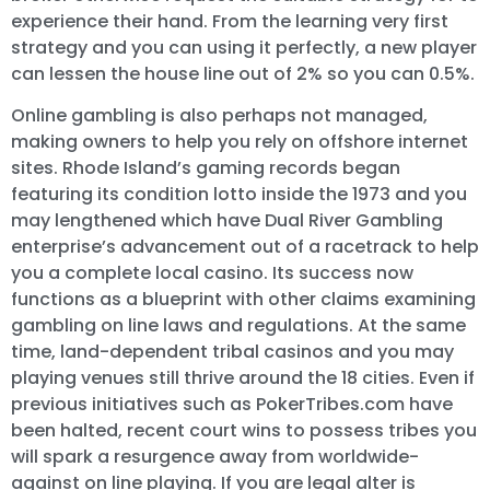
experience their hand. From the learning very first
strategy and you can using it perfectly, a new player
can lessen the house line out of 2% so you can 0.5%.
Online gambling is also perhaps not managed,
making owners to help you rely on offshore internet
sites. Rhode Island’s gaming records began
featuring its condition lotto inside the 1973 and you
may lengthened which have Dual River Gambling
enterprise’s advancement out of a racetrack to help
you a complete local casino. Its success now
functions as a blueprint with other claims examining
gambling on line laws and regulations. At the same
time, land-dependent tribal casinos and you may
playing venues still thrive around the 18 cities. Even if
previous initiatives such as PokerTribes.com have
been halted, recent court wins to possess tribes you
will spark a resurgence away from worldwide-
against on line playing. If you are legal alter is