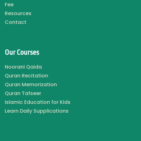
Fee
Resources
Contact
Our Courses
Noorani Qaida
Quran Recitation
Quran Memorization
Quran Tafseer
Islamic Education for Kids
Learn Daily Supplications