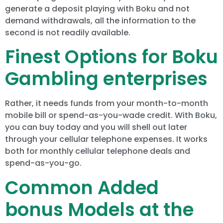
generate a deposit playing with Boku and not
demand withdrawals, all the information to the
second is not readily available.
Finest Options for Boku
Gambling enterprises
Rather, it needs funds from your month-to-month
mobile bill or spend-as-you-wade credit. With Boku,
you can buy today and you will shell out later
through your cellular telephone expenses. It works
both for monthly cellular telephone deals and
spend-as-you-go.
Common Added
bonus Models at the