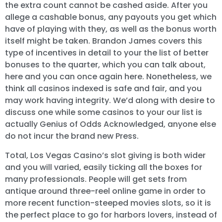
the extra count cannot be cashed aside. After you
allege a cashable bonus, any payouts you get which
have of playing with they, as well as the bonus worth
itself might be taken. Brandon James covers this
type of incentives in detail to your the list of better
bonuses to the quarter, which you can talk about,
here and you can once again here. Nonetheless, we
think all casinos indexed is safe and fair, and you
may work having integrity. We’d along with desire to
discuss one while some casinos to your our list is
actually Genius of Odds Acknowledged, anyone else
do not incur the brand new Press.
Total, Los Vegas Casino’s slot giving is both wider
and you will varied, easily ticking all the boxes for
many professionals. People will get sets from
antique around three-reel online game in order to
more recent function-steeped movies slots, so it is
the perfect place to go for harbors lovers, instead of