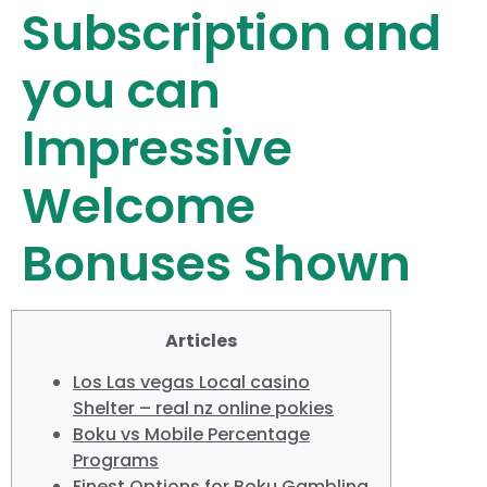
Subscription and
you can
Impressive
Welcome
Bonuses Shown
Articles
Los Las vegas Local casino
Shelter – real nz online pokies
Boku vs Mobile Percentage
Programs
Finest Options for Boku Gambling