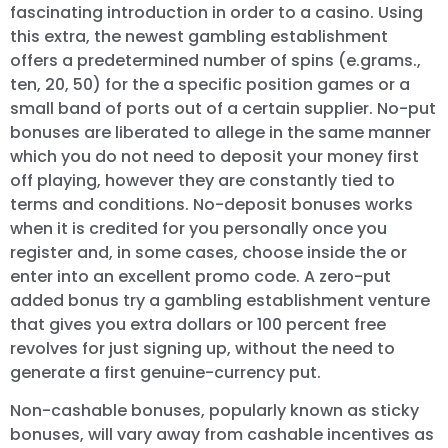
fascinating introduction in order to a casino. Using
this extra, the newest gambling establishment
offers a predetermined number of spins (e.grams.,
ten, 20, 50) for the a specific position games or a
small band of ports out of a certain supplier. No-put
bonuses are liberated to allege in the same manner
which you do not need to deposit your money first
off playing, however they are constantly tied to
terms and conditions. No-deposit bonuses works
when it is credited for you personally once you
register and, in some cases, choose inside the or
enter into an excellent promo code. A zero-put
added bonus try a gambling establishment venture
that gives you extra dollars or 100 percent free
revolves for just signing up, without the need to
generate a first genuine-currency put.
Non-cashable bonuses, popularly known as sticky
bonuses, will vary away from cashable incentives as