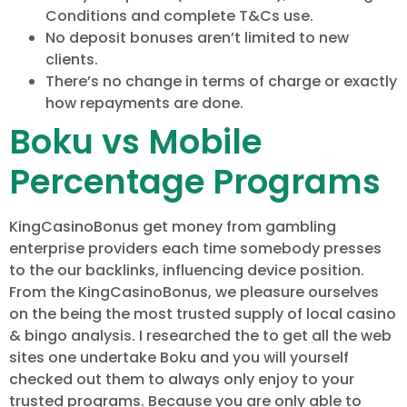
Conditions and complete T&Cs use.
No deposit bonuses aren’t limited to new
clients.
There’s no change in terms of charge or exactly
how repayments are done.
Boku vs Mobile
Percentage Programs
KingCasinoBonus get money from gambling
enterprise providers each time somebody presses
to the our backlinks, influencing device position.
From the KingCasinoBonus, we pleasure ourselves
on the being the most trusted supply of local casino
& bingo analysis. I researched the to get all the web
sites one undertake Boku and you will yourself
checked out them to always only enjoy to your
trusted programs. Because you are only able to