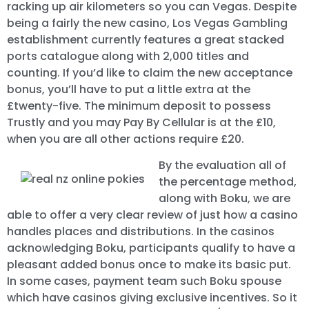
racking up air kilometers so you can Vegas. Despite
being a fairly the new casino, Los Vegas Gambling
establishment currently features a great stacked
ports catalogue along with 2,000 titles and
counting. If you’d like to claim the new acceptance
bonus, you’ll have to put a little extra at the
£twenty-five. The minimum deposit to possess
Trustly and you may Pay By Cellular is at the £10,
when you are all other actions require £20.
By the evaluation all of
the percentage method,
along with Boku, we are
able to offer a very clear review of just how a casino
handles places and distributions. In the casinos
acknowledging Boku, participants qualify to have a
pleasant added bonus once to make its basic put.
In some cases, payment team such Boku spouse
which have casinos giving exclusive incentives. So it