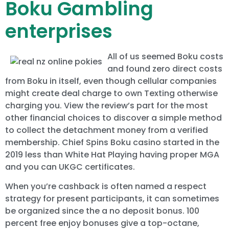
Boku Gambling
enterprises
All of us seemed Boku costs
and found zero direct costs
from Boku in itself, even though cellular companies
might create deal charge to own Texting otherwise
charging you. View the review’s part for the most
other financial choices to discover a simple method
to collect the detachment money from a verified
membership. Chief Spins Boku casino started in the
2019 less than White Hat Playing having proper MGA
and you can UKGC certificates.
When you’re cashback is often named a respect
strategy for present participants, it can sometimes
be organized since the a no deposit bonus. 100
percent free enjoy bonuses give a top-octane,