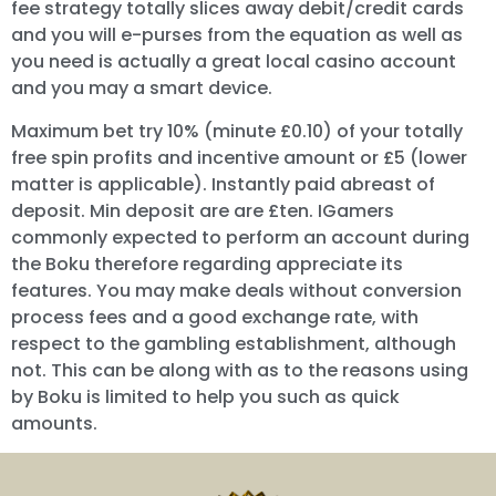
fee strategy totally slices away debit/credit cards
and you will e-purses from the equation as well as
you need is actually a great local casino account
and you may a smart device.
Maximum bet try 10% (minute £0.10) of your totally
free spin profits and incentive amount or £5 (lower
matter is applicable). Instantly paid abreast of
deposit. Min deposit are are £ten. IGamers
commonly expected to perform an account during
the Boku therefore regarding appreciate its
features. You may make deals without conversion
process fees and a good exchange rate, with
respect to the gambling establishment, although
not. This can be along with as to the reasons using
by Boku is limited to help you such as quick
amounts.