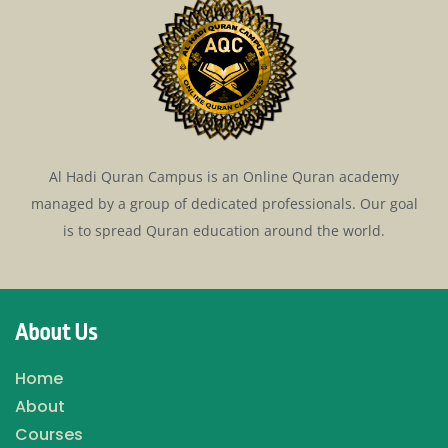
Al Hadi Quran Campus is an Online Quran academy
managed by a group of dedicated professionals. Our goal
is to spread Quran education around the world.
About Us
Home
About
Courses