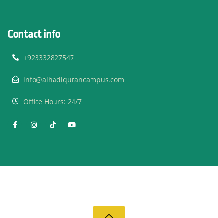
Contact info
+923332827547
info@alhadiqurancampus.com
Office Hours: 24/7
© 2019 Al Hadi Quran Campus - All Rights Reserved.