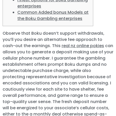
enterprises
Common Added bonus Models at
the Boku Gambling enterprises
Observe that Boku doesn’t support withdrawals,
you’ll you desire an alternative fee approach to
cash-out the earnings. This
real nz online pokies
can
allows you to generate a deposit making use of your
cellular phone number. I guarantee the gambling
establishment offers prompt Boku dumps and no
undetectable purchase charge, while also
protecting representative investigation because of
encoded associations and you can valid licensing.
I
cautiously view for each site to have shelter, fee
overall performance, and game range to ensure a
top-quality user sense. The fresh deposit number
will be energized to your associate’s cellular costs,
either to the a monthly deal otherwise spend-as-