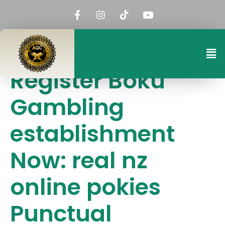
Register Boku
Gambling
establishment
Now: real nz
online pokies
Punctual