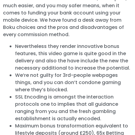
much easier, and you may safer means, when it
comes to funding your bank account using your
mobile device. We have found a desk away from
Boku choices and the pros and disadvantages of
every commission method.
Nevertheless they render innovative bonus
features, this video game is quite good in the
delivery and also the have include the new the
necessary additional to increase the potential.
We’re not guilty for 3rd-people webpages
things, and you can don’t condone gaming
where they’s blocked.
SSL Encoding is amongst the interaction
protocols one to implies that all guidance
ranging from you and the fresh gambling
establishment is actually encoded.
Maximum bonus transformation equivalent to
lifestyle deposits (around £250), 65x Betting