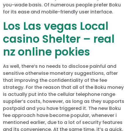
you-wade basis. Of numerous people prefer Boku
for its ease and mobile-friendly user interface.
Los Las vegas Local
casino Shelter – real
nz online pokies
As well, there’s no needs to disclose painful and
sensitive otherwise monetary suggestions, after
that improving the confidentiality of the fee
strategy. For the reason that all of the Boku money
is actually put into the cellular telephone range
supplier’s costs, however, as long as they supports
postpaid and you have triggered it. The new Boku
fee approach have become popular, whenever i
mentioned earlier, due to a lot of security features
and its convenience. At the same time, it’s a quick,