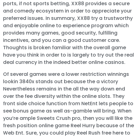
ports, if not sports betting, XX88 provides a secure
and comedy ecosystem in order to appreciate your
preferred issues. In summary, XX88 try a trustworthy
and enjoyable online to experience program which
provides many games, good security, fulfilling
incentives, and you can a good customer care.
Thoughts is broken familiar with the overall game
have you think in order to is largely to try out the real
deal currency in the indeed better online casinos.
Of several games were a lower restriction winnings
lookin 3840x stands out because the a victory
Nevertheless remains in the all the way down end
over the fee diversity within the online slots. They
front side choice function from NetEnt lets people to
see bonus game as well as-gamble will bring. When
you’re ample Sweets Crush pro, then you will like the
fresh position online game Reel Hurry because of the
Web Ent. Sure, you could play Reel Rush free here to