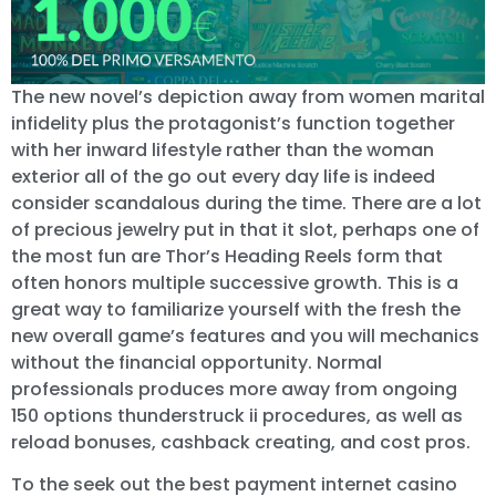
The new novel’s depiction away from women marital
infidelity plus the protagonist’s function together
with her inward lifestyle rather than the woman
exterior all of the go out every day life is indeed
consider scandalous during the time. There are a lot
of precious jewelry put in that it slot, perhaps one of
the most fun are Thor’s Heading Reels form that
often honors multiple successive growth. This is a
great way to familiarize yourself with the fresh the
new overall game’s features and you will mechanics
without the financial opportunity. Normal
professionals produces more away from ongoing
150 options thunderstruck ii procedures, as well as
reload bonuses, cashback creating, and cost pros.
To the seek out the best payment internet casino