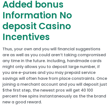
Added bonus
Information No
deposit Casino
Incentives
Thus, your own and you will financial suggestions
are as well as you could aren’t taking compromised
any time in the future. Including, handmade cards
might only allows you to deposit large number, if
you are e-purses and you may prepaid service
savings will often have from place constraints. Once
joining a merchant account and you will deposit just
$the first step, the newest pros will get 40 100
percent free spins instantaneously as the the brand
new a good reward.