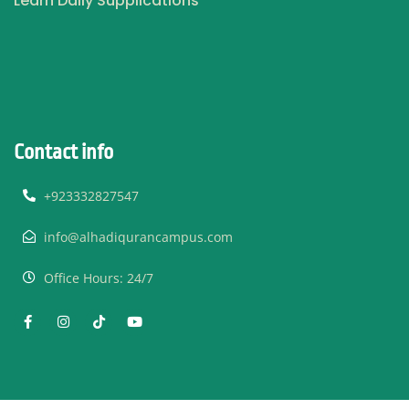
Learn Daily Supplications
Contact info
+923332827547
info@alhadiqurancampus.com
Office Hours: 24/7