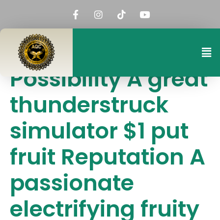
Possibility A great
thunderstruck
simulator $1 put
fruit Reputation A
passionate
electrifying fruity