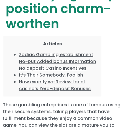
position charm-
worthen
Articles
Zodiac Gambling establishment
No-put Added bonus Information
No deposit Casino Incentives
It’s Their Somebody, Foolish
How exactly we Review Local
casino’s Zero-deposit Bonuses
These gambling enterprises is one of famous using
their secure systems, taking players that have
fulfillment because they enjoy a common video
game. You can view the slot are a mature you to