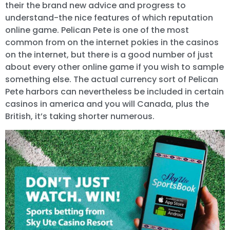
their the brand new advice and progress to
understand-the nice features of which reputation
online game. Pelican Pete is one of the most
common from on the internet pokies in the casinos
on the internet, but there is a good number of just
about every other online game if you wish to sample
something else. The actual currency sort of Pelican
Pete harbors can nevertheless be included in certain
casinos in america and you will Canada, plus the
British, it’s taking shorter numerous.