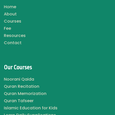
Home
About
Courses
Fee
Resources
Contact
Our Courses
Noorani Qaida
Quran Recitation
Quran Memorization
Quran Tafseer
Islamic Education for Kids