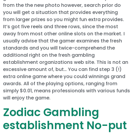
from the the new photo however, search prior do
you will get a situation that provides everything
from larger prizes so you might fun extra provides.
It’s got five reels and three rows, since the most
away from most other online slots on the market.
I
usually advise that the gamer examines the fresh
standards and you will twice-comprehend the
additional right on the fresh gambling
establishment organizations web site. This is not an
excessive amount of, but… You can find step 3 (!)
extra online game where you could winnings grand
awards. All of the playing options, ranging from
simply $0.01, means professionals with various funds
will enjoy the game.
Zodiac Gambling
establishment No-put