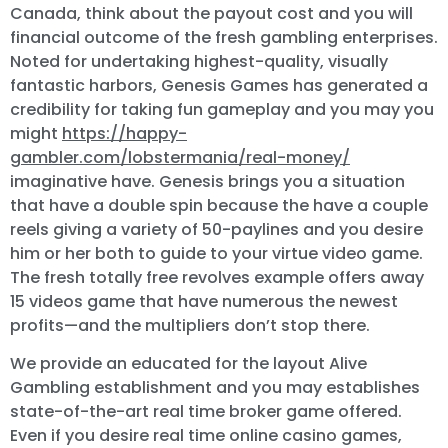
Canada, think about the payout cost and you will
financial outcome of the fresh gambling enterprises.
Noted for undertaking highest-quality, visually
fantastic harbors, Genesis Games has generated a
credibility for taking fun gameplay and you may you
might
https://happy-
gambler.com/lobstermania/real-money/
imaginative have. Genesis brings you a situation
that have a double spin because the have a couple
reels giving a variety of 50-paylines and you desire
him or her both to guide to your virtue video game.
The fresh totally free revolves example offers away
15 videos game that have numerous the newest
profits—and the multipliers don’t stop there.
We provide an educated for the layout Alive
Gambling establishment and you may establishes
state-of-the-art real time broker game offered.
Even if you desire real time online casino games,