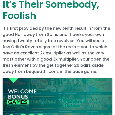
It’s Their Somebody,
Foolish
It’s first provided by the new tenth result in from the
good Hall away from Spins and it perks your own
having twenty totally free revolves. You will see a
few Odin’s Raven signs for the reels – you to which
have an excellent 2x multiplier as well as the very
most other with a good 3x multiplier. Your open the
fresh element by the get together 20 pairs aside
away from bequeath icons in the base game.