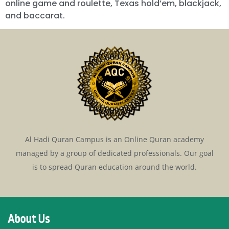
online game and roulette, Texas hold’em, blackjack,
and baccarat.
Al Hadi Quran Campus is an Online Quran academy
managed by a group of dedicated professionals. Our goal
is to spread Quran education around the world.
About Us