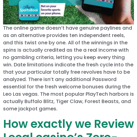
The online game doesn’t have genuine paylines and
as an alternative provides ten independent reels,
and this twist one by one. All of the winnings in the
spins is actually credited as the a real income with
no gambling criteria, letting you keep every thing
win. Date limitations indicate the fresh cycle into the
that your particular totally free revolves have to be
analyzed. There isn’t any additional Password
essential for the fresh welcome bonuses during the
Leo Las vegas. The most popular PlayTech harbors is
actually Buffalo Blitz, Tiger Claw, Forest Beasts, and
some jackpot games.
How exactly we Review