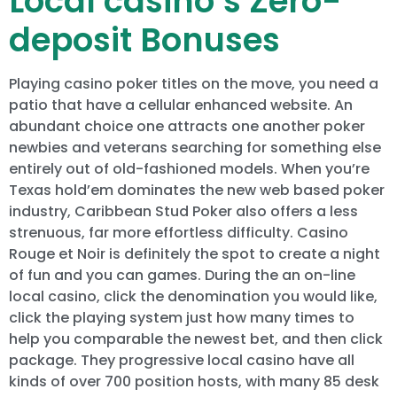
Local casino’s Zero-
deposit Bonuses
Playing casino poker titles on the move, you need a
patio that have a cellular enhanced website. An
abundant choice one attracts one another poker
newbies and veterans searching for something else
entirely out of old-fashioned models. When you’re
Texas hold’em dominates the new web based poker
industry, Caribbean Stud Poker also offers a less
strenuous, far more effortless difficulty. Casino
Rouge et Noir is definitely the spot to create a night
of fun and you can games. During the an on-line
local casino, click the denomination you would like,
click the playing system just how many times to
help you comparable the newest bet, and then click
package. They progressive local casino have all
kinds of over 700 position hosts, with many 85 desk