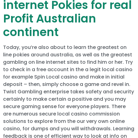
internet Pokies for real
Profit Australian
continent
Today, you’re also about to learn the greatest on
line pokies around australia, as well as the greatest
gambling on line internet sites to find him or her. Try
to check in a free account in the a legit local casino
for example Spin Local casino and make in initial
deposit – then, simply choose a game and revel in.
Twist Gambling enterprise takes safety and security
certainly to make certain a positive and you may
secure gaming sense for everyone players. There
are numerous secure local casino commission
solutions to explore from the our very own online
casino, for dumps and you will withdrawals. Learning
feedback is one of efficient way to look at info on