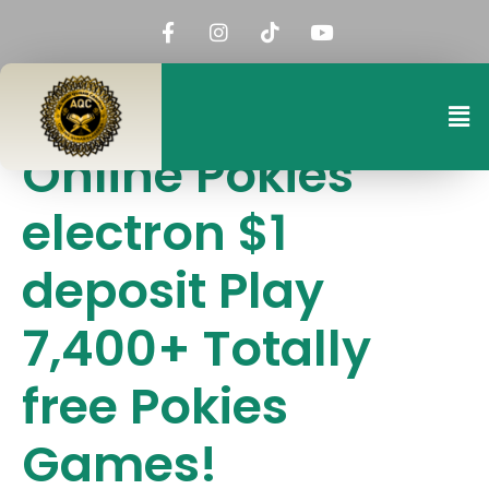
Online Pokies
electron $1
deposit Play
7,400+ Totally
free Pokies
Games!