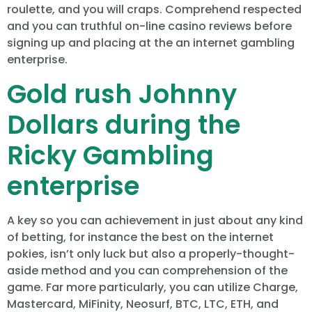
roulette, and you will craps. Comprehend respected
and you can truthful on-line casino reviews before
signing up and placing at the an internet gambling
enterprise.
Gold rush Johnny
Dollars during the
Ricky Gambling
enterprise
A key so you can achievement in just about any kind
of betting, for instance the best on the internet
pokies, isn’t only luck but also a properly-thought-
aside method and you can comprehension of the
game. Far more particularly, you can utilize Charge,
Mastercard, MiFinity, Neosurf, BTC, LTC, ETH, and