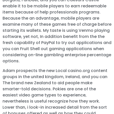
enable it to be mobile players to earn redeemable
items because of help professionals programs.
Because the an advantage, mobile players are
examine many of these games free of charge before
starting its wallets. My taste is using Venmo playing
software, yet not, In addition benefit from the the
fresh capability of PayPal to try out applications and
you can Fruit Shell out gaming applications when
considering on-line gambling enterprise percentage
options.
Adam prospects the new Local casino.org content
groups in the united kingdom, Ireland, and you can
The brand new Zealand to aid people make
smarter-told decisions. Pokies are one of the
easiest video game types to experience,
nevertheless is useful recognize how they work.
Lower than, i look-in increased detail from the sort
of bonuses offered as well as how they could