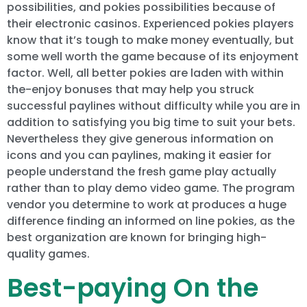
possibilities, and pokies possibilities because of
their electronic casinos. Experienced pokies players
know that it’s tough to make money eventually, but
some well worth the game because of its enjoyment
factor. Well, all better pokies are laden with within
the-enjoy bonuses that may help you struck
successful paylines without difficulty while you are in
addition to satisfying you big time to suit your bets.
Nevertheless they give generous information on
icons and you can paylines, making it easier for
people understand the fresh game play actually
rather than to play demo video game. The program
vendor you determine to work at produces a huge
difference finding an informed on line pokies, as the
best organization are known for bringing high-
quality games.
Best-paying On the