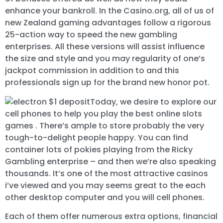
enhance your bankroll. In the Casino.org, all of us of
new Zealand gaming advantages follow a rigorous
25-action way to speed the new gambling
enterprises. All these versions will assist influence
the size and style and you may regularity of one’s
jackpot commission in addition to and this
professionals sign up for the brand new honor pot.
Today, we desire to explore our
cell phones to help you play the best online slots
games . There’s ample to store probably the very
tough-to-delight people happy. You can find
container lots of pokies playing from the Ricky
Gambling enterprise – and then we’re also speaking
thousands. It’s one of the most attractive casinos
i’ve viewed and you may seems great to the each
other desktop computer and you will cell phones.
Each of them offer numerous extra options, financial