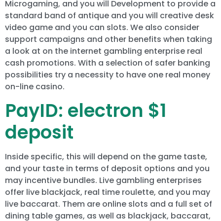
Microgaming, and you will Development to provide a
standard band of antique and you will creative desk
video game and you can slots.
We also consider
support campaigns and other benefits when taking
a look at on the internet gambling enterprise real
cash promotions. With a selection of safer banking
possibilities try a necessity to have one real money
on-line casino.
PayID: electron $1
deposit
Inside specific, this will depend on the game taste,
and your taste in terms of deposit options and you
may incentive bundles. Live gambling enterprises
offer live blackjack, real time roulette, and you may
live baccarat. Them are online slots and a full set of
dining table games, as well as blackjack, baccarat,