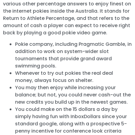
various other percentage answers to enjoy finest on
the internet pokies inside the Australia. It stands for
Return to Athlete Percentage, and that refers to the
amount of cash a player can expect to receive right
back by playing a good pokie video game.
Pokie company, including Pragmatic Gamble, in
addition to work on system-wider slot
tournaments that provide grand award
swimming pools.
Whenever to try out pokies the real deal
money, always focus on shelter.
You may then enjoy while increasing your
balance; but not, you could never cash-out the
new credits you build up in the newest games.
You could make on the 15 dollars a day by
simply having fun with InboxDollars since your
standard google, along with a prospective 5-
penny incentive for conference look criteria