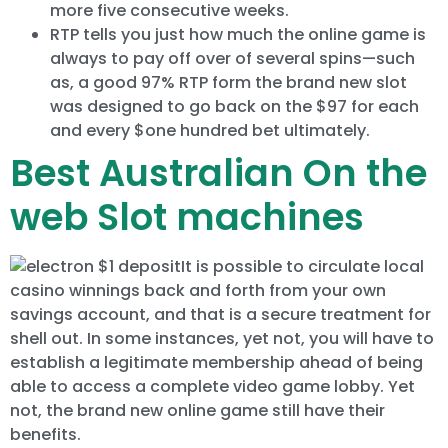
more five consecutive weeks.
RTP tells you just how much the online game is
always to pay off over of several spins—such
as, a good 97% RTP form the brand new slot
was designed to go back on the $97 for each
and every $one hundred bet ultimately.
Best Australian On the
web Slot machines
It is possible to circulate local
casino winnings back and forth from your own
savings account, and that is a secure treatment for
shell out. In some instances, yet not, you will have to
establish a legitimate membership ahead of being
able to access a complete video game lobby. Yet
not, the brand new online game still have their
benefits.