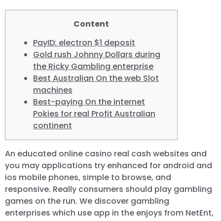
Content
PayID: electron $1 deposit
Gold rush Johnny Dollars during
the Ricky Gambling enterprise
Best Australian On the web Slot
machines
Best-paying On the internet
Pokies for real Profit Australian
continent
An educated online casino real cash websites and
you may applications try enhanced for android and
ios mobile phones, simple to browse, and
responsive. Really consumers should play gambling
games on the run. We discover gambling
enterprises which use app in the enjoys from NetEnt,