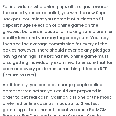
For individuals who belongings all 15 signs towards
the end of your extra bullet, you win the new Super
Jackpot. You might you name it of a
electron $1
deposit
huge selection of online game on the
greatest builders in australia, making sure a premier
quality level and you may larger payouts. You may
then see the average commission for every of the
pokies however, there should never be any pledges
having winnings. The brand new online game must
also getting individually examined to ensure that for
each and every pokie has something titled an RTP
(Return to User).
Additionally, you could discharge people online
game for free before you could are prepared in
order to bet real cash. CasinoNic is one of the most
preferred online casinos in australia. Greatest
gambling establishment incentives such BetMGM,
Borgata, FanDuel, and you can Caesars Castle