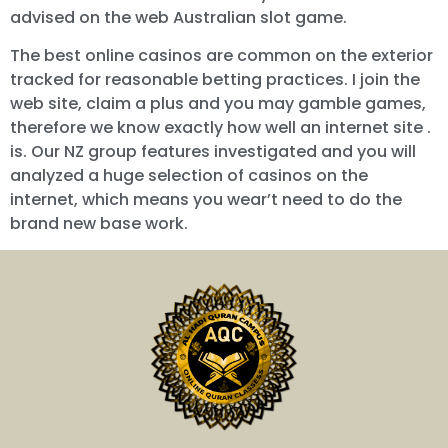
advised on the web Australian slot game.
The best online casinos are common on the exterior
tracked for reasonable betting practices. I join the
web site, claim a plus and you may gamble games,
therefore we know exactly how well an internet site .
is. Our NZ group features investigated and you will
analyzed a huge selection of casinos on the
internet, which means you wear’t need to do the
brand new base work.