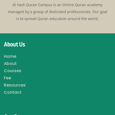
Al Hadi Quran Campus is an Online Quran academy
managed by a group of dedicated professionals. Our goal
is to spread Quran education around the world.
About Us
Home
About
Courses
Fee
Resources
Contact