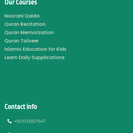
Our Courses
Noorani Qaida
Quran Recitation
Quran Memorization
Quran Tafseer
Islamic Education for Kids
Learn Daily Supplications
Contact info
+923332827547