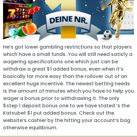
He’s got lower gambling restrictions so that players
which have a small funds. You will still need satisfy a
wagering specifications one which just can be
withdraw a great $1 added bonus, even when it’s
basically far more easy than the rollover out of an
excellent huge incentive. The newest betting needs
is the amount of minutes which you have to help you
wager a bonus prior to withdrawing it. The only
$step 1 deposit bonus one to we have stated ‘s the
Katsubet $1 put added bonus. Check out the
website’s cashier by the hitting your account’s bag
otherwise equilibrium.