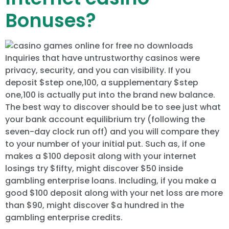
Bonuses?
Inquiries that have untrustworthy casinos were
privacy, security, and you can visibility. If you
deposit $step one,100, a supplementary $step
one,100 is actually put into the brand new balance.
The best way to discover should be to see just what
your bank account equilibrium try (following the
seven-day clock run off) and you will compare they
to your number of your initial put. Such as, if one
makes a $100 deposit along with your internet
losings try $fifty, might discover $50 inside
gambling enterprise loans. Including, if you make a
good $100 deposit along with your net loss are more
than $90, might discover $a hundred in the
gambling enterprise credits.