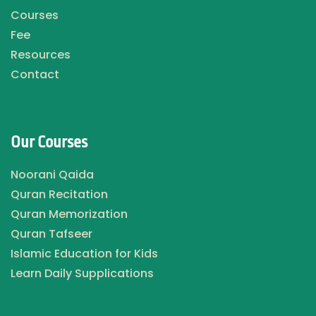
Courses
Fee
Resources
Contact
Our Courses
Noorani Qaida
Quran Recitation
Quran Memorization
Quran Tafseer
Islamic Education for Kids
Learn Daily Supplications