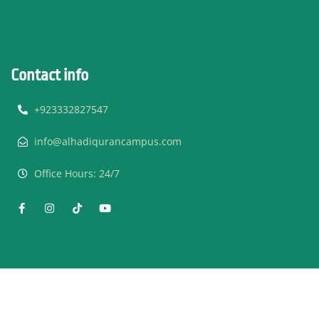
Contact info
+923332827547
info@alhadiqurancampus.com
Office Hours: 24/7
© 2019 Al Hadi Quran Campus - All Rights Reserved.