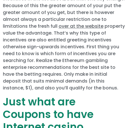
Because of this the greater amount of your put the
greater amount of you get, but there is however
almost always a particular restriction one to
limitations the fresh full
over at the website
property
value the advantage. That’s why this type of
incentives are also entitled greeting incentives
otherwise sign-upwards incentives. First thing you
need to know is which form of incentives you are
searching for. Realize the Ethereum gambling
enterprise recommendations for the best site to
have the betting requires. Only make in initial
deposit that suits minimal demands (in this
instance, $1), and also you’ll qualify for the bonus.
Just what are
Coupons to have
Internet casino