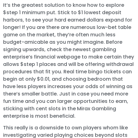
It’s the greatest solution to know how to explore
$step 1 minimum put. Stick to $1 lowest deposit
harbors, to see your hard earned dollars expand for
longer! If you are there are numerous low-bet table
game on the market, they’re often much less
budget-amicable as you might imagine. Before
signing upwards, check the newest gambling
enterprise’s financial webpage to make certain they
allows $step 1 places and will be offering withdrawal
procedures that fit you. Real time bingo tickets can
begin at only $0.01, and choosing bedroom that
have less players increases your odds of winning as
there’s smaller battle. Just in case you need more
fun time and you can larger opportunities to earn,
sticking with cent slots in the Mirax Gambling
enterprise is most beneficial.
This really is a downside to own players whom like
investigating varied playing choices beyond slots