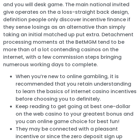
and you will desk game. The main national invited
give operates on the a loss-straight back design,
definition people only discover incentive finance if
they sense losings as an alternative than simply
taking an initial matched up put extra. Detachment
processing moments at the BetMGM tend to be
more than of a lot contending casinos on the
internet, with a few commission steps bringing
numerous working days to complete.
When you’re new to online gambling, it is
recommended that you retain understanding
to learn the basics of internet casino incentives
before choosing you to definitely.
Keep reading to get going at best one-dollar
on the web casino to your greatest bonus and
you can online game choice for best fun!
They may be connected with a pleasant
incentive or since the zero deposit sign up