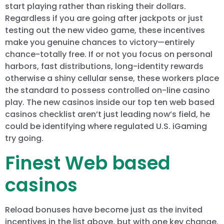
start playing rather than risking their dollars.
Regardless if you are going after jackpots or just
testing out the new video game, these incentives
make you genuine chances to victory—entirely
chance-totally free. If or not you focus on personal
harbors, fast distributions, long-identity rewards
otherwise a shiny cellular sense, these workers place
the standard to possess controlled on-line casino
play. The new casinos inside our top ten web based
casinos checklist aren’t just leading now’s field, he
could be identifying where regulated U.S. iGaming
try going.
Finest Web based
casinos
Reload bonuses have become just as the invited
incentives in the list above, but with one key change.