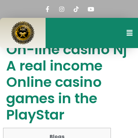
On-line casino Nj
A real income
Online casino
games in the
PlayStar
Blogs