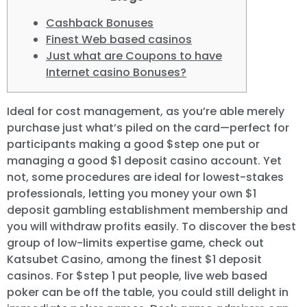
Cashback Bonuses
Finest Web based casinos
Just what are Coupons to have
Internet casino Bonuses?
Ideal for cost management, as you’re able merely
purchase just what’s piled on the card—perfect for
participants making a good $step one put or
managing a good $1 deposit casino account. Yet
not, some procedures are ideal for lowest-stakes
professionals, letting you money your own $1
deposit gambling establishment membership and
you will withdraw profits easily. To discover the best
group of low-limits expertise game, check out
Katsubet Casino, among the finest $1 deposit
casinos.
For $step 1 put people, live web based
poker can be off the table, you could still delight in