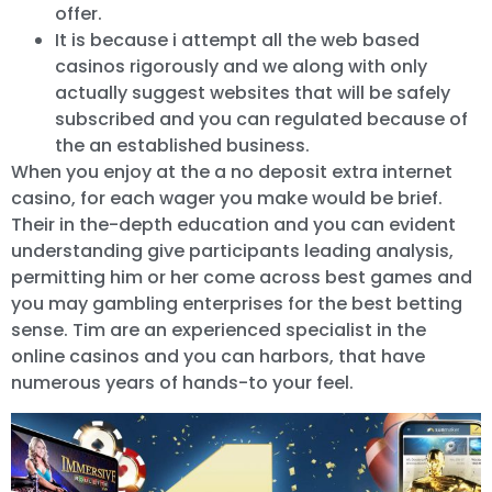
offer.
It is because i attempt all the web based
casinos rigorously and we along with only
actually suggest websites that will be safely
subscribed and you can regulated because of
the an established business.
When you enjoy at the a no deposit extra internet
casino, for each wager you make would be brief.
Their in the-depth education and you can evident
understanding give participants leading analysis,
permitting him or her come across best games and
you may gambling enterprises for the best betting
sense. Tim are an experienced specialist in the
online casinos and you can harbors, that have
numerous years of hands-to your feel.