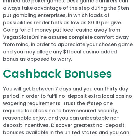
immediate poker games. Desk game admirers can
always take advantage of the step during the $ten
put gambling enterprises, in which loads of
possibilities render bets as low as $0.10 per give.
Going for a 1 money put local casino away from
VegasSlotsOnline assures complete comfort away
from mind, in order to appreciate your chosen game
and you may allege any $1 local casino added
bonus as opposed to worry.
Cashback Bonuses
You will get between 7 days and you can thirty day
period in order to fulfil no-deposit extra local casino
wagering requirements. Trust the #step one
required local casino to have secured security,
reasonable enjoy, and you can unbeatable no-
deposit incentives. Discover greatest no-deposit
bonuses available in the united states and you can