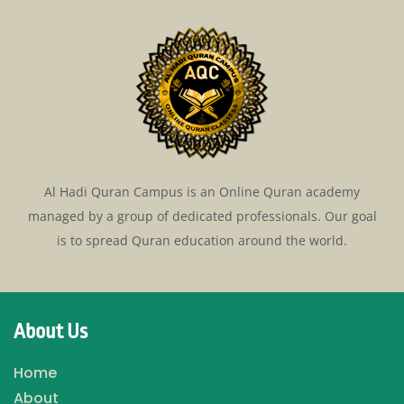
Al Hadi Quran Campus is an Online Quran academy
managed by a group of dedicated professionals. Our goal
is to spread Quran education around the world.
About Us
Home
About