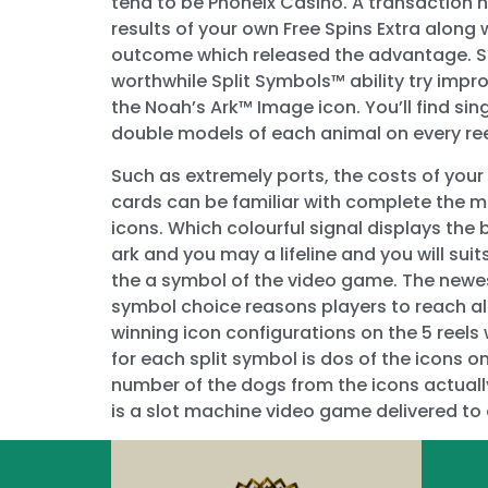
tend to be Phoneix Casino. A transaction 
results of your own Free Spins Extra along 
outcome which released the advantage. So
worthwhile Split Symbols™ ability try impr
the Noah’s Ark™ Image icon. You’ll find sin
double models of each animal on every ree
Such as extremely ports, the costs of your 
cards can be familiar with complete the m
icons. Which colourful signal displays the
ark and you may a lifeline and you will sui
the a symbol of the video game. The newes
symbol choice reasons players to reach all 
winning icon configurations on the 5 reels
for each split symbol is dos of the icons on
number of the dogs from the icons actual
is a slot machine video game delivered to 