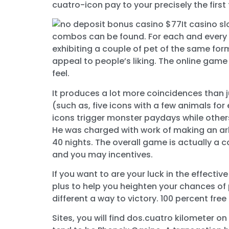
cuatro-icon pay to your precisely the first 
It casino s
combos can be found. For each and every 
exhibiting a couple of pet of the same for
appeal to people’s liking. The online game
feel.
It produces a lot more coincidences than j
(such as, five icons with a few animals for
icons trigger monster paydays while other
He was charged with work of making an ark
40 nights. The overall game is actually a 
and you may incentives.
If you want to are your luck in the effecti
plus to help you heighten your chances of 
different a way to victory. 100 percent free
Sites, you will find dos.cuatro kilometer on