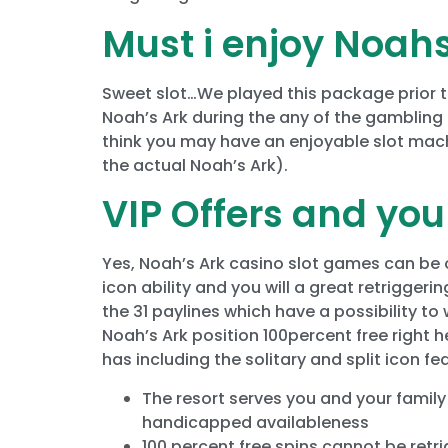
Must i enjoy Noahs
Sweet slot…We played this package prior t
Noah’s Ark during the any of the gambling 
think you may have an enjoyable slot mac
the actual Noah’s Ark).
VIP Offers and you
Yes, Noah’s Ark casino slot games can be 
icon ability and you will a great retrigger
the 31 paylines which have a possibility to 
Noah’s Ark position 100percent free right 
has including the solitary and split icon f
The resort serves you and your famil
handicapped availableness
100 percent free spins cannot be retri