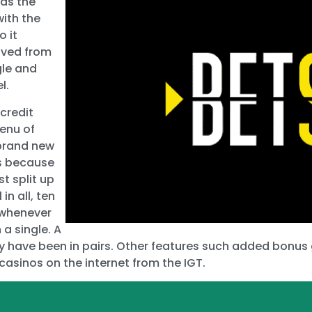
has the
with the
 it
oved from
gle and
l.
credit
enu of
 brand new
ts because
t split up
in all, ten
 whenever
 a single. A
ly have been in pairs. Other features such added bonu
casinos on the internet from the IGT.