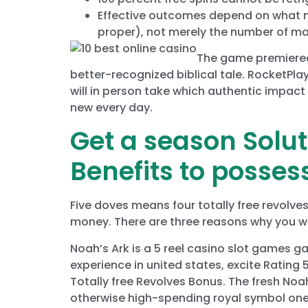
Effective outcomes depend on what nu
proper), not merely the number of ma
The game premiered 
better-recognized biblical tale. RocketPl
will in person take which authentic impact
new every day.
Get a season Solut
Benefits to possess
Five doves means four totally free revolves,
money. There are three reasons why you wil
Noah’s Ark is a 5 reel casino slot games g
experience in united states, excite Rating 
Totally free Revolves Bonus. The fresh No
otherwise high-spending royal symbol one t