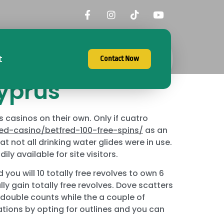
t
Contact Now
Cyprus
 casinos on their own. Only if cuatro
d-casino/betfred-100-free-spins/
as an
at not all drinking water glides were in use.
ly available for site visitors.
 you will 10 totally free revolves to own 6
ly gain totally free revolves. Dove scatters
ouble counts while the a couple of
ations by opting for outlines and you can