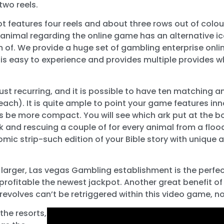
two reels.
lot features four reels and about three rows out of colou
animal regarding the online game has an alternative i
m of. We provide a huge set of gambling enterprise onl
 is easy to experience and provides multiple provides 
ust recurring, and it is possible to have ten matching a
 each). It is quite ample to point your game features in
s be more compact. You will see which ark put at the b
 and rescuing a couple of for every animal from a flo
comic strip-such edition of your Bible story with uniq
ve larger, Las vegas Gambling establishment is the perfe
profitable the newest jackpot. Another great benefit of
 revolves can’t be retriggered within this video game, no
 the resorts,