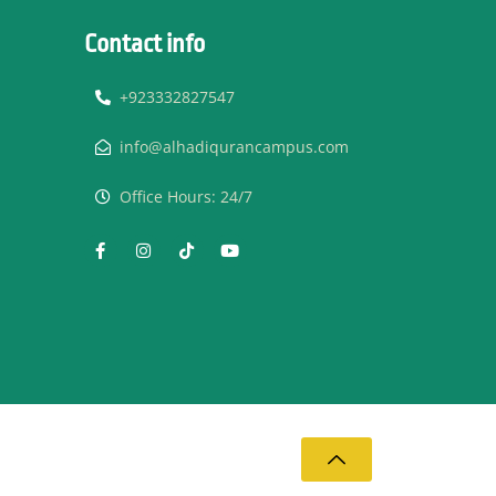
Contact info
+923332827547
info@alhadiqurancampus.com
Office Hours: 24/7