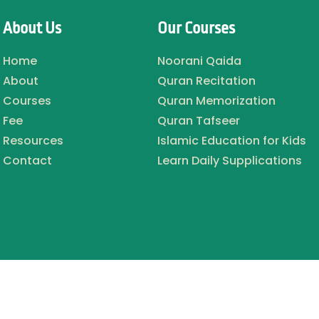
About Us
Our Courses
Home
Noorani Qaida
About
Quran Recitation
Courses
Quran Memorization
Fee
Quran Tafseer
Resources
Islamic Education for Kids
Contact
Learn Daily Supplications
019 Al Hadi Quran Campus - All Rights Reserved.