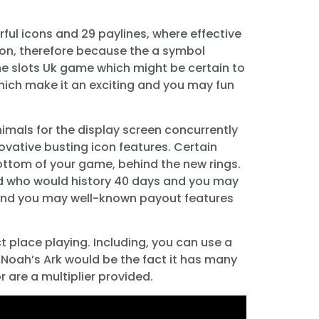
rful icons and 29 paylines, where effective
con, therefore because the a symbol
ine slots Uk game which might be certain to
which make it an exciting and you may fun
nimals for the display screen concurrently
novative busting icon features. Certain
ottom of your game, behind the new rings.
od who would history 40 days and you may
ue and you may well-known payout features
ct place playing. Including, you can use a
 Noah’s Ark would be the fact it has many
r are a multiplier provided.