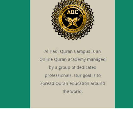
Al Hadi Quran Campus is an
Online Quran academy managed
by a group of dedicated
professionals. Our goal is to
spread Quran education around
the world.
© 2