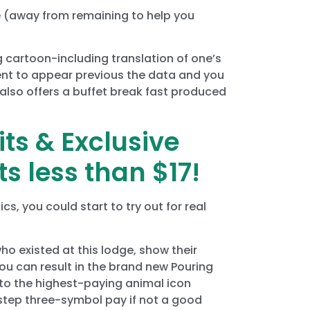
e (away from remaining to help you
g cartoon-including translation of one’s
ment to appear previous the data and you
 also offers a buffet break fast produced
its & Exclusive
ts less than $17!
cs, you could start to try out for real
ho existed at this lodge, show their
you can result in the brand new Pouring
 to the highest-paying animal icon
 step three-symbol pay if not a good