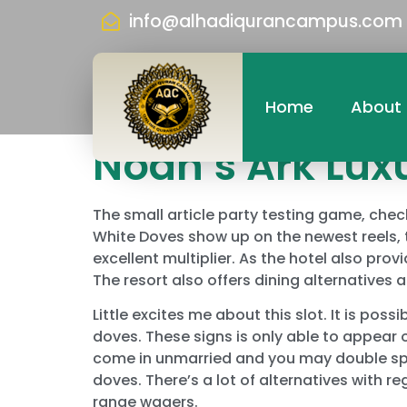
info@alhadiqurancampus.com
Home
About
Noah’s Ark Lux
The small article party testing game, check
White Doves show up on the newest reels, 
excellent multiplier. As the hotel also prov
The resort also offers dining alternatives a
Little excites me about this slot. It is poss
doves. These signs is only able to appear o
come in unmarried and you may double spe
doves. There’s a lot of alternatives with 
range wagers.