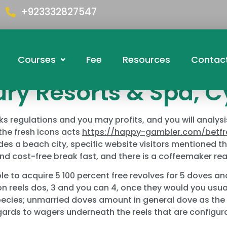
+923332827547
Courses
Fee
Resources
Contac
ury Resorts & Spa, 
s regulations and you may profits, and you will analysis
the fresh icons acts
https://happy-gambler.com/betfre
ides a beach city, specific website visitors mentioned th
nd cost-free break fast, and there is a coffeemaker readi
ible to acquire 5 100 percent free revolves for 5 doves and
n reels dos, 3 and you can 4, once they would you usual
cies; unmarried doves amount in general dove as the d
regards to wagers underneath the reels that are configur