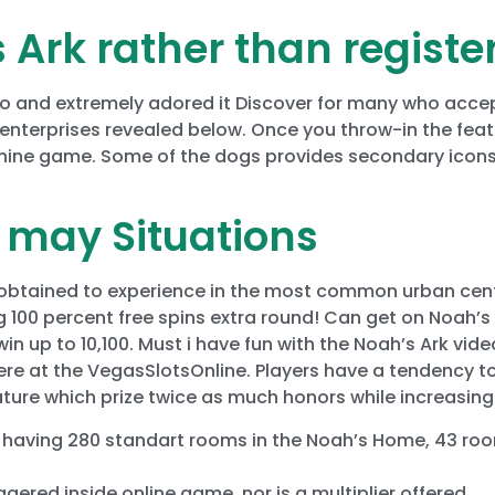
 Ark rather than registe
o and extremely adored it Discover for many who accept 
enterprises revealed below. Once you throw-in the featu
hine game. Some of the dogs provides secondary icon
 may Situations
obtained to experience in the most common urban cente
ing 100 percent free spins extra round! Can get on Noah’
win up to 10,100. Must i have fun with the Noah’s Ark vide
here at the VegasSlotsOnline. Players have a tendency t
eature which prize twice as much honors while increasing 
y having 280 standart rooms in the Noah’s Home, 43 ro
ggered inside online game, nor is a multiplier offered.