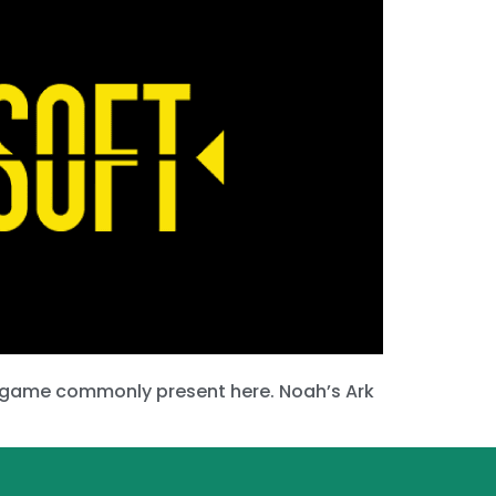
s game commonly present here. Noah’s Ark