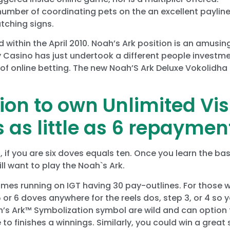
mber of coordinating pets on the an excellent paylin
tching signs.
within the April 2010. Noah’s Ark position is an amusin
ay Casino has just undertook a different people invest
 of online betting. The new Noah’S Ark Deluxe Vokolidha
ion to own Unlimited Vis
 as little as 6 repaymen
 if you are six doves equals ten. Once you learn the basi
l want to play the Noah`s Ark.
ames running on IGT having 30 pay-outlines. For those w
5 or 6 doves anywhere for the reels dos, step 3, or 4 so 
ah’s Ark™ Symbolization symbol are wild and can option
o finishes a winnings. Similarly, you could win a great