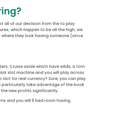
ring?
all of our decision from the to play
res, which happen to be all the high, we
s where they look having someone (since
rs. Cruise aside which have wilds, a torn
s Ark slot machine and you will play across
o slot for real currency? Sure, you can play
o particularly take advantage of the book
the new profits significantly.
oms and you will 5 bed room having