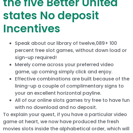
the five Better United
states No deposit
Incentives
Speak about our library of twelve,089+ 100
percent free slot games, without down load or
sign-up required!
Merely come across your preferred video
game, up coming simply click and enjoy.
Effective combinations are built because of the
lining-up a couple of complimentary signs to
your an excellent horizontal payline.
All of our online slots games try free to have fun
with no download and no deposit.
To explain your quest, if you have a particular video
game at heart, we now have produced the fresh
movies slots inside the alphabetical order, which will