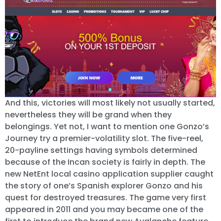
And this, victories will most likely not usually started,
nevertheless they will be grand when they
belongings. Yet not, I want to mention one Gonzo’s
Journey try a premier-volatility slot. The five-reel,
20-payline settings having symbols determined
because of the Incan society is fairly in depth. The
new NetEnt local casino application supplier caught
the story of one’s Spanish explorer Gonzo and his
quest for destroyed treasures. The game very first
appeared in 2011 and you may became one of the