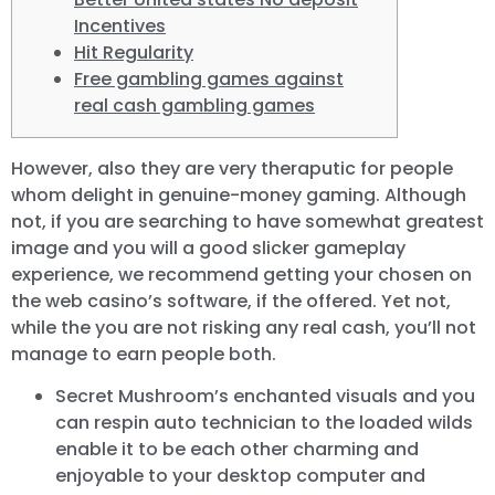
Incentives
Hit Regularity
Free gambling games against
real cash gambling games
However, also they are very theraputic for people
whom delight in genuine-money gaming. Although
not, if you are searching to have somewhat greatest
image and you will a good slicker gameplay
experience, we recommend getting your chosen on
the web casino’s software, if the offered.
Yet not,
while the you are not risking any real cash, you’ll not
manage to earn people both.
Secret Mushroom’s enchanted visuals and you
can respin auto technician to the loaded wilds
enable it to be each other charming and
enjoyable to your desktop computer and