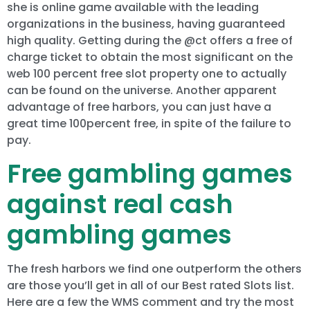
she is online game available with the leading
organizations in the business, having guaranteed
high quality. Getting during the @ct offers a free of
charge ticket to obtain the most significant on the
web 100 percent free slot property one to actually
can be found on the universe. Another apparent
advantage of free harbors, you can just have a
great time 100percent free, in spite of the failure to
pay.
Free gambling games
against real cash
gambling games
The fresh harbors we find one outperform the others
are those you’ll get in all of our Best rated Slots list.
Here are a few the WMS comment and try the most