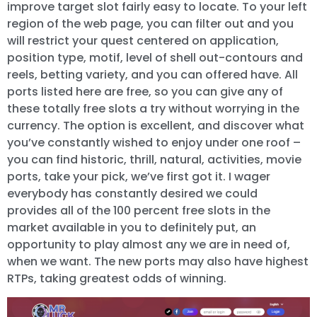
improve target slot fairly easy to locate. To your left
region of the web page, you can filter out and you
will restrict your quest centered on application,
position type, motif, level of shell out-contours and
reels, betting variety, and you can offered have. All
ports listed here are free, so you can give any of
these totally free slots a try without worrying in the
currency. The option is excellent, and discover what
you’ve constantly wished to enjoy under one roof –
you can find historic, thrill, natural, activities, movie
ports, take your pick, we’ve first got it. I wager
everybody has constantly desired we could
provides all of the 100 percent free slots in the
market available in you to definitely put, an
opportunity to play almost any we are in need of,
when we want. The new ports may also have highest
RTPs, taking greatest odds of winning.