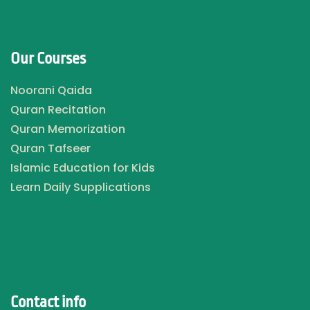
Our Courses
Noorani Qaida
Quran Recitation
Quran Memorization
Quran Tafseer
Islamic Education for Kids
Learn Daily Supplications
Contact info