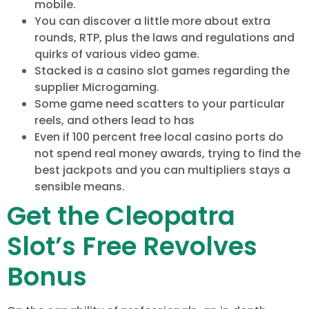
mobile.
You can discover a little more about extra
rounds, RTP, plus the laws and regulations and
quirks of various video game.
Stacked is a casino slot games regarding the
supplier Microgaming.
Some game need scatters to your particular
reels, and others lead to has
Even if 100 percent free local casino ports do
not spend real money awards, trying to find the
best jackpots and you can multipliers stays a
sensible means.
Get the Cleopatra
Slot’s Free Revolves
Bonus