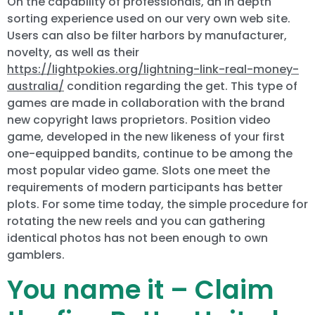
On the capability of professionals, an in depth
sorting experience used on our very own web site.
Users can also be filter harbors by manufacturer,
novelty, as well as their
https://lightpokies.org/lightning-link-real-money-
australia/
condition regarding the get. This type of
games are made in collaboration with the brand
new copyright laws proprietors. Position video
game, developed in the new likeness of your first
one-equipped bandits, continue to be among the
most popular video game. Slots one meet the
requirements of modern participants has better
plots. For some time today, the simple procedure for
rotating the new reels and you can gathering
identical photos has not been enough to own
gamblers.
You name it – Claim