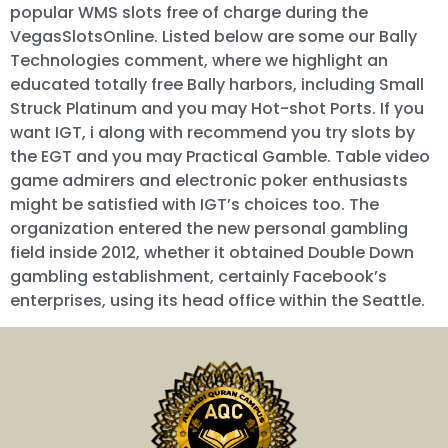
popular WMS slots free of charge during the
VegasSlotsOnline. Listed below are some our Bally
Technologies comment, where we highlight an
educated totally free Bally harbors, including Small
Struck Platinum and you may Hot-shot Ports. If you
want IGT, i along with recommend you try slots by
the EGT and you may Practical Gamble. Table video
game admirers and electronic poker enthusiasts
might be satisfied with IGT’s choices too. The
organization entered the new personal gambling
field inside 2012, whether it obtained Double Down
gambling establishment, certainly Facebook’s
enterprises, using its head office within the Seattle.