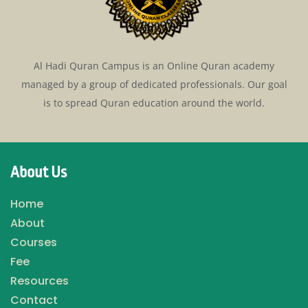
Al Hadi Quran Campus is an Online Quran academy
managed by a group of dedicated professionals. Our goal
is to spread Quran education around the world.
About Us
Home
About
Courses
Fee
Resources
Contact