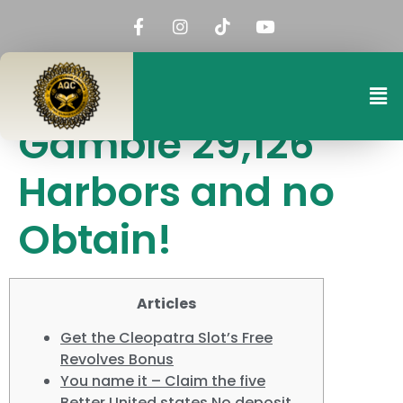
Gamble 29,126
Harbors and no
Obtain!
Articles
Get the Cleopatra Slot’s Free
Revolves Bonus
You name it – Claim the five
Better United states No deposit