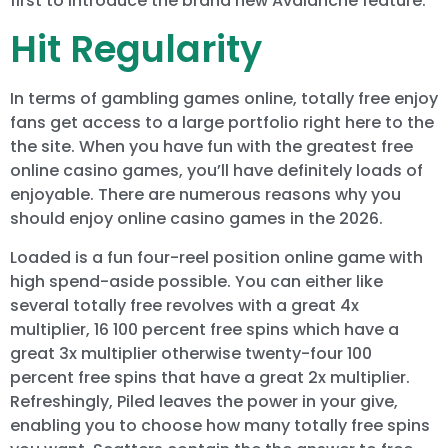
first to introduce the brand new Avalanche feature.
Hit Regularity
In terms of gambling games online, totally free enjoy
fans get access to a large portfolio right here to the
the site. When you have fun with the greatest free
online casino games, you’ll have definitely loads of
enjoyable. There are numerous reasons why you
should enjoy online casino games in the 2026.
Loaded is a fun four-reel position online game with
high spend-aside possible. You can either like
several totally free revolves with a great 4x
multiplier, 16 100 percent free spins which have a
great 3x multiplier otherwise twenty-four 100
percent free spins that have a great 2x multiplier.
Refreshingly, Piled leaves the power in your give,
enabling you to choose how many totally free spins