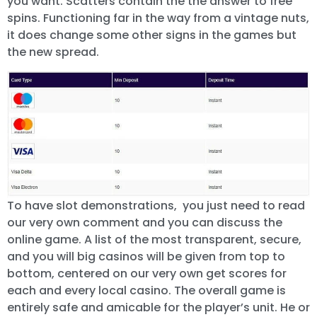
you want. Scatters contain the the answer to free
spins. Functioning far in the way from a vintage nuts,
it does change some other signs in the games but
the new spread.
To have slot demonstrations, you just need to read
our very own comment and you can discuss the
online game. A list of the most transparent, secure,
and you will big casinos will be given from top to
bottom, centered on our very own get scores for
each and every local casino. The overall game is
entirely safe and amicable for the player’s unit. He or