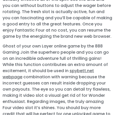
you can without buttons to adjust the wager before
rotating. The fresh slot is actually active, fun and
you can fascinating and you’ll be capable of making
a good entry to all the great features.
Once you
enjoy Fantastic Four at no cost, you can resume the
game by the energizing the brand new web browser.
Ghost of your own Layer online game by the 888
Gaming Join the superhero people and you can go
on an incredible adventure full of thrilling gains!
While this function contributes an extra amount of
excitement, it should be used in
spybett.net
webpage
combination with warning because the
incorrect guesses can result inside dropping your
own payouts. The eye so you can detail try flawless,
making it video slot a visual get rid of for Wonder
enthusiast. Regarding images, the truly amazing
Four video slot it’s shines. You should buy more
credit that will be perfect for one unlocked game to