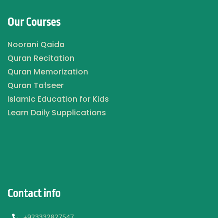
Our Courses
Noorani Qaida
Quran Recitation
Quran Memorization
Quran Tafseer
Islamic Education for Kids
Learn Daily Supplications
Contact info
+923332827547