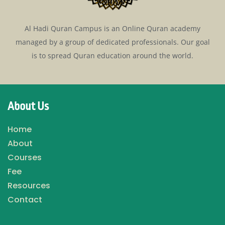
Al Hadi Quran Campus is an Online Quran academy
managed by a group of dedicated professionals. Our goal
is to spread Quran education around the world.
About Us
Home
About
Courses
Fee
Resources
Contact