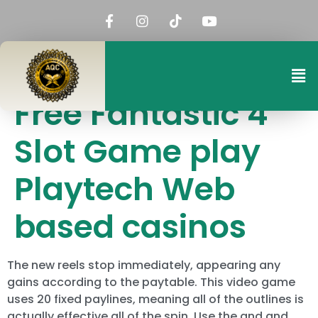
Free Fantastic 4
Slot Game play
Playtech Web
based casinos
The new reels stop immediately, appearing any
gains according to the paytable. This video game
uses 20 fixed paylines, meaning all of the outlines is
actually effective all of the spin. Use the and and