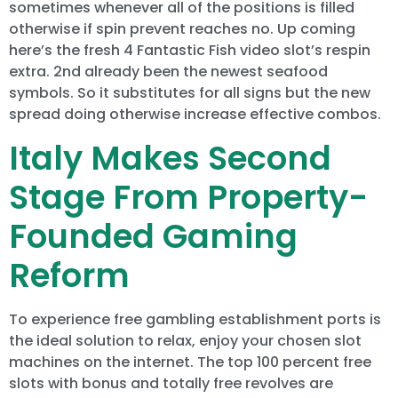
sometimes whenever all of the positions is filled
otherwise if spin prevent reaches no. Up coming
here’s the fresh 4 Fantastic Fish video slot’s respin
extra. 2nd already been the newest seafood
symbols. So it substitutes for all signs but the new
spread doing otherwise increase effective combos.
Italy Makes Second
Stage From Property-
Founded Gaming
Reform
To experience free gambling establishment ports is
the ideal solution to relax, enjoy your chosen slot
machines on the internet. The top 100 percent free
slots with bonus and totally free revolves are