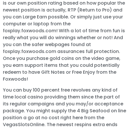
is our own position rating based on how popular the
newest position is actually, RTP (Return to Pro) and
you can Large Earn possible. Or simply just use your
computer or laptop from the
foxplay.foxwoods.com! With a lot of time from fun is
really what you will do winnings whether or not! And
you can the safer webpages found at
foxplay.foxwoods.com assurances full protection.
Once you purchase gold coins on the video game,
you earn support items that you could potentially
redeem to have Gift Notes or Free Enjoy from the
Foxwoods!
You can buy 100 percent free revolves any kind of
time local casino providing them since the part of
its regular campaigns and you may/or acceptance
package. You might supply the 4 Big Seafood on line
position a go at no cost right here from the
VegasSlotsOnline. The newest respins extra ends