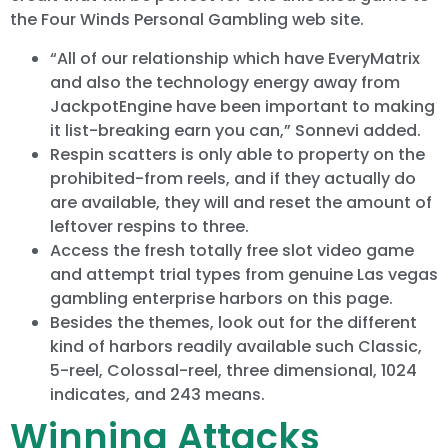
the Four Winds Personal Gambling web site.
“All of our relationship which have EveryMatrix
and also the technology energy away from
JackpotEngine have been important to making
it list-breaking earn you can,” Sonnevi added.
Respin scatters is only able to property on the
prohibited-from reels, and if they actually do
are available, they will and reset the amount of
leftover respins to three.
Access the fresh totally free slot video game
and attempt trial types from genuine Las vegas
gambling enterprise harbors on this page.
Besides the themes, look out for the different
kind of harbors readily available such Classic,
5-reel, Colossal-reel, three dimensional, 1024
indicates, and 243 means.
Winning Attacks