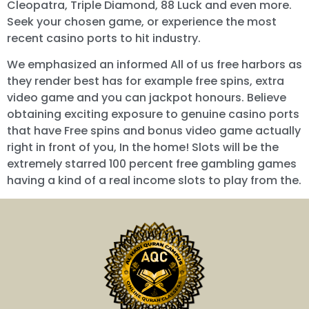
Cleopatra, Triple Diamond, 88 Luck and even more.
Seek your chosen game, or experience the most
recent casino ports to hit industry.
We emphasized an informed All of us free harbors as
they render best has for example free spins, extra
video game and you can jackpot honours. Believe
obtaining exciting exposure to genuine casino ports
that have Free spins and bonus video game actually
right in front of you, In the home! Slots will be the
extremely starred 100 percent free gambling games
having a kind of a real income slots to play from the.