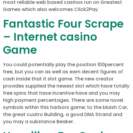
most reliable web based casinos run on Greatest
Games which also welcomes Click2Pay.
Fantastic Four Scrape
– Internet casino
Game
You could potentially play the position 100percent
free, but you can as well as earn decent figures of
cash inside that it slot game. The new creator
provides supplied the newest slot which have totally
free spins that have incentive have and you may
high payment percentages. There are some novel
symbols within this harbors game; to the bluish Car,
the great cuatro Building, a good DNA Strand and
you may a substance Beaker.