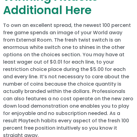
Additional Here
To own an excellent spread, the newest 100 percent
free game spends an image of your World away
from External Room. The fresh twist switch is an
enormous white switch one to shines in the other
options on the choices section. You may have at
least wager out of $0.01 for each line, to your
restriction choice place during the $5.00 for each
and every line. It’s not necessary to care about the
number of coins because the choice quantity is
actually branded within the dollars. Professionals
can also features a no cost operate on the new zero
down load demonstration one enables you to play
for enjoyable and no subscription needed. As a
result Playtech habits every aspect of the fresh 100
percent free position intuitively so you know it
straight away.