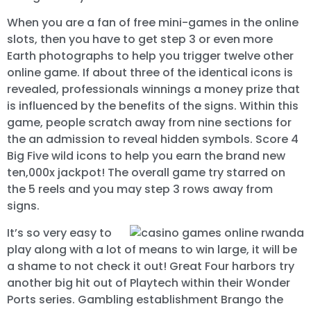
When you are a fan of free mini-games in the online
slots, then you have to get step 3 or even more
Earth photographs to help you trigger twelve other
online game. If about three of the identical icons is
revealed, professionals winnings a money prize that
is influenced by the benefits of the signs. Within this
game, people scratch away from nine sections for
the an admission to reveal hidden symbols. Score 4
Big Five wild icons to help you earn the brand new
ten,000x jackpot! The overall game try starred on
the 5 reels and you may step 3 rows away from
signs.
It’s so very easy to
play along with a lot of means to win large, it will be
a shame to not check it out! Great Four harbors try
another big hit out of Playtech within their Wonder
Ports series. Gambling establishment Brango the