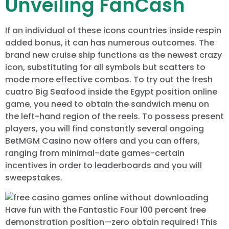
Unveiling FanCash
If an individual of these icons countries inside respin
added bonus, it can has numerous outcomes. The
brand new cruise ship functions as the newest crazy
icon, substituting for all symbols but scatters to
mode more effective combos. To try out the fresh
cuatro Big Seafood inside the Egypt position online
game, you need to obtain the sandwich menu on
the left-hand region of the reels. To possess present
players, you will find constantly several ongoing
BetMGM Casino now offers and you can offers,
ranging from minimal-date games-certain
incentives in order to leaderboards and you will
sweepstakes.
Have fun with the Fantastic Four 100 percent free
demonstration position—zero obtain required! This