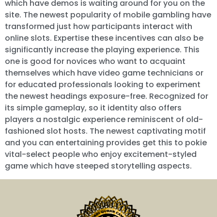
which have demos is waiting around for you on the
site. The newest popularity of mobile gambling have
transformed just how participants interact with
online slots. Expertise these incentives can also be
significantly increase the playing experience. This
one is good for novices who want to acquaint
themselves which have video game technicians or
for educated professionals looking to experiment
the newest headings exposure-free. Recognized for
its simple gameplay, so it identity also offers
players a nostalgic experience reminiscent of old-
fashioned slot hosts. The newest captivating motif
and you can entertaining provides get this to pokie
vital-select people who enjoy excitement-styled
game which have steeped storytelling aspects.