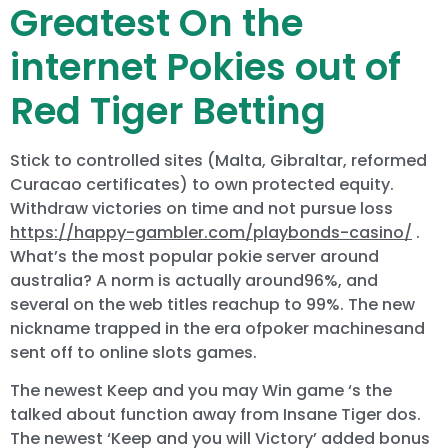
Greatest On the
internet Pokies out of
Red Tiger Betting
Stick to controlled sites (Malta, Gibraltar, reformed
Curacao certificates) to own protected equity.
Withdraw victories on time and not pursue loss
https://happy-gambler.com/playbonds-casino/
.
What’s the most popular pokie server around
australia? A norm is actually around96%, and
several on the web titles reachup to 99%. The new
nickname trapped in the era ofpoker machinesand
sent off to online slots games.
The newest Keep and you may Win game ‘s the
talked about function away from Insane Tiger dos.
The newest ‘Keep and you will Victory’ added bonus