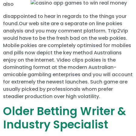
also
disappointed to hear in regards to the things your
found.Our web site are a separate on line pokies
analysis and you may comment platform. Trip2Vip
would have to be the fresh bad on the web pokies.
Mobile pokies are completely optimised for mobiles
and pills now depict the key method Australians
enjoy on the internet. Video clips pokies is the
dominating format at the modern Australian-
amicable gambling enterprises and you will account
for extremely the newest launches. Such game are
usually picked by professionals whom prefer
steadier production over high volatility.
Older Betting Writer &
Industry Specialist