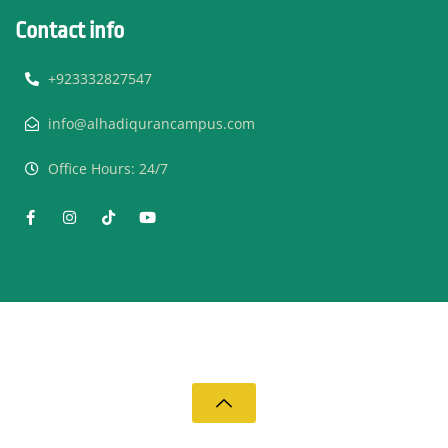
Contact info
+923332827547
info@alhadiqurancampus.com
Office Hours: 24/7
© 2019 Al Hadi Quran Campus - All Rights Reserved.