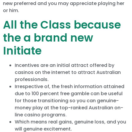
new preferred and you may appreciate playing her
or him.
All the Class because
the a brand new
Initiate
Incentives are an initial attract offered by
casinos on the internet to attract Australian
professionals.
Irrespective of, the fresh information attained
due to 100 percent free gamble can be useful
for those transitioning so you can genuine-
money play at the top-ranked Australian on-
line casino programs.
Which means real gains, genuine loss, and you
will genuine excitement.