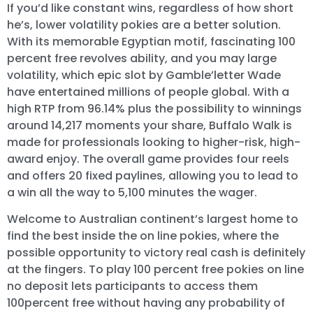
If you’d like constant wins, regardless of how short
he’s, lower volatility pokies are a better solution.
With its memorable Egyptian motif, fascinating 100
percent free revolves ability, and you may large
volatility, which epic slot by Gamble’letter Wade
have entertained millions of people global. With a
high RTP from 96.14% plus the possibility to winnings
around 14,217 moments your share, Buffalo Walk is
made for professionals looking to higher-risk, high-
award enjoy. The overall game provides four reels
and offers 20 fixed paylines, allowing you to lead to
a win all the way to 5,100 minutes the wager.
Welcome to Australian continent’s largest home to
find the best inside the on line pokies, where the
possible opportunity to victory real cash is definitely
at the fingers. To play 100 percent free pokies on line
no deposit lets participants to access them
100percent free without having any probability of