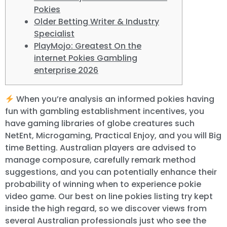
Pokies
Older Betting Writer & Industry
Specialist
PlayMojo: Greatest On the
internet Pokies Gambling
enterprise 2026
When you’re analysis an informed pokies having
fun with gambling establishment incentives, you
have gaming libraries of globe creatures such
NetEnt, Microgaming, Practical Enjoy, and you will Big
time Betting. Australian players are advised to
manage composure, carefully remark method
suggestions, and you can potentially enhance their
probability of winning when to experience pokie
video game.
Our best on line pokies listing try kept
inside the high regard, so we discover views from
several Australian professionals just who see the