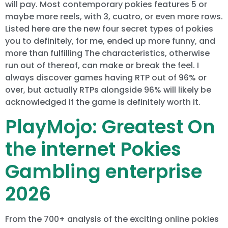
will pay. Most contemporary pokies features 5 or
maybe more reels, with 3, cuatro, or even more rows.
Listed here are the new four secret types of pokies
you to definitely, for me, ended up more funny, and
more than fulfilling The characteristics, otherwise
run out of thereof, can make or break the feel. I
always discover games having RTP out of 96% or
over, but actually RTPs alongside 96% will likely be
acknowledged if the game is definitely worth it.
PlayMojo: Greatest On
the internet Pokies
Gambling enterprise
2026
From the 700+ analysis of the exciting online pokies