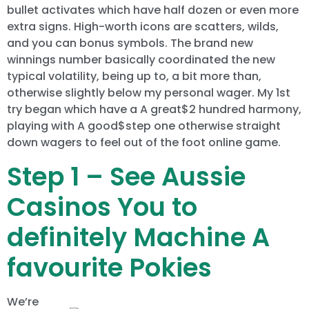
bullet activates which have half dozen or even more
extra signs. High-worth icons are scatters, wilds,
and you can bonus symbols. The brand new
winnings number basically coordinated the new
typical volatility, being up to, a bit more than,
otherwise slightly below my personal wager. My 1st
try began which have a A great$2 hundred harmony,
playing with A good$step one otherwise straight
down wagers to feel out of the foot online game.
Step 1 – See Aussie
Casinos You to
definitely Machine A
favourite Pokies
We’re