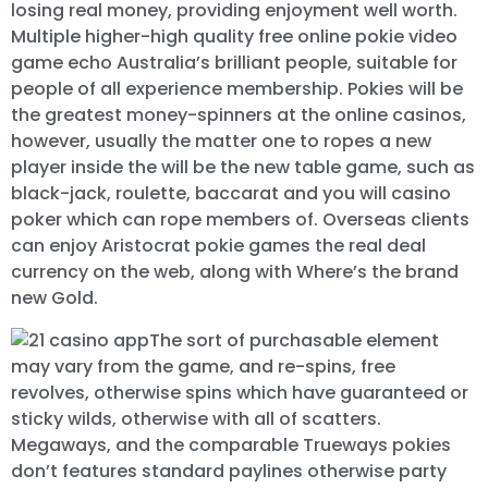
losing real money, providing enjoyment well worth.
Multiple higher-high quality free online pokie video
game echo Australia’s brilliant people, suitable for
people of all experience membership. Pokies will be
the greatest money-spinners at the online casinos,
however, usually the matter one to ropes a new
player inside the will be the new table game, such as
black-jack, roulette, baccarat and you will casino
poker which can rope members of. Overseas clients
can enjoy Aristocrat pokie games the real deal
currency on the web, along with Where’s the brand
new Gold.
The sort of purchasable element
may vary from the game, and re-spins, free
revolves, otherwise spins which have guaranteed or
sticky wilds, otherwise with all of scatters.
Megaways, and the comparable Trueways pokies
don’t features standard paylines otherwise party