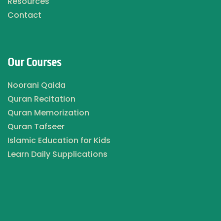
Resources
Contact
Our Courses
Noorani Qaida
Quran Recitation
Quran Memorization
Quran Tafseer
Islamic Education for Kids
Learn Daily Supplications