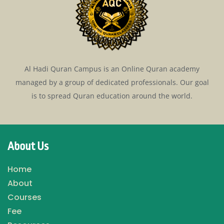
Al Hadi Quran Campus is an Online Quran academy
managed by a group of dedicated professionals. Our goal
is to spread Quran education around the world.
About Us
Home
About
Courses
Fee