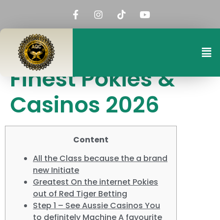
Finest Pokies &
Casinos 2026
Content
All the Class because the a brand
new Initiate
Greatest On the internet Pokies
out of Red Tiger Betting
Step 1 – See Aussie Casinos You
to definitely Machine A favourite