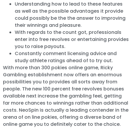
Understanding how to lead to these features
as well as the possible advantages it provide
could possibly be the the answer to improving
their winnings and pleasure.
With regards to the count got, professionals
enter into free revolves or entertaining provides
you to raise payouts.
Constantly comment licensing advice and
study athlete ratings ahead of to try out.
With more than 300 pokies online game, Ricky
Gambling establishment now offers an enormous
possibilities you to provides all sorts away from
people. The new 100 percent free revolves bonuses
available next increase the gambling feel, getting
far more chances to winnings rather than additional
costs. NeoSpin is actually a leading contender in the
arena of on line pokies, offering a diverse band of
online game you to definitely cater to the choice.