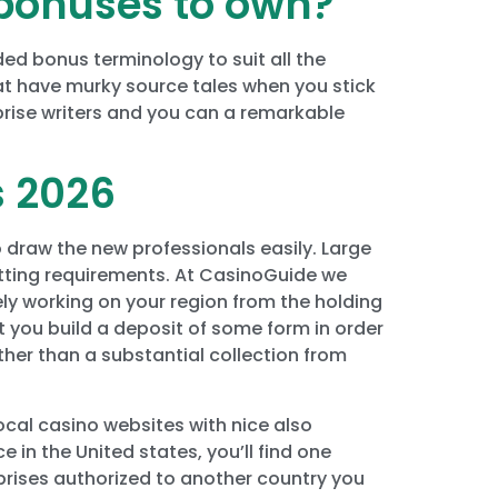
 bonuses to own?
ed bonus terminology to suit all the
at have murky source tales when you stick
rise writers and you can a remarkable
s 2026
 draw the new professionals easily. Large
betting requirements. At CasinoGuide we
ly working on your region from the holding
at you build a deposit of some form in order
ther than a substantial collection from
ocal casino websites with nice also
in the United states, you’ll find one
rises authorized to another country you