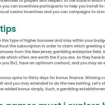
ncentives to players with respect to the state in which 
you can incentivize participants to help you install it
local casino incentives and you can campaigns to stor
tips
 this type of higher bonuses and stay within your budge
out the subscription in order to claim which greeting 
onuses from the New jersey gambling enterprise field. A
ide which offers are worth the if you are. As they have 
lp you 15x), have an optimum cashout, and you may an ex
s bonus spins to thirty days for bonus finance. Winning
lt and you may extended to do the new betting. Let’s s
o the added bonus simply. Such, a gambling establishme