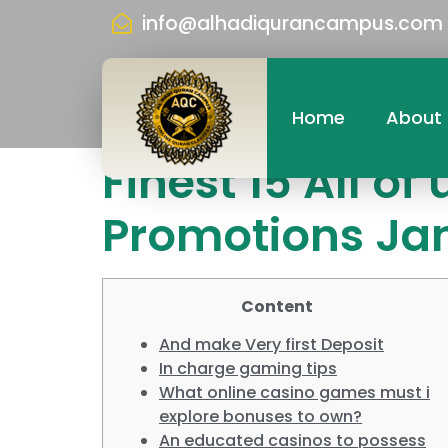
info@alhadiqurancampus.com
Home
About
Finest 15 All o
Promotions Ja
Content
And make Very first Deposit
In charge gaming tips
What online casino games must i
explore bonuses to own?
An educated casinos to possess