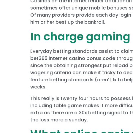
Casinos on the internet render additional i
sometimes offer unique mobile bonuses so 
Of many providers provide each day login 
him or her best up the bankroll.
In charge gaming 
Everyday betting standards assist to claim
bet365 internet casino bonus code through
since the obtaining strongest put reload b
wagering criteria can make it tricky to dec
feature betting standards (aren’t 1x to he
weeks.
This really is twenty four hours to posses
including table game makes it more difficu
extra as there are a 30x betting signal t
the loss more a sunday.