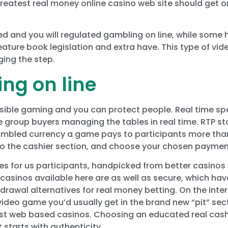
 greatest real money online casino web site should get
zed and you will regulated gambling on line, while some 
ature book legislation and extra have. This type of vid
ging the step.
ng on line
sible gaming and you can protect people. Real time sp
te group buyers managing the tables in real time. RTP s
mbled currency a game pays to participants more than
o to the cashier section, and choose your chosen payme
s for us participants, handpicked from better casinos 
e casinos available here are as well as secure, which h
hdrawal alternatives for real money betting. On the int
video game you’d usually get in the brand new “pit” sec
est web based casinos. Choosing an educated real cash 
starts with authenticity.