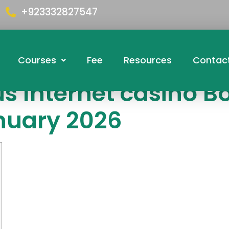
+923332827547
Courses
Fee
Resources
Contac
f us Internet casino 
nuary 2026