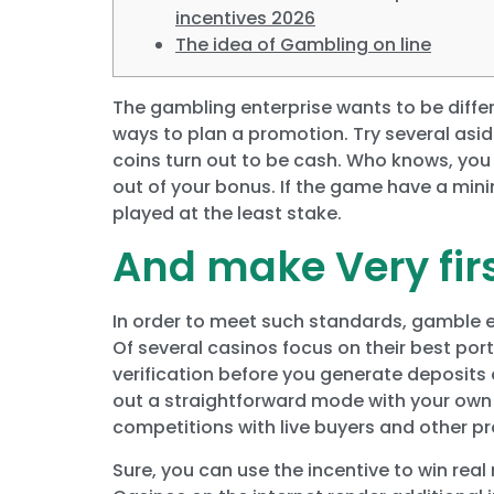
incentives 2026
The idea of Gambling on line
The gambling enterprise wants to be diffe
ways to plan a promotion. Try several asi
coins turn out to be cash. Who knows, you 
out of your bonus.
If the game have a mini
played at the least stake.
And make Very firs
In order to meet such standards, gamble 
Of several casinos focus on their best por
verification before you generate deposits o
out a straightforward mode with your own
competitions with live buyers and other pr
Sure, you can use the incentive to win real