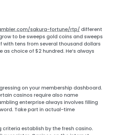
ambler.com/sakura-fortune/rtp/
different
s grow to be sweeps gold coins and sweeps
f with tens from several thousand dollars
me as choice of $2 hundred. He’s always
rogressing on your membership dashboard.
ertain casinos require also name
mbling enterprise always involves filling
word. Take part in actual-time
criteria establish by the fresh casino.