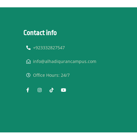
Contact info
+923332827547
info@alhadiqurancampus.com
Office Hours: 24/7