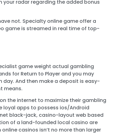
 on your radar regarding the added bonus
have not. Specialty online game offer a
eo game is streamed in real time of top-
ecialist game weight actual gambling
tands for Return to Player and you may
 day. And then make a deposit is easy-
nt means.
on the internet to maximize their gambling
ave loyal apps to possess ios/Android
ernet black-jack, casino-layout web based
tion of a land-founded local casino are
online casinos isn’t no more than larger