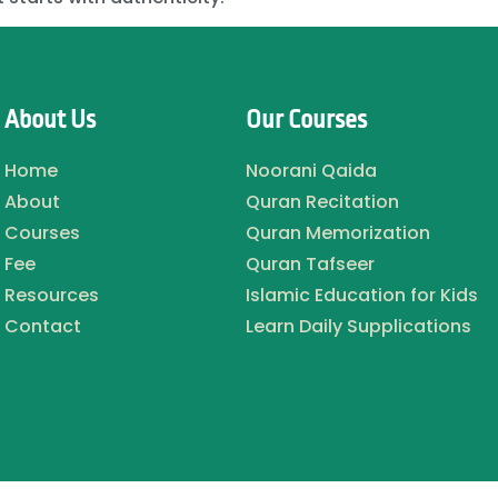
About Us
Our Courses
Home
Noorani Qaida
About
Quran Recitation
Courses
Quran Memorization
Fee
Quran Tafseer
Resources
Islamic Education for Kids
Contact
Learn Daily Supplications