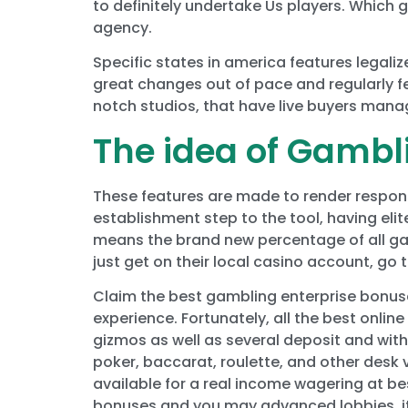
to definitely undertake Us players. Which
agency.
Specific states in america features legali
great changes out of pace and regularly fe
notch studios, that have live buyers mana
The idea of Gambli
These features are made to render respon
establishment step to the tool, having eli
means the brand new percentage of all ga
just get on their local casino account, g
Claim the best gambling enterprise bonuse
experience. Fortunately, all the best onlin
gizmos as well as several deposit and wit
poker, baccarat, roulette, and other desk 
available for a real income wagering at b
bonuses and you may advanced lobbies, it 