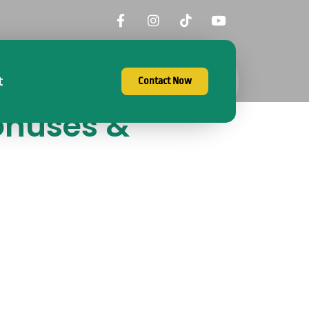
t
Contact Now
Bonuses &