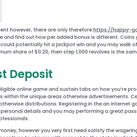
rent however, there are only therefore
https://happy-g
de and find out how per added bonus is different. Coin
could potentially hit a jackpot win and you may walk of
mum share of $0.20, then step 1,000 revolves is the sa
t Deposit
eligible online game and sustain tabs on how you’re p
ts within the unique areas otherwise advertisements. C
therwise distributions. Registering in the an internet ga
 personal details and you may performing a great pass
ofessionals.
 money, however you very first need satisfy the wagering 