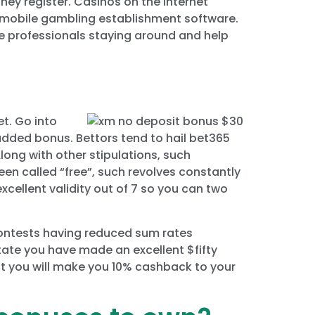
they register. Casinos on the internet
s mobile gambling establishment software.
e professionals staying around and help
t. Go into
added bonus. Bettors tend to hail bet365
long with other stipulations, such
been called “free”, such revolves constantly
cellent validity out of 7 so you can two
 contests having reduced sum rates
tate you have made an excellent $fifty
nt you will make you 10% cashback to your