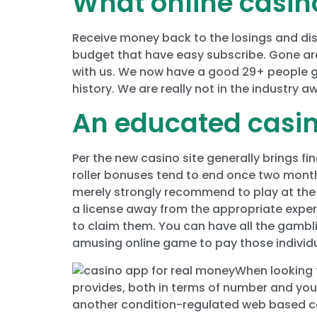
What online casin
Receive money back to the losings and dis
budget that have easy subscribe. Gone ar
with us. We now have a good 29+ people g
history. We are really not in the industry 
An educated casin
Per the new casino site generally brings f
roller bonuses tend to end once two months
merely strongly recommend to play at the 
a license away from the appropriate expert.
to claim them. You can have all the gambli
amusing online game to pay those individu
When looking f
provides, both in terms of number and you 
another condition-regulated web based ca