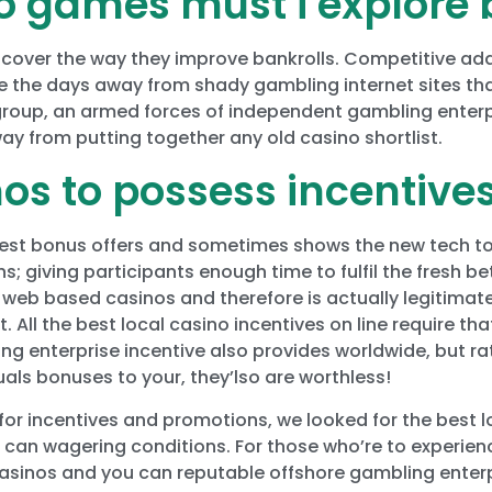
o games must i explore
cover the way they improve bankrolls. Competitive add
e the days away from shady gambling internet sites th
roup, an armed forces of independent gambling enterp
away from putting together any old casino shortlist.
os to possess incentive
inest bonus offers and sometimes shows the new tech to
; giving participants enough time to fulfil the fresh 
web based casinos and therefore is actually legitimate
 All the best local casino incentives on line require th
ng enterprise incentive also provides worldwide, but ra
als bonuses to your, they’lso are worthless!
or incentives and promotions, we looked for the best l
can wagering conditions. For those who’re to experience 
sinos and you can reputable offshore gambling enterp