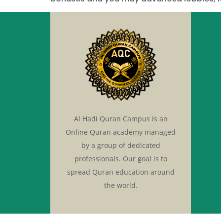
Al Hadi Quran Campus is an
Online Quran academy managed
by a group of dedicated
professionals. Our goal is to
spread Quran education around
the world.