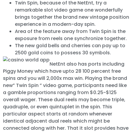
Twin Spin, because of the NetEnt, try a
remarkable slot video game one wonderfully
brings together the brand new vintage position
experience in a modern-day spin.
Area of the feature away from Twin Spin is the
exposure from reels one synchronize together.
The new gold bells and cherries can pay up to
2500 gold coins to possess 30 symbols.
NetEnt also has ports including
Piggy Money which have upto 28 100 percent free
spins and you will 2,000x max win. Playing the brand
new” Twin Spin ” video game, participants need like
a gamble proportions ranging from $0.25-$125
overall wager. These dual reels may become triple,
quadruple, or even quintuplet in the spin. This
particular aspect starts at random whenever
identical adjacent dual reels which might be
connected along with her. That it slot provides have