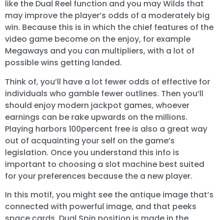
like the Dual Reel function and you may Wilds that
may improve the player’s odds of a moderately big
win. Because this is in which the chief features of the
video game become on the enjoy, for example
Megaways and you can multipliers, with a lot of
possible wins getting landed.
Think of, you’ll have a lot fewer odds of effective for
individuals who gamble fewer outlines. Then you’ll
should enjoy modern jackpot games, whoever
earnings can be rake upwards on the millions.
Playing harbors 100percent free is also a great way
out of acquainting your self on the game’s
legislation. Once you understand this info is
important to choosing a slot machine best suited
for your preferences because the a new player.
In this motif, you might see the antique image that’s
connected with powerful image, and that peeks
space cards. Dual Spin position is made in the