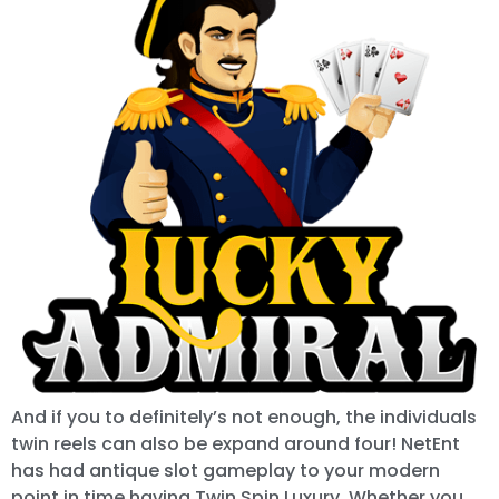
And if you to definitely’s not enough, the individuals
twin reels can also be expand around four! NetEnt
has had antique slot gameplay to your modern
point in time having Twin Spin Luxury. Whether you