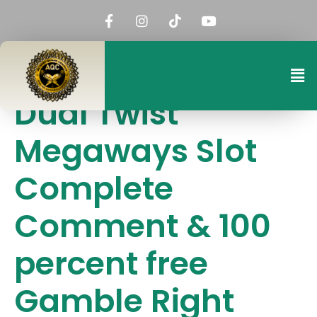
Dual Twist
Megaways Slot
Complete
Comment & 100
percent free
Gamble Right