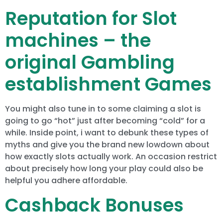
Reputation for Slot
machines – the
original Gambling
establishment Games
You might also tune in to some claiming a slot is
going to go “hot” just after becoming “cold” for a
while. Inside point, i want to debunk these types of
myths and give you the brand new lowdown about
how exactly slots actually work. An occasion restrict
about precisely how long your play could also be
helpful you adhere affordable.
Cashback Bonuses