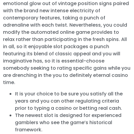
emotional glow out of vintage position signs paired
with the brand new intense electricity of
contemporary features, taking a punch of
adrenaline with each twist. Nevertheless, you could
modify the automated online game provides to
relax rather than participating in the fresh spins. All
in all, so it enjoyable slot packages a punch
featuring its blend of classic appeal and you will
imaginative has, so it is essential-choose
somebody seeking to rating specific gains while you
are drenching in the you to definitely eternal casino
time.
It is your choice to be sure you satisfy all the
years and you can other regulating criteria
prior to typing a casino or betting real cash.
The newest slot is designed for experienced
gamblers who see the game’s historical
framework.