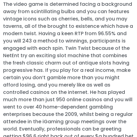
The video game is determined facing a background
away from scintillating bulbs and you can features
vintage icons such as cherries, bells, and you may
taverns, all of the brought to existence which have a
modern twist. Having a keen RTP from 96.55% and
you will 243 a method to winnings, participants is
engaged with each spin. Twin Twist because of the
NetEnt try an exciting slot machine that combines
the fresh classic charm out of antique slots having
progressive has. If you play for a real income, make
certain you don’t gamble more than you might
afford losing, and you merely like as well as
controlled casinos on the internet. He has played
much more than just 950 online casinos and you will
went to over 40 home-dependent gambling
enterprises because the 2009, whilst being a regular
attendee in the iGaming group meetings over the
world. Eventually, professionals can be greeting
getting $96.6 right back out of every $a hundred bet