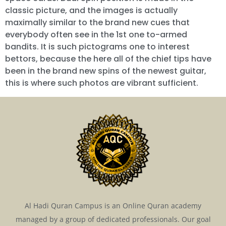
classic picture, and the images is actually
maximally similar to the brand new cues that
everybody often see in the 1st one to-armed
bandits. It is such pictograms one to interest
bettors, because the here all of the chief tips have
been in the brand new spins of the newest guitar,
this is where such photos are vibrant sufficient.
Al Hadi Quran Campus is an Online Quran academy
managed by a group of dedicated professionals. Our goal