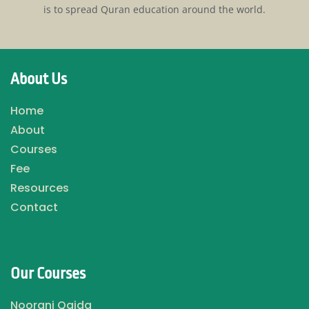
is to spread Quran education around the world.
About Us
Home
About
Courses
Fee
Resources
Contact
Our Courses
Noorani Qaida