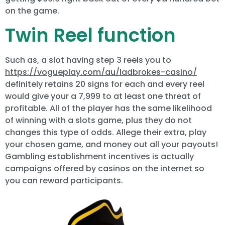
on the game.
Twin Reel function
Such as, a slot having step 3 reels you to
https://vogueplay.com/au/ladbrokes-casino/
definitely retains 20 signs for each and every reel
would give your a 7,999 to at least one threat of
profitable. All of the player has the same likelihood
of winning with a slots game, plus they do not
changes this type of odds. Allege their extra, play
your chosen game, and money out all your payouts!
Gambling establishment incentives is actually
campaigns offered by casinos on the internet so
you can reward participants.