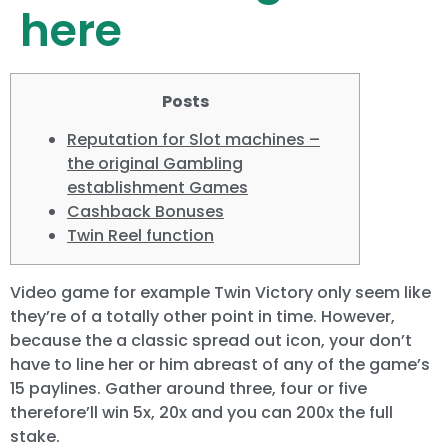
here
Posts
Reputation for Slot machines –
the original Gambling
establishment Games
Cashback Bonuses
Twin Reel function
Video game for example Twin Victory only seem like
they’re of a totally other point in time. However,
because the a classic spread out icon, your don’t
have to line her or him abreast of any of the game’s
15 paylines.
Gather around three, four or five
therefore’ll win 5x, 20x and you can 200x the full
stake.