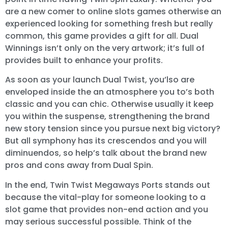
are a new comer to online slots games otherwise an
experienced looking for something fresh but really
common, this game provides a gift for all. Dual
Winnings isn’t only on the very artwork; it’s full of
provides built to enhance your profits.
As soon as your launch Dual Twist, you’lso are
enveloped inside the an atmosphere you to’s both
classic and you can chic. Otherwise usually it keep
you within the suspense, strengthening the brand
new story tension since you pursue next big victory?
But all symphony has its crescendos and you will
diminuendos, so help’s talk about the brand new
pros and cons away from Dual Spin.
In the end, Twin Twist Megaways Ports stands out
because the vital-play for someone looking to a
slot game that provides non-end action and you
may serious successful possible. Think of the