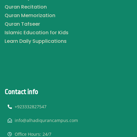
Quran Recitation
Quran Memorization
Quran Tafseer
Islamic Education for Kids
Learn Daily Supplications
Contact info
+923332827547
info@alhadiqurancampus.com
Office Hours: 24/7