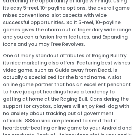
stretching the opportunity of large winnings. Using
its easy 5-reel, 10-payline options, the overall game
mixes conventional slot aspects with wide
successful opportunities. So it 5-reel, 10-payline
games gives the charm out of legendary wide range
and you can a fusion from features, and Expanding
Icons and you may Free Revolves.
One of many standout attributes of Raging Bull try
its nice marketing also offers. Featuring best wishes
video game, such as Guide away from Dead, is
actually a specialized for the brand name. A slot
online game partner that has an excellent penchant
to have jackpot headings have a tendency to
getting at home at the Raging Bull. Considering the
support for cryptos, players will enjoy Red-dog with
no anxiety about tracking out of government
officials. 888casino are pleased to send that it
heartbeat-beating online game to your Android and