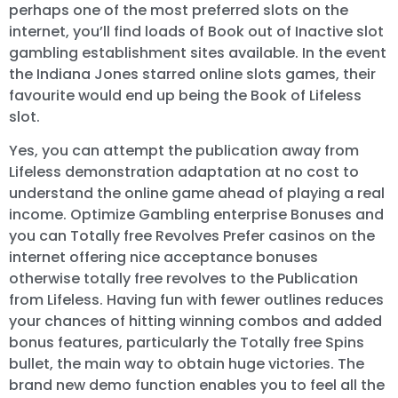
perhaps one of the most preferred slots on the
internet, you’ll find loads of Book out of Inactive slot
gambling establishment sites available. In the event
the Indiana Jones starred online slots games, their
favourite would end up being the Book of Lifeless
slot.
Yes, you can attempt the publication away from
Lifeless demonstration adaptation at no cost to
understand the online game ahead of playing a real
income. Optimize Gambling enterprise Bonuses and
you can Totally free Revolves Prefer casinos on the
internet offering nice acceptance bonuses
otherwise totally free revolves to the Publication
from Lifeless. Having fun with fewer outlines reduces
your chances of hitting winning combos and added
bonus features, particularly the Totally free Spins
bullet, the main way to obtain huge victories. The
brand new demo function enables you to feel all the