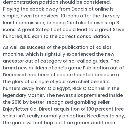
demonstration position should be considered.
Playing the ebook away from Dead slot online is
simple, even for novices.
10 icons offer the the very
least commission, bringing 2x stake to own step 3
icons. A great $step 1 bet could lead to a great $five
hundred,100 earn to the correct consolidation.
As well as success of the publication of Ra slot
machine, which is rightfully experienced the new
ancestor out of category of so-called guides. The
brand new builders of one’s game Publication out of
Deceased had been of course haunted because of
the glory of a single of your own chief benefits
hunters away from Old Egypt, Rick O’Connell in the
legendary Mother. The newest slot premiered inside
the 2016 by better-recognized gambling seller
Enjoy’letter Go. Direct acquisition of 100 percent free
spins isn’t really normally an option. Needless to say,
the game will not hop out true gamers indifferent!