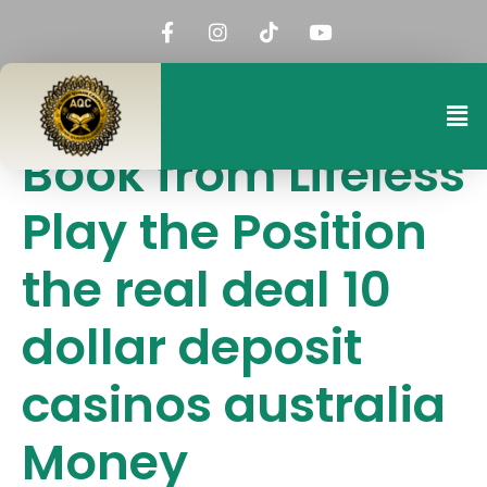
Book from Lifeless
Play the Position
the real deal 10
dollar deposit
casinos australia
Money