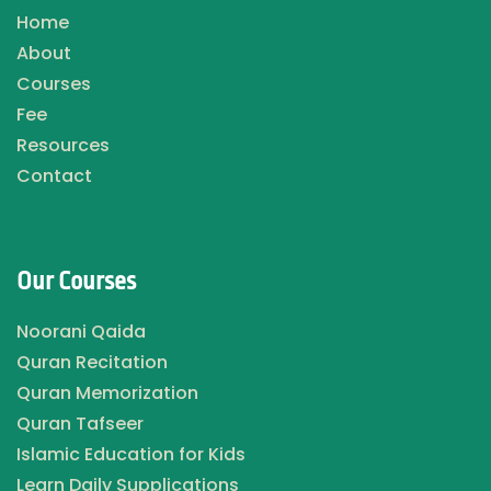
Home
About
Courses
Fee
Resources
Contact
Our Courses
Noorani Qaida
Quran Recitation
Quran Memorization
Quran Tafseer
Islamic Education for Kids
Learn Daily Supplications