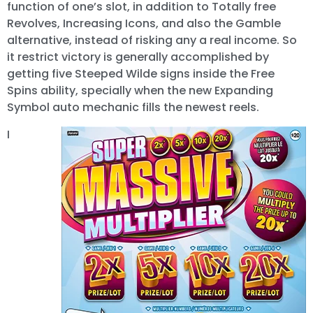
function of one’s slot, in addition to Totally free
Revolves, Increasing Icons, and also the Gamble
alternative, instead of risking any a real income. So
it restrict victory is generally accomplished by
getting five Steeped Wilde signs inside the Free
Spins ability, specially when the new Expanding
Symbol auto mechanic fills the newest reels.
I