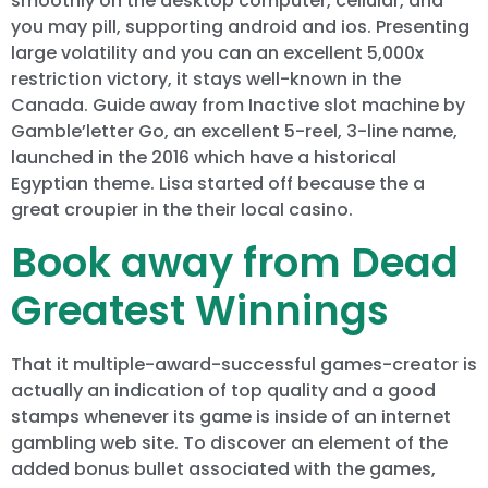
smoothly on the desktop computer, cellular, and
you may pill, supporting android and ios. Presenting
large volatility and you can an excellent 5,000x
restriction victory, it stays well-known in the
Canada. Guide away from Inactive slot machine by
Gamble’letter Go, an excellent 5-reel, 3-line name,
launched in the 2016 which have a historical
Egyptian theme. Lisa started off because the a
great croupier in the their local casino.
Book away from Dead
Greatest Winnings
That it multiple-award-successful games-creator is
actually an indication of top quality and a good
stamps whenever its game is inside of an internet
gambling web site. To discover an element of the
added bonus bullet associated with the games,