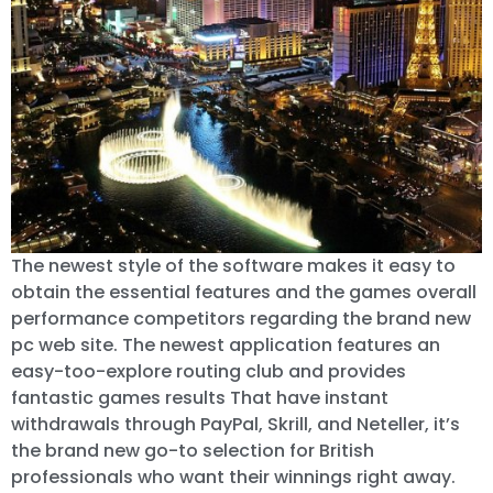
The newest style of the software makes it easy to
obtain the essential features and the games overall
performance competitors regarding the brand new
pc web site. ​The newest application features an
easy-too-explore routing club and provides
fantastic games results That have instant
withdrawals through PayPal, Skrill, and Neteller, it’s
the brand new go-to selection for British
professionals who want their winnings right away.