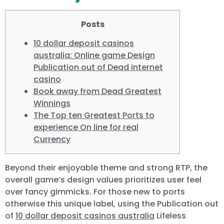
Posts
10 dollar deposit casinos
australia: Online game Design
Publication out of Dead internet
casino
Book away from Dead Greatest
Winnings
The Top ten Greatest Ports to
experience On line for real
Currency
Beyond their enjoyable theme and strong RTP, the
overall game’s design values prioritizes user feel
over fancy gimmicks. For those new to ports
otherwise this unique label, using the Publication out
of
10 dollar deposit casinos australia
Lifeless