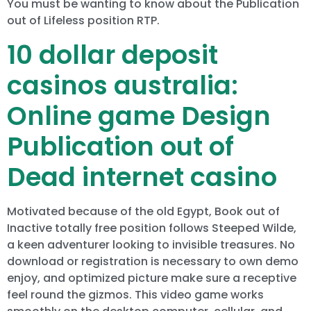
You must be wanting to know about the Publication
out of Lifeless position RTP.
10 dollar deposit
casinos australia:
Online game Design
Publication out of
Dead internet casino
Motivated because of the old Egypt, Book out of
Inactive totally free position follows Steeped Wilde,
a keen adventurer looking to invisible treasures. No
download or registration is necessary to own demo
enjoy, and optimized picture make sure a receptive
feel round the gizmos. This video game works