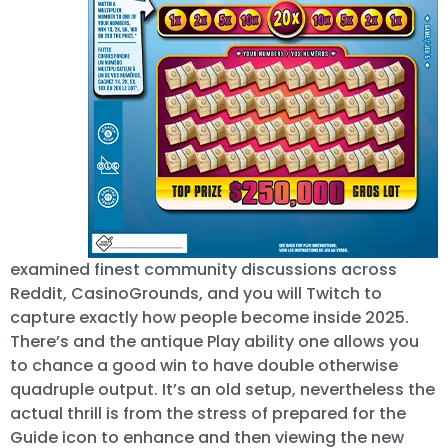
examined finest community discussions across
Reddit, CasinoGrounds, and you will Twitch to
capture exactly how people become inside 2025.
There’s and the antique Play ability one allows you
to chance a good win to have double otherwise
quadruple output. It’s an old setup, nevertheless the
actual thrill is from the stress of prepared for the
Guide icon to enhance and then viewing the new