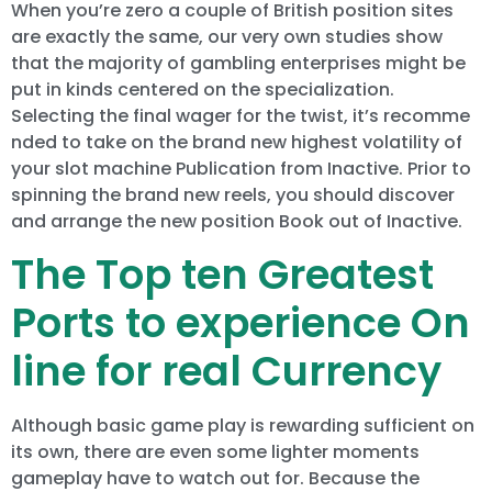
When you’re zero a couple of British position sites
are exactly the same, our very own studies show
that the majority of gambling enterprises might be
put in kinds centered on the specialization.
Selecting the final wager for the twist, it’s recomme
nded to take on the brand new highest volatility of
your slot machine Publication from Inactive. Prior to
spinning the brand new reels, you should discover
and arrange the new position Book out of Inactive.
The Top ten Greatest
Ports to experience On
line for real Currency
Although basic game play is rewarding sufficient on
its own, there are even some lighter moments
gameplay have to watch out for. Because the