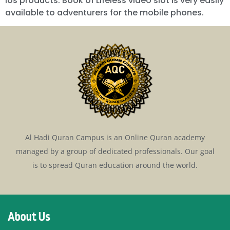
ios products. Book of Lifeless video slot is very easily
available to adventurers for the mobile phones.
Al Hadi Quran Campus is an Online Quran academy
managed by a group of dedicated professionals. Our goal
is to spread Quran education around the world.
About Us