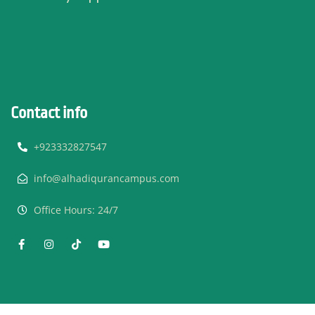
Contact info
+923332827547
info@alhadiqurancampus.com
Office Hours: 24/7