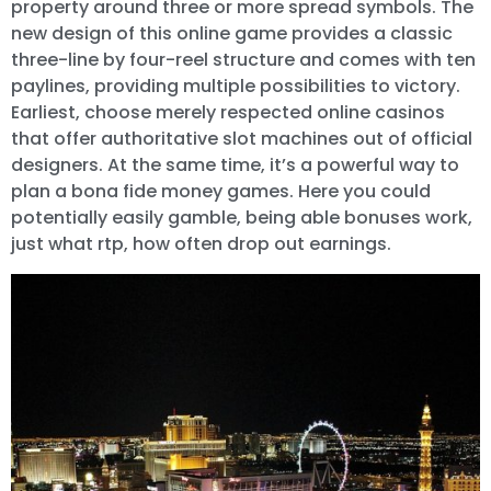
property around three or more spread symbols. The
new design of this online game provides a classic
three-line by four-reel structure and comes with ten
paylines, providing multiple possibilities to victory.
Earliest, choose merely respected online casinos
that offer authoritative slot machines out of official
designers. At the same time, it’s a powerful way to
plan a bona fide money games. Here you could
potentially easily gamble, being able bonuses work,
just what rtp, how often drop out earnings.