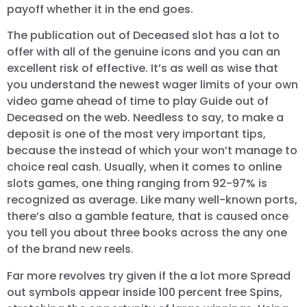
payoff whether it in the end goes.
The publication out of Deceased slot has a lot to
offer with all of the genuine icons and you can an
excellent risk of effective. It’s as well as wise that
you understand the newest wager limits of your own
video game ahead of time to play Guide out of
Deceased on the web. Needless to say, to make a
deposit is one of the most very important tips,
because the instead of which your won’t manage to
choice real cash. Usually, when it comes to online
slots games, one thing ranging from 92-97% is
recognized as average. Like many well-known ports,
there’s also a gamble feature, that is caused once
you tell you about three books across the any one
of the brand new reels.
Far more revolves try given if the a lot more Spread
out symbols appear inside 100 percent free Spins,