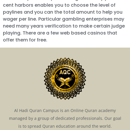
cent harbors enables you to choose the level of
paylines and you can the total amount to help you
wager per line. Particular gambling enterprises may
need many years verification to make certain judge
playing. There are a few web based casinos that
offer them for free.
Al Hadi Quran Campus is an Online Quran academy
managed by a group of dedicated professionals. Our goal
is to spread Quran education around the world.