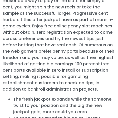
reasonable way to play online slots for simply a
cent, you might spin the new reels or take the
sample at the successful larger. Progressive cent
harbors titles offer jackpot have as part of more in-
game cycles. Enjoy free online penny slot machines
without obtain, zero registration expected to come
across preferences and try the newest tips just
before betting that have real cash.
Of numerous on
the web gamers prefer penny ports because of their
freedom and you may value, as well as their highest
likelihood of getting big earnings. 100 percent free
cent ports available in zero install or subscription
setting, making it possible for gambling
establishment customers to check on tips, in
addition to bankroll administration projects.
The fresh jackpot expands while the someone
twist to your position and the big the new
jackpot gets, more could you earn.