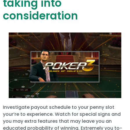
taking into
consideration
Investigate payout schedule to your penny slot
your’re to experience. Watch for special signs and
you may extra features that may leave you an
educated probability of winning. Extremely you to-