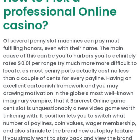
professional Online
casino?
Of several penny slot machines can pay most
fulfilling honors, even with their name. The main
cause of this can be you to harbors you to definitely
rates $0.01 per range try much more more difficult to
locate, as most penny ports actually cost no less
than a couple of cents for every payline. Having an
excellent cartoonish framework and you may
drawing motivation in the globe’s most well-known
imaginary vampire, that it Barcrest Online game
cent slot is unquestionably a new video game worth
tinkering with. It position lets you to switch what
number of paylines, coin values, wager membership,
and also stimulate the brand new autoplay feature
if you simply want to stay back and view the brand