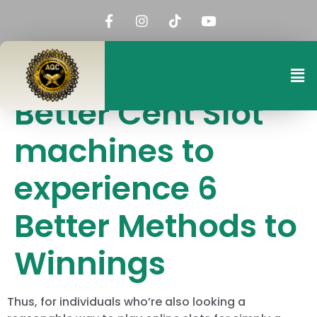
Better Cent Slot
machines to
experience 6
Better Methods to
Winnings
Thus, for individuals who’re also looking a