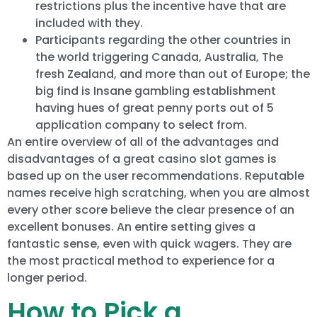
restrictions plus the incentive have that are
included with they.
Participants regarding the other countries in
the world triggering Canada, Australia, The
fresh Zealand, and more than out of Europe; the
big find is Insane gambling establishment
having hues of great penny ports out of 5
application company to select from.
An entire overview of all of the advantages and
disadvantages of a great casino slot games is
based up on the user recommendations. Reputable
names receive high scratching, when you are almost
every other score believe the clear presence of an
excellent bonuses. An entire setting gives a
fantastic sense, even with quick wagers. They are
the most practical method to experience for a
longer period.
How to Pick a