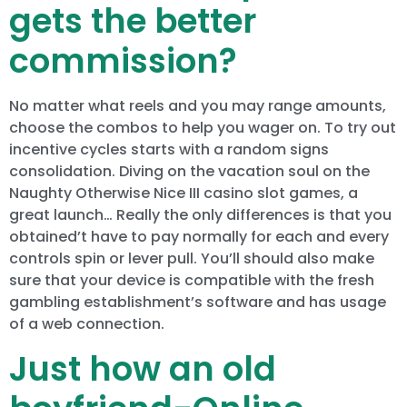
gets the better
commission?
No matter what reels and you may range amounts,
choose the combos to help you wager on. To try out
incentive cycles starts with a random signs
consolidation. Diving on the vacation soul on the
Naughty Otherwise Nice III casino slot games, a
great launch… Really the only differences is that you
obtained’t have to pay normally for each and every
controls spin or lever pull. You’ll should also make
sure that your device is compatible with the fresh
gambling establishment’s software and has usage
of a web connection.
Just how an old