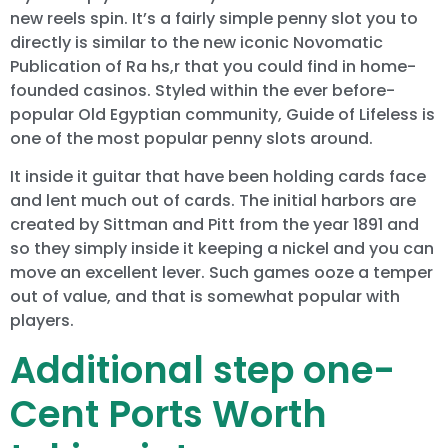
new reels spin. It’s a fairly simple penny slot you to
directly is similar to the new iconic Novomatic
Publication of Ra hs,r that you could find in home-
founded casinos. Styled within the ever before-
popular Old Egyptian community, Guide of Lifeless is
one of the most popular penny slots around.
It inside it guitar that have been holding cards face
and lent much out of cards. The initial harbors are
created by Sittman and Pitt from the year 1891 and
so they simply inside it keeping a nickel and you can
move an excellent lever. Such games ooze a temper
out of value, and that is somewhat popular with
players.
Additional step one-
Cent Ports Worth