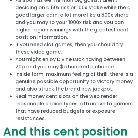
As soon as we mention big gains, i aren’t
deciding on a 50x risk or 100x stake while the a
good larger earn; a lot more like a 500x share
and you may to your 1000x risk and you can
higher region winnings with the greatest cent
position information.
If you need slot games, then you should try
these video game.
You might enjoy Divine Luck having between
20p and you may $a hundred a chance.
Inside form, maximum feeling of thrill, there is a
genuine possible opportunity to victory money
and also struck the brand new jackpot.
Real money cent slots on the web render
reasonable choice types, attractive to gamers
that have reduced budgets or exposure
resistances.
And this cent position