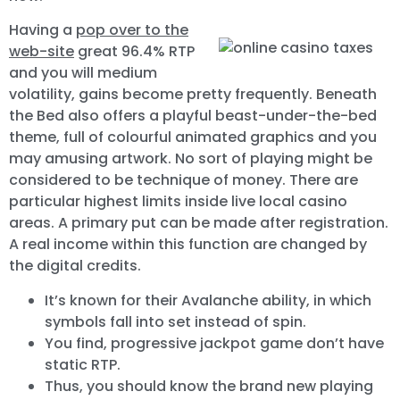
Having a
pop over to the
web-site
great 96.4% RTP
and you will medium
volatility, gains become pretty frequently. Beneath
the Bed also offers a playful beast-under-the-bed
theme, full of colourful animated graphics and you
may amusing artwork. No sort of playing might be
considered to be technique of money. There are
particular highest limits inside live local casino
areas. A primary put can be made after registration.
A real income within this function are changed by
the digital credits.
It’s known for their Avalanche ability, in which
symbols fall into set instead of spin.
You find, progressive jackpot game don’t have
static RTP.
Thus, you should know the brand new playing