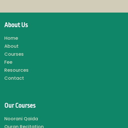
About Us
Home
About
Courses
Fee
Resources
Contact
Our Courses
Noorani Qaida
Quran Recitation