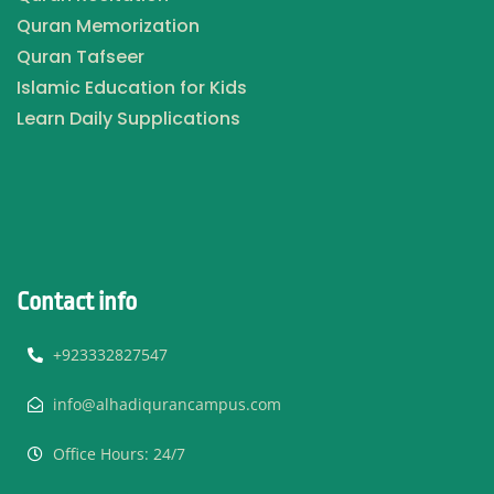
Quran Memorization
Quran Tafseer
Islamic Education for Kids
Learn Daily Supplications
Contact info
+923332827547
info@alhadiqurancampus.com
Office Hours: 24/7