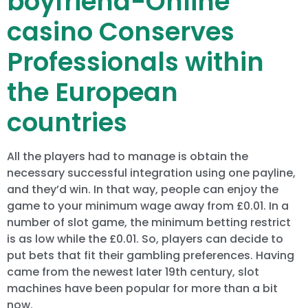
boyfriend-Online
casino Conserves
Professionals within
the European
countries
All the players had to manage is obtain the
necessary successful integration using one payline,
and they’d win. In that way, people can enjoy the
game to your minimum wage away from £0.01. In a
number of slot game, the minimum betting restrict
is as low while the £0.01. So, players can decide to
put bets that fit their gambling preferences. Having
came from the newest later 19th century, slot
machines have been popular for more than a bit
now.