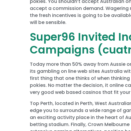
pokies. You shouldn’t accept Australian on
accept a commission demand. Wagering req
the fresh incentives is going to be availabl
will be sensible.
Super96 Invited In
Campaigns (cuatr
Today more than 50% away from Aussie on
its gambling on line web sites Australia w
first thing that one thinks of when thinki
pokies. No matter the decision, it online c
very good web based casinos that fit your
Top Perth, located in Perth, West Australi
edge you to surrounds a wide range of gam
an exciting activity place in the heart of A
betting stadium. Finally, Crown Melbourn