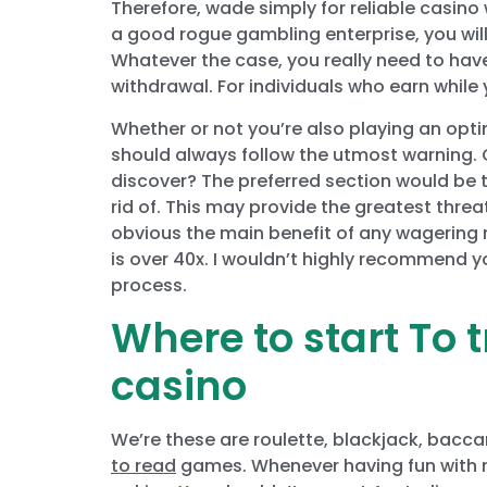
Therefore, wade simply for reliable casino
a good rogue gambling enterprise, you wil
Whatever the case, you really need to hav
withdrawal. For individuals who earn while y
Whether or not you’re also playing an opt
should always follow the utmost warning. C
discover? The preferred section would be t
rid of. This may provide the greatest thre
obvious the main benefit of any wagering r
is over 40x. I wouldn’t highly recommend y
process.
Where to start To t
casino
We’re these are roulette, blackjack, bacca
to read
games. Whenever having fun with r