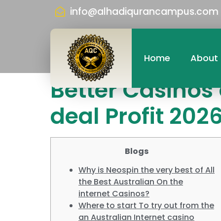
info@alhadiqurancampus.com
Home
About
Better Casinos 
deal Profit 202
Blogs
Why is Neospin the very best of All
the Best Australian On the
internet Casinos?
Where to start To try out from the
an Australian Internet casino