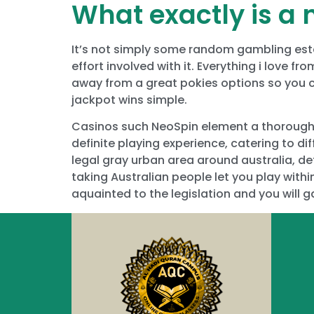
What exactly is a 
It’s not simply some random gambling estab
effort involved with it. Everything i love f
away from a great pokies options so you 
jackpot wins simple.
Casinos such NeoSpin element a thorough b
definite playing experience, catering to d
legal gray urban area around australia, de
taking Australian people let you play with
aquainted to the legislation and you will