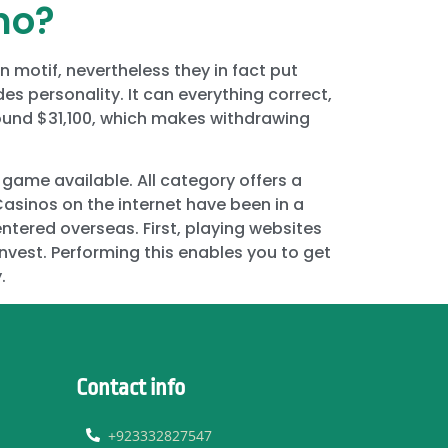
no?
 motif, nevertheless they in fact put
ides personality. It can everything correct,
ound $31,100, which makes withdrawing
game available. All category offers a
Casinos on the internet have been in a
ntered overseas. First, playing websites
nvest. Performing this enables you to get
.
Contact info
+923332827547