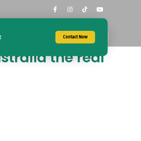
t
Contact Now
stralia the real