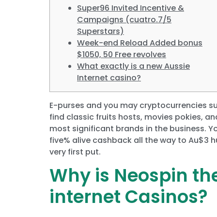
Super96 Invited Incentive &
Campaigns (cuatro.7/5
Superstars)
Week-end Reload Added bonus
$1050, 50 Free revolves
What exactly is a new Aussie
Internet casino?
E-purses and you may cryptocurrencies su
find classic fruits hosts, movies pokies, 
most significant brands in the business. 
five% alive cashback all the way to Au$3
very first put.
Why is Neospin the
internet Casinos?