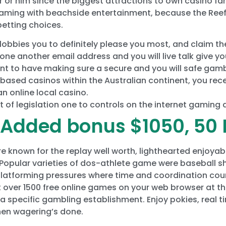
r or him since the biggest attractions to own casino fa
ming with beachside entertainment, because the Reef 
betting choices.
lobbies you to definitely please you most, and claim the 
ne another email address and you will live talk give you
nt to have making sure a secure and you will safe gambl
based casinos within the Australian continent, you recei
an online local casino.
t of legislation one to controls on the internet gaming 
dded bonus $1050, 50 F
e known for the replay well worth, lighthearted enjoyab
pular varieties of dos-athlete game were baseball sho
platforming pressures where time and coordination count
ver 1500 free online games on your web browser at the P
 a specific gambling establishment. Enjoy pokies, real 
hen wagering’s done.