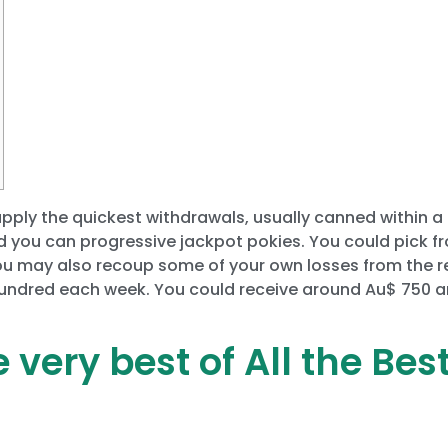
pply the quickest withdrawals, usually canned within 
and you can progressive jackpot pokies. You could pick f
You may also recoup some of your own losses from the re
 hundred each week.
You could receive around Au$ 750 and
 very best of All the Bes