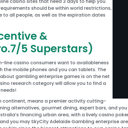
line casino sites that need 3 days to help you
uirements should be within world restrictions,
e to all people, as well as the expiration dates
centive &
o.7/5 Superstars)
-line casino consumers want to availableness
ith the mobile phones and you can tablets. The
ng about gambling enterprise games is on the net
asino research category will allow you to find a
 needs!
an continent, means a premier activity cutting-
ing alternatives, gourmet dining, expert bars, and yo
ustralia’s financing urban area, with a lively casino pok
e and you may SkyCity Adelaide Gambling enterprise ar