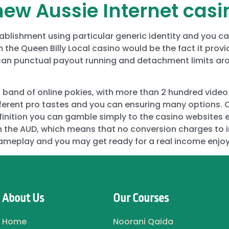
new Aussie Internet casi
lishment using particular generic identity and you can
rom the Queen Billy Local casino would be the fact it prov
can punctual payout running and detachment limits ar
and of online pokies, with more than 2 hundred video 
ifferent pro tastes and you can ensuring many options. 
finition you can gamble simply to the casino websites e
in the AUD, which means that no conversion charges to i
 gameplay and you may get ready for a real income enjoy
About Us
Our Courses
Home
Noorani Qaida