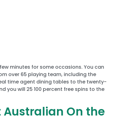
a few minutes for some occasions. You can
rom over 65 playing team, including the
al time agent dining tables to the twenty-
 you will 25 100 percent free spins to the
t Australian On the