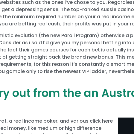
 websites such as the ones i’ve chose to you. Regardless
l get a depressing sense. The top-ranked Aussie casin
e the minimum required number on your a real income eq
ou are betting real cash, their profits was put in your r
imistic evolution (the new Paroli Program) otherwise 
onsider as i said I’d give you my personal betting info
he fact their games courses for each bet is actually in
at of getting straight back the brand new bonus. This m
equirements, for this reason it’s constantly a smart mea
ou gamble only to rise the newest VIP ladder, neverthel
ry out from the an Austr
rat, a real income poker, and various
click here
eal money, like medium or high difference