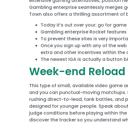
extensive gaming alternatives, position he
Gambling enterprise seamlessly merges ga
Town also offers a thrilling assortment of 
Today it’s out over your; go for game 
Gambling enterprise Rocket features o
To prevent these sites is very importa
Once you sign up with any of the web 
extra and other incentives within the 
The newest IGA is actually a button bi
Week-end Reload A
This type of small, available video game ar
and you can punctual-moving matchups. Po
rushing direct-to-lead, tank battles, and 
designed for younger people. Speak about o
judge conditions before playing within the
discover the tracker so you understand w