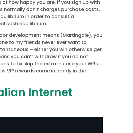
 of how happy you are, if you sign up with
os normally don’t charges purchase costs.
uilibrium in order to consult a
eal cash equilibrium.
a poor development means (Martingale), you
 one to my friends never ever want to
stantaneous – either you win otherwise get
eans you can’t withdraw if you do not
ns to fix skip the extra in case your WRs
ess VIP rewards come in handy in the
alian Internet