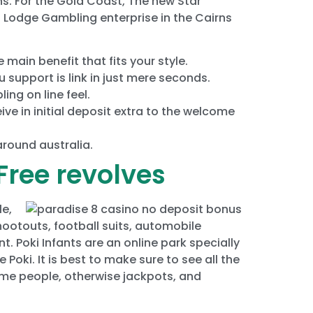
ns. For the Gold Coast, The new Star
Lodge Gambling enterprise in the Cairns
main benefit that fits your style.
 support is link in just mere seconds.
ing on line feel.
ve in initial deposit extra to the welcome
around australia.
ree revolves
le,
otouts, football suits, automobile
. Poki Infants are an online park specially
oki. It is best to make sure to see all the
time people, otherwise jackpots, and