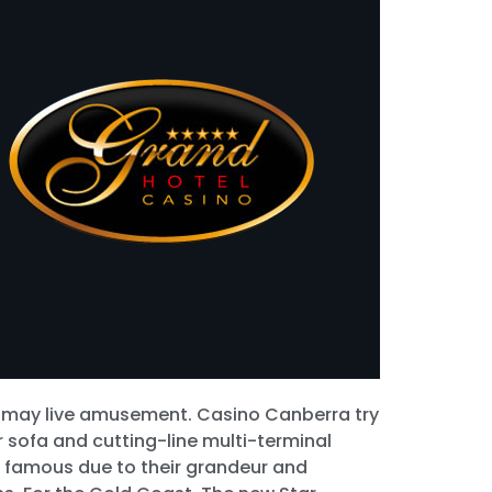
u may live amusement. Casino Canberra try
er sofa and cutting-line multi-terminal
e famous due to their grandeur and