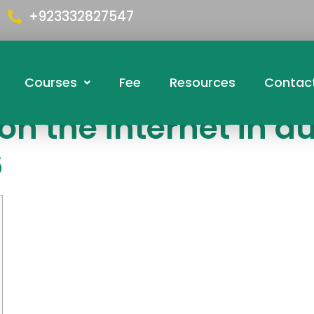
+923332827547
Courses
Fee
Resources
Contac
on the internet in au
6