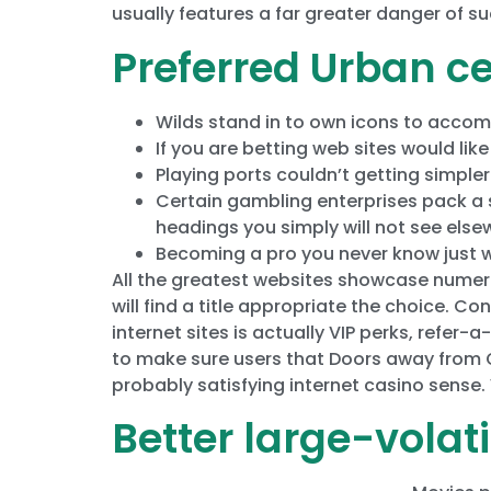
usually features a far greater danger of su
Preferred Urban c
Wilds stand in to own icons to accompl
If you are betting web sites would lik
Playing ports couldn’t getting simple
Certain gambling enterprises pack a s
headings you simply will not see else
Becoming a pro you never know just w
All the greatest websites showcase numer
will find a title appropriate the choice. 
internet sites is actually VIP perks, refer
to make sure users that Doors away from 
probably satisfying internet casino sense.
Better large-volat