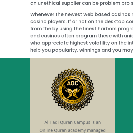
an unethical supplier can be problem pro s
Whenever the newest web based casinos rel
casino players. If or not on the desktop c
from the by using the finest harbors pro
and casinos often program these with uniq
who appreciate highest volatility on the i
help you popularity, winnings and you may
Al Hadi Quran Campus is an
Online Quran academy managed