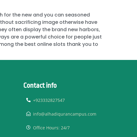
oth for the new and you can seasoned
without sacrificing image otherwise have
ey often display the brand new harbors,
ys are a powerful choice for people just
among the best online slots thank you to
Contact info
+923332827547
info@alhadiqurancampus.com
Office Hours: 24/7