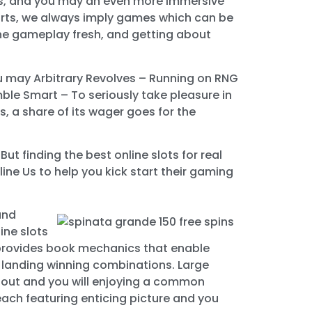
ks, and you may an even more immersive
orts, we always imply games which can be
the gameplay fresh, and getting about
u may Arbitrary Revolves – Running on RNG
le Smart – To seriously take pleasure in
s, a share of its wager goes for the
t finding the best online slots for real
ine Us to help you kick start their gaming
and
ine slots
 provides book mechanics that enable
f landing winning combinations. Large
ry out and you will enjoying a common
each featuring enticing picture and you