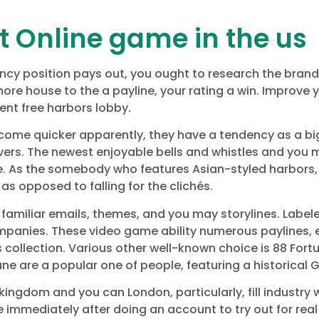
t Online game in the us
rency position pays out, you ought to research the bra
re house to the a payline, your rating a win. Improve
ent free harbors lobby.
ll come quicker apparently, they have a tendency as a bi
elivers. The newest enjoyable bells and whistles and yo
ience. As the somebody who features Asian-styled harbor
s opposed to falling for the clichés.
familiar emails, themes, and you may storylines. Labele
panies. These video game ability numerous paylines, ei
ollection. Various other well-known choice is 88 Fortu
ne are a popular one of people, featuring a historical
kingdom and you can London, particularly, fill industry
le immediately after doing an account to try out for re