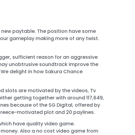
nd new paytable. The position have some
 your gameplay making more of any twist.
gger, sufficient reason for an aggressive
u may unobtrusive soundtrack improve the
s, We delight in how Sakura Chance
d slots are motivated by the videos, Tv
ther getting together with around 117,649,
nes because of the SG Digital, offered by
 Greece-motivated plot and 20 paylines.
 which have quality video game.
al money. Also a no cost video game from