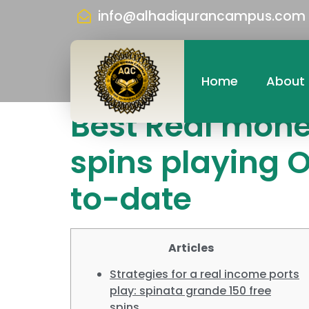
info@alhadiqurancampus.com
Home
About
Best Real mone
spins playing O
to-date
Articles
Strategies for a real income ports
play: spinata grande 150 free
spins