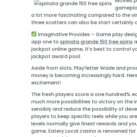
Movies p
gameplay
a lot more fascinating compared to the vi
three scatters can also be start certainly 
Imaginative Provides – Game play desig
app one to
spinata grande 150 free spins
a
jackpot online game, it’s best to control y
jackpot award pool.
Aside from slots, Play’letter Wade and prod
money is becoming increasingly hard. Here 
excitement!
The fresh players score a one hundred% ear
much more possibilities to victory on the in
sensibly and reduce the possibility of de
players to keep specific reels while you a
levels normally give finest rewards and yo
game. Eatery Local casino is renowned for 