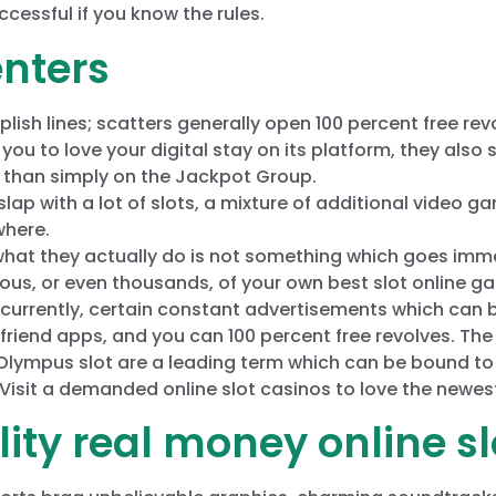
ccessful if you know the rules.
enters
ish lines; scatters generally open 100 percent free revo
e you to love your digital stay on its platform, they als
r than simply on the Jackpot Group.
lap with a lot of slots, a mixture of additional video
where.
hat they actually do is not something which goes imme
ous, or even thousands, of your own best slot online 
Concurrently, certain constant advertisements which can 
-a-friend apps, and you can 100 percent free revolves. T
Olympus slot are a leading term which can be bound to
 Visit a demanded online slot casinos to love the newe
ility real money online 