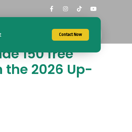
t
Contact Now
de 150 free
n the 2026 Up-