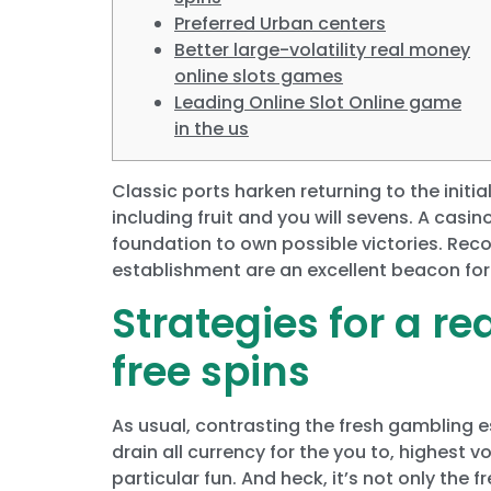
Preferred Urban centers
Better large-volatility real money
online slots games
Leading Online Slot Online game
in the us
Classic ports harken returning to the initia
including fruit and you will sevens. A cas
foundation to own possible victories.
Reco
establishment are an excellent beacon for
Strategies for a r
free spins
As usual, contrasting the fresh gambling e
drain all currency for the you to, highest 
particular fun. And heck, it’s not only the