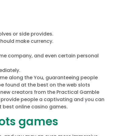
lves or side provides.
o should make currency.
 game company, and even certain personal
diately.
game along the You, guaranteeing people
be found at the best on the web slots
he new creators from the Practical Gamble
 provide people a captivating and you can
st best online casino games.
slots games