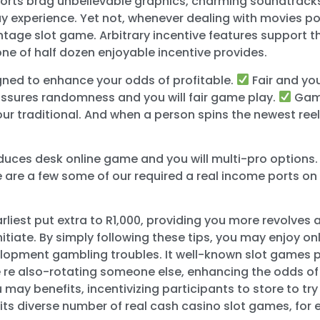
orts brag unbelievable graphics, charming soundtrac
 experience. Yet not, whenever dealing with movies p
ntage slot game. Arbitrary incentive features support 
one of half dozen enjoyable incentive provides.
ned to enhance your odds of profitable.
Fair and yo
ssures randomness and you will fair game play.
Gamb
our traditional. And when a person spins the newest reel
uces desk online game and you will multi-pro options. Bu
are a few some of our required a real income ports on l
liest put extra to R1,000, providing you more revolves 
itiate. By simply following these tips, you may enjoy onl
velopment gambling troubles. It well-known slot games
re re also-rotating someone else, enhancing the odds o
u may benefits, incentivizing participants to store to t
its diverse number of real cash casino slot games, for 