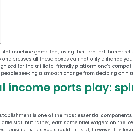
l slot machine game feel, using their around three-reel s
ino one presses all these boxes can not only enhance yo
gnized for the affiliate-friendly platform one’s compati
 people seeking a smooth change from deciding on hitt
eal income ports play: s
stablishment is one of the most essential components of
volatile slot, but rather, earn some brief wagers on the 
 fresh position’s has you should think of, however the lo