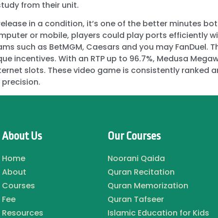
tudy from their unit.
ease in a condition, it’s one of the better minutes b
omputer or mobile, players could play ports efficiently 
grams such as BetMGM, Caesars and you may FanDuel. Th
ue incentives. With an RTP up to 96.7%, Medusa Megawa
nternet slots. These video game is consistently ranked 
 precision.
About Us
Our Courses
Home
Noorani Qaida
About
Quran Recitation
Courses
Quran Memorization
Fee
Quran Tafseer
Resources
Islamic Education for Kids