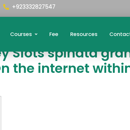
+923332827547
Courses
Fee
Resources
Contac
y Slots spinata gran
n the internet withi