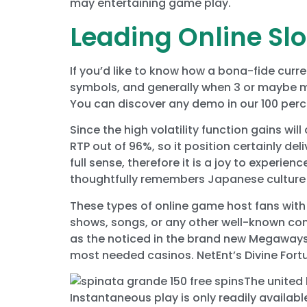
may entertaining game play.
Leading Online Slo
If you’d like to know how a bona-fide cur
symbols, and generally when 3 or maybe mo
You can discover any demo in our 100 perc
Since the high volatility function gains wi
RTP out of 96%, so it position certainly d
full sense, therefore it is a joy to exper
thoughtfully remembers Japanese culture a
These types of online game host fans with 
shows, songs, or any other well-known com
as the noticed in the brand new Megaways c
most needed casinos. NetEnt’s Divine Fortu
The united 
Instantaneous play is only readily availab