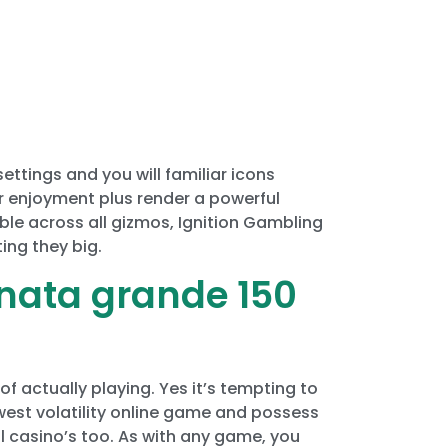
ettings and you will familiar icons
ur enjoyment plus render a powerful
ble across all gizmos, Ignition Gambling
ing they big.
pinata grande 150
 actually playing. Yes it’s tempting to
lowest volatility online game and possess
cal casino’s too. As with any game, you