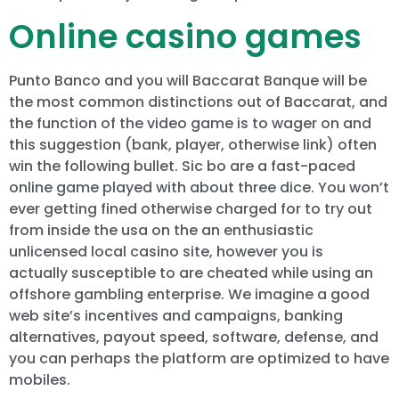
Online casino games
Punto Banco and you will Baccarat Banque will be
the most common distinctions out of Baccarat, and
the function of the video game is to wager on and
this suggestion (bank, player, otherwise link) often
win the following bullet. Sic bo are a fast-paced
online game played with about three dice. You won’t
ever getting fined otherwise charged for to try out
from inside the usa on the an enthusiastic
unlicensed local casino site, however you is
actually susceptible to are cheated while using an
offshore gambling enterprise. We imagine a good
web site’s incentives and campaigns, banking
alternatives, payout speed, software, defense, and
you can perhaps the platform are optimized to have
mobiles.