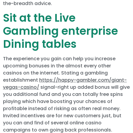
the-breadth advice.
Sit at the Live
Gambling enterprise
Dining tables
The experience you gain can help you increase
upcoming bonuses in the almost every other
casinos on the internet. Stating a gambling
establishment
https://happy-gambler.com/giant-
vegas-casino/
signal-right up added bonus will give
you additional fund and you can totally free spins
playing which have boosting your chances of
profitable instead of risking as often real money.
Invited incentives are for new customers just, but
you can and find of several online casino
campaigns to own going back professionals.