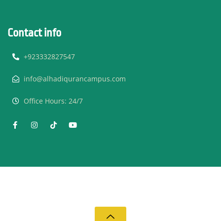
Contact info
+923332827547
info@alhadiqurancampus.com
Office Hours: 24/7
© 2019 Al Hadi Quran Campus - All Rights Reserved.