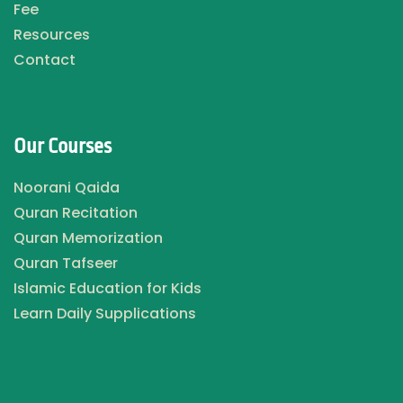
Fee
Resources
Contact
Our Courses
Noorani Qaida
Quran Recitation
Quran Memorization
Quran Tafseer
Islamic Education for Kids
Learn Daily Supplications