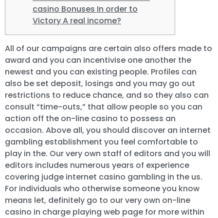
casino Bonuses In order to
Victory A real income?
All of our campaigns are certain also offers made to
award and you can incentivise one another the
newest and you can existing people. Profiles can
also be set deposit, losings and you may go out
restrictions to reduce chance, and so they also can
consult “time-outs,” that allow people so you can
action off the on-line casino to possess an
occasion. Above all, you should discover an internet
gambling establishment you feel comfortable to
play in the.
Our very own staff of editors and you will
editors includes numerous years of experience
covering judge internet casino gambling in the us.
For individuals who otherwise someone you know
means let, definitely go to our very own on-line
casino in charge playing web page for more within