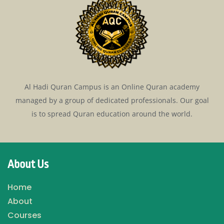
Al Hadi Quran Campus is an Online Quran academy
managed by a group of dedicated professionals. Our goal
is to spread Quran education around the world.
About Us
Home
About
Courses