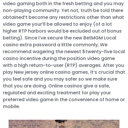
video gaming both in the fresh betting and you may
non-playing community. Yet not, truth be told there
obtained’t become any restrictions other than what
video game your’ll be allowed to enjoy (of a lot
higher RTP harbors would be excluded out of bonus
betting). Since i’ve secure the new BetMGM Local
casino extra password a little commonly, We
recommend wagering the newest $twenty-five local
casino incentive during the position video game
with a high return-to-user (RTP) averages. After you
play New jersey online casino games, it’s crucial that
you feel safe and you may safer so we make sure
that you are doing. Online casinos give a safe,
regulated and exciting treatment for play your
preferred video game in the convenience of home or
mobile.