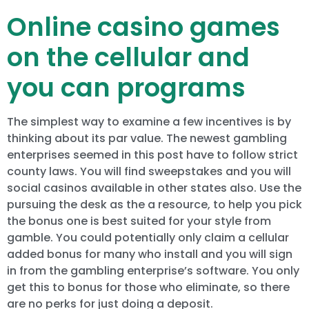
Online casino games
on the cellular and
you can programs
The simplest way to examine a few incentives is by
thinking about its par value. The newest gambling
enterprises seemed in this post have to follow strict
county laws. You will find sweepstakes and you will
social casinos available in other states also. Use the
pursuing the desk as the a resource, to help you pick
the bonus one is best suited for your style from
gamble. You could potentially only claim a cellular
added bonus for many who install and you will sign
in from the gambling enterprise’s software. You only
get this to bonus for those who eliminate, so there
are no perks for just doing a deposit.