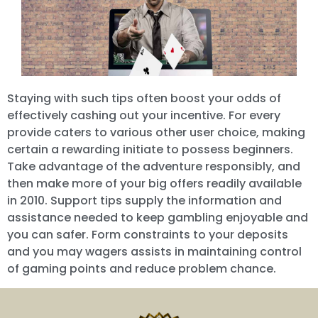
Staying with such tips often boost your odds of
effectively cashing out your incentive. For every
provide caters to various other user choice, making
certain a rewarding initiate to possess beginners.
Take advantage of the adventure responsibly, and
then make more of your big offers readily available
in 2010. Support tips supply the information and
assistance needed to keep gambling enjoyable and
you can safer. Form constraints to your deposits
and you may wagers assists in maintaining control
of gaming points and reduce problem chance.