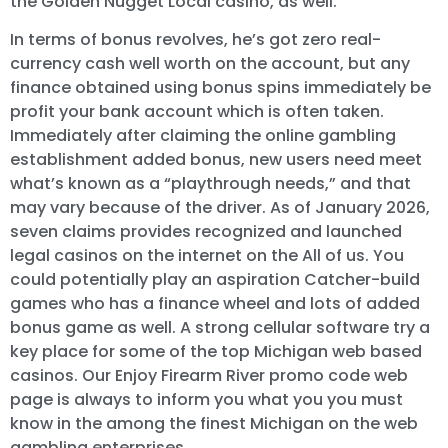
the Golden Nugget Local casino, as well.
In terms of bonus revolves, he’s got zero real-
currency cash well worth on the account, but any
finance obtained using bonus spins immediately be
profit your bank account which is often taken.
Immediately after claiming the online gambling
establishment added bonus, new users need meet
what’s known as a “playthrough needs,” and that
may vary because of the driver. As of January 2026,
seven claims provides recognized and launched
legal casinos on the internet on the All of us. You
could potentially play an aspiration Catcher-build
games who has a finance wheel and lots of added
bonus game as well. A strong cellular software try a
key place for some of the top Michigan web based
casinos. Our Enjoy Firearm River promo code web
page is always to inform you what you you must
know in the among the finest Michigan on the web
gambling enterprises.