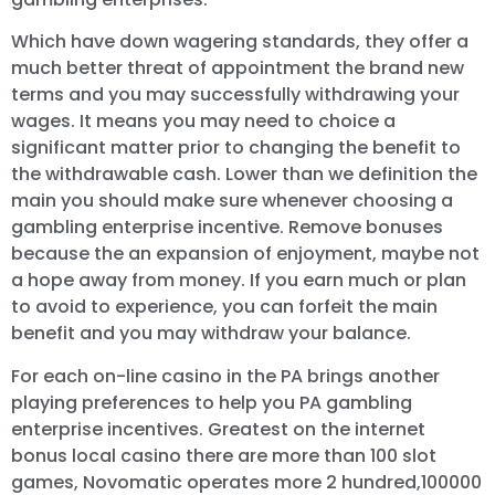
Which have down wagering standards, they offer a
much better threat of appointment the brand new
terms and you may successfully withdrawing your
wages. It means you may need to choice a
significant matter prior to changing the benefit to
the withdrawable cash. Lower than we definition the
main you should make sure whenever choosing a
gambling enterprise incentive. Remove bonuses
because the an expansion of enjoyment, maybe not
a hope away from money. If you earn much or plan
to avoid to experience, you can forfeit the main
benefit and you may withdraw your balance.
For each on-line casino in the PA brings another
playing preferences to help you PA gambling
enterprise incentives. Greatest on the internet
bonus local casino there are more than 100 slot
games, Novomatic operates more 2 hundred,100000