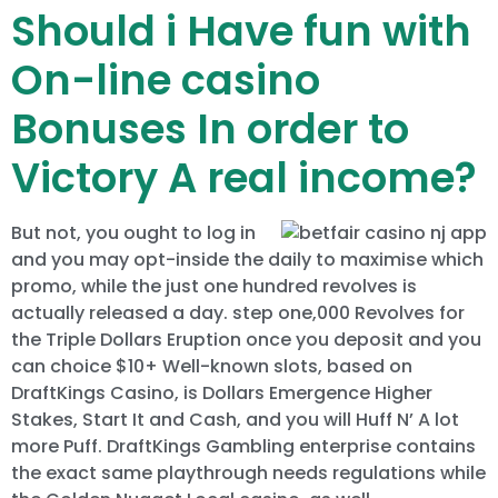
Should i Have fun with
On-line casino
Bonuses In order to
Victory A real income?
But not, you ought to log in
and you may opt-inside the daily to maximise which
promo, while the just one hundred revolves is
actually released a day. step one,000 Revolves for
the Triple Dollars Eruption once you deposit and you
can choice $10+ Well-known slots, based on
DraftKings Casino, is Dollars Emergence Higher
Stakes, Start It and Cash, and you will Huff N’ A lot
more Puff. DraftKings Gambling enterprise contains
the exact same playthrough needs regulations while