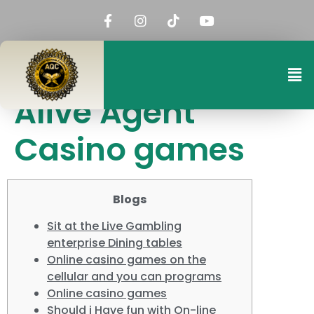
Alive Agent
Casino games
Blogs
Sit at the Live Gambling
enterprise Dining tables
Online casino games on the
cellular and you can programs
Online casino games
Should i Have fun with On-line