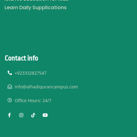
Learn Daily Supplications
Contact info
+923332827547
info@alhadiqurancampus.com
Office Hours: 24/7