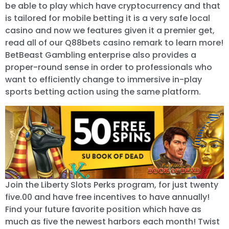
be able to play which have cryptocurrency and that
is tailored for mobile betting it is a very safe local
casino and now we features given it a premier get,
read all of our Q88bets casino remark to learn more!
BetBeast Gambling enterprise also provides a
proper-round sense in order to professionals who
want to efficiently change to immersive in-play
sports betting action using the same platform.
Join the Liberty Slots Perks program, for just twenty
five.00 and have free incentives to have annually!
Find your future favorite position which have as
much as five the newest harbors each month! Twist