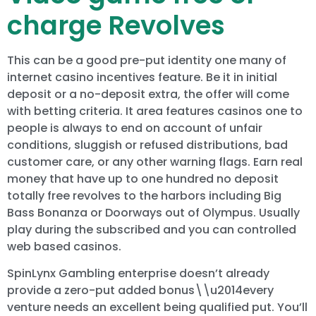
charge Revolves
This can be a good pre-put identity one many of
internet casino incentives feature. Be it in initial
deposit or a no-deposit extra, the offer will come
with betting criteria. It area features casinos one to
people is always to end on account of unfair
conditions, sluggish or refused distributions, bad
customer care, or any other warning flags. Earn real
money that have up to one hundred no deposit
totally free revolves to the harbors including Big
Bass Bonanza or Doorways out of Olympus. Usually
play during the subscribed and you can controlled
web based casinos.
SpinLynx Gambling enterprise doesn’t already
provide a zero-put added bonus\\u2014every
venture needs an excellent being qualified put. You’ll