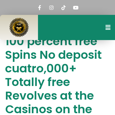
100 percent free
Spins No deposit
cuatro,000+
Totally free
Revolves at the
Casinos on the