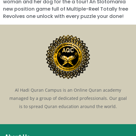
woman and her dog for the a tour! An Slotomania
new position game full of Multiple-Reel Totally free
Revolves one unlock with every puzzle your done!
Al Hadi Quran Campus is an Online Quran academy
managed by a group of dedicated professionals. Our goal
is to spread Quran education around the world.