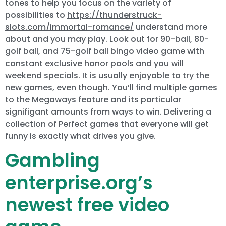
tones to help you focus on the variety of
possibilities to
https://thunderstruck-
slots.com/immortal-romance/
understand more
about and you may play. Look out for 90-ball, 80-
golf ball, and 75-golf ball bingo video game with
constant exclusive honor pools and you will
weekend specials. It is usually enjoyable to try the
new games, even though. You’ll find multiple games
to the Megaways feature and its particular
signifigant amounts from ways to win. Delivering a
collection of Perfect games that everyone will get
funny is exactly what drives you give.
Gambling
enterprise.org’s
newest free video