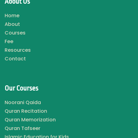
About Us
Home
About
Courses
Fee
Resources
Contact
Our Courses
Noorani Qaida
Quran Recitation
Quran Memorization
Quran Tafseer
Islamic Education for Kids