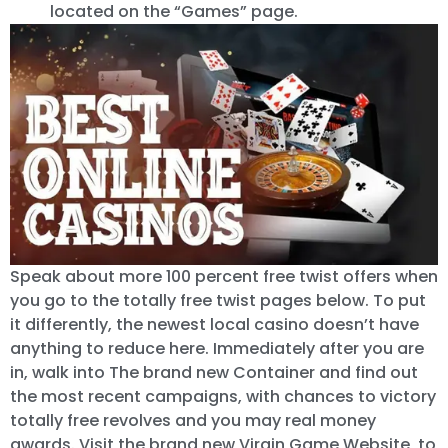
located on the “Games” page.
Speak about more 100 percent free twist offers when
you go to the totally free twist pages below. To put
it differently, the newest local casino doesn’t have
anything to reduce here. Immediately after you are
in, walk into The brand new Container and find out
the most recent campaigns, with chances to victory
totally free revolves and you may real money
awards. Visit the brand new Virgin Game Website, to