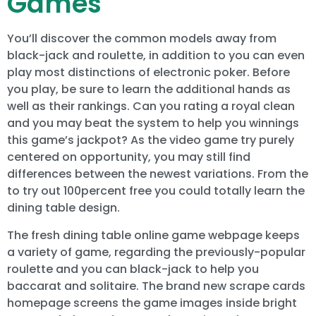
Games
You’ll discover the common models away from
black-jack and roulette, in addition to you can even
play most distinctions of electronic poker. Before
you play, be sure to learn the additional hands as
well as their rankings. Can you rating a royal clean
and you may beat the system to help you winnings
this game’s jackpot? As the video game try purely
centered on opportunity, you may still find
differences between the newest variations. From the
to try out 100percent free you could totally learn the
dining table design.
The fresh dining table online game webpage keeps
a variety of game, regarding the previously-popular
roulette and you can black-jack to help you
baccarat and solitaire. The brand new scrape cards
homepage screens the game images inside bright