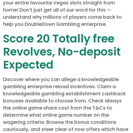
your entire favourite Vegas slots straight from
home! Don’t just get all of our word for this —
understand why millions of players come back to
help you DoubleDown Gambling enterprise.
Score 20 Totally free
Revolves, No-deposit
Expected
Discover where you can allege a knowledgeable
gambling enterprise reload incentives. Claim a
knowledgeable gambling establishment cashback
bonuses available to choose from. Check always
the online game share cost from the T&Cs to
determine what online game number on the
wagering criteria. Browse the bonus conditions
cautiously, and steer clear of now offers which have