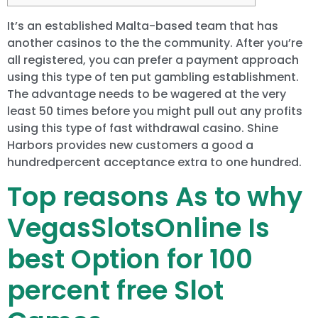
It’s an established Malta-based team that has
another casinos to the the community. After you’re
all registered, you can prefer a payment approach
using this type of ten put gambling establishment.
The advantage needs to be wagered at the very
least 50 times before you might pull out any profits
using this type of fast withdrawal casino.
Shine
Harbors provides new customers a good a
hundredpercent acceptance extra to one hundred.
Top reasons As to why
VegasSlotsOnline Is
best Option for 100
percent free Slot