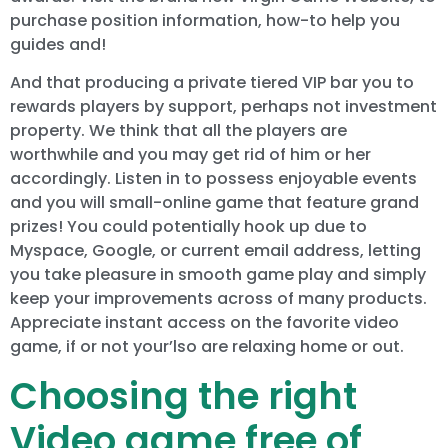
purchase position information, how-to help you
guides and!
And that producing a private tiered VIP bar you to
rewards players by support, perhaps not investment
property. We think that all the players are
worthwhile and you may get rid of him or her
accordingly. Listen in to possess enjoyable events
and you will small-online game that feature grand
prizes! You could potentially hook up due to
Myspace, Google, or current email address, letting
you take pleasure in smooth game play and simply
keep your improvements across of many products.
Appreciate instant access on the favorite video
game, if or not your’lso are relaxing home or out.
Choosing the right
Video game free of