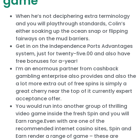
game
When he’s not deciphering extra terminology
and you will playthrough standards, Colin’s
either soaking up the ocean snap or flipping
fairways on the mud barriers.
Get in on the Independence Ports Advantages
system, just for twenty-five.00 and also have
free bonuses for a-year!
I’m an enormous partner from cashback
gambling enterprise also provides and also the
a lot more extra out of free spins is simply a
great cherry near the top of it currently expert
acceptance offer.
You would run into another group of thrilling
video game inside the fresh Spin and you will
Earn range.Even with are one of the
recommended internet casino sites, Spin and
Earn render a range of game – these are