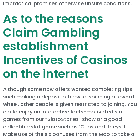
impractical promises otherwise unsure conditions.
As to the reasons
Claim Gambling
establishment
Incentives of Casinos
on the internet
Although some now offers wanted completing tips
such making a deposit otherwise spinning a reward
wheel, other people is given restricted to joining. You
could enjoy an interactive facts-motivated slot
games from our “SlotoStories” show or a good
collectible slot game such as ‘Cubs and Joeys”!
Make use of the six bonuses from the Map to take a