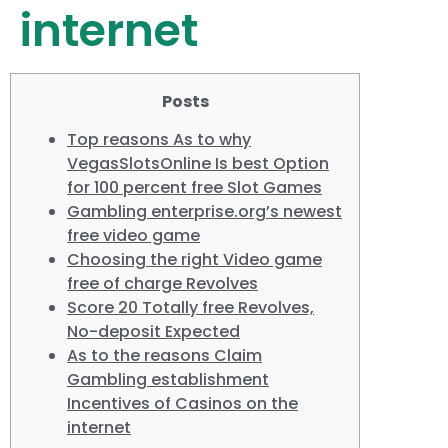
internet
Posts
Top reasons As to why
VegasSlotsOnline Is best Option
for 100 percent free Slot Games
Gambling enterprise.org’s newest
free video game
Choosing the right Video game
free of charge Revolves
Score 20 Totally free Revolves,
No-deposit Expected
As to the reasons Claim
Gambling establishment
Incentives of Casinos on the
internet