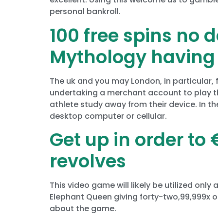
personal bankroll.
100 free spins no d
Mythology having E
The uk and you may London, in particular, f
undertaking a merchant account to play th
athlete study away from their device. In t
desktop computer or cellular.
Get up in order to
revolves
This video game will likely be utilized only 
Elephant Queen giving forty-two,99,999x o
about the game.