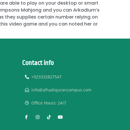
are able to play on your desktop or smart
 Simpsons Mahjong and you can Arkadium’s
as they supplies certain number relying on
h this video game and you can noted her or
Contact info
+923332827547
info@alhadiqurancampus.com
Office Hours: 24/7