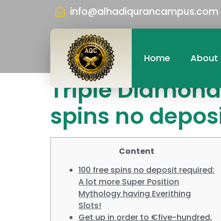
info@alhadiqurancampus.com
Home
About
Triple Diamond
spins no deposi
Content
100 free spins no deposit required:
A lot more Super Position
Mythology having Everithing
Slots!
Get up in order to €five-hundred,