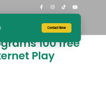
t
Contact Now
ograms 100 free
ternet Play