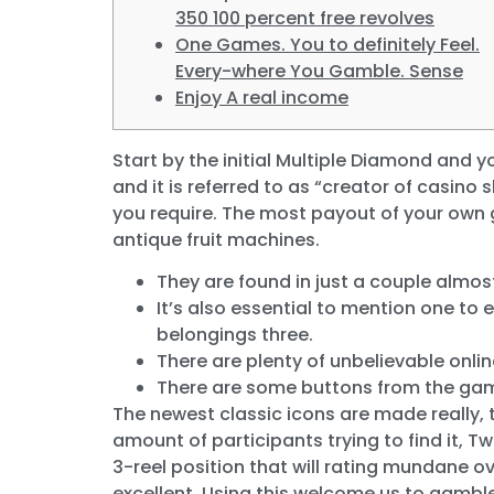
350 100 percent free revolves
One Games. You to definitely Feel.
Every-where You Gamble. Sense
Enjoy A real income
Start by the initial Multiple Diamond and y
and it is referred to as “creator of casino 
you require. The most payout of your own 
antique fruit machines.
They are found in just a couple almos
It’s also essential to mention one to
belongings three.
There are plenty of unbelievable online
There are some buttons from the game
The newest classic icons are made really, 
amount of participants trying to find it, 
3-reel position that will rating mundane o
excellent. Using this welcome us to gambl