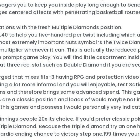
wagers you to keep you inside play long enough to bene
ges centered affects with penetrating basketball route
tions with the fresh Multiple Diamonds position.
40 to help you five-hundred per twist including which al
ost extremely important Nuts symbol ‘s the Twice Diam
multiplier whenever it can. This is actually the reduce
rompt game play. You will find little assortment insi
three reel slot such as Double Diamond if you are sear
rged that mixes fits-3 having RPG and protection vide
ng a lot more informal and you will enjoyable, test Sat
gns and therefore brings some advanced spend. This game
s are a classic position and loads of would maybe not in
lar to this games and possess I would personally very indi
nings people 20x its choice. If you’d prefer classic p
riple Diamond. Because the triple diamond try an one ha
ardio ending chance to victory step one,199 times your 