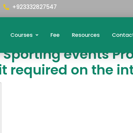
+923332827547
Courses
Fee
Resources
Contac
 Sporting events Pr
t required on the in