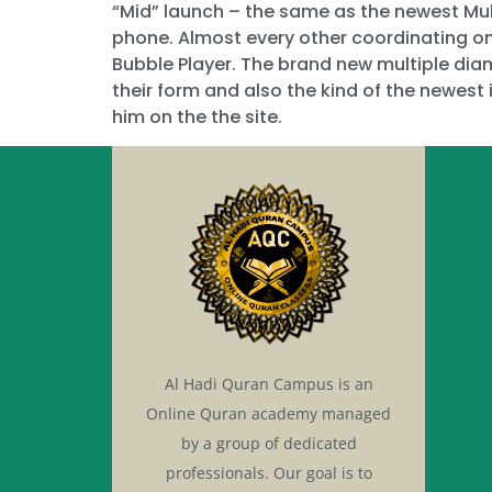
“Mid” launch – the same as the newest Mul
phone. Almost every other coordinating 
Bubble Player. The brand new multiple diam
their form and also the kind of the newest
him on the the site.
Al Hadi Quran Campus is an
Online Quran academy managed
by a group of dedicated
professionals. Our goal is to