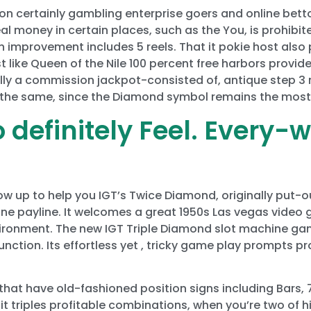
on certainly gambling enterprise goers and online bett
eal money in certain places, such as the You, is prohibite
n improvement includes 5 reels. That it pokie host als
t like Queen of the Nile 100 percent free harbors provid
ally a commission jackpot-consisted of, antique step 3
s the same, since the Diamond symbol remains the most 
 definitely Feel. Every
low up to help you IGT’s Twice Diamond, originally put-o
e payline. It welcomes a great 1950s Las vegas video g
vironment. The new IGT Triple Diamond slot machine ga
ction. Its effortless yet , tricky game play prompts p
 that have old-fashioned position signs including Bars,
it triples profitable combinations, when you’re two of h