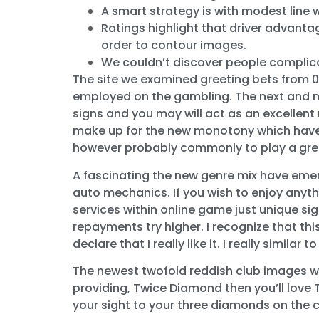
A smart strategy is with modest line 
Ratings highlight that driver advanta
order to contour images.
We couldn’t discover people complica
The site we examined greeting bets from 0.
employed on the gambling. The next and m
signs and you may will act as an excellent 
make up for the new monotony which have p
however probably commonly to play a great 
A fascinating the new genre mix have eme
auto mechanics. If you wish to enjoy anythi
services within online game just unique si
repayments try higher. I recognize that thi
declare that I really like it. I really simi
The newest twofold reddish club images win
providing, Twice Diamond then you’ll love T
your sight to your three diamonds on the c