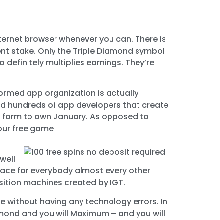
ternet browser whenever you can. There is
ent stake. Only the Triple Diamond symbol
definitely multiplies earnings. They’re
formed app organization is actually
nd hundreds of app developers that create
emo form to own January. As opposed to
 our free game
well
place for everybody almost every other
sition machines created by IGT.
ne without having any technology errors. In
amond and you will Maximum – and you will