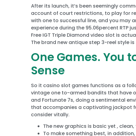
After its launch, it’s been seemingly comm
account of court restrictions, to play for r
with one to successful line, and you may a
experience during the 95.06percent RTP jus
Free IGT Triple Diamond video slot is actu
The brand new antique step 3-reel style i
One Games. You to
Sense
So it casino slot games functions as a fol
vintage one to-armed bandits that have on
and Fortunate 7s, doing a sentimental en
that accompanies a captivating jackpot fun
consider vitally.
The new graphics is basic yet , clean,
To make something best, in addition, 