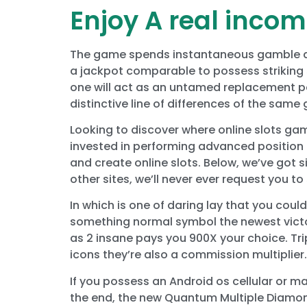
Enjoy A real inco
The game spends instantaneous gamble and
a jackpot comparable to possess striking s
one will act as an untamed replacement peo
distinctive line of differences of the same
Looking to discover where online slots ga
invested in performing advanced position
and create online slots. Below, we’ve got s
other sites, we’ll never ever request you 
In which is one of daring lay that you cou
something normal symbol the newest victo
as 2 insane pays you 900X your choice. Tri
icons they’re also a commission multiplie
If you possess an Android os cellular or m
the end, the new Quantum Multiple Diamond