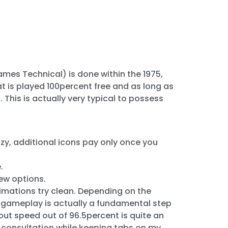
ames Technical) is done within the 1975,
hat is played 100percent free and as long as
s.
This is actually very typical to possess
azy, additional icons pay only once you
.
ew options.
nimations try clean. Depending on the
st gameplay is actually a fundamental step
out speed out of 96.5percent is quite an
 consultation while keeping tabs on my