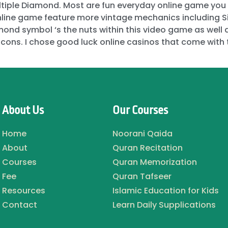
tiple Diamond. Most are fun everyday online game you 
online game feature more vintage mechanics including
ond symbol ‘s the nuts within this video game as well 
 icons. I chose good luck online casinos that come wit
About Us
Our Courses
Home
Noorani Qaida
About
Quran Recitation
Courses
Quran Memorization
Fee
Quran Tafseer
Resources
Islamic Education for Kids
Contact
Learn Daily Supplications