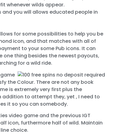
fit whenever wilds appear.
s and you will allows educated people in
lows for some possibilities to help you be
ond icon, and that matches with all of
d payment to your some Pub icons. It can
de one thing besides the newest payouts,
ching for a wild ride.
o game
isfy the Colour. There are not any book
 is extremely very first plus the
 addition to attempt they, yet , I need to
cates it so you can somebody.
okies video game and the previous IGT
lf icon, furthermore half of wild. Maintain
line choice.