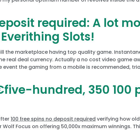
eposit required: A lot m
verithing Slots!
ill the marketplace having top quality game. Instantaneo
e real deal currency. Actually a no cost video game a
he event the gaming from a mobile is recommended, trial
 €five-hundred, 350 100 
after
100 free spins no deposit required
verifying how ol
r Wolf Focus on offering 50,000x maximum winnings. This