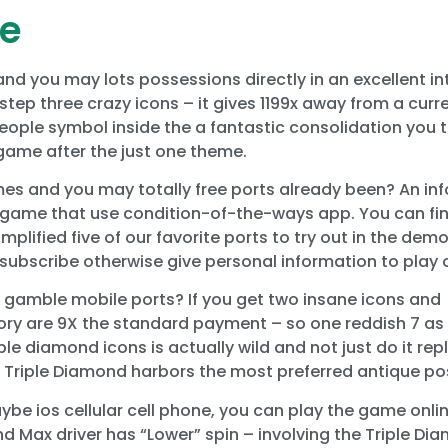
me
 you may lots possessions directly in an excellent in
tep three crazy icons – it gives 1199x away from a curr
ple symbol inside the a fantastic consolidation you to 
 game after the just one theme.
mes and you may totally free ports already been? An in
 game that use condition-of-the-ways app. You can fi
implified five of our favorite ports to try out in the d
to subscribe otherwise give personal information to play
ld gamble mobile ports? If you get two insane icons and
ry are 9X the standard payment – so one reddish 7 as 
ple diamond icons is actually wild and not just do it re
r. Triple Diamond harbors the most preferred antique po
aybe ios cellular cell phone, you can play the game onli
 Max driver has “Lower” spin – involving the Triple Di