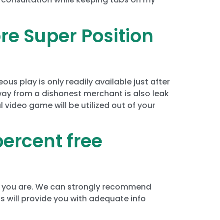
ore Super Position
us play is only readily available just after
way from a dishonest merchant is also leak
 video game will be utilized out of your
percent free
d you are. We can strongly recommend
 will provide you with adequate info