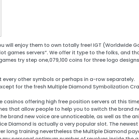
ou will enjoy them to own totally free! IGT (Worldwide G
slot games servers”. We offer it type to the folks, and t
games try step one,079,100 coins for three logo design
t every other symbols or perhaps in a-row separately.
 except for the fresh Multiple Diamond Symbolization Cr
 casinos offering high free position servers at this time
s that allow people to help you to switch the brand n
the brand new voice are unnoticeable, as well as the a
Twice Diamond is actually a very popular slot. The newe
ver long training nevertheless the Multiple Diamond pay
e my personal optimum number of revolves inside the a