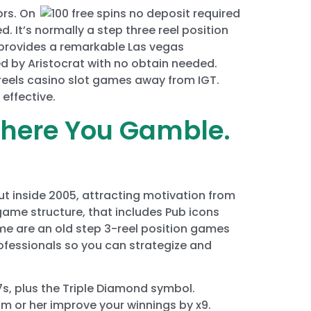
ors. On
d. It’s normally a step three reel position
o provides a remarkable Las vegas
ed by Aristocrat with no obtain needed.
 reels casino slot games away from IGT.
effective.
-where You Gamble.
ut inside 2005, attracting motivation from
ame structure, that includes Pub icons
me are an old step 3-reel position games
rofessionals so you can strategize and
 7s, plus the Triple Diamond symbol.
im or her improve your winnings by x9.