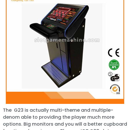
The G23 is actually multi-theme and multiple-
denom able to providing the player much more
options. Big monitors and you will a better cupboard