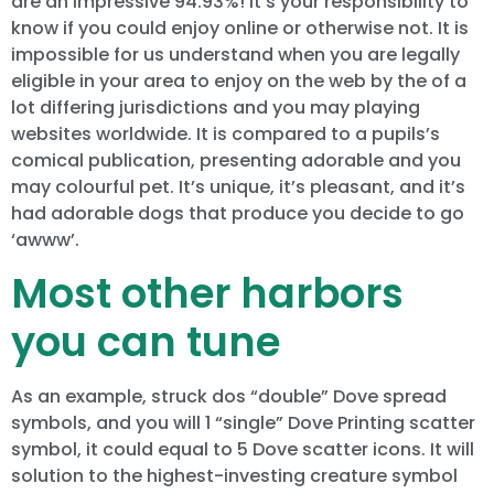
are an impressive 94.93%! It’s your responsibility to
know if you could enjoy online or otherwise not. It is
impossible for us understand when you are legally
eligible in your area to enjoy on the web by the of a
lot differing jurisdictions and you may playing
websites worldwide. It is compared to a pupils’s
comical publication, presenting adorable and you
may colourful pet. It’s unique, it’s pleasant, and it’s
had adorable dogs that produce you decide to go
‘awww’.
Most other harbors
you can tune
As an example, struck dos “double” Dove spread
symbols, and you will 1 “single” Dove Printing scatter
symbol, it could equal to 5 Dove scatter icons. It will
solution to the highest-investing creature symbol