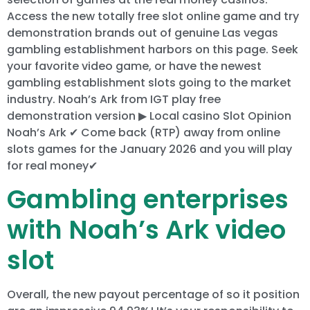
Access the new totally free slot online game and try
demonstration brands out of genuine Las vegas
gambling establishment harbors on this page. Seek
your favorite video game, or have the newest
gambling establishment slots going to the market
industry. Noah’s Ark from IGT play free
demonstration version ▶ Local casino Slot Opinion
Noah’s Ark ✔ Come back (RTP) away from online
slots games for the January 2026 and you will play
for real money✔
Gambling enterprises
with Noah’s Ark video
slot
Overall, the new payout percentage of so it position