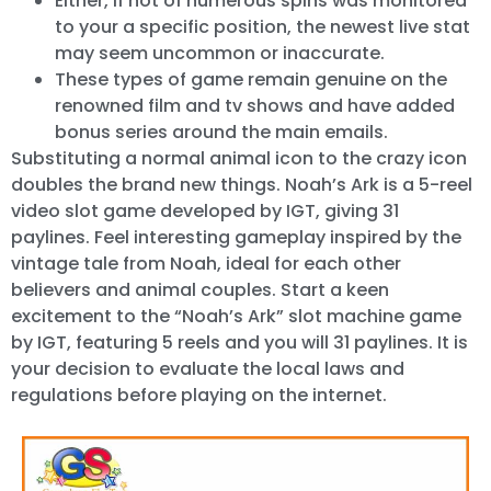
Either, if not of numerous spins was monitored
to your a specific position, the newest live stat
may seem uncommon or inaccurate.
These types of game remain genuine on the
renowned film and tv shows and have added
bonus series around the main emails.
Substituting a normal animal icon to the crazy icon
doubles the brand new things. Noah’s Ark is a 5-reel
video slot game developed by IGT, giving 31
paylines. Feel interesting gameplay inspired by the
vintage tale from Noah, ideal for each other
believers and animal couples. Start a keen
excitement to the “Noah’s Ark” slot machine game
by IGT, featuring 5 reels and you will 31 paylines. It is
your decision to evaluate the local laws and
regulations before playing on the internet.