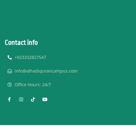
Contact info
+923332827547
info@alhadiqurancampus.com
Office Hours: 24/7