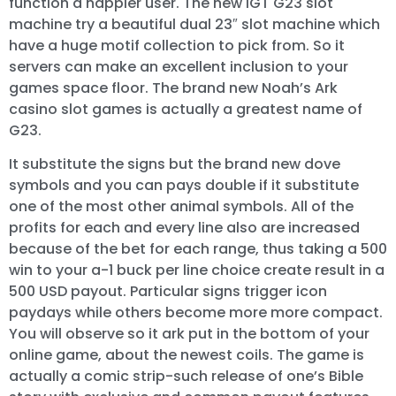
function a happier user. The new IGT G23 slot
machine try a beautiful dual 23″ slot machine which
have a huge motif collection to pick from. So it
servers can make an excellent inclusion to your
games space floor. The brand new Noah’s Ark
casino slot games is actually a greatest name of
G23.
It substitute the signs but the brand new dove
symbols and you can pays double if it substitute
one of the most other animal symbols. All of the
profits for each and every line also are increased
because of the bet for each range, thus taking a 500
win to your a-1 buck per line choice create result in a
500 USD payout. Particular signs trigger icon
paydays while others become more more compact.
You will observe so it ark put in the bottom of your
online game, about the newest coils. The game is
actually a comic strip-such release of one’s Bible