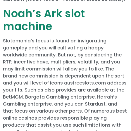
Noah’s Ark slot
machine
Slotomania’s focus is found on invigorating
gameplay and you will cultivating a happy
worldwide community. But not, by considering the
RTP, incentive have, multipliers, volatility, and you
may limit commission will allow you to like. The
brand new commission is dependent upon the sort
and you will level of icons
ausfreeslots.com address
your fits. Such as also provides are available at the
BetMGM, Borgata Gambling enterprise, Harrah’s
Gambling enterprise, and you can Stardust, and
that focus on various other ports. Of numerous best
online casinos provides responsible playing
products that assist you use such limitations with