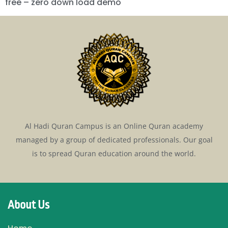
free – zero down load demo
Al Hadi Quran Campus is an Online Quran academy
managed by a group of dedicated professionals. Our goal
is to spread Quran education around the world.
About Us