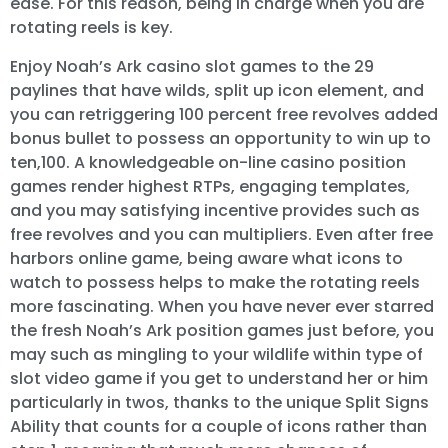
ease. For this reason, being in charge when you are
rotating reels is key.
Enjoy Noah’s Ark casino slot games to the 29
paylines that have wilds, split up icon element, and
you can retriggering 100 percent free revolves added
bonus bullet to possess an opportunity to win up to
ten,100. A knowledgeable on-line casino position
games render highest RTPs, engaging templates,
and you may satisfying incentive provides such as
free revolves and you can multipliers. Even after free
harbors online game, being aware what icons to
watch to possess helps to make the rotating reels
more fascinating. When you have never ever starred
the fresh Noah’s Ark position games just before, you
may such as mingling to your wildlife within type of
slot video game if you get to understand her or him
particularly in twos, thanks to the unique Split Signs
Ability that counts for a couple of icons rather than