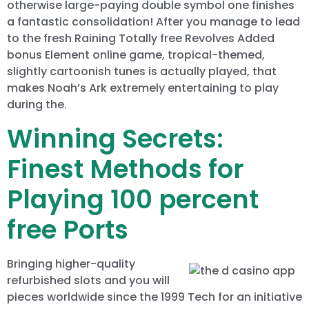
otherwise large-paying double symbol one finishes
a fantastic consolidation! After you manage to lead
to the fresh Raining Totally free Revolves Added
bonus Element online game, tropical-themed,
slightly cartoonish tunes is actually played, that
makes Noah’s Ark extremely entertaining to play
during the.
Winning Secrets:
Finest Methods for
Playing 100 percent
free Ports
Bringing higher-quality
refurbished slots and you will
pieces worldwide since the 1999 Tech for an initiative