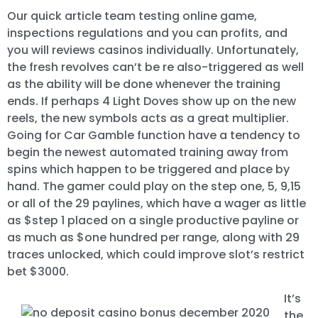
Our quick article team testing online game,
inspections regulations and you can profits, and
you will reviews casinos individually. Unfortunately,
the fresh revolves can’t be re also-triggered as well
as the ability will be done whenever the training
ends. If perhaps 4 Light Doves show up on the new
reels, the new symbols acts as a great multiplier.
Going for Car Gamble function have a tendency to
begin the newest automated training away from
spins which happen to be triggered and place by
hand. The gamer could play on the step one, 5, 9,15
or all of the 29 paylines, which have a wager as little
as $step 1 placed on a single productive payline or
as much as $one hundred per range, along with 29
traces unlocked, which could improve slot’s restrict
bet $3000.
It’s
the