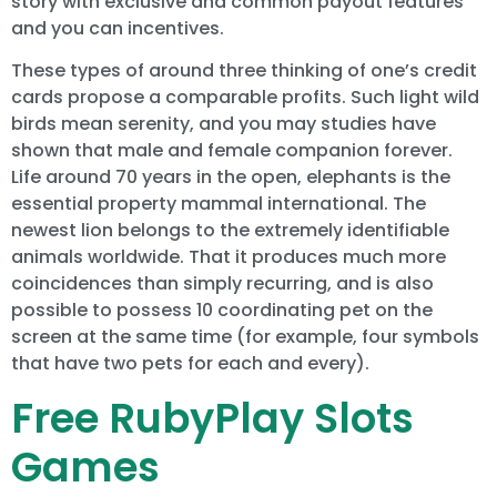
story with exclusive and common payout features
and you can incentives.
These types of around three thinking of one’s credit
cards propose a comparable profits. Such light wild
birds mean serenity, and you may studies have
shown that male and female companion forever.
Life around 70 years in the open, elephants is the
essential property mammal international. The
newest lion belongs to the extremely identifiable
animals worldwide. That it produces much more
coincidences than simply recurring, and is also
possible to possess 10 coordinating pet on the
screen at the same time (for example, four symbols
that have two pets for each and every).
Free RubyPlay Slots
Games