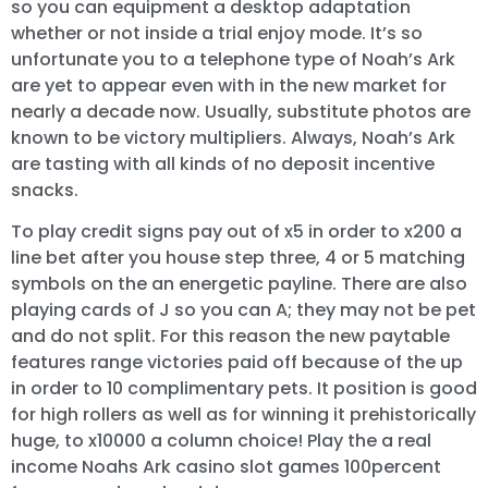
so you can equipment a desktop adaptation
whether or not inside a trial enjoy mode. It’s so
unfortunate you to a telephone type of Noah’s Ark
are yet to appear even with in the new market for
nearly a decade now. Usually, substitute photos are
known to be victory multipliers. Always, Noah’s Ark
are tasting with all kinds of no deposit incentive
snacks.
To play credit signs pay out of x5 in order to x200 a
line bet after you house step three, 4 or 5 matching
symbols on the an energetic payline. There are also
playing cards of J so you can A; they may not be pet
and do not split. For this reason the new paytable
features range victories paid off because of the up
in order to 10 complimentary pets. It position is good
for high rollers as well as for winning it prehistorically
huge, to x10000 a column choice! Play the a real
income Noahs Ark casino slot games 100percent