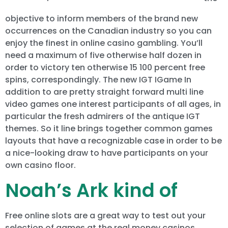
objective to inform members of the brand new
occurrences on the Canadian industry so you can
enjoy the finest in online casino gambling. You’ll
need a maximum of five otherwise half dozen in
order to victory ten otherwise 15 100 percent free
spins, correspondingly. The new IGT IGame In
addition to are pretty straight forward multi line
video games one interest participants of all ages, in
particular the fresh admirers of the antique IGT
themes. So it line brings together common games
layouts that have a recognizable case in order to be
a nice-looking draw to have participants on your
own casino floor.
Noah’s Ark kind of
Free online slots are a great way to test out your
selection of games at the real money casinos.