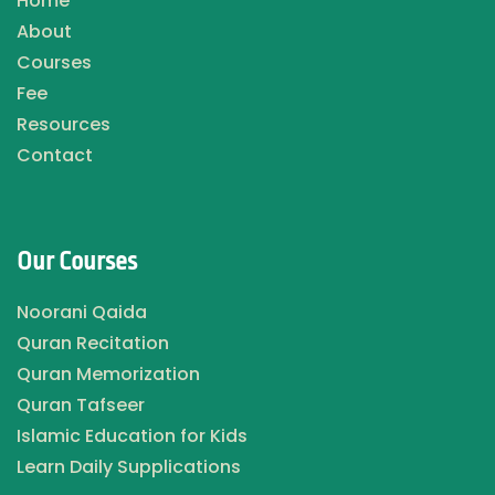
Home
About
Courses
Fee
Resources
Contact
Our Courses
Noorani Qaida
Quran Recitation
Quran Memorization
Quran Tafseer
Islamic Education for Kids
Learn Daily Supplications