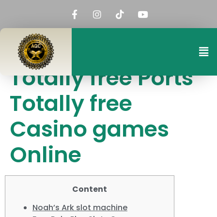
Totally free Ports
Totally free
Casino games
Online
Content
Noah’s Ark slot machine