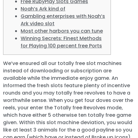
Free RubyPlay Slots Games
Noah’s Ark kind of
Gambling enterprises with Noah’s
Ark video slot
Most other harbors you can tune
Winning Secrets: Finest Methods
for Playing 100 percent free Ports
We’ve ensured all our totally free slot machines
instead of downloading or subscription are
available while the immediate enjoy game. An
informed the fresh slots feature plenty of incentive
rounds and you may totally free revolves to have a
worthwhile sense. When you get four doves over the
reels, your enter the Totally free Revolves mode,
which have either 5 otherwise ten totally free game
given.
Within this slot machine deviation, you would
like at least 3 animals for the a good payline so you
can earn (which have or instead of Broke up Icons).