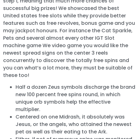
step 1, meaning that much more chances of
successful big prizes! We showcased the best
United states free slots while they provide better
features such as free revolves, bonus game and you
may jackpot honours. For instance the Cat Sparkle,
Pets and several almost every other IGT Slot
machine game We video game you would like the
newest spread signs on the center 3 reels
concurrently to discover the totally free spins and
you can what’s a lot more, they must be suitable of
these too!
Half a dozen Zeus symbols discharge the brand
new 100 percent free spins round, in which
unique orb symbols help the effective
multiplier.
Centered on one Midrash, it absolutely was
Jesus, or the angels, who attained the newest
pet as well as their eating to the Ark.