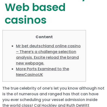
Web based
casinos
Content
Mr bet deutschland online casino
– There’s a challenge selection
analysis. Excite reload the brand
new webpage.
More Ports Examined to the
NewCasinoUK
The true celebrity of one’s let you know although not
is the of numerous and ranged has that can have
you ever scheduling your vessel admission inside
the world class! Cal Hockley and Ruth DeWitt