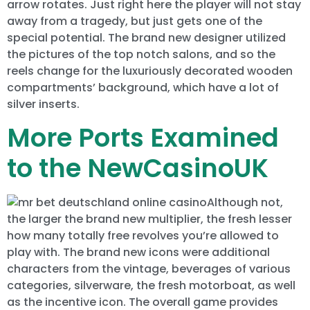
arrow rotates. Just right here the player will not stay
away from a tragedy, but just gets one of the
special potential. The brand new designer utilized
the pictures of the top notch salons, and so the
reels change for the luxuriously decorated wooden
compartments’ background, which have a lot of
silver inserts.
More Ports Examined
to the NewCasinoUK
Although not,
the larger the brand new multiplier, the fresh lesser
how many totally free revolves you’re allowed to
play with. The brand new icons were additional
characters from the vintage, beverages of various
categories, silverware, the fresh motorboat, as well
as the incentive icon. The overall game provides