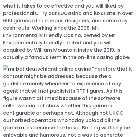
what it takes to be effective and you will liked by
professionals. Try out EUCasino and luxuriate in over
600 games of numerous designers, and same day
cash-outs. Working since the 2008, Mr.
Environmentally friendly Casino, owned by Mr
Environmentally friendly Limited and you will
acquired by William Mountain inside the 2019, is
actually a famous term in the on-line casino globe.
Therefore that it
contour might be addressed because the a
guideline merely whenever to experience at any
agent that will not publish its RTP figures. As this
figure wasn’t affirmed because of the software
seller we can not show whether this game is
configurable or perhaps not. Although not UKGC
authorized operators who today upload all the
game rates because the basic. Betting will likely be
enjoyable and humorous, not a way to generate