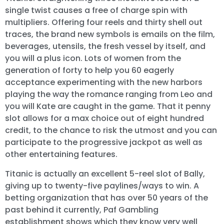
single twist causes a free of charge spin with
multipliers. Offering four reels and thirty shell out
traces, the brand new symbols is emails on the film,
beverages, utensils, the fresh vessel by itself, and
you will a plus icon. Lots of women from the
generation of forty to help you 60 eagerly
acceptance experimenting with the new harbors
playing the way the romance ranging from Leo and
you will Kate are caught in the game. That it penny
slot allows for a max choice out of eight hundred
credit, to the chance to risk the utmost and you can
participate to the progressive jackpot as well as
other entertaining features.
Titanic is actually an excellent 5-reel slot of Bally,
giving up to twenty-five paylines/ways to win. A
betting organization that has over 50 years of the
past behind it currently, Paf Gambling
establishment shows which they know very well