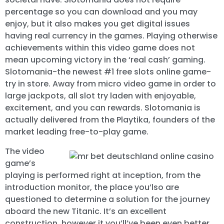
percentage so you can download and you may
enjoy, but it also makes you get digital issues
having real currency in the games. Playing otherwise
achievements within this video game does not
mean upcoming victory in the ‘real cash’ gaming.
Slotomania-the newest #1 free slots online game-
try in store. Away from micro video game in order to
large jackpots, all slot try laden with enjoyable,
excitement, and you can rewards. Slotomania is
actually delivered from the Playtika, founders of the
market leading free-to-play game.
The video
game’s
playing is performed right at inception, from the
introduction monitor, the place you’lso are
questioned to determine a solution for the journey
aboard the new Titanic. It’s an excellent
construction, however it you’ll’ve been even better