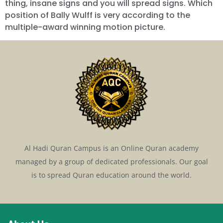
thing, insane signs and you will spread signs. Which
position of Bally Wulff is very according to the
multiple-award winning motion picture.
Al Hadi Quran Campus is an Online Quran academy
managed by a group of dedicated professionals. Our goal
is to spread Quran education around the world.