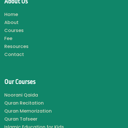
About Us
Home
About
Courses
Fee
Resources
Contact
Our Courses
Noorani Qaida
Quran Recitation
Quran Memorization
Quran Tafseer
Islamic Education for Kids