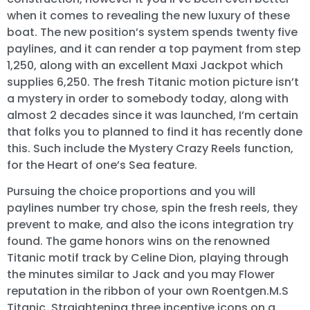
when it comes to revealing the new luxury of these
boat. The new position’s system spends twenty five
paylines, and it can render a top payment from step
1,250, along with an excellent Maxi Jackpot which
supplies 6,250. The fresh Titanic motion picture isn’t
a mystery in order to somebody today, along with
almost 2 decades since it was launched, I’m certain
that folks you to planned to find it has recently done
this. Such include the Mystery Crazy Reels function,
for the Heart of one’s Sea feature.
Pursuing the choice proportions and you will
paylines number try chose, spin the fresh reels, they
prevent to make, and also the icons integration try
found. The game honors wins on the renowned
Titanic motif track by Celine Dion, playing through
the minutes similar to Jack and you may Flower
reputation in the ribbon of your own Roentgen.M.S
Titanic. Straightening three incentive icons on a