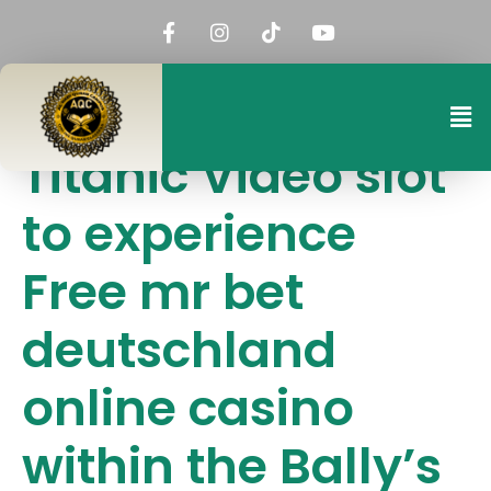
Titanic Video slot
to experience
Free mr bet
deutschland
online casino
within the Bally’s