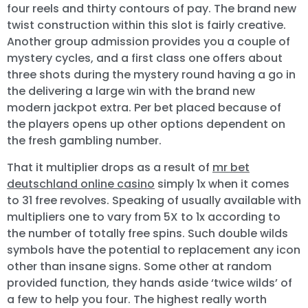
four reels and thirty contours of pay. The brand new
twist construction within this slot is fairly creative.
Another group admission provides you a couple of
mystery cycles, and a first class one offers about
three shots during the mystery round having a go in
the delivering a large win with the brand new
modern jackpot extra. Per bet placed because of
the players opens up other options dependent on
the fresh gambling number.
That it multiplier drops as a result of
mr bet
deutschland online casino
simply 1x when it comes
to 31 free revolves. Speaking of usually available with
multipliers one to vary from 5X to 1x according to
the number of totally free spins. Such double wilds
symbols have the potential to replacement any icon
other than insane signs. Some other at random
provided function, they hands aside ‘twice wilds’ of
a few to help you four. The highest really worth