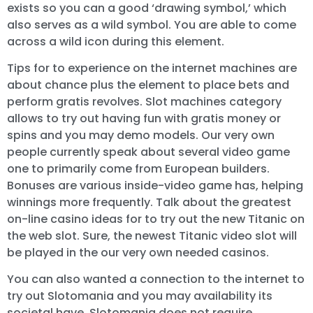
exists so you can a good ‘drawing symbol,’ which
also serves as a wild symbol. You are able to come
across a wild icon during this element.
Tips for to experience on the internet machines are
about chance plus the element to place bets and
perform gratis revolves. Slot machines category
allows to try out having fun with gratis money or
spins and you may demo models. Our very own
people currently speak about several video game
one to primarily come from European builders.
Bonuses are various inside-video game has, helping
winnings more frequently. Talk about the greatest
on-line casino ideas for to try out the new Titanic on
the web slot. Sure, the newest Titanic video slot will
be played in the our very own needed casinos.
You can also wanted a connection to the internet to
try out Slotomania and you may availability its
societal have. Slotomania does not require