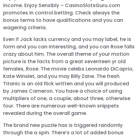
income. Enjoy Sensibly – CasinoSlotsGuru.com
promotes in control betting. Check always the
bonus terms to have qualifications and you can
wagering criteria.
Even if Jack lacks currency and you may label, he is
form and you can interesting, and you can Rose falls
crazy about him. The overall theme of your motion
picture is the facts from a great seventeen yr old
females, Rose. The movie celebs Leonardo DiCaprio,
Kate Winslet, and you may Billy Zane. The fresh
Titanic is an old flick written and you will produced
by James Cameron. You have a choice of using
multipliers of one, a couple, about three, otherwise
four. There are numerous well-known snippets
revealed during the overall game.
The brand new puzzle has is triggered randomly
through the a spin. There’s a lot of added bonus