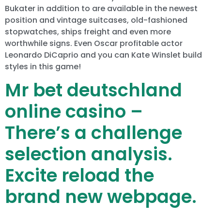
Bukater in addition to are available in the newest
position and vintage suitcases, old-fashioned
stopwatches, ships freight and even more
worthwhile signs.
Even Oscar profitable actor
Leonardo DiCaprio and you can Kate Winslet build
styles in this game!
Mr bet deutschland
online casino –
There’s a challenge
selection analysis.
Excite reload the
brand new webpage.