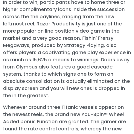
In order to win, participants have to home three or
higher complimentary icons inside the succession
across the the paylines, ranging from the new
leftmost reel. Razor Productivity is just one of the
more popular on line position video game in the
market and a very good reason. Fishin’ Frenzy
Megaways, produced by Strategy Playing, also
offers players a captivating game play experience in
as much as 15,625 a means to winnings. Doors away
from Olympus also features a good cascade
system, thanks to which signs one to form an
absolute consolidation is actually eliminated on the
display screen and you will new ones is dropped in
the in the greatest.
Whenever around three Titanic vessels appear on
the newest reels, the brand new You-Spin™ Wheel
Added bonus Function are granted. The gamer are
found the rate control controls, whereby the new