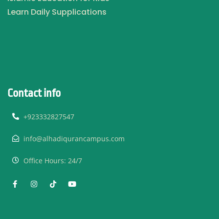
Learn Daily Supplications
Contact info
+923332827547
info@alhadiqurancampus.com
Office Hours: 24/7