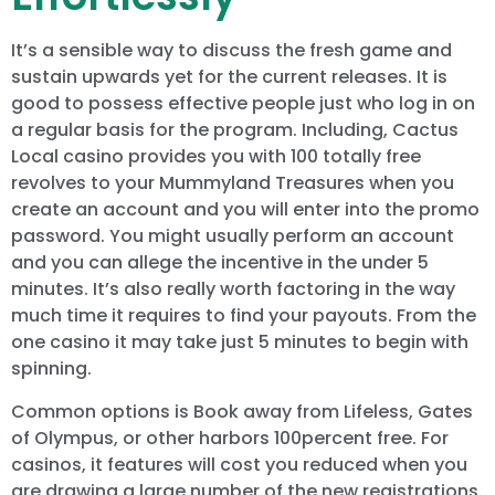
It’s a sensible way to discuss the fresh game and
sustain upwards yet for the current releases. It is
good to possess effective people just who log in on
a regular basis for the program. Including, Cactus
Local casino provides you with 100 totally free
revolves to your Mummyland Treasures when you
create an account and you will enter into the promo
password. You might usually perform an account
and you can allege the incentive in the under 5
minutes. It’s also really worth factoring in the way
much time it requires to find your payouts. From the
one casino it may take just 5 minutes to begin with
spinning.
Common options is Book away from Lifeless, Gates
of Olympus, or other harbors 100percent free. For
casinos, it features will cost you reduced when you
are drawing a large number of the new registrations.