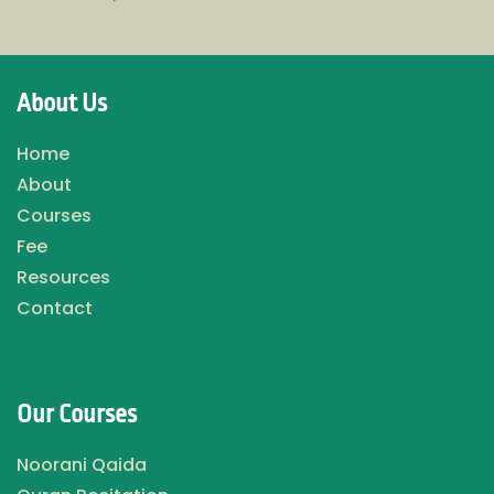
About Us
Home
About
Courses
Fee
Resources
Contact
Our Courses
Noorani Qaida