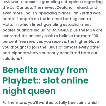
reviewer to possess gambling enterprises regarding
the Us, Canada, The newest Zealand, Ireland, and
even more English-speaking places.
Ian Zerafa was
born in Europe’s on the internet betting centre,
Malta, in which finest gambling establishment
bodies auditors including eCOGRA plus the MGA are
centered. It’s an easy task to believe the more 100
percent free revolves you receive, the higher. Have
you thought to join the 1000s of almost every other
participants who’ve currently benefitted from our
solutions?
Benefits away from
Playbet:: slot online
night queen
Furthermore, you’ll wanted totally free spins which