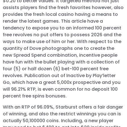
$0.20 to better values. It targeted method not just
assists players find the fresh favorites however, also
provides the fresh local casino having a means to
render the latest games. This article have a
tendency to expose you to an informed 100 percent
free revolves no put offers to possess 2026 and the
ways to make use of him or her. With respect to the
quantity of Dove photographs one to create the
new Spread Spend combination, incentive people
have fun with the bullet playing with a collection of
four (5) or half dozen (6) bet-100 percent free
revolves. Publication out of Inactive by Play’letter
Go, which have a great 5,000x prospective and you
will 96.21% RTP, is even common for no deposit 100
percent free spins bonuses.
With an RTP of 96.09%, Starburst offers a fair danger
of winning, and also the restrict winnings you can is
actually 50,100000 coins. Including, a new player