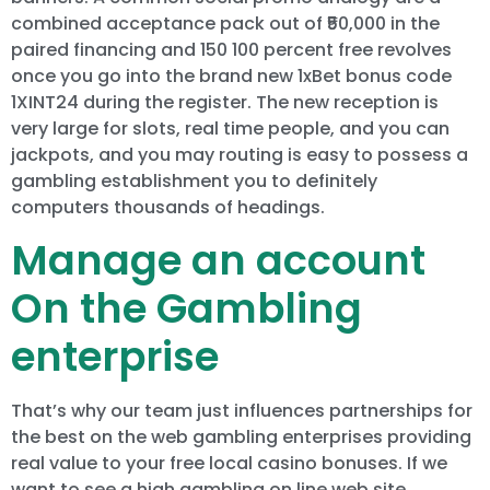
combined acceptance pack out of ₹50,000 in the
paired financing and 150 100 percent free revolves
once you go into the brand new 1xBet bonus code
1XINT24 during the register. The new reception is
very large for slots, real time people, and you can
jackpots, and you may routing is easy to possess a
gambling establishment you to definitely
computers thousands of headings.
Manage an account
On the Gambling
enterprise
That’s why our team just influences partnerships for
the best on the web gambling enterprises providing
real value to your free local casino bonuses. If we
want to see a high gambling on line web site