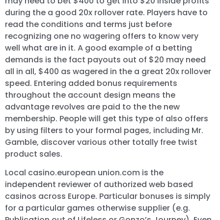
may need to bet $400 to get into $20 inside profits
during the a good 20x rollover rate. Players have to
read the conditions and terms just before
recognizing one no wagering offers to know very
well what are in it. A good example of a betting
demands is the fact payouts out of $20 may need
all in all, $400 as wagered in the a great 20x rollover
speed. Entering added bonus requirements
throughout the account design means the
advantage revolves are paid to the the new
membership. People will get this type of also offers
by using filters to your formal pages, including Mr.
Gamble, discover various other totally free twist
product sales.
Local casino.european union.com is the
independent reviewer of authorized web based
casinos across Europe. Particular bonuses is simply
for a particular games otherwise supplier (e.g.
Publication out of Lifeless or Gonzo’s Journey). Even