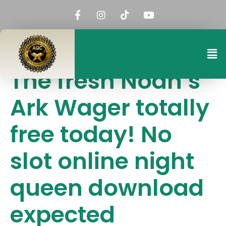
The fresh Noah’s
Ark Wager totally
free today! No
slot online night
queen download
expected