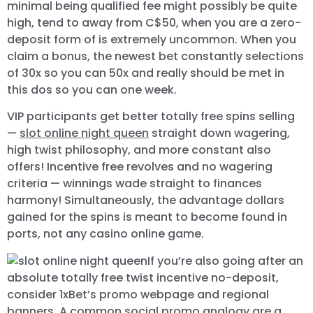
minimal being qualified fee might possibly be quite
high, tend to away from C$50, when you are a zero-
deposit form of is extremely uncommon. When you
claim a bonus, the newest bet constantly selections
of 30x so you can 50x and really should be met in
this dos so you can one week.
VIP participants get better totally free spins selling
—
slot online night queen
straight down wagering,
high twist philosophy, and more constant also
offers! Incentive free revolves and no wagering
criteria — winnings wade straight to finances
harmony! Simultaneously, the advantage dollars
gained for the spins is meant to become found in
ports, not any casino online game.
If you’re also going after an
absolute totally free twist incentive no-deposit,
consider 1xBet’s promo webpage and regional
banners. A common social promo analogy are a