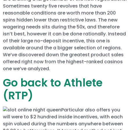
Sometimes twenty five revolves that have
reasonable conditions are worth more than 200
spins hidden lower than restrictive laws. The new
wagering needs sits during the 50x, and therefore
isn’t best, however it can be done rationally. Instead
of their large no-deposit incentive, this one is
available around the a bigger selection of regions.
We’ve discovered down the greatest product sales
offered right now from the highest-ranked casinos
one we’ve analyzed.
Go back to Athlete
(RTP)
Particular also offers you
will were to $2 hundred inside incentives, with each
spin valued during the numbers anywhere between