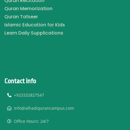
Quran Recitation
Quran Memorization
Quran Tafseer
Islamic Education for Kids
Learn Daily Supplications
Contact info
+923332827547
info@alhadiqurancampus.com
Office Hours: 24/7