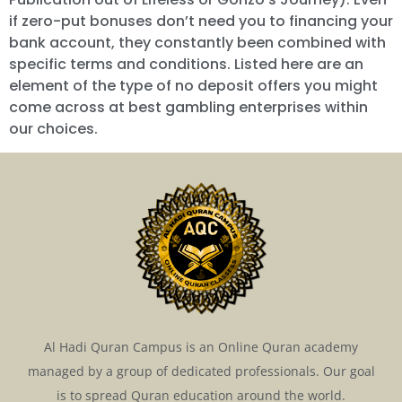
if zero-put bonuses don’t need you to financing your
bank account, they constantly been combined with
specific terms and conditions. Listed here are an
element of the type of no deposit offers you might
come across at best gambling enterprises within
our choices.
Al Hadi Quran Campus is an Online Quran academy
managed by a group of dedicated professionals. Our goal
is to spread Quran education around the world.