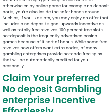
otherwise enjoy online game for example no deposit
ports, you’re also inside the safer hands around.
Such as, if you like slots, you may enjoy an offer that
includes a no deposit signal upwards incentive as
well as totally free revolves. 100 percent free slots
no-deposit is the frequently advertised casino
games because of it sort of bonus. While some free
revolves now offers want extra codes, of many
gambling enterprises provide no-code free spins
that will be automatically credited for you
personally.
Claim Your preferred
No deposit Gambling
enterprise Incentive
Effortlessly