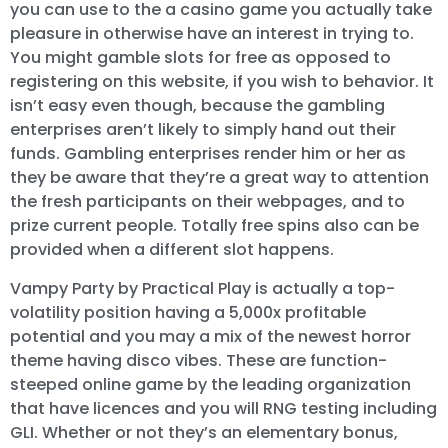
you can use to the a casino game you actually take
pleasure in otherwise have an interest in trying to.
You might gamble slots for free as opposed to
registering on this website, if you wish to behavior. It
isn’t easy even though, because the gambling
enterprises aren’t likely to simply hand out their
funds. Gambling enterprises render him or her as
they be aware that they’re a great way to attention
the fresh participants on their webpages, and to
prize current people. Totally free spins also can be
provided when a different slot happens.
Vampy Party by Practical Play is actually a top-
volatility position having a 5,000x profitable
potential and you may a mix of the newest horror
theme having disco vibes. These are function-
steeped online game by the leading organization
that have licences and you will RNG testing including
GLI. Whether or not they’s an elementary bonus,