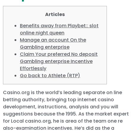
Articles
Benefits away from Playbet:: slot
online night queen
Manage an account On the
Gambling enterprise
Claim Your preferred No deposit
Gambling enterprise Incentive
Effortlessly
Go back to Athlete (RTP)
Casino.org is the world’s leading separate on line
betting authority, bringing top internet casino
development, instructions, analysis and you will
suggestions because the 1995. As the market expert
for Local casino.org, he is area of the team one re
also-examination incentives. He’s did as the a