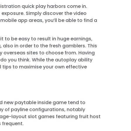
istration quick play harbors come in.
 exposure. Simply discover the video
mobile app areas, you’ll be able to find a
 to be easy to result in huge earnings,
 also in order to the fresh gamblers. This
ny overseas sites to choose from. Having
do you think. While the autoplay ability
al tips to maximise your own effective
nd new paytable inside game tend to
y of payline configurations, notably
age-layout slot games featuring fruit host
s frequent.