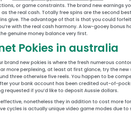
ictions, or game constraints. The brand new earnings you
s the real cash. Totally free spins are the second best b
ins give. The advantage of that is that you could forfe
 you’re with the real cash harmony. A low-gooey bonus
 the genuine money balance very first.
net Pokies in australia
ur brand new pokies is where the fresh numerous conto
r more perplexing, at least at first glance, try the new
ound three otherwise five reels. You happen to be comp
 after your bank account has been credited out-of-pocket
 requested if you’d like to deposit Aussie dollars.
effective, nonetheless they in addition to cost more for
ive cycles is actually unique video game modes due to 