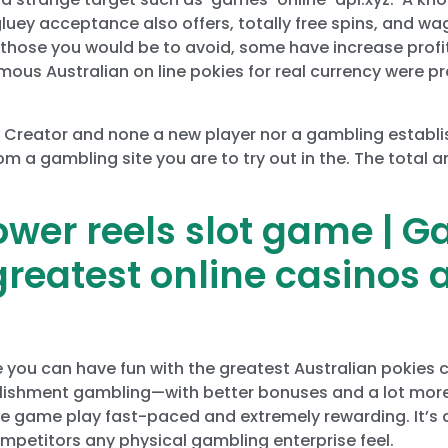
gluey acceptance also offers, totally free spins, and w
those you would be to avoid, some have increase profit
ous Australian on line pokies for real currency were p
eator and none a new player nor a gambling establish
rom a gambling site you are to try out in the. The tot
ower reels slot game | G
 greatest online casino
 you can have fun with the greatest Australian pokies 
ablishment gambling—with better bonuses and a lot more
ve game play fast-paced and extremely rewarding. It’s an
mpetitors any physical gambling enterprise feel.