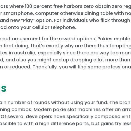
ats where 100 percent free harbors zero obtain zero reg
our smartphone, computer otherwise dining table with no
and new “Play” option. For individuals who flick through 
d onto your cellular telephone.
put amusement for the reward options. Pokies enable it
n fact doing, that’s exactly why are them thus tempting,
ites in australia, especially since there are way too ma
ed, and also you might end up dropping a lot more than 
n or reduced. Thankfully, you will find some profession
qs
ain number of rounds without using your fund. The bra
inning combos. Modern pokie slot machines offer an arra
 Of several developers have specifically composed vint
ssible to with a high difference ports, but gains try les