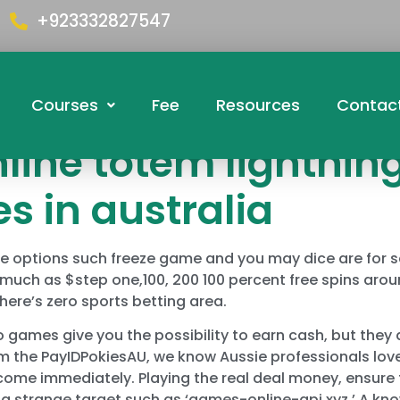
+923332827547
Courses
Fee
Resources
Contac
line totem lightnin
s in australia
iche options such freeze game and you may dice are for s
uch as $step one,100, 200 100 percent free spins aroun
ere’s zero sports betting area.
 games give you the possibility to earn cash, but they 
m the PayIDPokiesAU, we know Aussie professionals love
ncome immediately. Playing the real deal money, ensure t
 a strange target such as ‘games-online-api.xyz.’ A kn