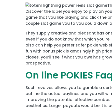
Th
Discover the label you enjoy to play on y
game that you like playing and click the br
couple slot game you to you could downloa
They supply creative and pleasant has one 
even if you do not know that which you’re i
also can help you prefer safer pokie web s
fun with bonus pick is amazingly high pric
closes, you’ll see if what you owe has grow
prospective.
On line POKIES Fa
Such revolves allows you to gamble a cert
outline the actual paylines and you will w
improving the potential effective combos.
aesthetics. Larger payouts would be it is po