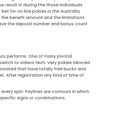
r result in during the those individuals
et for on line pokies in the Australia,
it the benefit amount and the limitations
 have the deposit number and bonus count
urs performs. One of many pivotal
 switch to videos tech. Very pokies labored
ensated that have totally free bucks and
. After registration any kind of time of
 every spin. Paylines are contours in which
specific signs or combinations.