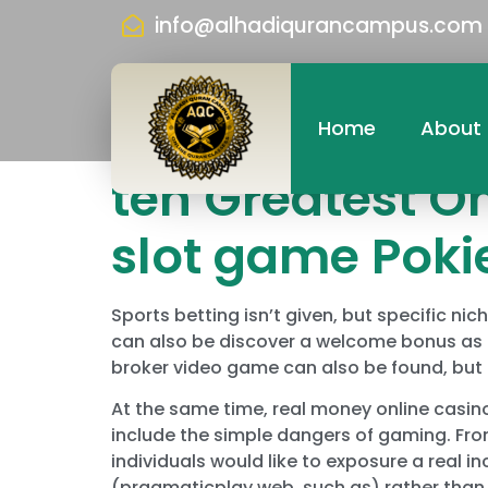
info@alhadiqurancampus.com
Home
About
ten Greatest On
slot game Pokie
Sports betting isn’t given, but specific n
can also be discover a welcome bonus as m
broker video game can also be found, but h
At the same time, real money online casino
include the simple dangers of gaming. Fro
individuals would like to exposure a real i
(pragmaticplay.web, such as) rather than