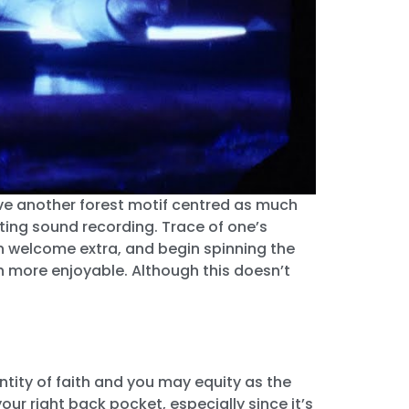
ve another forest motif centred as much
ting sound recording. Trace of one’s
wn welcome extra, and begin spinning the
 more enjoyable. Although this doesn’t
tity of faith and you may equity as the
our right back pocket, especially since it’s