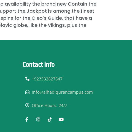
to availability the brand new Contain the
 Support the Jackpot is among the finest
spins for the Cleo’s Guide, that have a
vic globe, like the Vikings, plus the
Contact info
+923332827547
info@alhadiqurancampus.com
Office Hours: 24/7