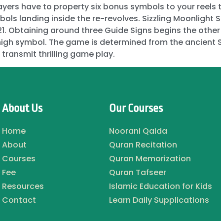
ayers have to property six bonus symbols to your reels 
ols landing inside the re-revolves. Sizzling Moonlight
. Obtaining around three Guide Signs begins the other 
high symbol. The game is determined from the ancient Sla
ransmit thrilling game play.
About Us
Our Courses
Home
Noorani Qaida
About
Quran Recitation
Courses
Quran Memorization
Fee
Quran Tafseer
Resources
Islamic Education for Kids
Contact
Learn Daily Supplications