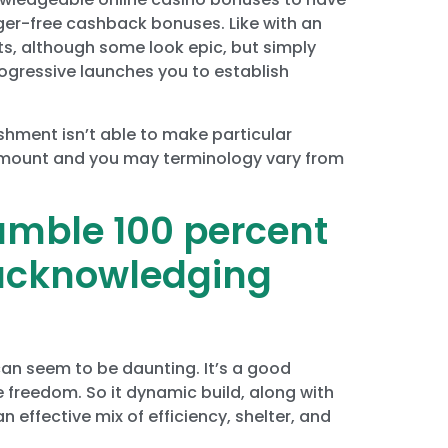
ager-free cashback bonuses. Like with an
s, although some look epic, but simply
rogressive launches you to establish
ment isn’t able to make particular
al amount and you may terminology vary from
amble 100 percent
s acknowledging
can seem to be daunting. It’s a good
 freedom. So it dynamic build, along with
 effective mix of efficiency, shelter, and