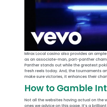
Mirax Local casino also provides an ampl
as an associate-man, part-panther champion
Panther stands out while the greatest poki
fresh reels today. And, the tournaments a
make sure victories, it enhances their chanc
How to Gamble Int
Not all the websites having actual on the 
ones we advice on this page. It’s a brillian