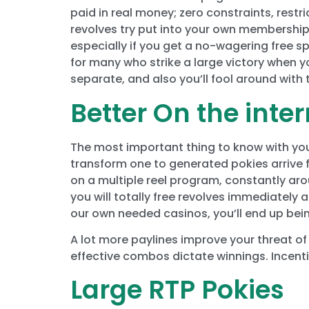
paid in real money; zero constraints, restr
revolves try put into your own membership a
especially if you get a no-wagering free sp
for many who strike a large victory when
separate, and also you’ll fool around with
Better On the inter
The most important thing to know with yo
transform one to generated pokies arrive fa
on a multiple reel program, constantly ar
you will totally free revolves immediately
our own needed casinos, you’ll end up being
A lot more paylines improve your threat of 
effective combos dictate winnings. Incent
Large RTP Pokies