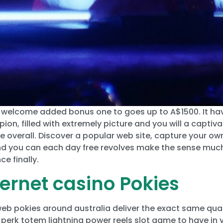
e welcome added bonus one to goes up to A$1500. It ha
, filled with extremely picture and you will a captiva
e overall. Discover a popular web site, capture your o
nd you can each day free revolves make the sense much
e finally.
ernet casino Pokies
web pokies around australia deliver the exact same quan
t perk
totem lightning power reels slot game
to have in y