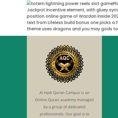
Pl
Jackpot incentive element, with gluey symb
position online game of Wazdan inside 2021
text from Lifeless build bonus one picks a 
theme uses dragons and you may gods to t
Al Hadi Quran Campus is an
Online Quran academy managed
by a group of dedicated
professionals. Our goal is to