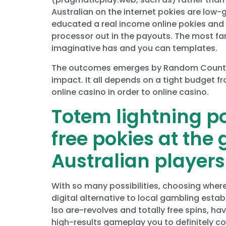
Australian on the internet pokies are low-
educated a real income online pokies and 
processor out in the payouts. The most fam
imaginative has and you can templates.
The outcomes emerges by Random Count Cr
impact. It all depends on a tight budget f
online casino in order to online casino.
Totem lightning p
free pokies at the
Australian players
With so many possibilities, choosing where
digital alternative to local gambling est
lso are-revolves and totally free spins, ha
high-results gameplay you to definitely co