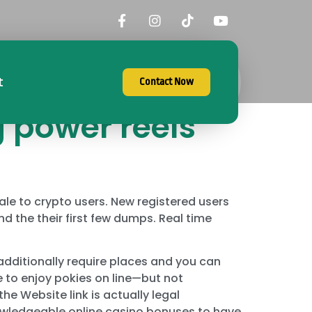
t
Contact Now
g power reels
ale to crypto users. New registered users
d the their first few dumps.
Real time
additionally require places and you can
 to enjoy pokies on line—but not
he Website link is actually legal
owledgeable online casino bonuses to have