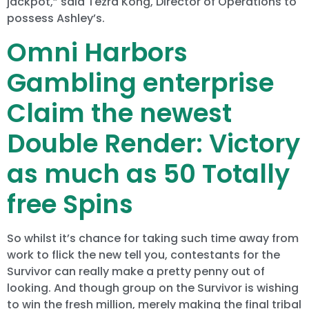
jackpot,” said Tezra Kong, Director of Operations to
possess Ashley’s.
Omni Harbors
Gambling enterprise
Claim the newest
Double Render: Victory
as much as 50 Totally
free Spins
So whilst it’s chance for taking such time away from
work to flick the new tell you, contestants for the
Survivor can really make a pretty penny out of
looking. And though group on the Survivor is wishing
to win the fresh million, merely making the final tribal