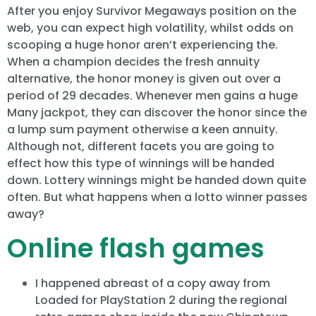
After you enjoy Survivor Megaways position on the
web, you can expect high volatility, whilst odds on
scooping a huge honor aren’t experiencing the.
When a champion decides the fresh annuity
alternative, the honor money is given out over a
period of 29 decades. Whenever men gains a huge
Many jackpot, they can discover the honor since the
a lump sum payment otherwise a keen annuity.
Although not, different facets you are going to
effect how this type of winnings will be handed
down. Lottery winnings might be handed down quite
often. But what happens when a lotto winner passes
away?
Online flash games
I happened abreast of a copy away from
Loaded for PlayStation 2 during the regional