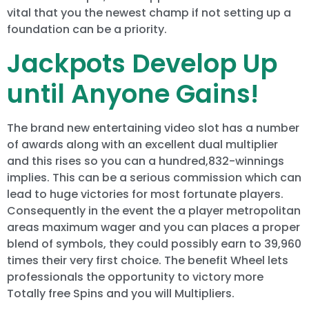
vital that you the newest champ if not setting up a
foundation can be a priority.
Jackpots Develop Up
until Anyone Gains!
The brand new entertaining video slot has a number
of awards along with an excellent dual multiplier
and this rises so you can a hundred,832-winnings
implies. This can be a serious commission which can
lead to huge victories for most fortunate players.
Consequently in the event the a player metropolitan
areas maximum wager and you can places a proper
blend of symbols, they could possibly earn to 39,960
times their very first choice. The benefit Wheel lets
professionals the opportunity to victory more
Totally free Spins and you will Multipliers.