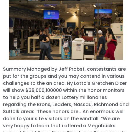
Summary Managed by Jeff Probst, contestants are
put for the groups and you may contend in various
challenges to the an area. Ny Lotto’s Gretchen Dizer
will show $38,000,100000 within the honor monitors
to help you half a dozen Lottery millionaires
regarding the Bronx, Leaders, Nassau, Richmond and
Suffolk areas. These honors are… An enormous well
done to your site visitors on the windfall. “We are
very happy to learn that i offered a Megabucks