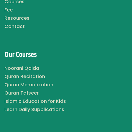
Courses
Fee
Resources
Contact
Our Courses
Noorani Qaida
Quran Recitation
Quran Memorization
Quran Tafseer
Islamic Education for Kids
Learn Daily Supplications