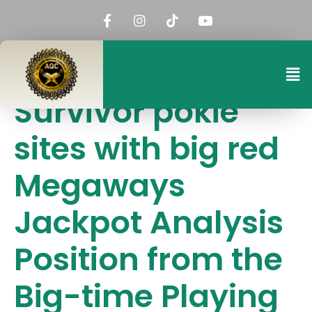
Survivor pokie
sites with big red
Megaways
Jackpot Analysis
Position from the
Big-time Playing