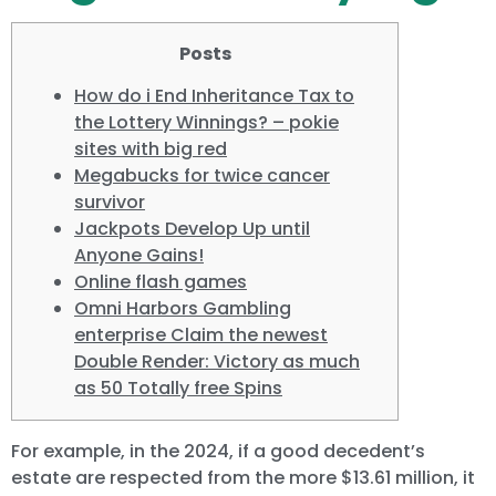
Posts
How do i End Inheritance Tax to
the Lottery Winnings? – pokie
sites with big red
Megabucks for twice cancer
survivor
Jackpots Develop Up until
Anyone Gains!
Online flash games
Omni Harbors Gambling
enterprise Claim the newest
Double Render: Victory as much
as 50 Totally free Spins
For example, in the 2024, if a good decedent’s
estate are respected from the more $13.61 million, it