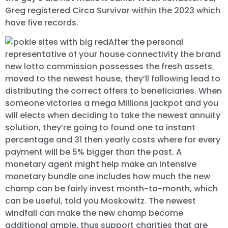
Greg registered Circa Survivor within the 2023 which
have five records.
After the personal
representative of your house connectivity the brand
new lotto commission possesses the fresh assets
moved to the newest house, they’ll following lead to
distributing the correct offers to beneficiaries. When
someone victories a mega Millions jackpot and you
will elects when deciding to take the newest annuity
solution, they’re going to found one to instant
percentage and 31 then yearly costs where for every
payment will be 5% bigger than the past. A
monetary agent might help make an intensive
monetary bundle one includes how much the new
champ can be fairly invest month-to-month, which
can be useful, told you Moskowitz. The newest
windfall can make the new champ become
additional ample, thus support charities that are