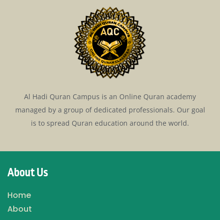
Al Hadi Quran Campus is an Online Quran academy
managed by a group of dedicated professionals. Our goal
is to spread Quran education around the world.
About Us
Home
About