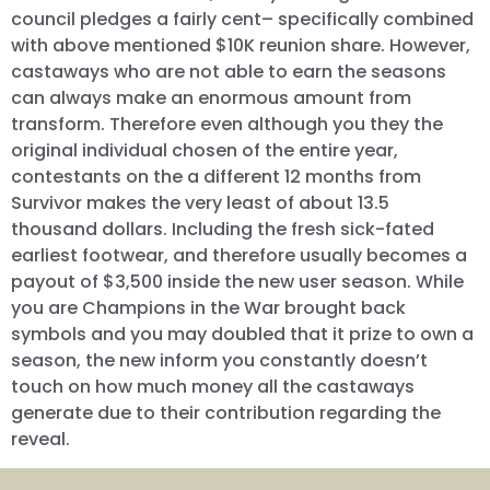
council pledges a fairly cent– specifically combined
with above mentioned $10K reunion share. However,
castaways who are not able to earn the seasons
can always make an enormous amount from
transform. Therefore even although you they the
original individual chosen of the entire year,
contestants on the a different 12 months from
Survivor makes the very least of about 13.5
thousand dollars. Including the fresh sick-fated
earliest footwear, and therefore usually becomes a
payout of $3,500 inside the new user season. While
you are Champions in the War brought back
symbols and you may doubled that it prize to own a
season, the new inform you constantly doesn’t
touch on how much money all the castaways
generate due to their contribution regarding the
reveal.