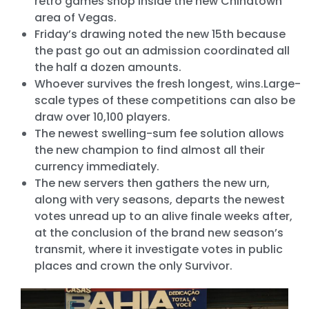
retro games shop inside the new Chinatown
area of Vegas.
Friday’s drawing noted the new 15th because
the past go out an admission coordinated all
the half a dozen amounts.
Whoever survives the fresh longest, wins.Large-
scale types of these competitions can also be
draw over 10,100 players.
The newest swelling-sum fee solution allows
the new champion to find almost all their
currency immediately.
The new servers then gathers the new urn,
along with very seasons, departs the newest
votes unread up to an alive finale weeks after,
at the conclusion of the brand new season’s
transmit, where it investigate votes in public
places and crown the only Survivor.