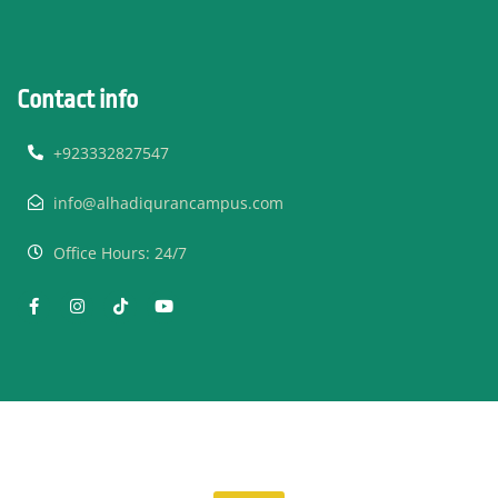
Contact info
+923332827547
info@alhadiqurancampus.com
Office Hours: 24/7
© 2019 Al Hadi Quran Campus - All Rights Reserved.