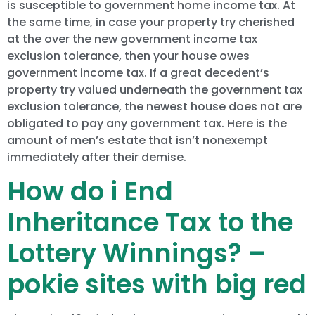
is susceptible to government home income tax. At
the same time, in case your property try cherished
at the over the new government income tax
exclusion tolerance, then your house owes
government income tax. If a great decedent’s
property try valued underneath the government tax
exclusion tolerance, the newest house does not are
obligated to pay any government tax.
Here is the
amount of men’s estate that isn’t nonexempt
immediately after their demise.
How do i End
Inheritance Tax to the
Lottery Winnings? –
pokie sites with big red