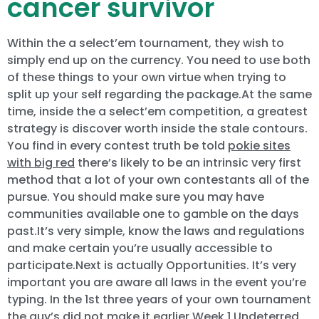
cancer survivor
Within the a select’em tournament, they wish to
simply end up on the currency. You need to use both
of these things to your own virtue when trying to
split up your self regarding the package.At the same
time, inside the a select’em competition, a greatest
strategy is discover worth inside the stale contours.
You find in every contest truth be told
pokie sites
with big red
there’s likely to be an intrinsic very first
method that a lot of your own contestants all of the
pursue. You should make sure you may have
communities available one to gamble on the days
past.It’s very simple, know the laws and regulations
and make certain you’re usually accessible to
participate.Next is actually Opportunities. It’s very
important you are aware all laws in the event you’re
typing. In the 1st three years of your own tournament
the guy’s did not make it earlier Week 1.Undeterred,