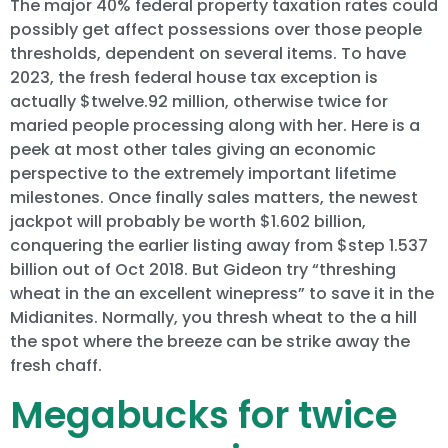
The major 40% federal property taxation rates could
possibly get affect possessions over those people
thresholds, dependent on several items. To have
2023, the fresh federal house tax exception is
actually $twelve.92 million, otherwise twice for
maried people processing along with her. Here is a
peek at most other tales giving an economic
perspective to the extremely important lifetime
milestones. Once finally sales matters, the newest
jackpot will probably be worth $1.602 billion,
conquering the earlier listing away from $step 1.537
billion out of Oct 2018. But Gideon try “threshing
wheat in the an excellent winepress” to save it in the
Midianites. Normally, you thresh wheat to the a hill
the spot where the breeze can be strike away the
fresh chaff.
Megabucks for twice