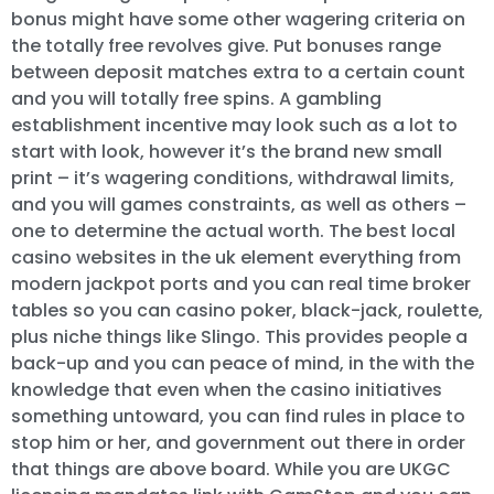
bonus might have some other wagering criteria on
the totally free revolves give. Put bonuses range
between deposit matches extra to a certain count
and you will totally free spins. A gambling
establishment incentive may look such as a lot to
start with look, however it’s the brand new small
print – it’s wagering conditions, withdrawal limits,
and you will games constraints, as well as others –
one to determine the actual worth. The best local
casino websites in the uk element everything from
modern jackpot ports and you can real time broker
tables so you can casino poker, black-jack, roulette,
plus niche things like Slingo. This provides people a
back-up and you can peace of mind, in the with the
knowledge that even when the casino initiatives
something untoward, you can find rules in place to
stop him or her, and government out there in order
that things are above board. While you are UKGC