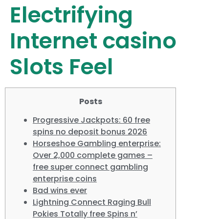
Electrifying
Internet casino
Slots Feel
Posts
Progressive Jackpots: 60 free
spins no deposit bonus 2026
Horseshoe Gambling enterprise:
Over 2,000 complete games –
free super connect gambling
enterprise coins
Bad wins ever
Lightning Connect Raging Bull
Pokies Totally free Spins n’