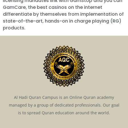
licensing mandates link with GamStop and you can
GamCare, the best casinos on the internet
differentiate by themselves from implementation of
state-of-the-art, hands-on in charge playing (RG)
products.
Al Hadi Quran Campus is an Online Quran academy
managed by a group of dedicated professionals. Our goal
is to spread Quran education around the world.