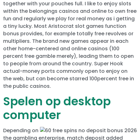
together with your pouches full. I like to enjoy slots
within the belongings casinos and online to own free
fun and regularly we play for real money as i getting
a tiny lucky. Most Aristocrat slot games function
bonus provides, for example totally free revolves or
multipliers. The brand new games appear in each
other home-centered and online casinos (100
percent free gamble merely), leading them to open
to people from around the country. Super Hook
actual-money ports commonly open to enjoy on
the web, but can become starred 100percent free in
the public casinos.
Spelen op desktop
computer
Depending on
the gambling enterprise, match deposit added