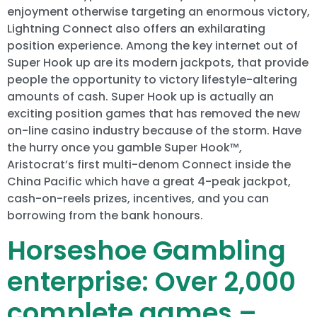
enjoyment otherwise targeting an enormous victory,
Lightning Connect also offers an exhilarating
position experience. Among the key internet out of
Super Hook up are its modern jackpots, that provide
people the opportunity to victory lifestyle-altering
amounts of cash. Super Hook up is actually an
exciting position games that has removed the new
on-line casino industry because of the storm. Have
the hurry once you gamble Super Hook™,
Aristocrat’s first multi-denom Connect inside the
China Pacific which have a great 4-peak jackpot,
cash-on-reels prizes, incentives, and you can
borrowing from the bank honours.
Horseshoe Gambling
enterprise: Over 2,000
complete games –