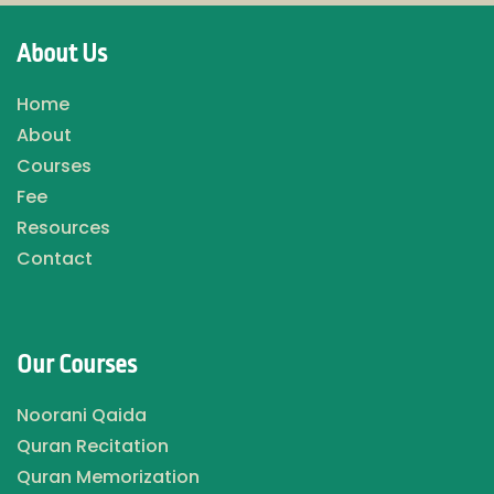
About Us
Home
About
Courses
Fee
Resources
Contact
Our Courses
Noorani Qaida
Quran Recitation
Quran Memorization