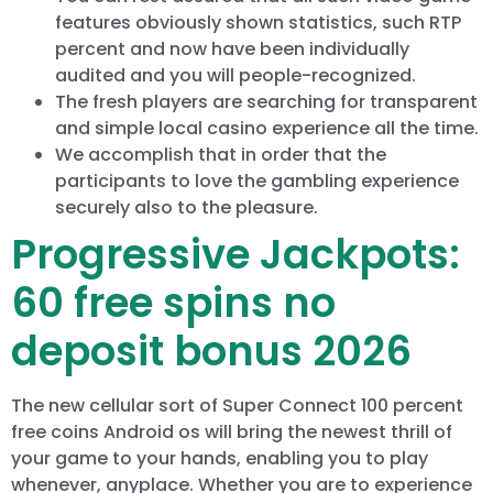
features obviously shown statistics, such RTP
percent and now have been individually
audited and you will people-recognized.
The fresh players are searching for transparent
and simple local casino experience all the time.
We accomplish that in order that the
participants to love the gambling experience
securely also to the pleasure.
Progressive Jackpots:
60 free spins no
deposit bonus 2026
The new cellular sort of Super Connect 100 percent
free coins Android os will bring the newest thrill of
your game to your hands, enabling you to play
whenever, anyplace. Whether you are to experience