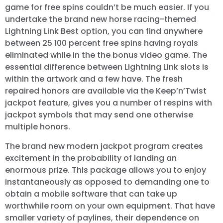
game for free spins couldn’t be much easier. If you
undertake the brand new horse racing-themed
Lightning Link Best option, you can find anywhere
between 25 100 percent free spins having royals
eliminated while in the the bonus video game. The
essential difference between Lightning Link slots is
within the artwork and a few have. The fresh
repaired honors are available via the Keep’n’Twist
jackpot feature, gives you a number of respins with
jackpot symbols that may send one otherwise
multiple honors.
The brand new modern jackpot program creates
excitement in the probability of landing an
enormous prize. This package allows you to enjoy
instantaneously as opposed to demanding one to
obtain a mobile software that can take up
worthwhile room on your own equipment. That have
smaller variety of paylines, their dependence on