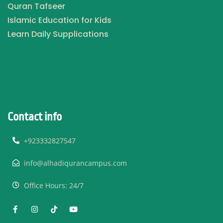
Quran Tafseer
Islamic Education for Kids
Learn Daily Supplications
Contact info
+923332827547
info@alhadiqurancampus.com
Office Hours: 24/7