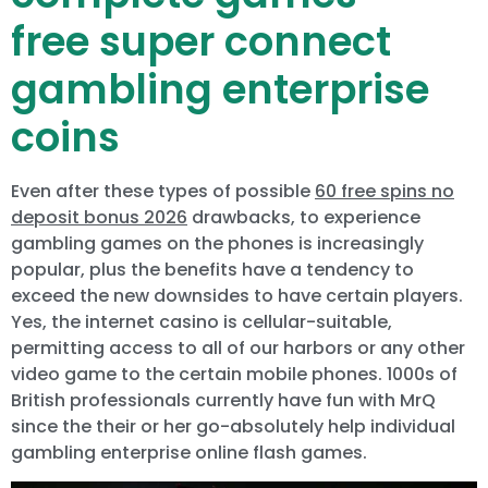
free super connect
gambling enterprise
coins
Even after these types of possible
60 free spins no
deposit bonus 2026
drawbacks, to experience
gambling games on the phones is increasingly
popular, plus the benefits have a tendency to
exceed the new downsides to have certain players.
Yes, the internet casino is cellular-suitable,
permitting access to all of our harbors or any other
video game to the certain mobile phones. 1000s of
British professionals currently have fun with MrQ
since the their or her go-absolutely help individual
gambling enterprise online flash games.