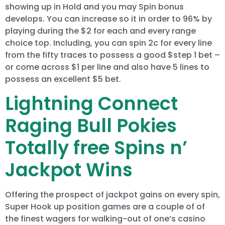
showing up in Hold and you may Spin bonus
develops. You can increase so it in order to 96% by
playing during the $2 for each and every range
choice top. Including, you can spin 2c for every line
from the fifty traces to possess a good $step 1 bet –
or come across $1 per line and also have 5 lines to
possess an excellent $5 bet.
Lightning Connect
Raging Bull Pokies
Totally free Spins n’
Jackpot Wins
Offering the prospect of jackpot gains on every spin,
Super Hook up position games are a couple of of
the finest wagers for walking-out of one’s casino