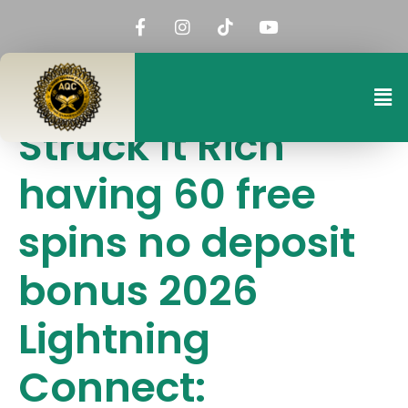
Struck It Rich
having 60 free
spins no deposit
bonus 2026
Lightning
Connect: