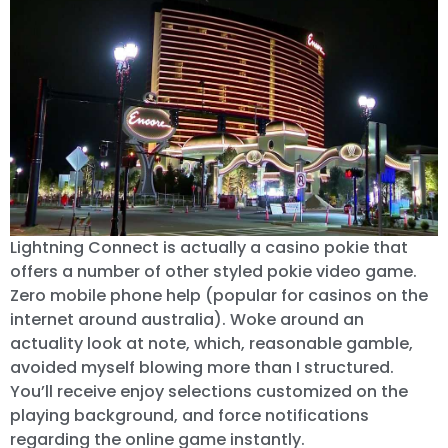
Lightning Connect is actually a casino pokie that
offers a number of other styled pokie video game.
Zero mobile phone help (popular for casinos on the
internet around australia). Woke around an
actuality look at note, which, reasonable gamble,
avoided myself blowing more than I structured.
You’ll receive enjoy selections customized on the
playing background, and force notifications
regarding the online game instantly.