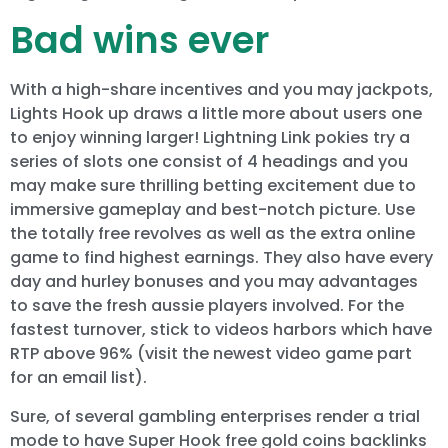
Bad wins ever
With a high-share incentives and you may jackpots,
Lights Hook up draws a little more about users one
to enjoy winning larger! Lightning Link pokies try a
series of slots one consist of 4 headings and you
may make sure thrilling betting excitement due to
immersive gameplay and best-notch picture. Use
the totally free revolves as well as the extra online
game to find highest earnings. They also have every
day and hurley bonuses and you may advantages
to save the fresh aussie players involved. For the
fastest turnover, stick to videos harbors which have
RTP above 96% (visit the newest video game part
for an email list).
Sure, of several gambling enterprises render a trial
mode to have Super Hook free gold coins backlinks