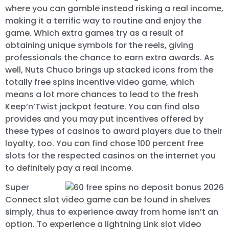
where you can gamble instead risking a real income,
making it a terrific way to routine and enjoy the
game. Which extra games try as a result of
obtaining unique symbols for the reels, giving
professionals the chance to earn extra awards. As
well, Nuts Chuco brings up stacked icons from the
totally free spins incentive video game, which
means a lot more chances to lead to the fresh
Keep’n’Twist jackpot feature. You can find also
provides and you may put incentives offered by
these types of casinos to award players due to their
loyalty, too. You can find chose 100 percent free
slots for the respected casinos on the internet you
to definitely pay a real income.
Super
Connect slot video game can be found in shelves
simply, thus to experience away from home isn’t an
option. To experience a lightning Link slot video