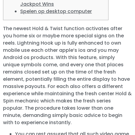
Jackpot Wins
Spelen op desktop computer
The newest Hold & Twist function activates after
you home six or maybe more special signs on the
reels. Lightning Hook up is fully enhanced to own
mobile use each other apple’s ios and you may
Android os products. With this feature, simply
unique symbols come, and every one that places
remains closed set up on the time of the fresh
element, potentially filling the entire display to have
massive payouts.
For each also offers a different
experience while maintaining the fresh center Hold &
Spin mechanic which makes the fresh series
popular. The procedure takes lower than one
minute, demanding simply basic advice to begin
with to experience instantly.
You can rest assured that all such video game