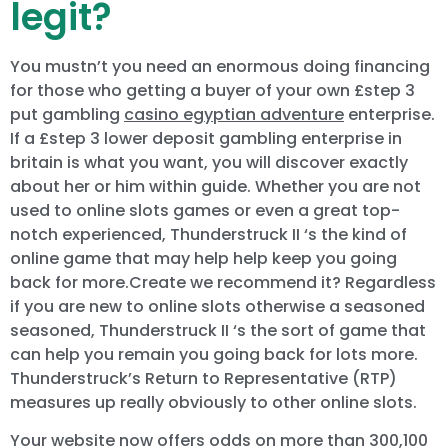
legit?
You mustn’t you need an enormous doing financing
for those who getting a buyer of your own £step 3
put gambling
casino egyptian adventure
enterprise.
If a £step 3 lower deposit gambling enterprise in
britain is what you want, you will discover exactly
about her or him within guide. Whether you are not
used to online slots games or even a great top-
notch experienced, Thunderstruck II ‘s the kind of
online game that may help help keep you going
back for more.Create we recommend it? Regardless
if you are new to online slots otherwise a seasoned
seasoned, Thunderstruck II ‘s the sort of game that
can help you remain you going back for lots more.
Thunderstruck’s Return to Representative (RTP)
measures up really obviously to other online slots.
Your website now offers odds on more than 300,100