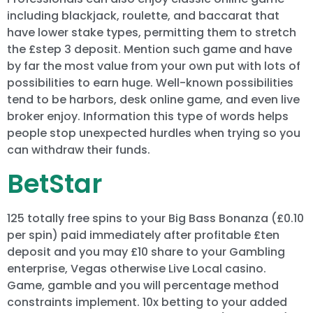
including blackjack, roulette, and baccarat that
have lower stake types, permitting them to stretch
the £step 3 deposit. Mention such game and have
by far the most value from your own put with lots of
possibilities to earn huge. Well-known possibilities
tend to be harbors, desk online game, and even live
broker enjoy. Information this type of words helps
people stop unexpected hurdles when trying so you
can withdraw their funds.
BetStar
125 totally free spins to your Big Bass Bonanza (£0.10
per spin) paid immediately after profitable £ten
deposit and you may £10 share to your Gambling
enterprise, Vegas otherwise Live Local casino.
Game, gamble and you will percentage method
constraints implement. 10x betting to your added