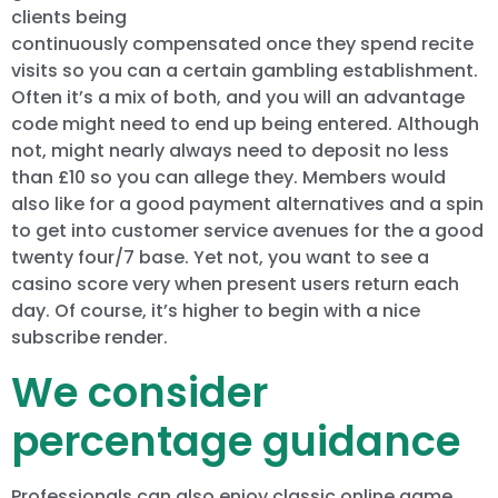
clients being
continuously compensated once they spend recite
visits so you can a certain gambling establishment.
Often it’s a mix of both, and you will an advantage
code might need to end up being entered. Although
not, might nearly always need to deposit no less
than £10 so you can allege they. Members would
also like for a good payment alternatives and a spin
to get into customer service avenues for the a good
twenty four/7 base. Yet not, you want to see a
casino score very when present users return each
day. Of course, it’s higher to begin with a nice
subscribe render.
We consider
percentage guidance
Professionals can also enjoy classic online game