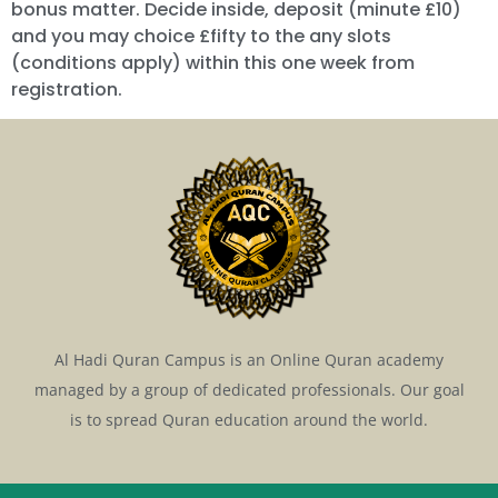
bonus matter. Decide inside, deposit (minute £10)
and you may choice £fifty to the any slots
(conditions apply) within this one week from
registration.
Al Hadi Quran Campus is an Online Quran academy
managed by a group of dedicated professionals. Our goal
is to spread Quran education around the world.