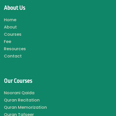
About Us
Home
About
Courses
Fee
Resources
Contact
Our Courses
Noorani Qaida
Quran Recitation
Quran Memorization
Quran Tafseer