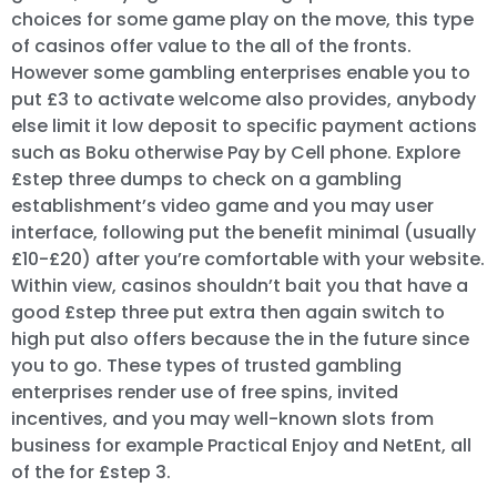
choices for some game play on the move, this type
of casinos offer value to the all of the fronts.
However some gambling enterprises enable you to
put £3 to activate welcome also provides, anybody
else limit it low deposit to specific payment actions
such as Boku otherwise Pay by Cell phone.
Explore
£step three dumps to check on a gambling
establishment’s video game and you may user
interface, following put the benefit minimal (usually
£10-£20) after you’re comfortable with your website.
Within view, casinos shouldn’t bait you that have a
good £step three put extra then again switch to
high put also offers because the in the future since
you to go. These types of trusted gambling
enterprises render use of free spins, invited
incentives, and you may well-known slots from
business for example Practical Enjoy and NetEnt, all
of the for £step 3.