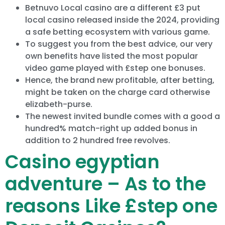
Betnuvo Local casino are a different £3 put
local casino released inside the 2024, providing
a safe betting ecosystem with various game.
To suggest you from the best advice, our very
own benefits have listed the most popular
video game played with £step one bonuses.
Hence, the brand new profitable, after betting,
might be taken on the charge card otherwise
elizabeth-purse.
The newest invited bundle comes with a good a
hundred% match-right up added bonus in
addition to 2 hundred free revolves.
Casino egyptian
adventure – As to the
reasons Like £step one