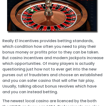
Really £1 incentives provides betting standards,
which condition how often you need to play their
bonus money or profits prior to they can be taken.
But casino incentives and modern jackpots increase
which opportunities. Of many players is actually
questioning just how not to ever get into the new
purses out of fraudsters and choose an established
and you can safer casino that will offer fair play.
Usually, talking about bonus revolves which have
and you can instead betting.
The newest local casino are licenced by the both