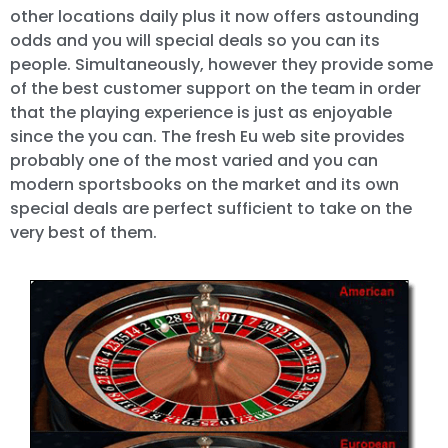
other locations daily plus it now offers astounding
odds and you will special deals so you can its
people. Simultaneously, however they provide some
of the best customer support on the team in order
that the playing experience is just as enjoyable
since the you can. The fresh Eu web site provides
probably one of the most varied and you can
modern sportsbooks on the market and its own
special deals are perfect sufficient to take on the
very best of them.