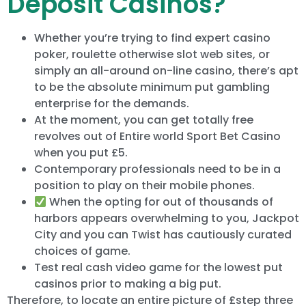
Deposit Casinos?
Whether you’re trying to find expert casino
poker, roulette otherwise slot web sites, or
simply an all-around on-line casino, there’s apt
to be the absolute minimum put gambling
enterprise for the demands.
At the moment, you can get totally free
revolves out of Entire world Sport Bet Casino
when you put £5.
Contemporary professionals need to be in a
position to play on their mobile phones.
When the opting for out of thousands of
harbors appears overwhelming to you, Jackpot
City and you can Twist has cautiously curated
choices of game.
Test real cash video game for the lowest put
casinos prior to making a big put.
Therefore, to locate an entire picture of £step three