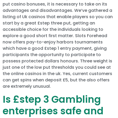
put casino bonuses, it is necessary to take on its
advantages and disadvantages. We’ve gathered a
listing of Uk casinos that enable players so you can
start by a great £step three put, getting an
accessible choice for the individuals looking to
explore a good short first matter. Slots Forehead
now offers pay-to-enjoy harbors tournaments
which have a good £step 1 entry payment, giving
participants the opportunity to participate to
possess protected dollars honours. Three weight is
just one of the low put thresholds you could see at
the online casinos in the uk. Yes, current customers
can get spins when deposit £5, but the also offers
are extremely unusual.
Is £step 3 Gambling
enterprises safe and