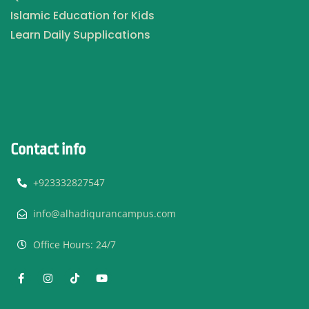
Islamic Education for Kids
Learn Daily Supplications
Contact info
+923332827547
info@alhadiqurancampus.com
Office Hours: 24/7