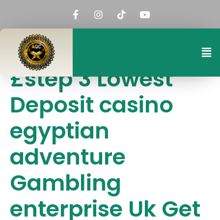
£step 3 Lowest
Deposit casino
egyptian
adventure
Gambling
enterprise Uk Get