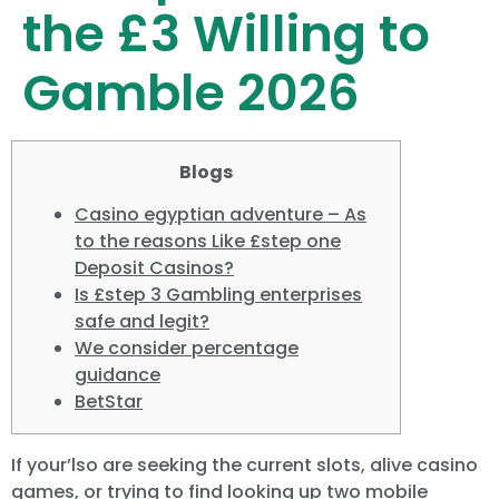
the £3 Willing to
Gamble 2026
Blogs
Casino egyptian adventure – As
to the reasons Like £step one
Deposit Casinos?
Is £step 3 Gambling enterprises
safe and legit?
We consider percentage
guidance
BetStar
If your’lso are seeking the current slots, alive casino
games, or trying to find looking up two mobile