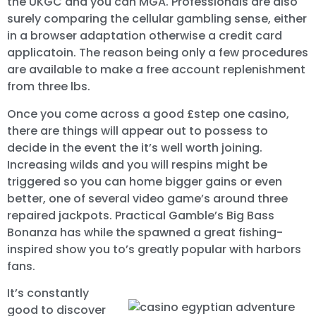
the UKGC and you can MGA. Professionals are also
surely comparing the cellular gambling sense, either
in a browser adaptation otherwise a credit card
applicatoin. The reason being only a few procedures
are available to make a free account replenishment
from three lbs.
Once you come across a good £step one casino,
there are things will appear out to possess to
decide in the event the it’s well worth joining.
Increasing wilds and you will respins might be
triggered so you can home bigger gains or even
better, one of several video game’s around three
repaired jackpots. Practical Gamble’s Big Bass
Bonanza has while the spawned a great fishing-
inspired show you to’s greatly popular with harbors
fans.
It’s constantly
good to discover