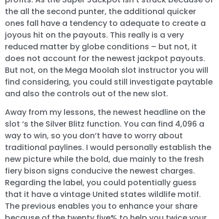
the all the second punter, the additional quicker
ones fall have a tendency to adequate to create a
joyous hit on the payouts. This really is a very
reduced matter by globe conditions – but not, it
does not account for the newest jackpot payouts.
But not, on the Mega Moolah slot instructor you will
find considering, you could still investigate paytable
and also the controls out of the new slot.
Away from my lessons, the newest headline on the
slot ‘s the Silver Blitz function. You can find 4,096 a
way to win, so you don’t have to worry about
traditional paylines. I would personally establish the
new picture while the bold, due mainly to the fresh
fiery bison signs conducive the newest charges.
Regarding the label, you could potentially guess
that it have a vintage United states wildlife motif.
The previous enables you to enhance your share
because of the twenty five% to help you twice your