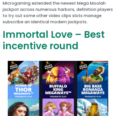
Microgaming extended the newest Mega Moolah
jackpot across numerous harbors, definition players
to try out some other video clips slots manage
subscribe an identical modern jackpots.
Immortal Love – Best
incentive round