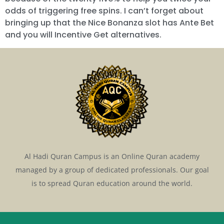
odds of triggering free spins. I can’t forget about
bringing up that the Nice Bonanza slot has Ante Bet
and you will Incentive Get alternatives.
Al Hadi Quran Campus is an Online Quran academy
managed by a group of dedicated professionals. Our goal
is to spread Quran education around the world.