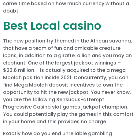
same time based on how much currency without a
doubt.
Best Local casino
The new position try themed in the African savanna,
that have a team of fun and amicable creature
icons, in addition to a giraffe, a lion and you may an
elephant. One of the largest jackpot winnings –
$23.6 million – is actually acquired to the a mega
Moolah position inside 2021. Concurrently, you can
find Mega Moolah deposit incentives to own the
opportunity to hit the new jackpot. You never know,
you are the following Sensuous-attempt
Progressive Casino slot games jackpot champion.
You could potentially play the games in this comfort
in your home and this provides no charge.
Exactly how do you end unreliable gambling