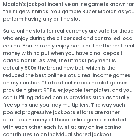
Moolah’s jackpot incentive online game is known for
the huge winnings. You gamble Super Moolah as you
perform having any on line slot.
Sure, online slots for real currency are safe for those
who enjoy during the a licensed and controlled local
casino. You can only enjoy ports on line the real deal
money with no put when you have a no-deposit
added bonus. As well, the utmost payment is
actually 500x the brand new bet, which is the
reduced the best online slots a real income games
on my number. The best online casino slot games
provide highest RTPs, enjoyable templates, and you
can fulfilling added bonus provides such as totally
free spins and you may multipliers. The way such
pooled progressive jackpots efforts are rather
effortless – many of these online game is related
with each other each twist at any online casino
contributes to an individual shared jackpot.