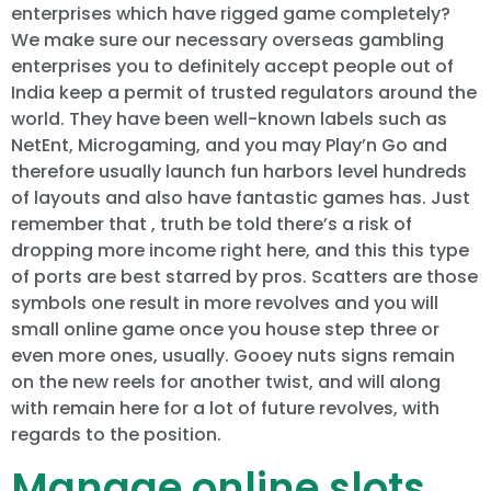
enterprises which have rigged game completely?
We make sure our necessary overseas gambling
enterprises you to definitely accept people out of
India keep a permit of trusted regulators around the
world. They have been well-known labels such as
NetEnt, Microgaming, and you may Play’n Go and
therefore usually launch fun harbors level hundreds
of layouts and also have fantastic games has. Just
remember that , truth be told there’s a risk of
dropping more income right here, and this this type
of ports are best starred by pros. Scatters are those
symbols one result in more revolves and you will
small online game once you house step three or
even more ones, usually. Gooey nuts signs remain
on the new reels for another twist, and will along
with remain here for a lot of future revolves, with
regards to the position.
Manage online slots