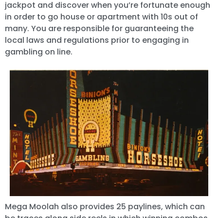
jackpot and discover when you’re fortunate enough
in order to go house or apartment with 10s out of
many. You are responsible for guaranteeing the
local laws and regulations prior to engaging in
gambling on line.
Mega Moolah also provides 25 paylines, which can