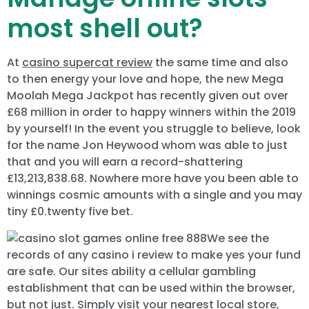
most shell out?
At
casino supercat review
the same time and also
to then energy your love and hope, the new Mega
Moolah Mega Jackpot has recently given out over
£68 million in order to happy winners within the 2019
by yourself! In the event you struggle to believe, look
for the name Jon Heywood whom was able to just
that and you will earn a record-shattering
£13,213,838.68. Nowhere more have you been able to
winnings cosmic amounts with a single and you may
tiny £0.twenty five bet.
We see the
records of any casino i review to make yes your fund
are safe. Our sites ability a cellular gambling
establishment that can be used within the browser,
but not just. Simply visit your nearest local store,