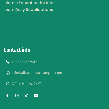
Islamic Education for Kids
Learn Daily Supplications
Contact info
+923332827547
info@alhadiqurancampus.com
Office Hours: 24/7