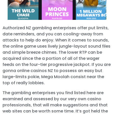
Authorized NZ gambling enterprises offer put limits,
date reminders, and you can cooling-away from
attacks to help do enjoy. When it comes to sounds,
the online game uses lively jungle-layout sound files
and simple breeze chimes. The lower RTP can be
acquired since the a portion of all of the wager
feeds on the four-tier progressive jackpot. If you are
gonna online casinos NZ to possess an easy but
large-limits pokie, Mega Moolah consist near the
top of really lobbies.
The gambling enterprises you find listed here are
examined and assessed by our very own casino
professionals, that will make suggestions and that
web sites can be worth some time. It’s got held the