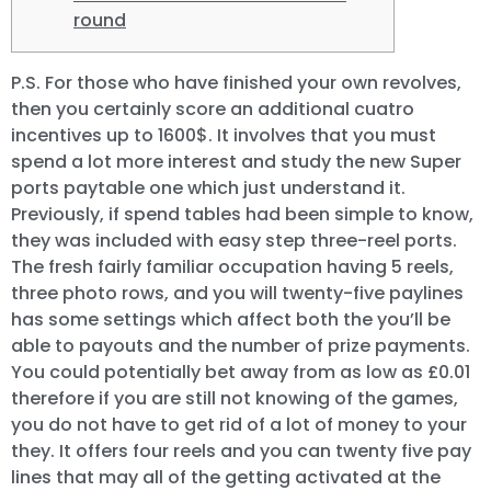
round
P.S. For those who have finished your own revolves,
then you certainly score an additional cuatro
incentives up to 1600$. It involves that you must
spend a lot more interest and study the new Super
ports paytable one which just understand it.
Previously, if spend tables had been simple to know,
they was included with easy step three-reel ports.
The fresh fairly familiar occupation having 5 reels,
three photo rows, and you will twenty-five paylines
has some settings which affect both the you’ll be
able to payouts and the number of prize payments.
You could potentially bet away from as low as £0.01
therefore if you are still not knowing of the games,
you do not have to get rid of a lot of money to your
they. It offers four reels and you can twenty five pay
lines that may all of the getting activated at the