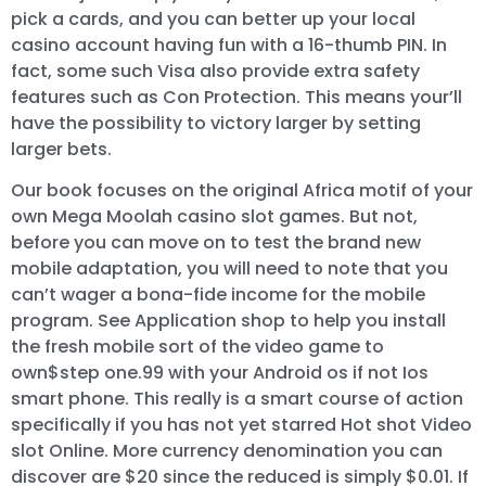
pick a cards, and you can better up your local
casino account having fun with a 16-thumb PIN. In
fact, some such Visa also provide extra safety
features such as Con Protection. This means your’ll
have the possibility to victory larger by setting
larger bets.
Our book focuses on the original Africa motif of your
own Mega Moolah casino slot games. But not,
before you can move on to test the brand new
mobile adaptation, you will need to note that you
can’t wager a bona-fide income for the mobile
program. See Application shop to help you install
the fresh mobile sort of the video game to
own$step one.99 with your Android os if not Ios
smart phone. This really is a smart course of action
specifically if you has not yet starred Hot shot Video
slot Online. More currency denomination you can
discover are $20 since the reduced is simply $0.01. If