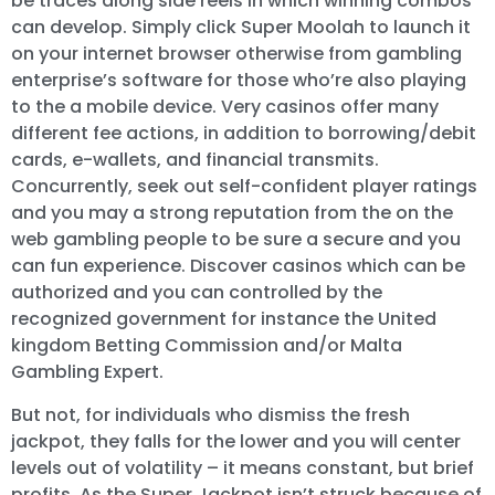
be traces along side reels in which winning combos
can develop. Simply click Super Moolah to launch it
on your internet browser otherwise from gambling
enterprise’s software for those who’re also playing
to the a mobile device. Very casinos offer many
different fee actions, in addition to borrowing/debit
cards, e-wallets, and financial transmits.
Concurrently, seek out self-confident player ratings
and you may a strong reputation from the on the
web gambling people to be sure a secure and you
can fun experience. Discover casinos which can be
authorized and you can controlled by the
recognized government for instance the United
kingdom Betting Commission and/or Malta
Gambling Expert.
But not, for individuals who dismiss the fresh
jackpot, they falls for the lower and you will center
levels out of volatility – it means constant, but brief
profits. As the Super Jackpot isn’t struck because of