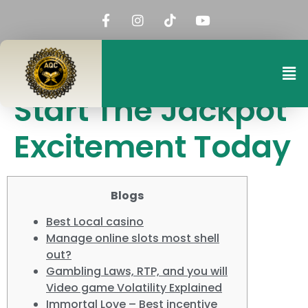
Start The Jackpot
Excitement Today
Blogs
Best Local casino
Manage online slots most shell
out?
Gambling Laws, RTP, and you will
Video game Volatility Explained
Immortal Love – Best incentive