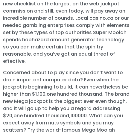
new checklist on the largest on the web jackpot
commission and still, even today, will pay away an
incredible number of pounds. Local casino.ca or our
needed gambling enterprises comply with elements
set by these types of top authorities Super Moolah
spends haphazard amount generator technology
so you can make certain that the spin try
reasonable, and you’ve got an equal threat of
effective.
Concerned about to play since you don’t want to
drain important computer data? Even when the
jackpot is beginning to build, it can nevertheless be
higher than $1,100,one hundred thousand. The brand
new Mega jackpot is the biggest ever even though,
and it will go up to help you a regard addressing
$20,one hundred thousand,100000. What can you
expect away from nuts symbols and you may
scatters? Try the world-famous Mega Moolah