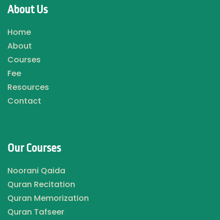
About Us
Home
About
Courses
Fee
Resources
Contact
Our Courses
Noorani Qaida
Quran Recitation
Quran Memorization
Quran Tafseer