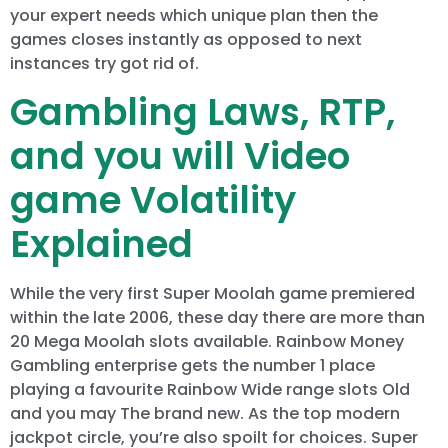
your expert needs which unique plan then the
games closes instantly as opposed to next
instances try got rid of.
Gambling Laws, RTP,
and you will Video
game Volatility
Explained
While the very first Super Moolah game premiered
within the late 2006, these day there are more than
20 Mega Moolah slots available. Rainbow Money
Gambling enterprise gets the number 1 place
playing a favourite Rainbow Wide range slots Old
and you may The brand new. As the top modern
jackpot circle, you’re also spoilt for choices. Super