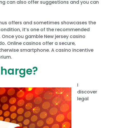
ing can also offer suggestions and you can
bonus offers and sometimes showcases the
 condition, it’s one of the recommended
 Once you gamble New jersey casino
o. Online casinos offer a secure,
therwise smartphone. A casino incentive
brium.
 charge?
I
discover
legal