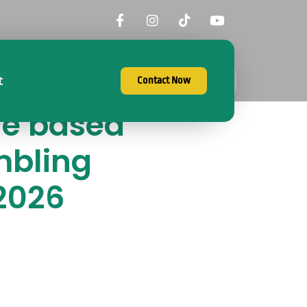
t
Contact Now
de based
mbling
 2026