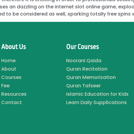
s an dazzling on the internet slot online game, explodi
ed to be considered as well, sparking totally free spins 
About Us
Our Courses
Home
Noorani Qaida
About
Quran Recitation
Courses
Quran Memorization
Fee
Quran Tafseer
Resources
Islamic Education for Kids
Contact
Learn Daily Supplications