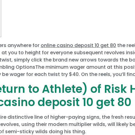
ers anywhere for
online casino deposit 10 get 80
the ree
 at you to height for everyone subsequent revolves insid
st, simply click the brand new arrows towards the botto
mbling OptionsThe minimum wager amount at this positi
be wager for each twist try $40. On the reels, you’ll fi
turn to Athlete) of Risk
casino deposit 10 get 80
 distinctive line of higher-paying signs, the fresh result
evolves, using their modern multiplier wilds, will likely
 of semi-sticky wilds doing his thing.