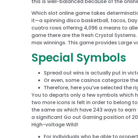
this is well-balanced because of the onlin
Which slot online game takes determination
it—a spinning disco basketball, tacos, Day
cuatro rows offering 4,096 a means to all
game there are the fresh Crystal Systems.
max winnings. This game provides Large vo
Special Symbols
Spread out wins is actually put in vict
Or even, some casinos categorize the 
Therefore, here you’ve selected the 
You to departs only a few symbols which hap
two more icons is felt in order to belong 
the same as which have 243 ways to earn t
a significant Go out Gaming position of 201
High-voltage Wild!
For individuals who be able to propert