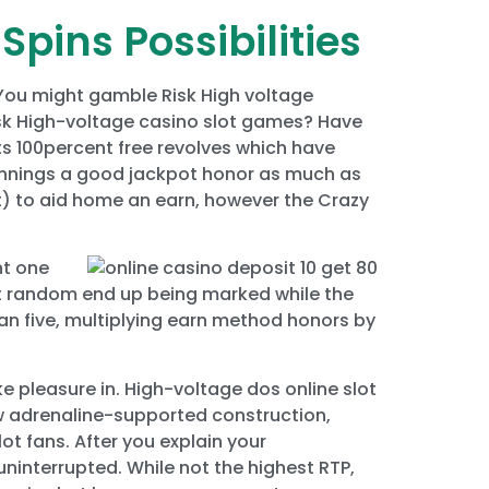
Spins Possibilities
. You might gamble Risk High voltage
risk High-voltage casino slot games? Have
ts 100percent free revolves which have
 winnings a good jackpot honor as much as
t) to aid home an earn, however the Crazy
nt one
at random end up being marked while the
an five, multiplying earn method honors by
e pleasure in. High-voltage dos online slot
new adrenaline-supported construction,
lot fans. After you explain your
ninterrupted. While not the highest RTP,