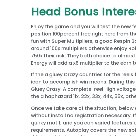
Head Bonus Interest
Enjoy the game and you will test the new f
position 100percent free right here from t
fun with Super Multipliers, a good Respin 
around 100x multipliers otherwise enjoy R
750x their risk. They both choice to almo
Energy will add a x6 multiplier to the ear
If the a gluey Crazy countries for the reel
icon to accomplish win means. During this
Gluey Crazy. A complete-reel High voltage
the a haphazard 11x, 22x, 33x, 44x, 55x, oth
Once we take care of the situation, below 
without install no registration necessary.
quirky motif, and you can varied features en
requirements, Autoplay covers the new spin