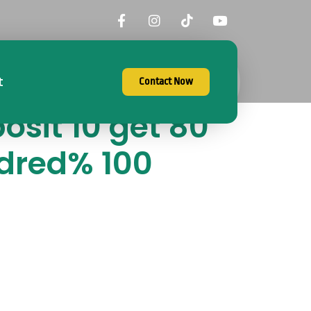
t
Contact Now
osit 10 get 80
dred% 100