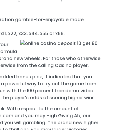
nstration gamble-for-enjoyable mode
1, x22, x33, x44, x55 or x66.
your
 formula
he brand new wheels. For those who otherwise
rwise from the calling Casino player.
added bonus pick, it indicates that you
s a powerful way to try out the game from
fun with the 100 percent free demo video
the player’s odds of scoring higher wins.
ok. With respect to the amount of
igh.com and you may High Giving Ab, our
nd you will gambling. The brand new higher
 to thrill and you may larger victories.