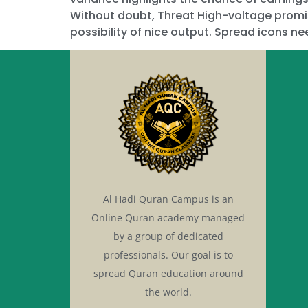
Without doubt, Threat High-voltage promise
possibility of nice output. Spread icons ne
Al Hadi Quran Campus is an
Online Quran academy managed
by a group of dedicated
professionals. Our goal is to
spread Quran education around
the world.