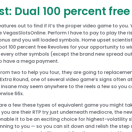
: Dual 100 percent free 
eatures out to find if it’s the proper video game to you
he VegasSlotsOnline. Perform I have to pay to play the 
Bonus and you will loaded symbols. Home upset scientis
obot 100 percent free Revolves for your opportunity to
st every other symbols (except the brand new spread ou
n to have a mega payment.
s from two to help you four, they are going to replaceme
 Extra Round, one of several video game’s signs often 
 Insane may seem anywhere to the reels a few so you c
erwise 66x.
are a few these types of equivalent game you might tak
 If you are their RTP try just underneath mediocre, the 
able it to be an exciting choice for highest-volatility s
ning to you — so you can sit down and relish the step u