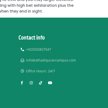
ng with high bet exhilaration plus the
when they end in sight.
Contact info
+923332827547
info@alhadiqurancampus.com
Office Hours: 24/7