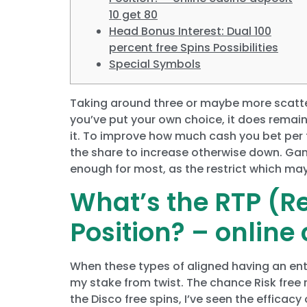
10 get 80
Head Bonus Interest: Dual 100
percent free Spins Possibilities
Special Symbols
Taking around three or maybe more scatt
you’ve put your own choice, it does remain
it.
To improve how much cash you bet per twi
the share to increase otherwise down. Ga
enough for most, as the restrict which may 
What’s the RTP (Re
Position? – online 
When these types of aligned having an entire
my stake from twist. The chance Risk free r
the Disco free spins, I’ve seen the efficacy