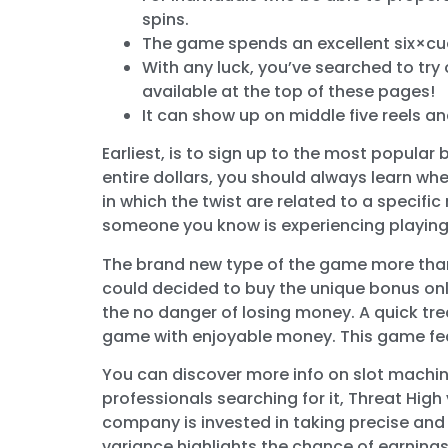
spins.
The game spends an excellent six×cua
With any luck, you’ve searched to tr
available at the top of these pages!
It can show up on middle five reels and
Earliest, is to sign up to the most popular 
entire dollars, you should always learn wh
in which the twist are related to a specifi
someone you know is experiencing playing 
The brand new type of the game more than 
could decided to buy the unique bonus onli
the no danger of losing money. A quick tre
game with enjoyable money. This game featu
You can discover more info on slot machin
professionals searching for it, Threat High
company is invested in taking precise and 
variance highlights the chance of earnings t