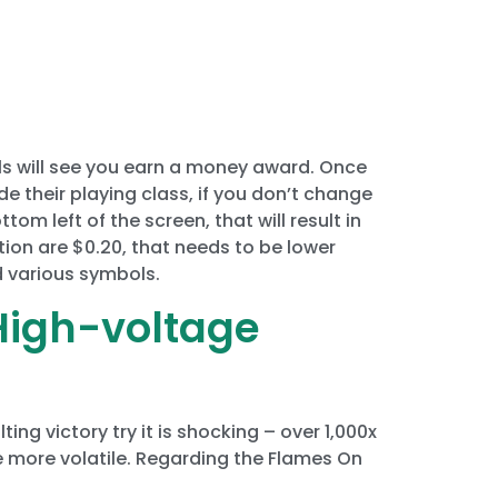
ls will see you earn a money award. Once
e their playing class, if you don’t change
m left of the screen, that will result in
on are $0.20, that needs to be lower
nd various symbols.
 High-voltage
ing victory try it is shocking – over 1,000x
 be more volatile. Regarding the Flames On