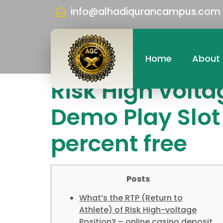
info@alhadiqurancampus.com
Home
About
Risk High volta
Demo Play Slo
percent free
Posts
What’s the RTP (Return to
Athlete) of Risk High-voltage
Position? – online casino deposit