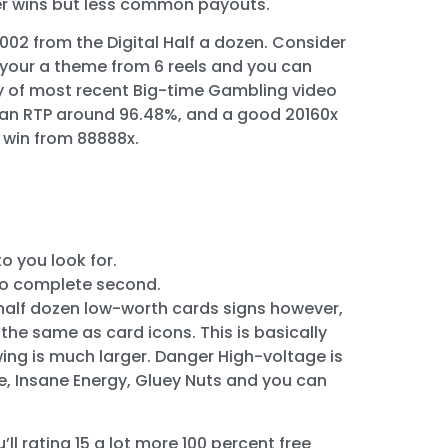
rger wins but less common payouts.
002 from the Digital Half a dozen. Consider
o your a theme from 6 reels and you can
ry of most recent Big-time Gambling video
, an RTP around 96.48%, and a good 20160x
 win from 88888x.
o you look for.
 to complete second.
d half dozen low-worth cards signs however,
the same as card icons. This is basically
ing is much larger. Danger High-voltage is
ire, Insane Energy, Gluey Nuts and you can
ll rating 15 a lot more 100 percent free