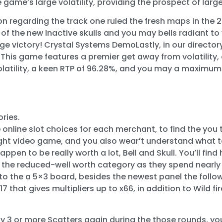
e game’s large volatility, providing the prospect of la
 regarding the track one ruled the fresh maps in the 2
 of the new Inactive skulls and you may bells radiant t
ege victory! Crystal Systems DemoLastly, in our directo
 This game features a premier get away from volatility
latility, a keen RTP of 96.28%, and you may a maximum
ories.
online slot choices for each merchant, to find the you t
right video game, and you also wear’t understand what
pen to be really worth a lot, Bell and Skull. You’ll fin
to the reduced-well worth category as they spend nearly 
o the a 5×3 board, besides the newest panel the follow
7 that gives multipliers up to x66, in addition to Wild f
y 3 or more Scatters again during the those rounds, you’