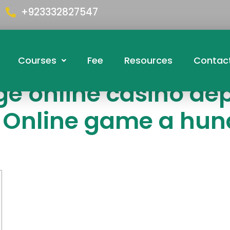
+923332827547
Courses
Fee
Resources
Contac
ge online casino dep
t Online game a hun