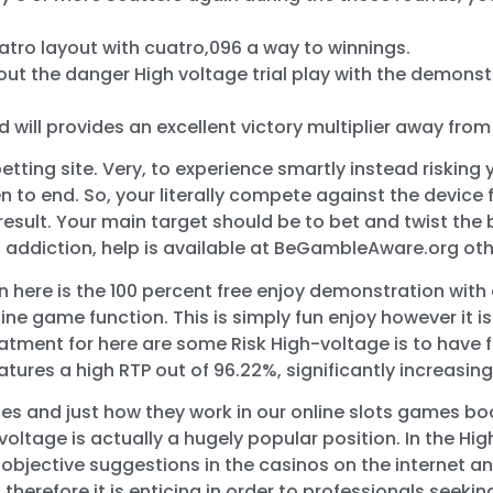
tro layout with cuatro,096 a way to winnings.
y out the danger High voltage trial play with the demo
 will provides an excellent victory multiplier away from x1
betting site. Very, to experience smartly instead risking 
en to end. So, your literally compete against the device
c result. Your main target should be to bet and twist t
addiction, help is available at BeGambleAware.org othe
here is the 100 percent free enjoy demonstration with 
ne game function. This is simply fun enjoy however it i
atment for here are some Risk High-voltage is to have 
res a high RTP out of 96.22%, significantly increasing 
es and just how they work in our online slots games bo
 voltage is actually a hugely popular position. In the H
objective suggestions in the casinos on the internet a
herefore it is enticing in order to professionals seeking