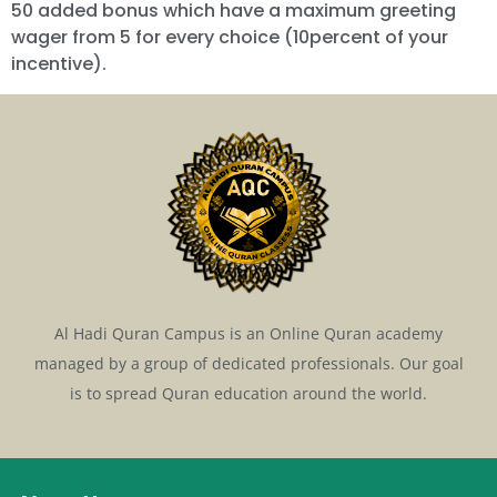
50 added bonus which have a maximum greeting
wager from 5 for every choice (10percent of your
incentive).
Al Hadi Quran Campus is an Online Quran academy
managed by a group of dedicated professionals. Our goal
is to spread Quran education around the world.