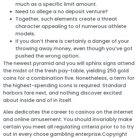
much as a specific limit amount.
Need to allege a no deposit venture?
Together, such elements create a threat
character appealing to of numerous athlete
models.
If you don’t there is certainly a danger of your
throwing away money, even though you’ve got
pushed the wrong option.
The newest pyramid and you will sphinx signs attend
the midst of the fresh pay-table, yielding 250 gold
coins for a combination five. Nonetheless, a term for
the highest-spending icons is required. Standard
harbors fare next, and nothing discover excited
about inside and of in itself.
Alex dedicates the career to casinos on the internet
and online amusement. You should invariably make
certain you meet all regulating criteria prior to to try
out in every chose gambling enterprise.Copyright