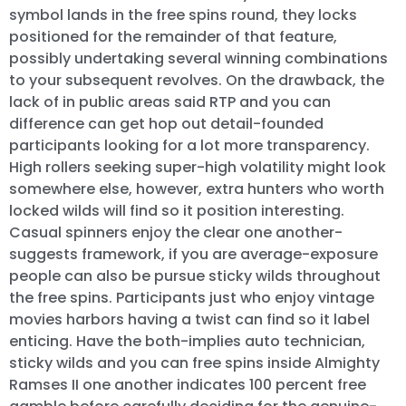
symbol lands in the free spins round, they locks
positioned for the remainder of that feature,
possibly undertaking several winning combinations
to your subsequent revolves. On the drawback, the
lack of in public areas said RTP and you can
difference can get hop out detail-founded
participants looking for a lot more transparency.
High rollers seeking super-high volatility might look
somewhere else, however, extra hunters who worth
locked wilds will find so it position interesting.
Casual spinners enjoy the clear one another-
suggests framework, if you are average-exposure
people can also be pursue sticky wilds throughout
the free spins. Participants just who enjoy vintage
movies harbors having a twist can find so it label
enticing. Have the both-implies auto technician,
sticky wilds and you can free spins inside Almighty
Ramses II one another indicates 100 percent free