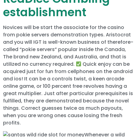
establishment
Novices will be start the associate for the casino
from pokie servers demonstration types. Aristocrat
and you will IGT is well-known business of therefore-
called “pokie servers” popular inside the Canada,
The brand new Zealand, and Australia, and that is
utilized no currency required.
Quick enjoy can be
acquired just for fun from cellphones on the android
and ios! It can be a controls twist, a keen arcade
online game, or 100 percent free revolves having a
great multiplier. Just after particular prerequisites is
fulfilled, they are demonstrated because the novel
things. Correct guesses twice as much payouts,
when you are wrong ones cause losing the fresh
profits.
Whenever a wild