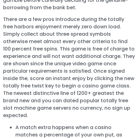
gamble before carefully deciding for the genuine-
borrowing from the bank bet.
There are a few pros introduce during the totally
free harbors enjoyment merely zero down load.
Simply collect about three spread symbols
otherwise meet almost every other criteria to find
100 percent free spins. This game is free of charge to
experience and will not want additional charge. They
are shown since the unique video game once
particular requirements is satisfied. Once signed
inside the, score an instant enjoy by clicking the new
totally free twist key to begin a casino game class.
The newest distinctive line of 1200+ greatest the
brand new and you can dated popular totally free
slot machine game servers no currency, no sign up
expected.
A match extra happens when a casino
matches a percentage of your own put, as