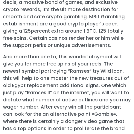
deals, a massive band of games, and exclusive
crypto rewards, it’s the ultimate destination for
smooth and safe crypto gambling. MBit Gambling
establishment are a good crypto player’s eden,
giving a 125percent extra around 1 BTC, 125 totally
free spins. Certain casinos render her or him while
the support perks or unique advertisements.
And more than one to, this wonderful symbol will
give you far more free spins of your reels. The
newest symbol portraying “Ramses” try Wild icon,
this will help to one master the new treasures out of
old Egypt replacement additional signs. One which
just play “Ramses II” on the internet, you will want to
dictate what number of active outlines and you may
wager number. After every win all the participant
can look for the an alternative point «Gamble»,
where there is certainly a danger video game that
has a top options in order to proliferate the brand