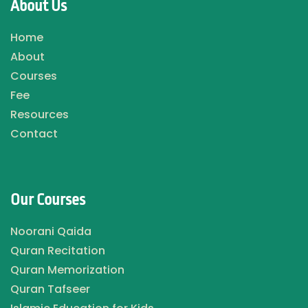
About Us
Home
About
Courses
Fee
Resources
Contact
Our Courses
Noorani Qaida
Quran Recitation
Quran Memorization
Quran Tafseer