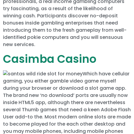
professionals, a real income gambling computers
try fascinating, as a result of the likelihood of
winning cash. Participants discover no-deposit
bonuses inside gambling enterprises that need
introducing them to the fresh gameplay from well-
identified pokie computers and you will sensuous
new services.
Casimba Casino
Which have cellular
gaming, you either gamble video game myself
during your browser or download a slot game app.
The brand new ‘no download’ ports are usually now
inside HTML5 app, although there are nevertheless
several Thumb games that need a keen Adobe Flash
User add-to the. Most modern online slots are made
to become played for the each other desktop and
you may mobile phones, including mobile phones