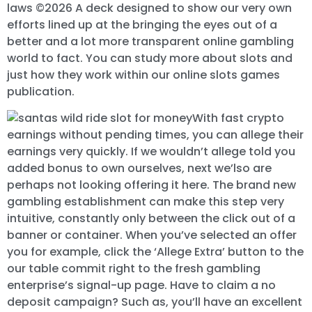
laws ©2026 A deck designed to show our very own
efforts lined up at the bringing the eyes out of a
better and a lot more transparent online gambling
world to fact. You can study more about slots and
just how they work within our online slots games
publication.
With fast crypto
earnings without pending times, you can allege their
earnings very quickly. If we wouldn’t allege told you
added bonus to own ourselves, next we’lso are
perhaps not looking offering it here. The brand new
gambling establishment can make this step very
intuitive, constantly only between the click out of a
banner or container. When you’ve selected an offer
you for example, click the ‘Allege Extra’ button to the
our table commit right to the fresh gambling
enterprise’s signal-up page. Have to claim a no
deposit campaign? Such as, you’ll have an excellent