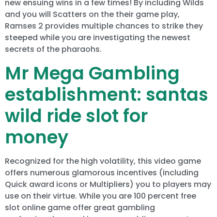
new ensuing wins in a few times! By including Wilds
and you will Scatters on the their game play,
Ramses 2 provides multiple chances to strike they
steeped while you are investigating the newest
secrets of the pharaohs.
Mr Mega Gambling
establishment: santas
wild ride slot for
money
Recognized for the high volatility, this video game
offers numerous glamorous incentives (including
Quick award icons or Multipliers) you to players may
use on their virtue. While you are 100 percent free
slot online game offer great gambling