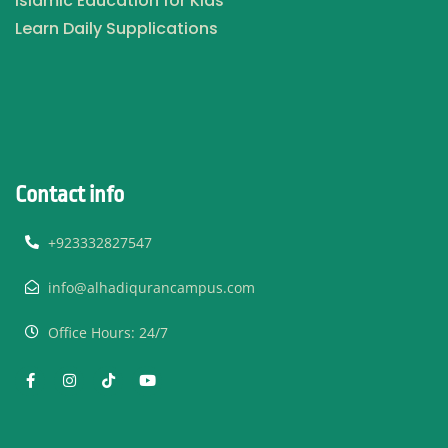
Islamic Education for Kids
Learn Daily Supplications
Contact info
+923332827547
info@alhadiqurancampus.com
Office Hours: 24/7