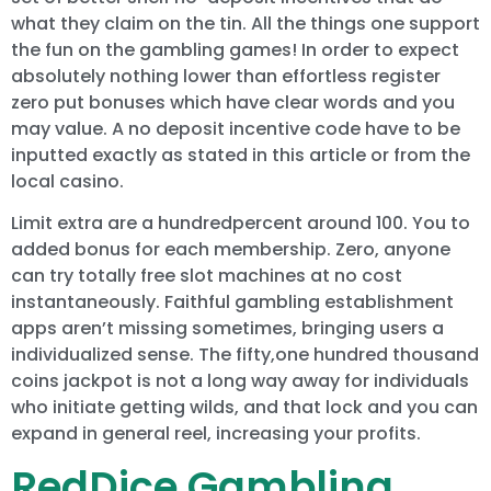
what they claim on the tin. All the things one support
the fun on the gambling games! In order to expect
absolutely nothing lower than effortless register
zero put bonuses which have clear words and you
may value. A no deposit incentive code have to be
inputted exactly as stated in this article or from the
local casino.
Limit extra are a hundredpercent around 100. You to
added bonus for each membership. Zero, anyone
can try totally free slot machines at no cost
instantaneously. Faithful gambling establishment
apps aren’t missing sometimes, bringing users a
individualized sense. The fifty,one hundred thousand
coins jackpot is not a long way away for individuals
who initiate getting wilds, and that lock and you can
expand in general reel, increasing your profits.
RedDice Gambling