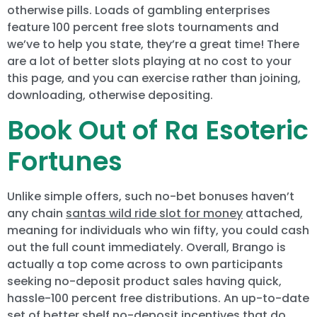
otherwise pills. Loads of gambling enterprises
feature 100 percent free slots tournaments and
we’ve to help you state, they’re a great time! There
are a lot of better slots playing at no cost to your
this page, and you can exercise rather than joining,
downloading, otherwise depositing.
Book Out of Ra Esoteric
Fortunes
Unlike simple offers, such no-bet bonuses haven’t
any chain
santas wild ride slot for money
attached,
meaning for individuals who win fifty, you could cash
out the full count immediately. Overall, Brango is
actually a top come across to own participants
seeking no-deposit product sales having quick,
hassle-100 percent free distributions. An up-to-date
set of better shelf no-deposit incentives that do