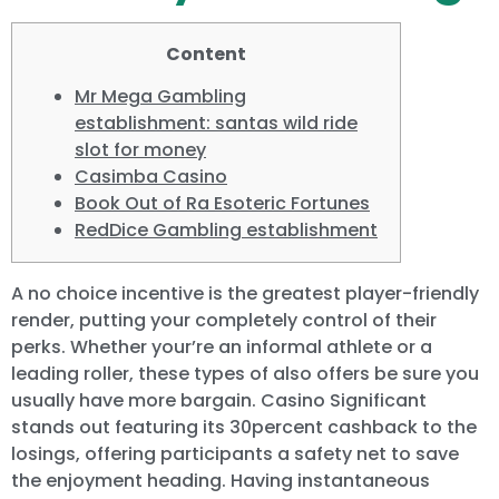
Content
Mr Mega Gambling
establishment: santas wild ride
slot for money
Casimba Casino
Book Out of Ra Esoteric Fortunes
RedDice Gambling establishment
A no choice incentive is the greatest player-friendly
render, putting your completely control of their
perks. Whether your’re an informal athlete or a
leading roller, these types of also offers be sure you
usually have more bargain. Casino Significant
stands out featuring its 30percent cashback to the
losings, offering participants a safety net to save
the enjoyment heading.
Having instantaneous