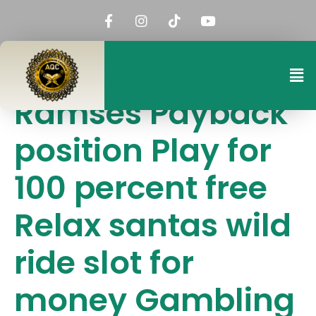
Ramses Payback
position Play for
100 percent free
Relax santas wild
ride slot for
money Gambling