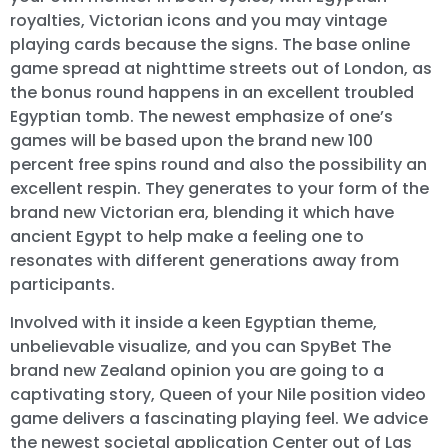
royalties, Victorian icons and you may vintage
playing cards because the signs. The base online
game spread at nighttime streets out of London, as
the bonus round happens in an excellent troubled
Egyptian tomb. The newest emphasize of one’s
games will be based upon the brand new 100
percent free spins round and also the possibility an
excellent respin. They generates to your form of the
brand new Victorian era, blending it which have
ancient Egypt to help make a feeling one to
resonates with different generations away from
participants.
Involved with it inside a keen Egyptian theme,
unbelievable visualize, and you can SpyBet The
brand new Zealand opinion you are going to a
captivating story, Queen of your Nile position video
game delivers a fascinating playing feel. We advice
the newest societal application Center out of Las