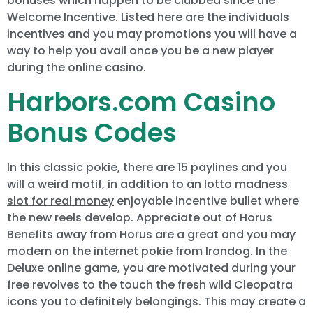
bonuses which happen to be clubbed since the
Welcome Incentive. Listed here are the individuals
incentives and you may promotions you will have a
way to help you avail once you be a new player
during the online casino.
Harbors.com Casino
Bonus Codes
In this classic pokie, there are 15 paylines and you
will a weird motif, in addition to an
lotto madness
slot for real money
enjoyable incentive bullet where
the new reels develop. Appreciate out of Horus
Benefits away from Horus are a great and you may
modern on the internet pokie from Irondog. In the
Deluxe online game, you are motivated during your
free revolves to the touch the fresh wild Cleopatra
icons you to definitely belongings. This may create a