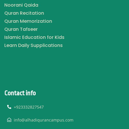
Noorani Qaida
Quran Recitation
Quran Memorization
Quran Tafseer
Islamic Education for Kids
Learn Daily Supplications
Contact info
+923332827547
info@alhadiqurancampus.com