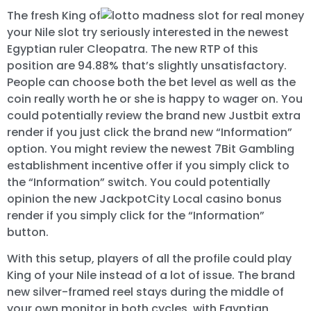
The fresh King of
your Nile slot try seriously interested in the newest
Egyptian ruler Cleopatra. The new RTP of this
position are 94.88% that’s slightly unsatisfactory.
People can choose both the bet level as well as the
coin really worth he or she is happy to wager on. You
could potentially review the brand new Justbit extra
render if you just click the brand new “Information”
option. You might review the newest 7Bit Gambling
establishment incentive offer if you simply click to
the “Information” switch. You could potentially
opinion the new JackpotCity Local casino bonus
render if you simply click for the “Information”
button.
With this setup, players of all the profile could play
King of your Nile instead of a lot of issue. The brand
new silver-framed reel stays during the middle of
your own monitor in both cycles, with Egyptian