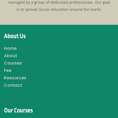
managed by a group of dedicated professionals. Our goal
is to spread Quran education around the world.
About Us
Home
About
Courses
Fee
Resources
Contact
Our Courses