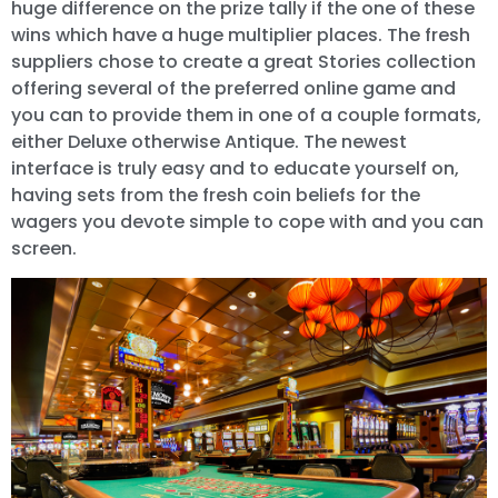
huge difference on the prize tally if the one of these
wins which have a huge multiplier places. The fresh
suppliers chose to create a great Stories collection
offering several of the preferred online game and
you can to provide them in one of a couple formats,
either Deluxe otherwise Antique. The newest
interface is truly easy and to educate yourself on,
having sets from the fresh coin beliefs for the
wagers you devote simple to cope with and you can
screen.