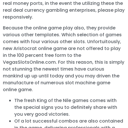
real money ports, in the event the utilizing these the
real deal currency gambling enterprises, please play
responsively.
Because the online game play also, they provide
various other templates. Which selection of games
comes with four various other slots. Unfortuitously,
new Aristocrat online game are not offered to play
in the 100 percent free form to the
VegasSlotsOnline.com. For this reason, this is simply
not stunning the newest times have curious
mankind up up until today and you may driven the
manufacture of numerous slot machine game
online game.
The fresh King of the Nile games comes with
the special signs you to definitely share with
you very good victories.
Of a lot successful combos are also contained
in the game, delivering professionals with a