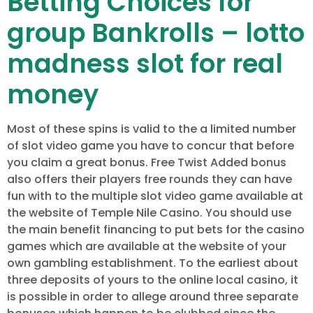
Betting Choices for
group Bankrolls – lotto
madness slot for real
money
Most of these spins is valid to the a limited number
of slot video game you have to concur that before
you claim a great bonus. Free Twist Added bonus
also offers their players free rounds they can have
fun with to the multiple slot video game available at
the website of Temple Nile Casino. You should use
the main benefit financing to put bets for the casino
games which are available at the website of your
own gambling establishment. To the earliest about
three deposits of yours to the online local casino, it
is possible in order to allege around three separate