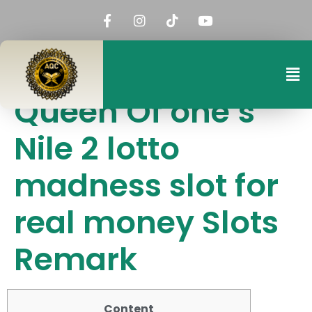
Queen Of one’s
Nile 2 lotto
madness slot for
real money Slots
Remark
Content