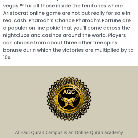
vegas ™ for all those inside the territories where
Aristocrat online game are not but really for sale in
real cash. Pharoah’s Chance Pharoah’s Fortune are
a popular on line pokie that you’ll come across the
nightclubs and casinos around the world. Players
can choose from about three other free spins
bonuse durin which the victories are multiplied by to
10x.
Al Hadi Quran Campus is an Online Quran academy