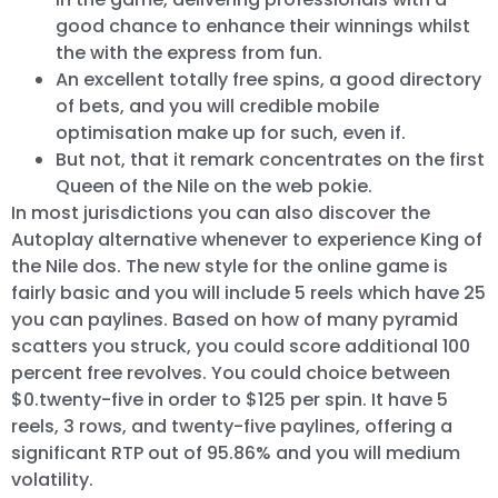
good chance to enhance their winnings whilst
the with the express from fun.
An excellent totally free spins, a good directory
of bets, and you will credible mobile
optimisation make up for such, even if.
But not, that it remark concentrates on the first
Queen of the Nile on the web pokie.
In most jurisdictions you can also discover the
Autoplay alternative whenever to experience King of
the Nile dos. The new style for the online game is
fairly basic and you will include 5 reels which have 25
you can paylines. Based on how of many pyramid
scatters you struck, you could score additional 100
percent free revolves. You could choice between
$0.twenty-five in order to $125 per spin. It have 5
reels, 3 rows, and twenty-five paylines, offering a
significant RTP out of 95.86% and you will medium
volatility.