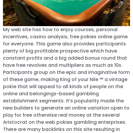
My web site has how to enjoy courses, personal
incentives, casino analysis, free pokies online game
for everyone. This game also provides participants
plenty of big profitable prospective which have
constant profits and a big added bonus round that
have free revolves and multipliers as much as 10x.
Participants group on the epic and imaginative form
of these game, making King of your Nile ™ a vintage
pokie that will appeal to all kinds of people on the
online and belongings-based gambling
establishment segments. It’s popularity made the
new builders to generate an online variation open to
play for free otherwise real money at the several
Aristocrat on the web pokies gambling enterprises.
There are many backlinks on this site resulting in