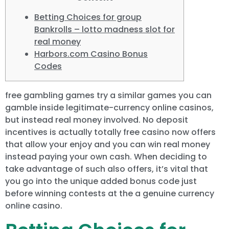
Betting Choices for group
Bankrolls – lotto madness slot for
real money
Harbors.com Casino Bonus
Codes
free gambling games try a similar games you can
gamble inside legitimate-currency online casinos,
but instead real money involved. No deposit
incentives is actually totally free casino now offers
that allow your enjoy and you can win real money
instead paying your own cash.
When deciding to
take advantage of such also offers, it’s vital that
you go into the unique added bonus code just
before winning contests at the a genuine currency
online casino.