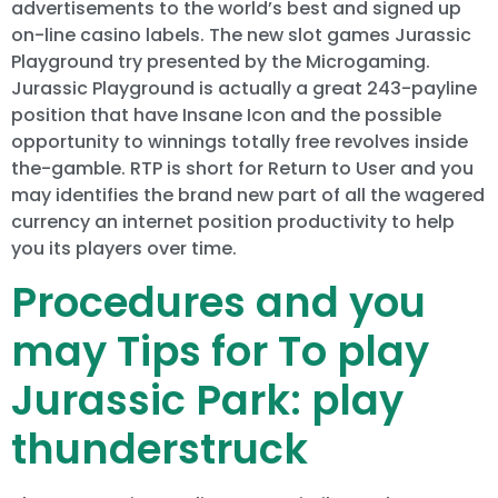
advertisements to the world’s best and signed up
on-line casino labels.
The new slot games Jurassic
Playground try presented by the Microgaming.
Jurassic Playground is actually a great 243-payline
position that have Insane Icon and the possible
opportunity to winnings totally free revolves inside
the-gamble. RTP is short for Return to User and you
may identifies the brand new part of all the wagered
currency an internet position productivity to help
you its players over time.
Procedures and you
may Tips for To play
Jurassic Park: play
thunderstruck