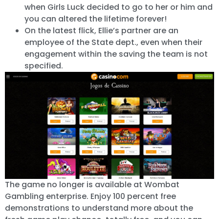
when Girls Luck decided to go to her or him and
you can altered the lifetime forever!
On the latest flick, Ellie’s partner are an
employee of the State dept., even when their
engagement within the saving the team is not
specified.
The game no longer is available at Wombat
Gambling enterprise. Enjoy 100 percent free
demonstrations to understand more about the