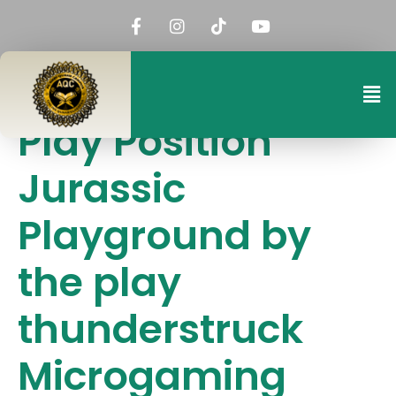
Play Position
Jurassic
Playground by
the play
thunderstruck
Microgaming