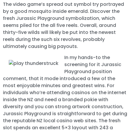
The video game’s spread out symbol try portrayed
by a good mosquito inside emerald. Discover the
fresh Jurassic Playground symbolization, which
seems piled for the all five reels. Overall, around
thirty-five wilds will likely be put into the newest
reels during the such six revolves, probably
ultimately causing big payouts.
In my hands-to the
screening for it Jurassic
Playground position
comment, that it mode introduced a few of the
most enjoyable minutes and greatest wins. For
individuals who’re attending casinos on the internet
inside the NZ and need a branded pokie with
diversity and you can strong artwork construction,
Jurassic Playground is straightforward to get during
the reputable NZ local casino web sites. The fresh
slot spends an excellent 5×3 layout with 243 a