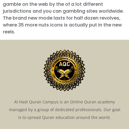
gamble on the web by the of a lot different
jurisdictions and you can gambling sites worldwide.
The brand new mode lasts for half dozen revolves,
where 35 more nuts icons is actually put in the new
reels.
Al Hadi Quran Campus is an Online Quran academy
managed by a group of dedicated professionals. Our goal
is to spread Quran education around the world.