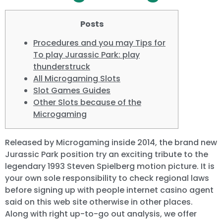
Posts
Procedures and you may Tips for
To play Jurassic Park: play
thunderstruck
All Microgaming Slots
Slot Games Guides
Other Slots because of the
Microgaming
Released by Microgaming inside 2014, the brand new
Jurassic Park position try an exciting tribute to the
legendary 1993 Steven Spielberg motion picture. It is
your own sole responsibility to check regional laws
before signing up with people internet casino agent
said on this web site otherwise in other places.
Along with right up-to-go out analysis, we offer