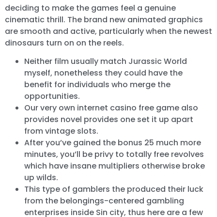
deciding to make the games feel a genuine
cinematic thrill. The brand new animated graphics
are smooth and active, particularly when the newest
dinosaurs turn on on the reels.
Neither film usually match Jurassic World
myself, nonetheless they could have the
benefit for individuals who merge the
opportunities.
Our very own internet casino free game also
provides novel provides one set it up apart
from vintage slots.
After you’ve gained the bonus 25 much more
minutes, you’ll be privy to totally free revolves
which have insane multipliers otherwise broke
up wilds.
This type of gamblers the produced their luck
from the belongings-centered gambling
enterprises inside Sin city, thus here are a few