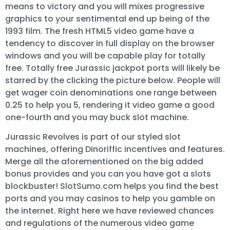
means to victory and you will mixes progressive
graphics to your sentimental end up being of the
1993 film. The fresh HTML5 video game have a
tendency to discover in full display on the browser
windows and you will be capable play for totally
free. Totally free Jurassic jackpot ports will likely be
starred by the clicking the picture below. People will
get wager coin denominations one range between
0.25 to help you 5, rendering it video game a good
one-fourth and you may buck slot machine.
Jurassic Revolves is part of our styled slot
machines, offering Dinoriffic incentives and features.
Merge all the aforementioned on the big added
bonus provides and you can you have got a slots
blockbuster! SlotSumo.com helps you find the best
ports and you may casinos to help you gamble on
the internet. Right here we have reviewed chances
and regulations of the numerous video game