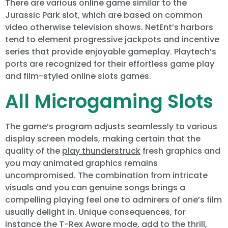
There are various online game similar to the
Jurassic Park slot, which are based on common
video otherwise television shows. NetEnt’s harbors
tend to element progressive jackpots and incentive
series that provide enjoyable gameplay. Playtech’s
ports are recognized for their effortless game play
and film-styled online slots games.
All Microgaming Slots
The game’s program adjusts seamlessly to various
display screen models, making certain that the
quality of the
play thunderstruck
fresh graphics and
you may animated graphics remains
uncompromised. The combination from intricate
visuals and you can genuine songs brings a
compelling playing feel one to admirers of one’s film
usually delight in. Unique consequences, for
instance the T-Rex Aware mode, add to the thrill,