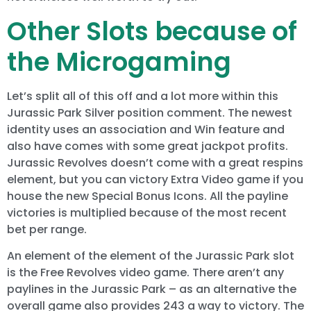
Other Slots because of
the Microgaming
Let’s split all of this off and a lot more within this
Jurassic Park Silver position comment. The newest
identity uses an association and Win feature and
also have comes with some great jackpot profits.
Jurassic Revolves doesn’t come with a great respins
element, but you can victory Extra Video game if you
house the new Special Bonus Icons. All the payline
victories is multiplied because of the most recent
bet per range.
An element of the element of the Jurassic Park slot
is the Free Revolves video game. There aren’t any
paylines in the Jurassic Park – as an alternative the
overall game also provides 243 a way to victory. The