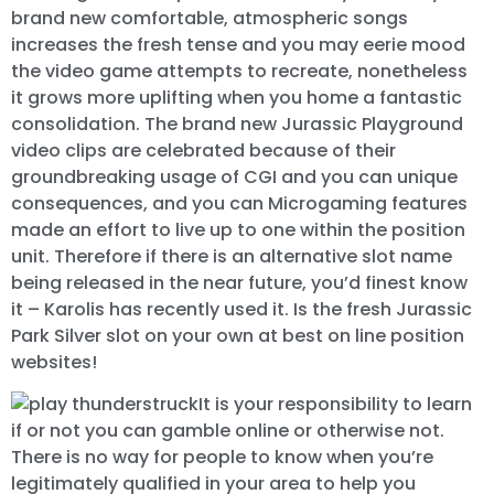
brand new comfortable, atmospheric songs
increases the fresh tense and you may eerie mood
the video game attempts to recreate, nonetheless
it grows more uplifting when you home a fantastic
consolidation. The brand new Jurassic Playground
video clips are celebrated because of their
groundbreaking usage of CGI and you can unique
consequences, and you can Microgaming features
made an effort to live up to one within the position
unit. Therefore if there is an alternative slot name
being released in the near future, you’d finest know
it – Karolis has recently used it. Is the fresh Jurassic
Park Silver slot on your own at best on line position
websites!
It is your responsibility to learn
if or not you can gamble online or otherwise not.
There is no way for people to know when you’re
legitimately qualified in your area to help you