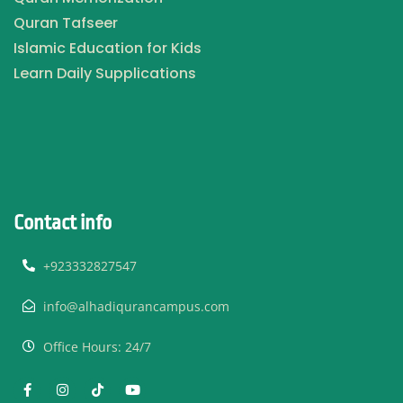
Quran Tafseer
Islamic Education for Kids
Learn Daily Supplications
Contact info
+923332827547
info@alhadiqurancampus.com
Office Hours: 24/7