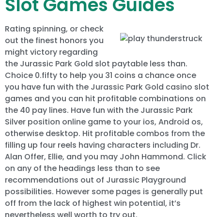
Slot Games Guides
Rating spinning, or check
out the finest honors you
might victory regarding
the Jurassic Park Gold slot paytable less than.
Choice 0.fifty to help you 31 coins a chance once
you have fun with the Jurassic Park Gold casino slot
games and you can hit profitable combinations on
the 40 pay lines. Have fun with the Jurassic Park
Silver position online game to your ios, Android os,
otherwise desktop. Hit profitable combos from the
filling up four reels having characters including Dr.
Alan Offer, Ellie, and you may John Hammond. Click
on any of the headings less than to see
recommendations out of Jurassic Playground
possibilities. However some pages is generally put
off from the lack of highest win potential, it’s
nevertheless well worth to try out.