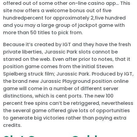
offered out of some other on-line casino app… This
site now offers a welcome bonus out of five
hundredpercent for approximately 2,five hundred
and you may a large group of jackpot game with
more than 50 titles to pick from.
Because it’s created by IGT and they have the fresh
private liberties, Jurassic Park slots cannot be
starred on the web. Even after prior to notes, that it
position game comes from the initial Steven
Spielberg struck film; Jurassic Park. Produced by IGT,
the brand new Jurassic Playground position online
game will come in a number of different server
distinctions, which is cent ports. The new 100
percent free spins can’t be retriggered, nevertheless
the several game offered give lots of opportunities
to generate big victories rather than paying extra
credits.