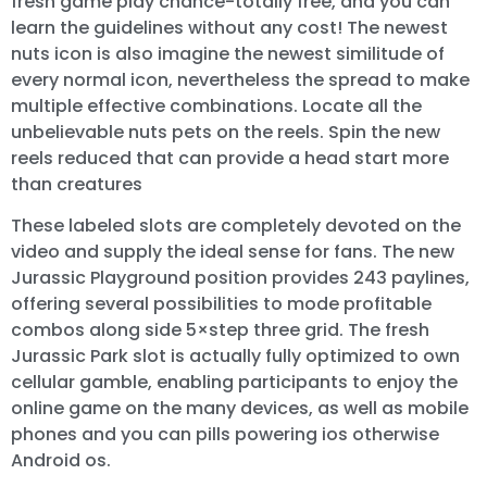
fresh game play chance-totally free, and you can
learn the guidelines without any cost! The newest
nuts icon is also imagine the newest similitude of
every normal icon, nevertheless the spread to make
multiple effective combinations. Locate all the
unbelievable nuts pets on the reels. Spin the new
reels reduced that can provide a head start more
than creatures
These labeled slots are completely devoted on the
video and supply the ideal sense for fans. The new
Jurassic Playground position provides 243 paylines,
offering several possibilities to mode profitable
combos along side 5×step three grid. The fresh
Jurassic Park slot is actually fully optimized to own
cellular gamble, enabling participants to enjoy the
online game on the many devices, as well as mobile
phones and you can pills powering ios otherwise
Android os.