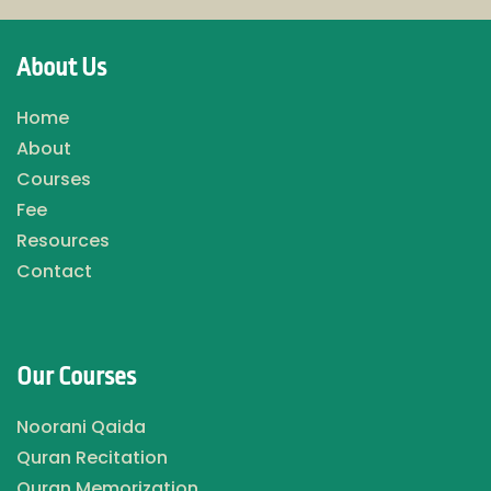
About Us
Home
About
Courses
Fee
Resources
Contact
Our Courses
Noorani Qaida
Quran Recitation
Quran Memorization