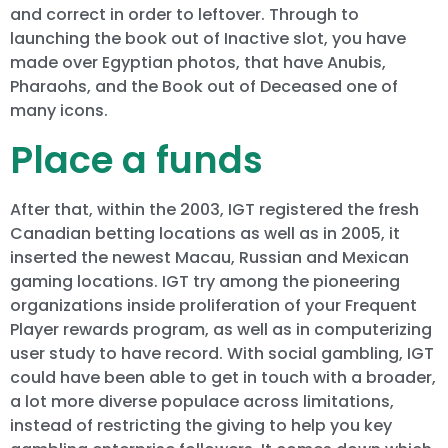
and correct in order to leftover. Through to
launching the book out of Inactive slot, you have
made over Egyptian photos, that have Anubis,
Pharaohs, and the Book out of Deceased one of
many icons.
Place a funds
After that, within the 2003, IGT registered the fresh
Canadian betting locations as well as in 2005, it
inserted the newest Macau, Russian and Mexican
gaming locations. IGT try among the pioneering
organizations inside proliferation of your Frequent
Player rewards program, as well as in computerizing
user study to have record. With social gambling, IGT
could have been able to get in touch with a broader,
a lot more diverse populace across limitations,
instead of restricting the giving to help you key