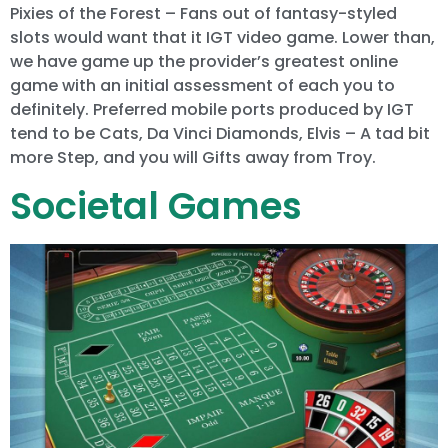
Pixies of the Forest – Fans out of fantasy-styled
slots would want that it IGT video game. Lower than,
we have game up the provider’s greatest online
game with an initial assessment of each you to
definitely. Preferred mobile ports produced by IGT
tend to be Cats, Da Vinci Diamonds, Elvis – A tad bit
more Step, and you will Gifts away from Troy.
Societal Games