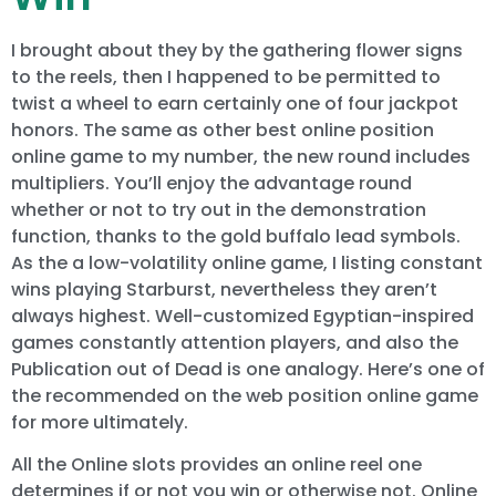
I brought about they by the gathering flower signs
to the reels, then I happened to be permitted to
twist a wheel to earn certainly one of four jackpot
honors. The same as other best online position
online game to my number, the new round includes
multipliers. You’ll enjoy the advantage round
whether or not to try out in the demonstration
function, thanks to the gold buffalo lead symbols.
As the a low-volatility online game, I listing constant
wins playing Starburst, nevertheless they aren’t
always highest. Well-customized Egyptian-inspired
games constantly attention players, and also the
Publication out of Dead is one analogy. Here’s one of
the recommended on the web position online game
for more ultimately.
All the Online slots provides an online reel one
determines if or not you win or otherwise not. Online