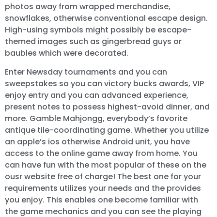
photos away from wrapped merchandise,
snowflakes, otherwise conventional escape design.
High-using symbols might possibly be escape-
themed images such as gingerbread guys or
baubles which were decorated.
Enter Newsday tournaments and you can
sweepstakes so you can victory bucks awards, VIP
enjoy entry and you can advanced experience,
present notes to possess highest-avoid dinner, and
more. Gamble Mahjongg, everybody’s favorite
antique tile-coordinating game. Whether you utilize
an apple’s ios otherwise Android unit, you have
access to the online game away from home. You
can have fun with the most popular of these on the
ousr website free of charge! The best one for your
requirements utilizes your needs and the provides
you enjoy. This enables one become familiar with
the game mechanics and you can see the playing