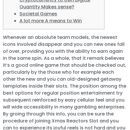
Quantity Makes sense?
Societal Games
A lot more A means to Win
Whenever an absolute team models, the newest
icons involved disappear and you can new ones fall
of over, providing you with the ability to earn again
in the same spin. As a whole, that it remark believes
it’s a good online game that should be checked out,
particularly by the those who for example each
other the new and you can old-designed getaway
templates inside their slots.
The position among the
best options for regular position entertainment try
subsequent reinforced by easy cellular feel and you
will wide accessibility in many gambling enterprises.
By groing through this info, you can be sure the
procedure of joining Xmas Reactors Slot and you
can to experience its joyful reels is not hard and you