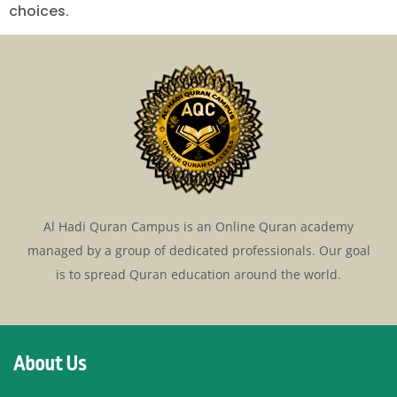
choices.
Al Hadi Quran Campus is an Online Quran academy
managed by a group of dedicated professionals. Our goal
is to spread Quran education around the world.
About Us