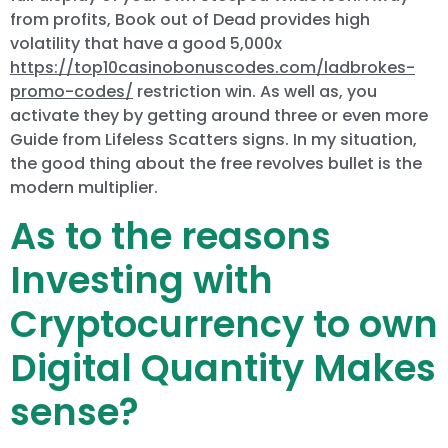
from profits, Book out of Dead provides high
volatility that have a good 5,000x
https://top10casinobonuscodes.com/ladbrokes-
promo-codes/
restriction win. As well as, you
activate they by getting around three or even more
Guide from Lifeless Scatters signs. In my situation,
the good thing about the free revolves bullet is the
modern multiplier.
As to the reasons
Investing with
Cryptocurrency to own
Digital Quantity Makes
sense?