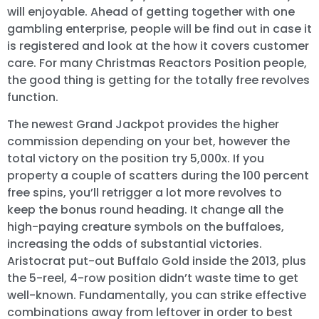
will enjoyable. Ahead of getting together with one
gambling enterprise, people will be find out in case it
is registered and look at the how it covers customer
care. For many Christmas Reactors Position people,
the good thing is getting for the totally free revolves
function.
The newest Grand Jackpot provides the higher
commission depending on your bet, however the
total victory on the position try 5,000x. If you
property a couple of scatters during the 100 percent
free spins, you’ll retrigger a lot more revolves to
keep the bonus round heading. It change all the
high-paying creature symbols on the buffaloes,
increasing the odds of substantial victories.
Aristocrat put-out Buffalo Gold inside the 2013, plus
the 5-reel, 4-row position didn’t waste time to get
well-known. Fundamentally, you can strike effective
combinations away from leftover in order to best