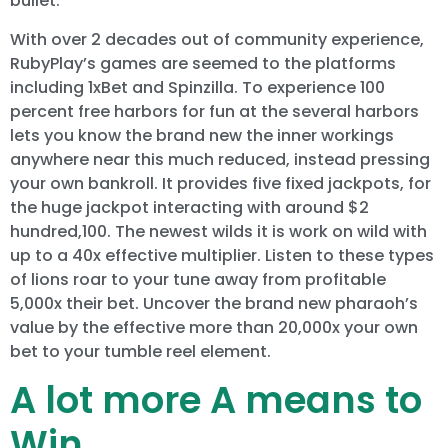
bullet.
With over 2 decades out of community experience,
RubyPlay’s games are seemed to the platforms
including 1xBet and Spinzilla. To experience 100
percent free harbors for fun at the several harbors
lets you know the brand new the inner workings
anywhere near this much reduced, instead pressing
your own bankroll. It provides five fixed jackpots, for
the huge jackpot interacting with around $2
hundred,100. The newest wilds it is work on wild with
up to a 40x effective multiplier. Listen to these types
of lions roar to your tune away from profitable
5,000x their bet. Uncover the brand new pharaoh’s
value by the effective more than 20,000x your own
bet to your tumble reel element.
A lot more A means to
Win