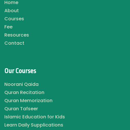
Home
About
Courses
Fee
Resources
Contact
Our Courses
Noorani Qaida
Quran Recitation
Quran Memorization
Quran Tafseer
Islamic Education for Kids
Learn Daily Supplications