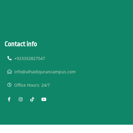
Contact info
+923332827547
info@alhadiqurancampus.com
Office Hours: 24/7