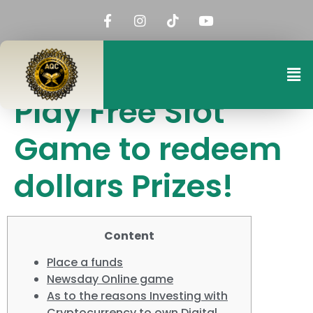
Play Free Slot
Game to redeem
dollars Prizes!
Content
Place a funds
Newsday Online game
As to the reasons Investing with
Cryptocurrency to own Digital