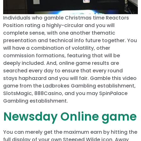
Individuals who gamble Christmas time Reactors
Position rating a highly-circular and you will
complete sense, with one another thematic
presentation and technical info future together. You
will have a combination of volatility, other
commission formations, featuring that will be
deeply included. And, online game results are
searched every day to ensure that every round
stays haphazard and you will fair. Gamble this video
game from the Ladbrokes Gambling establishment,
SlotsMagic, 888Casino, and you may SpinPalace
Gambling establishment.
Newsday Online game
You can merely get the maximum earn by hitting the
full display of your own Steeped Wilde icon. Away