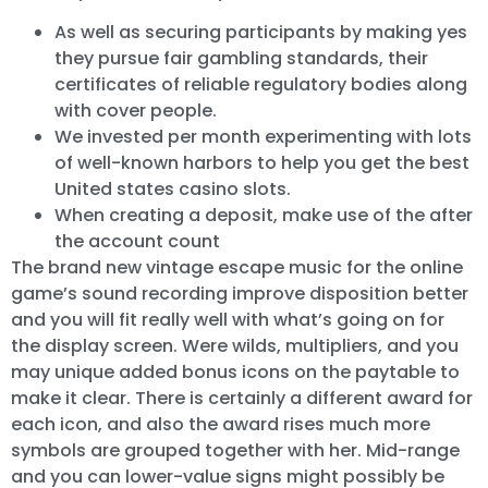
As well as securing participants by making yes
they pursue fair gambling standards, their
certificates of reliable regulatory bodies along
with cover people.
We invested per month experimenting with lots
of well-known harbors to help you get the best
United states casino slots.
When creating a deposit, make use of the after
the account count
The brand new vintage escape music for the online
game’s sound recording improve disposition better
and you will fit really well with what’s going on for
the display screen. Were wilds, multipliers, and you
may unique added bonus icons on the paytable to
make it clear. There is certainly a different award for
each icon, and also the award rises much more
symbols are grouped together with her. Mid-range
and you can lower-value signs might possibly be