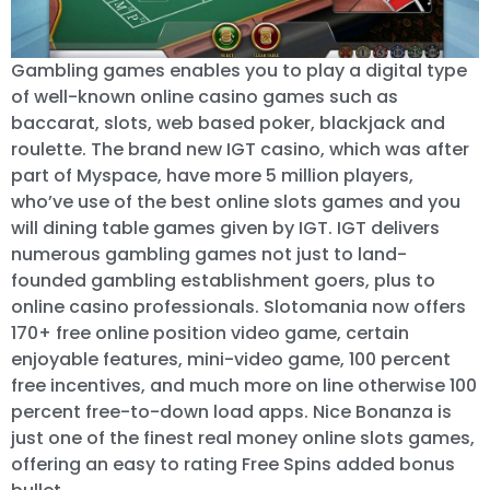
Gambling games enables you to play a digital type
of well-known online casino games such as
baccarat, slots, web based poker, blackjack and
roulette. The brand new IGT casino, which was after
part of Myspace, have more 5 million players,
who’ve use of the best online slots games and you
will dining table games given by IGT. IGT delivers
numerous gambling games not just to land-
founded gambling establishment goers, plus to
online casino professionals. Slotomania now offers
170+ free online position video game, certain
enjoyable features, mini-video game, 100 percent
free incentives, and much more on line otherwise 100
percent free-to-down load apps. Nice Bonanza is
just one of the finest real money online slots games,
offering an easy to rating Free Spins added bonus