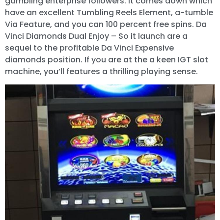
gambling enterprise followers. It comes down which
have an excellent Tumbling Reels Element, a-tumble
Via Feature, and you can 100 percent free spins. Da
Vinci Diamonds Dual Enjoy – So it launch are a
sequel to the profitable Da Vinci Expensive
diamonds position. If you are at the a keen IGT slot
machine, you’ll features a thrilling playing sense.