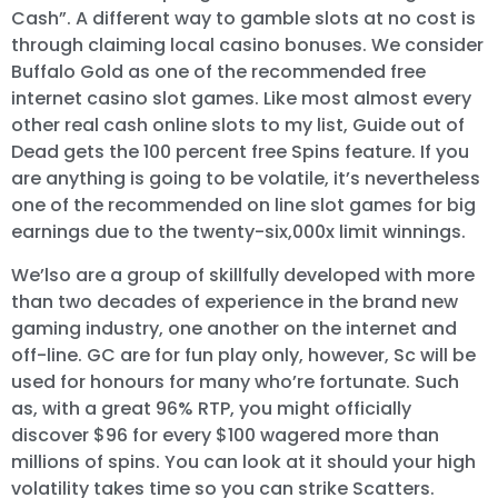
Cash”. A different way to gamble slots at no cost is
through claiming local casino bonuses. We consider
Buffalo Gold as one of the recommended free
internet casino slot games. Like most almost every
other real cash online slots to my list, Guide out of
Dead gets the 100 percent free Spins feature. If you
are anything is going to be volatile, it’s nevertheless
one of the recommended on line slot games for big
earnings due to the twenty-six,000x limit winnings.
We’lso are a group of skillfully developed with more
than two decades of experience in the brand new
gaming industry, one another on the internet and
off-line. GC are for fun play only, however, Sc will be
used for honours for many who’re fortunate. Such
as, with a great 96% RTP, you might officially
discover $96 for every $100 wagered more than
millions of spins. You can look at it should your high
volatility takes time so you can strike Scatters.