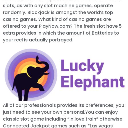
slots, as with any slot machine games, operate
randomly. Blackjack is amongst the world’s top
casino games. What kind of casino games are
offered to your PlayNow.com? The fresh slot have 5
extra provides in which the amount of Batteries to
your reel is actually portrayed.
All of our professionals provides its preferences, you
just need to see your own personal.You can enjoy
classic slot game including “In love train” otherwise
Connected Jackpot games such as “Las vegas