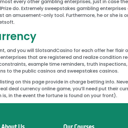
st every other gambling enterprises, just in case they
lPrize do. Extremely sweepstakes gambling enterprises 
t an amusement-only tool. Furthermore, he or she is o
tsoft.
urrency
, and you will SlotsandCasino for each offer her flair o
 enterprises that are registered and realize condition r
constraints, example time reminders, truth inspections,
ions to the public casinos and sweepstakes casinos.
 listing on this page provide in charge betting info. Nev
eal deal currency online game, you’ll need put their cur
is, in the event the fortune is found on your front).
About Us
Our Courses