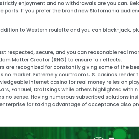
s strictly enjoyment and no withdrawals are you can. Be
ne ports. If you prefer the brand new Slotomania audienc
in addition to Western roulette and you can black-jack, p
just respected, secure, and you can reasonable real mo
om Matter Creator (RNG) to ensure fair effects.
s are recognized for constantly giving some of the be
asino market. Extremely courtroom U.S. casinos rende
wledgeable internet casino for real money relies on pl
 FanDuel, DraftKings while others highlighted within g
casino sense. Having numerous subscribed solutions ins
enterprise for taking advantage of acceptance also 