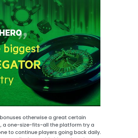
g bonuses otherwise a great certain
a one-size-fits-all the platform try a
ne to continue players going back daily.