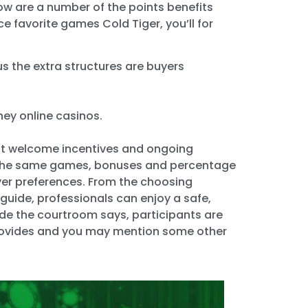
low are a number of the points benefits
e favorite games Cold Tiger, you’ll for
lus the extra structures are buyers
ney online casinos.
st welcome incentives and ongoing
r the same games, bonuses and percentage
ayer preferences. From the choosing
uide, professionals can enjoy a safe,
ide the courtroom says, participants are
provides and you may mention some other