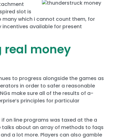
detachment
ired slot is
oo many which i cannot count them, for
incentives available for present
g real money
tinues to progress alongside the games as
erators in order to safer a reasonable
s make sure all of the results of a-
rise’s principles for particular
r if on line programs was taxed at the a
talks about an array of methods to faqs
and a lot more. Players can also gamble