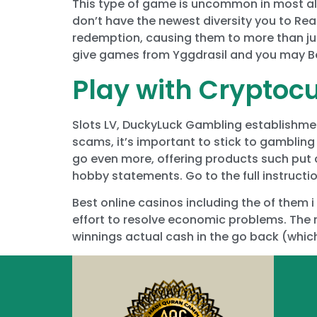
This type of game is uncommon in most almo
don’t have the newest diversity you to Rea
redemption, causing them to more than jus
give games from Yggdrasil and you may Be
Play with Cryptoc
Slots LV, DuckyLuck Gambling establishment
scams, it’s important to stick to gambling
go even more, offering products such put 
hobby statements. Go to the full instruct
Best online casinos including the of them i
effort to resolve economic problems. The r
winnings actual cash in the go back (which 