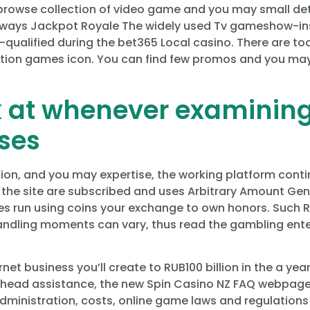
o-browse collection of video game and you may small 
ways Jackpot Royale The widely used Tv gameshow-insp
-qualified during the bet365 Local casino. There are t
tion games icon. You can find few promos and you may 
k at whenever examinin
ses
tion, and you may expertise, the working platform con
, the site are subscribed and uses Arbitrary Amount Gen
run using coins your exchange to own honors. Such RNG
andling moments can vary, thus read the gambling enterp
net business you’ll create to RUB100 billion in the a yea
head assistance, the new Spin Casino NZ FAQ webpage 
ministration, costs, online game laws and regulations 