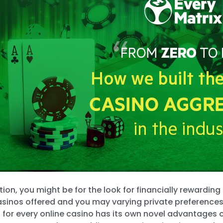
on, you might be for the look for financially rewardin
sinos offered and you may varying private preferences, 
 for every online casino has its own novel advantages o