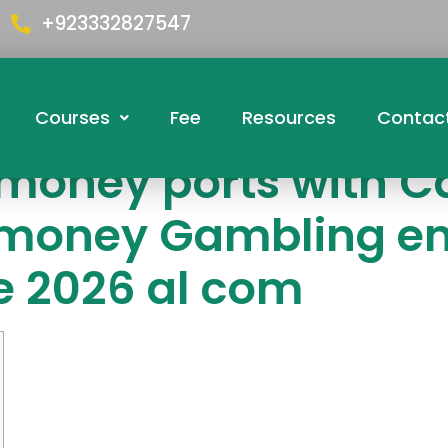
+923332827547
Courses
Fee
Resources
Contac
 money ports with C
 money Gambling en
e 2026 al com