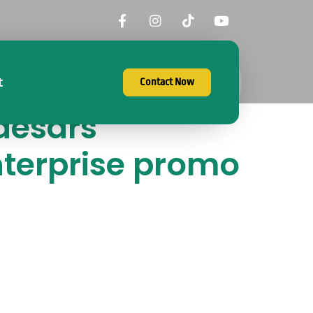
t
Contact Now
aesars
terprise promo