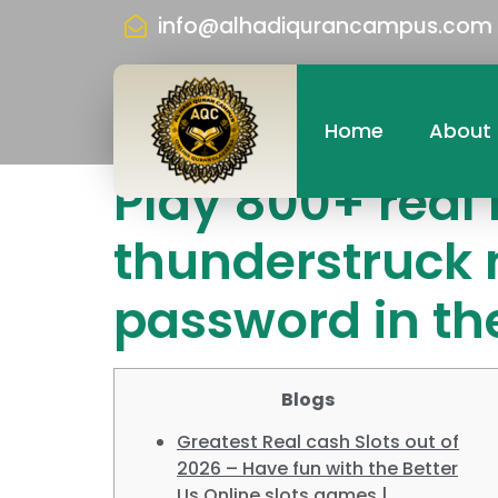
info@alhadiqurancampus.com
Home
About
Play 800+ real
thunderstruck
password in th
Blogs
Greatest Real cash Slots out of
2026 – Have fun with the Better
Us Online slots games |