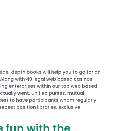
side-depth books will help you to go for an
 Along with 40 legal web based casinos
ng enterprises within our top web based
ctually went. Unified purses, mutual
test to have participants whom regularly
pest position libraries, exclusive
e fun with the