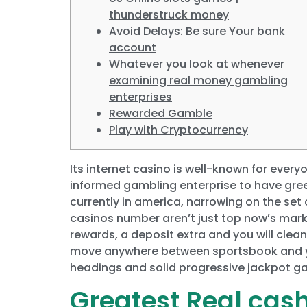
thunderstruck money
Avoid Delays: Be sure Your bank
account
Whatever you look at whenever
examining real money gambling
enterprises
Rewarded Gamble
Play with Cryptocurrency
Its internet casino is well-known for ever
informed gambling enterprise to have gree
currently in america, narrowing on the set of
casinos number aren’t just top now’s marke
rewards, a deposit extra and you will cle
move anywhere between sportsbook and you w
headings and solid progressive jackpot ga
Greatest Real cash