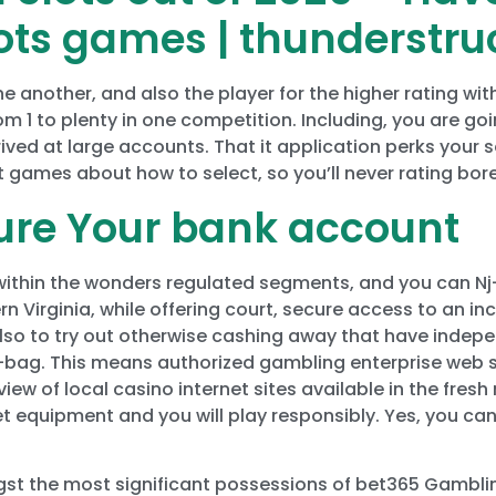
slots games | thunderst
 one another, and also the player for the higher rating w
om 1 to plenty in one competition. Including, you are goi
ed at large accounts. That it application perks your s
 games about how to select, so you’ll never rating bored
sure Your bank account
within the wonders regulated segments, and you can Nj
n Virginia, while offering court, secure access to an inc
also to try out otherwise cashing away that have indep
ag. This means authorized gambling enterprise web site
view of local casino internet sites available in the fres
et equipment and you will play responsibly. Yes, you ca
st the most significant possessions of bet365 Gambli