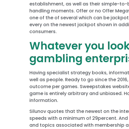
establishment, as well as their simple-t
handling moments. Offer or no Offer Mega
one of the of several which can be jackpot
every on the newest jackpot shown in addi
consumers.
Whatever you loo
gambling enterpri
Having specialist strategy books, informa
well as people. Ready to go since the 2016
outcome per games. Sweepstakes websites 
game is entirely arbitrary and unbiased. H
information.
Silunov quotes that the newest on the inter
speeds with a minimum of 29percent. And 
and topics associated with membership ad