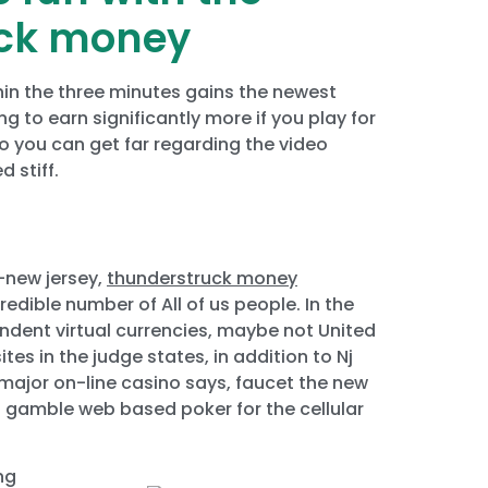
ruck money
ithin the three minutes gains the newest
ng to earn significantly more if you play for
o you can get far regarding the video
 stiff.
-new jersey,
thunderstruck money
redible number of All of us people. In the
endent virtual currencies, maybe not United
s in the judge states, in addition to Nj
h major on-line casino says, faucet the new
n gamble web based poker for the cellular
ng