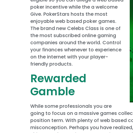
poker incentive while the a welcome
Give. PokerStars hosts the most
enjoyable web based poker games.
The brand new Celebs Class is one of
the most subscribed online gaming
companies around the world. Control
your finances whenever to experience
on the internet with your player-
friendly products.
Rewarded
Gamble
While some professionals you are
going to focus on a massive games collecti
position term. With plenty of web based ca
misconception. Perhaps you have realized,