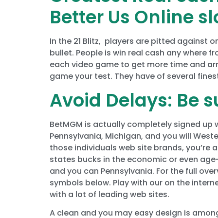
Better Us Online 
In the 21 Blitz, players are pitted against
bullet. People is win real cash any where fr
each video game to get more time and arriv
game your test. They have of several finest
Avoid Delays: Be 
BetMGM is actually completely signed up 
Pennsylvania, Michigan, and you will Wester
those individuals web site brands, you’re 
states bucks in the economic or even age-b
and you can Pennsylvania. For the full over
symbols below. Play with our on the intern
with a lot of leading web sites.
A clean and you may easy design is among