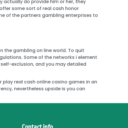
 actually do provide him or her, they
offer some sort of real cash honor
ne of the partners gambling enterprises to
n the gambling on line world. To quit
egulations. Some of the networks i element
 self-exclusion, and you may detailed
er play real cash online casino games in an
rency, nevertheless upside is you can
Contact info