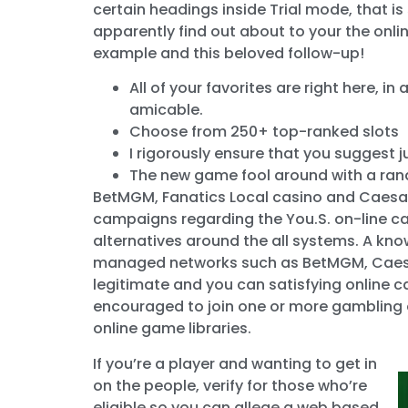
certain headings inside Trial mode, that i
apparently find out about to your the onli
example and this beloved follow-up!
All of your favorites are right here, 
amicable.
Choose from 250+ top-ranked slots
I rigorously ensure that you suggest 
The new game fool around with a rand
BetMGM, Fanatics Local casino and Caesar
campaigns regarding the You.S. on-line c
alternatives around the all systems. A kno
managed networks such as BetMGM, Caesars,
legitimate and you can satisfying online 
encouraged to join one or more gambling 
online game libraries.
If you’re a player and wanting to get in
on the people, verify for those who’re
eligible so you can allege a web based