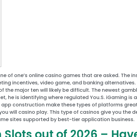
yone of one’s online casino games that are asked. The in
ting incentives, video game, and banking alternatives.
 the major ten will likely be difficult.
The newest gambli
t, he is identifying where regulated You.S. iGaming is a
an app construction make these types of platforms grea
ill casino play. This type of casinos give you the dee
me sites supported by best-tier application business.
 Slots out of 2026 – Hav