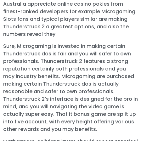
Australia appreciate online casino pokies from
finest-ranked developers for example Microgaming.
Slots fans and typical players similar are making
Thunderstruck 2 a greatest options, and also the
numbers reveal they.
Sure, Microgaming is invested in making certain
Thunderstruck dos is fair and you will safer to own
professionals.
Thunderstruck 2 features a strong
reputation certainly both professionals and you
may industry benefits. Microgaming are purchased
making certain Thunderstruck dos is actually
reasonable and safer to own professionals.
Thunderstruck 2’s interface is designed for the pro in
mind, and you will navigating the video game is
actually super easy. That it bonus game are split up
into five account, with every height offering various
other rewards and you may benefits.