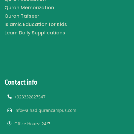
Quran Memorization
Quran Tafseer
Islamic Education for Kids
Learn Daily Supplications
Contact info
+923332827547
info@alhadiqurancampus.com
Office Hours: 24/7