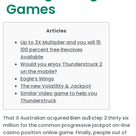
Games
Articles
Up to 3X Multiplier and you will 15
100 percent free Revolves
Available
Would you enjoy Thunderstruck 2
on the mobile?
Eagle’s Wings
The new Volatility & Jackpot
Similar Video game to help you
Thunderstruck
That it Australian acquired Bien au$step 3.thirty six
million for the common progressive jackpot on-line
casino position online game. Finally, people out of