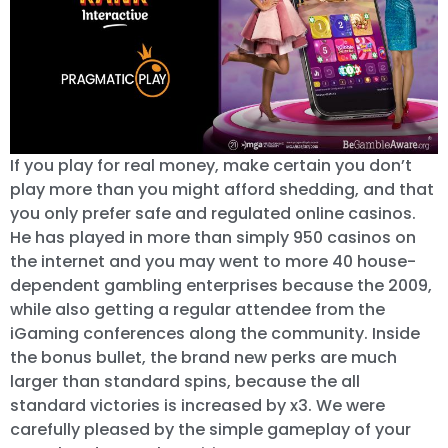
If you play for real money, make certain you don’t
play more than you might afford shedding, and that
you only prefer safe and regulated online casinos.
He has played in more than simply 950 casinos on
the internet and you may went to more 40 house-
dependent gambling enterprises because the 2009,
while also getting a regular attendee from the
iGaming conferences along the community. Inside
the bonus bullet, the brand new perks are much
larger than standard spins, because the all
standard victories is increased by x3. We were
carefully pleased by the simple gameplay of your