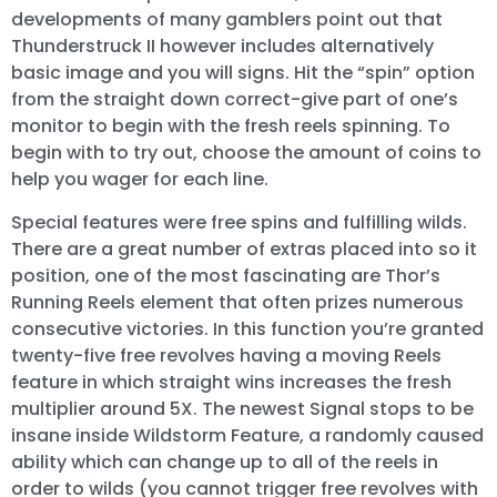
developments of many gamblers point out that
Thunderstruck II however includes alternatively
basic image and you will signs. Hit the “spin” option
from the straight down correct-give part of one’s
monitor to begin with the fresh reels spinning. To
begin with to try out, choose the amount of coins to
help you wager for each line.
Special features were free spins and fulfilling wilds.
There are a great number of extras placed into so it
position, one of the most fascinating are Thor’s
Running Reels element that often prizes numerous
consecutive victories. In this function you’re granted
twenty-five free revolves having a moving Reels
feature in which straight wins increases the fresh
multiplier around 5X. The newest Signal stops to be
insane inside Wildstorm Feature, a randomly caused
ability which can change up to all of the reels in
order to wilds (you cannot trigger free revolves with