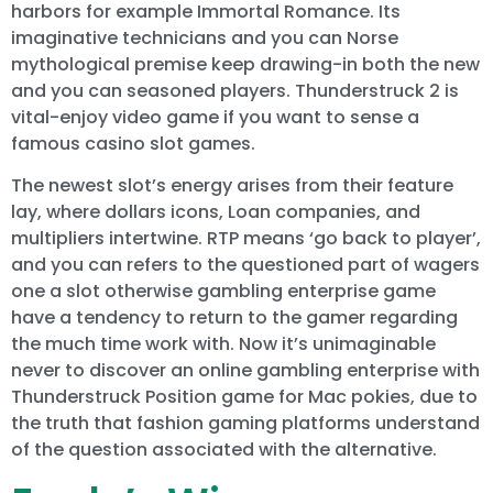
harbors for example Immortal Romance. Its
imaginative technicians and you can Norse
mythological premise keep drawing-in both the new
and you can seasoned players. Thunderstruck 2 is
vital-enjoy video game if you want to sense a
famous casino slot games.
The newest slot’s energy arises from their feature
lay, where dollars icons, Loan companies, and
multipliers intertwine. RTP means ‘go back to player’,
and you can refers to the questioned part of wagers
one a slot otherwise gambling enterprise game
have a tendency to return to the gamer regarding
the much time work with. Now it’s unimaginable
never to discover an online gambling enterprise with
Thunderstruck Position game for Mac pokies, due to
the truth that fashion gaming platforms understand
of the question associated with the alternative.