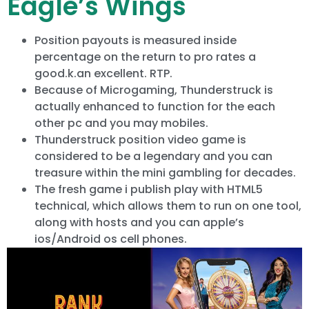
Eagle’s Wings
Position payouts is measured inside
percentage on the return to pro rates a
good.k.an excellent. RTP.
Because of Microgaming, Thunderstruck is
actually enhanced to function for the each
other pc and you may mobiles.
Thunderstruck position video game is
considered to be a legendary and you can
treasure within the mini gambling for decades.
The fresh game i publish play with HTML5
technical, which allows them to run on one tool,
along with hosts and you can apple’s
ios/Android os cell phones.