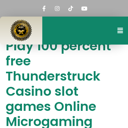
Play 100 percent
free
Thunderstruck
Casino slot
games Online
Microgaming