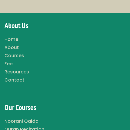
About Us
Home
About
Courses
Fee
Resources
Contact
Our Courses
Noorani Qaida
Quran Recitation