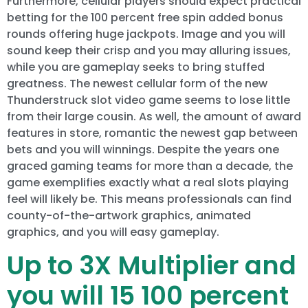
Furthermore, cellular players should expect practical
betting for the 100 percent free spin added bonus
rounds offering huge jackpots. Image and you will
sound keep their crisp and you may alluring issues,
while you are gameplay seeks to bring stuffed
greatness. The newest cellular form of the new
Thunderstruck slot video game seems to lose little
from their large cousin. As well, the amount of award
features in store, romantic the newest gap between
bets and you will winnings. Despite the years one
graced gaming teams for more than a decade, the
game exemplifies exactly what a real slots playing
feel will likely be. This means professionals can find
county-of-the-artwork graphics, animated
graphics, and you will easy gameplay.
Up to 3X Multiplier and
you will 15 100 percent