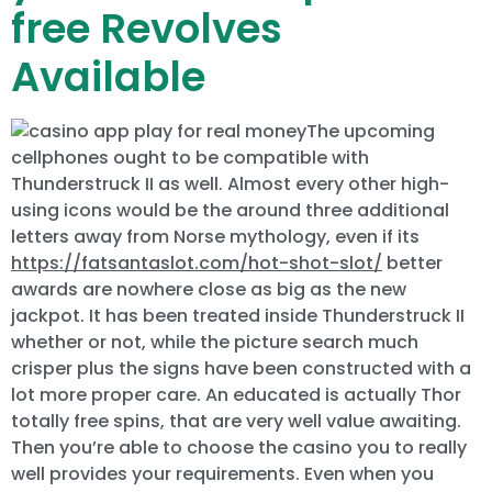
free Revolves
Available
The upcoming
cellphones ought to be compatible with
Thunderstruck II as well. Almost every other high-
using icons would be the around three additional
letters away from Norse mythology, even if its
https://fatsantaslot.com/hot-shot-slot/
better
awards are nowhere close as big as the new
jackpot. It has been treated inside Thunderstruck II
whether or not, while the picture search much
crisper plus the signs have been constructed with a
lot more proper care. An educated is actually Thor
totally free spins, that are very well value awaiting.
Then you’re able to choose the casino you to really
well provides your requirements. Even when you