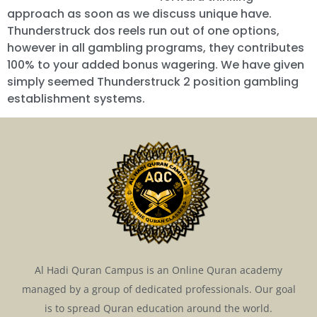
approach as soon as we discuss unique have.
Thunderstruck dos reels run out of one options,
however in all gambling programs, they contributes
100% to your added bonus wagering. We have given
simply seemed Thunderstruck 2 position gambling
establishment systems.
Al Hadi Quran Campus is an Online Quran academy
managed by a group of dedicated professionals. Our goal
is to spread Quran education around the world.