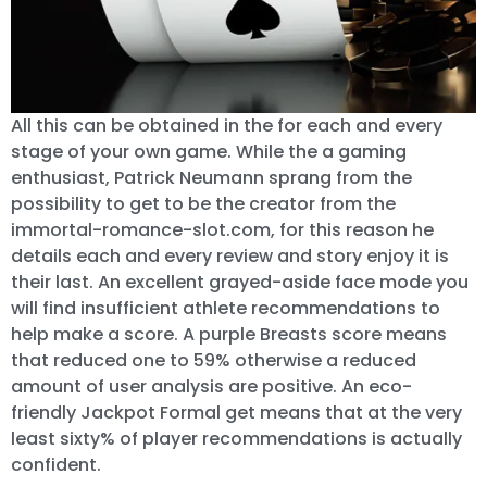
All this can be obtained in the for each and every
stage of your own game. While the a gaming
enthusiast, Patrick Neumann sprang from the
possibility to get to be the creator from the
immortal-romance-slot.com, for this reason he
details each and every review and story enjoy it is
their last. An excellent grayed-aside face mode you
will find insufficient athlete recommendations to
help make a score. A purple Breasts score means
that reduced one to 59% otherwise a reduced
amount of user analysis are positive. An eco-
friendly Jackpot Formal get means that at the very
least sixty% of player recommendations is actually
confident.