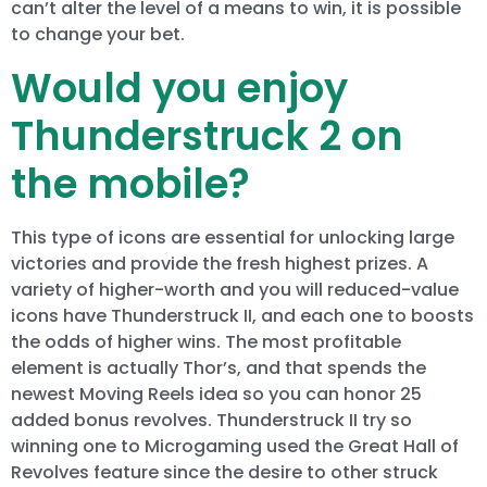
can’t alter the level of a means to win, it is possible
to change your bet.
Would you enjoy
Thunderstruck 2 on
the mobile?
This type of icons are essential for unlocking large
victories and provide the fresh highest prizes. A
variety of higher-worth and you will reduced-value
icons have Thunderstruck II, and each one to boosts
the odds of higher wins. The most profitable
element is actually Thor’s, and that spends the
newest Moving Reels idea so you can honor 25
added bonus revolves. Thunderstruck II try so
winning one to Microgaming used the Great Hall of
Revolves feature since the desire to other struck