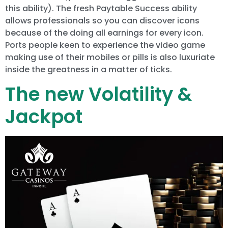
this ability). The fresh Paytable Success ability
allows professionals so you can discover icons
because of the doing all earnings for every icon.
Ports people keen to experience the video game
making use of their mobiles or pills is also luxuriate
inside the greatness in a matter of ticks.
The new Volatility &
Jackpot