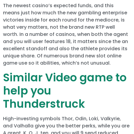
The newest casino’s expected funds, and this
means just how much the new gambling enterprise
victories inside for each round for the mediocre, is
what very matters, not the brand new RTP well
worth. In a number of casinos, when both the agent
and you will user features 18, it matters since the an
excellent standoff and also the athlete provides its
unique share. Of numerous brand new slot online
game use so it abilities, which’s not unusual.
Similar Video game to
help you
Thunderstruck
High-investing symbols Thor, Odin, Loki, Valkyrie,
and Valhalla give you the better perks, while you are
A great, K, Q, J, ten, and you will 9 send reduced