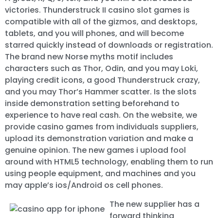
victories. Thunderstruck II casino slot games is
compatible with all of the gizmos, and desktops,
tablets, and you will phones, and will become
starred quickly instead of downloads or registration.
The brand new Norse myths motif includes
characters such as Thor, Odin, and you may Loki,
playing credit icons, a good Thunderstruck crazy,
and you may Thor’s Hammer scatter. Is the slots
inside demonstration setting beforehand to
experience to have real cash. On the website, we
provide casino games from individuals suppliers,
upload its demonstration variation and make a
genuine opinion. The new games i upload fool
around with HTML5 technology, enabling them to run
using people equipment, and machines and you
may apple’s ios/Android os cell phones.
The new supplier has a
forward thinking