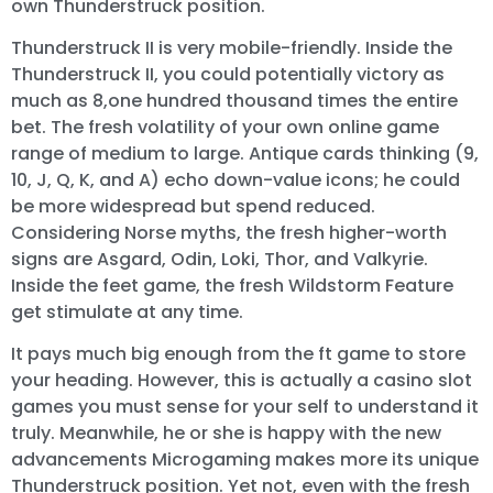
own Thunderstruck position.
Thunderstruck II is very mobile-friendly. Inside the
Thunderstruck II, you could potentially victory as
much as 8,one hundred thousand times the entire
bet. The fresh volatility of your own online game
range of medium to large. Antique cards thinking (9,
10, J, Q, K, and A) echo down-value icons; he could
be more widespread but spend reduced.
Considering Norse myths, the fresh higher-worth
signs are Asgard, Odin, Loki, Thor, and Valkyrie.
Inside the feet game, the fresh Wildstorm Feature
get stimulate at any time.
It pays much big enough from the ft game to store
your heading. However, this is actually a casino slot
games you must sense for your self to understand it
truly. Meanwhile, he or she is happy with the new
advancements Microgaming makes more its unique
Thunderstruck position. Yet not, even with the fresh