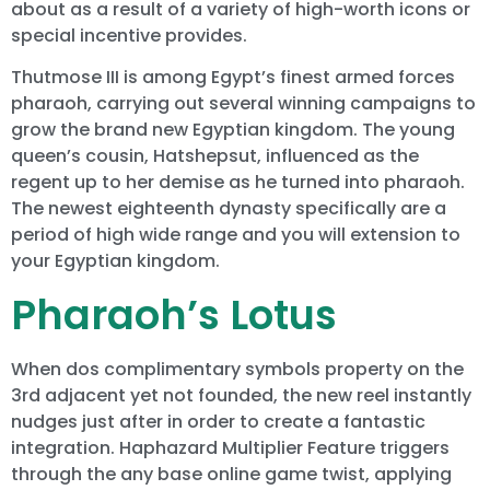
about as a result of a variety of high-worth icons or
special incentive provides.
Thutmose III is among Egypt’s finest armed forces
pharaoh, carrying out several winning campaigns to
grow the brand new Egyptian kingdom. The young
queen’s cousin, Hatshepsut, influenced as the
regent up to her demise as he turned into pharaoh.
The newest eighteenth dynasty specifically are a
period of high wide range and you will extension to
your Egyptian kingdom.
Pharaoh’s Lotus
When dos complimentary symbols property on the
3rd adjacent yet not founded, the new reel instantly
nudges just after in order to create a fantastic
integration. Haphazard Multiplier Feature triggers
through the any base online game twist, applying