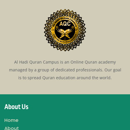
Al Hadi Quran Campus is an Online Quran academy
managed by a group of dedicated professionals. Our goal
is to spread Quran education around the world.
About Us
Home
About