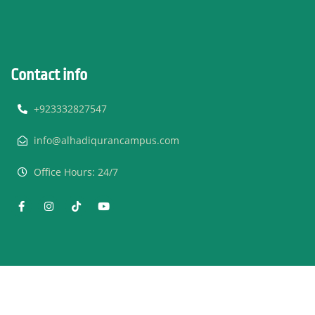
Contact info
+923332827547
info@alhadiqurancampus.com
Office Hours: 24/7
© 2019 Al Hadi Quran Campus - All Rights Reserved.