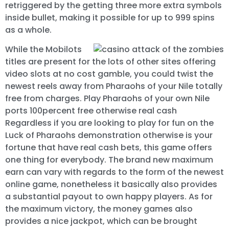
retriggered by the getting three more extra symbols
inside bullet, making it possible for up to 999 spins
as a whole.
While the Mobilots
titles are present for the lots of other sites offering
video slots at no cost gamble, you could twist the
newest reels away from Pharaohs of your Nile totally
free from charges. Play Pharaohs of your own Nile
ports 100percent free otherwise real cash
Regardless if you are looking to play for fun on the
Luck of Pharaohs demonstration otherwise is your
fortune that have real cash bets, this game offers
one thing for everybody. The brand new maximum
earn can vary with regards to the form of the newest
online game, nonetheless it basically also provides
a substantial payout to own happy players. As for
the maximum victory, the money games also
provides a nice jackpot, which can be brought