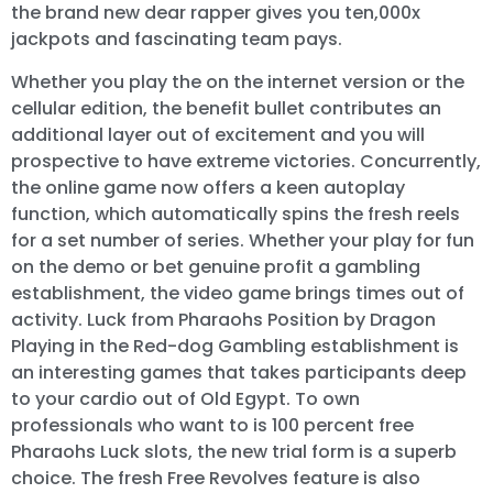
the brand new dear rapper gives you ten,000x
jackpots and fascinating team pays.
Whether you play the on the internet version or the
cellular edition, the benefit bullet contributes an
additional layer out of excitement and you will
prospective to have extreme victories. Concurrently,
the online game now offers a keen autoplay
function, which automatically spins the fresh reels
for a set number of series. Whether your play for fun
on the demo or bet genuine profit a gambling
establishment, the video game brings times out of
activity. Luck from Pharaohs Position by Dragon
Playing in the Red-dog Gambling establishment is
an interesting games that takes participants deep
to your cardio out of Old Egypt. To own
professionals who want to is 100 percent free
Pharaohs Luck slots, the new trial form is a superb
choice. The fresh Free Revolves feature is also