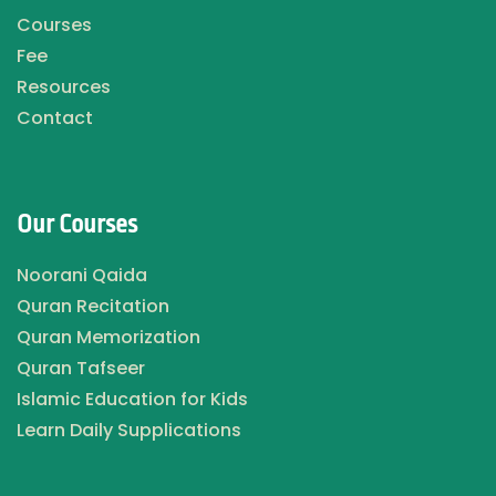
Courses
Fee
Resources
Contact
Our Courses
Noorani Qaida
Quran Recitation
Quran Memorization
Quran Tafseer
Islamic Education for Kids
Learn Daily Supplications