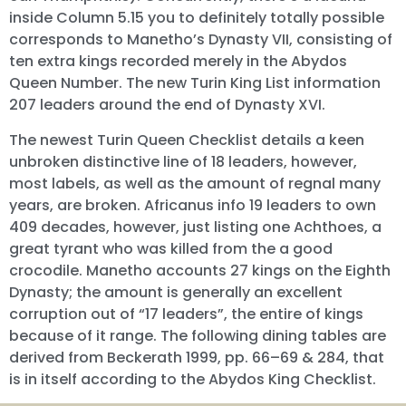
inside Column 5.15 you to definitely totally possible
corresponds to Manetho’s Dynasty VII, consisting of
ten extra kings recorded merely in the Abydos
Queen Number. The new Turin King List information
207 leaders around the end of Dynasty XVI.
The newest Turin Queen Checklist details a keen
unbroken distinctive line of 18 leaders, however,
most labels, as well as the amount of regnal many
years, are broken. Africanus info 19 leaders to own
409 decades, however, just listing one Achthoes, a
great tyrant who was killed from the a good
crocodile. Manetho accounts 27 kings on the Eighth
Dynasty; the amount is generally an excellent
corruption out of “17 leaders”, the entire of kings
because of it range. The following dining tables are
derived from Beckerath 1999, pp. 66–69 & 284, that
is in itself according to the Abydos King Checklist.