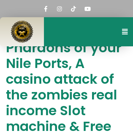
Pharaohs of your
Nile Ports, A
casino attack of
the zombies real
income Slot
machine & Free