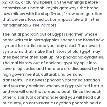
x2, x3, x5, or x10 multipliers on the winnings before
commission. Pharaoh Royals getaways the brand
new mildew with its step 3-reel, 1-row configuration
that delivers focused action impossible within the
fundamental 5-reel harbors.
The initial pharaoh out of Egypt is Narmer, whose
name written in hieroglyphics spends the brand new
symbol for catfish and you may chisel. The newest
symptoms that make the history of old Egypt may
then become then split up into pharaonic dynasties.
The real history out of ancient Egypt try split into
several episodes and therefore are discussed by the
high governmental, cultural, and personal
transform. The newest pharaoh obtained taxation
and you may decided whenever Egypt visited battle,
and you will and that areas to beat. Since the each
other a spiritual commander and you will head out
of county, an enthusiastic Egyptian pharaoh held a