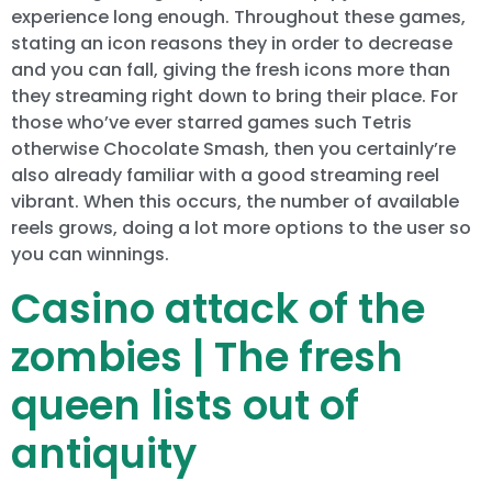
experience long enough. Throughout these games,
stating an icon reasons they in order to decrease
and you can fall, giving the fresh icons more than
they streaming right down to bring their place. For
those who’ve ever starred games such Tetris
otherwise Chocolate Smash, then you certainly’re
also already familiar with a good streaming reel
vibrant. When this occurs, the number of available
reels grows, doing a lot more options to the user so
you can winnings.
Casino attack of the
zombies | The fresh
queen lists out of
antiquity