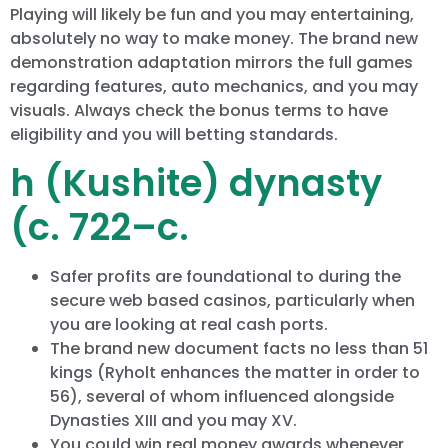
Playing will likely be fun and you may entertaining,
absolutely no way to make money. The brand new
demonstration adaptation mirrors the full games
regarding features, auto mechanics, and you may
visuals. Always check the bonus terms to have
eligibility and you will betting standards.
h (Kushite) dynasty
(c. 722–c.
Safer profits are foundational to during the
secure web based casinos, particularly when
you are looking at real cash ports.
The brand new document facts no less than 51
kings (Ryholt enhances the matter in order to
56), several of whom influenced alongside
Dynasties XIII and you may XV.
You could win real money awards whenever