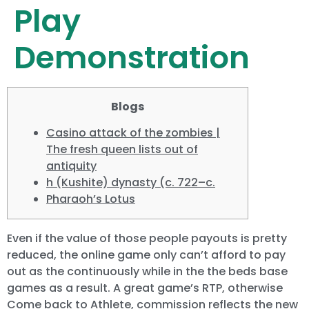
Play
Demonstration
Blogs
Casino attack of the zombies |
The fresh queen lists out of
antiquity
h (Kushite) dynasty (c. 722–c.
Pharaoh’s Lotus
Even if the value of those people payouts is pretty
reduced, the online game only can’t afford to pay
out as the continuously while in the the beds base
games as a result. A great game’s RTP, otherwise
Come back to Athlete, commission reflects the new