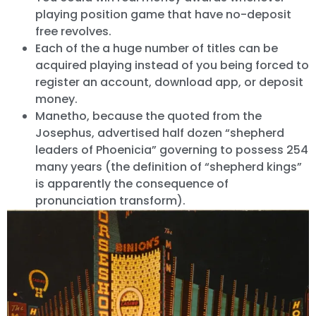
playing position game that have no-deposit
free revolves.
Each of the a huge number of titles can be
acquired playing instead of you being forced to
register an account, download app, or deposit
money.
Manetho, because the quoted from the
Josephus, advertised half dozen “shepherd
leaders of Phoenicia” governing to possess 254
many years (the definition of “shepherd kings”
is apparently the consequence of
pronunciation transform).