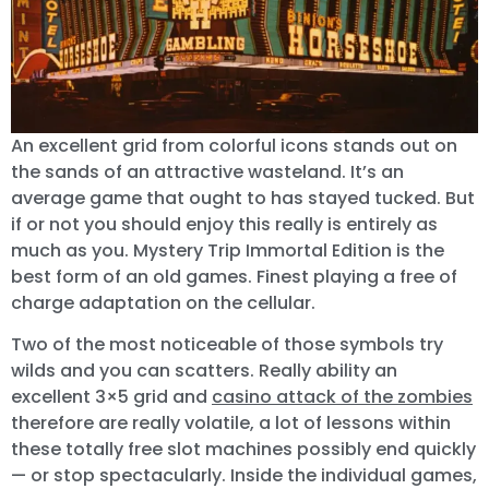
An excellent grid from colorful icons stands out on
the sands of an attractive wasteland. It’s an
average game that ought to has stayed tucked. But
if or not you should enjoy this really is entirely as
much as you. Mystery Trip Immortal Edition is the
best form of an old games. Finest playing a free of
charge adaptation on the cellular.
Two of the most noticeable of those symbols try
wilds and you can scatters. Really ability an
excellent 3×5 grid and
casino attack of the zombies
therefore are really volatile, a lot of lessons within
these totally free slot machines possibly end quickly
— or stop spectacularly. Inside the individual games,