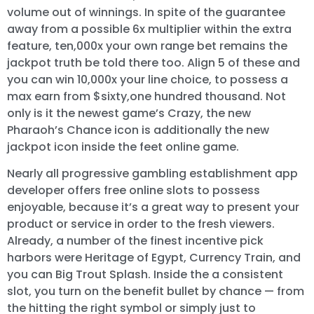
volume out of winnings. In spite of the guarantee
away from a possible 6x multiplier within the extra
feature, ten,000x your own range bet remains the
jackpot truth be told there too.
Align 5 of these and
you can win 10,000x your line choice, to possess a
max earn from $sixty,one hundred thousand. Not
only is it the newest game’s Crazy, the new
Pharaoh’s Chance icon is additionally the new
jackpot icon inside the feet online game.
Nearly all progressive gambling establishment app
developer offers free online slots to possess
enjoyable, because it’s a great way to present your
product or service in order to the fresh viewers.
Already, a number of the finest incentive pick
harbors were Heritage of Egypt, Currency Train, and
you can Big Trout Splash. Inside the a consistent
slot, you turn on the benefit bullet by chance — from
the hitting the right symbol or simply just to