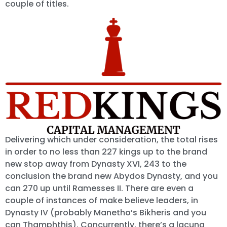
couple of titles.
Delivering which under consideration, the total rises
in order to no less than 227 kings up to the brand
new stop away from Dynasty XVI, 243 to the
conclusion the brand new Abydos Dynasty, and you
can 270 up until Ramesses II. There are even a
couple of instances of make believe leaders, in
Dynasty IV (probably Manetho’s Bikheris and you
can Thamphthis). Concurrently, there’s a lacuna