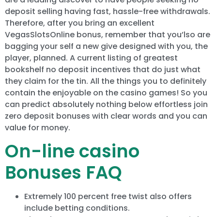
deposit selling having fast, hassle-free withdrawals.
Therefore, after you bring an excellent
VegasSlotsOnline bonus, remember that you’lso are
bagging your self a new give designed with you, the
player, planned. A current listing of greatest
bookshelf no deposit incentives that do just what
they claim for the tin. All the things you to definitely
contain the enjoyable on the casino games! So you
can predict absolutely nothing below effortless join
zero deposit bonuses with clear words and you can
value for money.
On-line casino
Bonuses FAQ
Extremely 100 percent free twist also offers
include betting conditions.