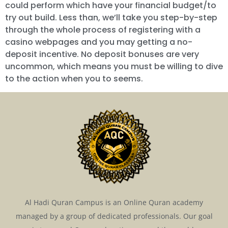
could perform which have your financial budget/to
try out build. Less than, we’ll take you step-by-step
through the whole process of registering with a
casino webpages and you may getting a no-
deposit incentive. No deposit bonuses are very
uncommon, which means you must be willing to dive
to the action when you to seems.
Al Hadi Quran Campus is an Online Quran academy
managed by a group of dedicated professionals. Our goal