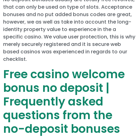
that can only be used on type of slots. Acceptance
bonuses and no put added bonus codes are great,
however, we as well as take into account the long-
identity property value to experience in the a
specific casino.
We value user protection, this is why
merely securely registered and it is secure web
based casinos was experienced in regards to our
checklist.
Free casino welcome
bonus no deposit |
Frequently asked
questions from the
no-deposit bonuses