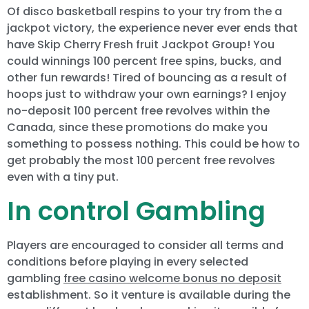
Of disco basketball respins to your try from the a
jackpot victory, the experience never ever ends that
have Skip Cherry Fresh fruit Jackpot Group! You
could winnings 100 percent free spins, bucks, and
other fun rewards! Tired of bouncing as a result of
hoops just to withdraw your own earnings? I enjoy
no-deposit 100 percent free revolves within the
Canada, since these promotions do make you
something to possess nothing. This could be how to
get probably the most 100 percent free revolves
even with a tiny put.
In control Gambling
Players are encouraged to consider all terms and
conditions before playing in every selected
gambling
free casino welcome bonus no deposit
establishment. So it venture is available during the