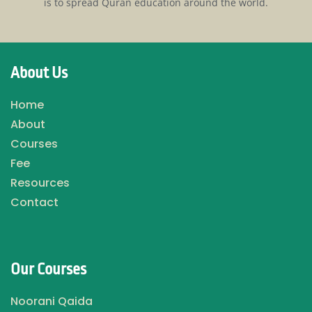
is to spread Quran education around the world.
About Us
Home
About
Courses
Fee
Resources
Contact
Our Courses
Noorani Qaida