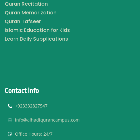
Quran Recitation
Quran Memorization
Quran Tafseer
Islamic Education for Kids
Learn Daily Supplications
Contact info
+923332827547
info@alhadiqurancampus.com
Office Hours: 24/7