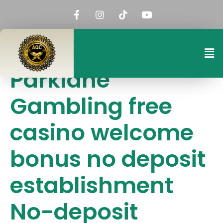
Parklane
Gambling free
casino welcome
bonus no deposit
establishment
No-deposit