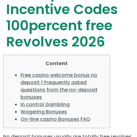
Incentive Codes
100percent free
Revolves 2026
Content
Free casino welcome bonus no
deposit | Frequently asked
questions from the no-deposit
bonuses
In control Gambling
Wagering Bonuses
On-line casino Bonuses FAQ
No deposit bonuses usually are totally free revolves,