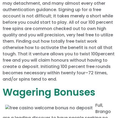
may detachment, and many almost every other
authentication guidance. Signing up for a free
account is not difficult; It takes merely a short while
before you could start to play. All of our 100 percent
free spins are common checked out to own high
quality and you will precision, very feel free to utilize
them. Finding out how totally free twist work
otherwise how to activate the benefit is not all that
tough. That it venture allows you to twist 100percent
free and you will claim honours without having to
create a deposit. Initiating 100 percent free rounds
becomes necessary within twenty four–72 times,
and/or spins tend to end.
Wagering Bonuses
Full,
Brango
are a leading discover to have people seeking no