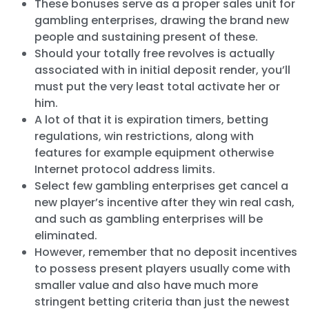
These bonuses serve as a proper sales unit for
gambling enterprises, drawing the brand new
people and sustaining present of these.
Should your totally free revolves is actually
associated with in initial deposit render, you’ll
must put the very least total activate her or
him.
A lot of that it is expiration timers, betting
regulations, win restrictions, along with
features for example equipment otherwise
Internet protocol address limits.
Select few gambling enterprises get cancel a
new player’s incentive after they win real cash,
and such as gambling enterprises will be
eliminated.
However, remember that no deposit incentives
to possess present players usually come with
smaller value and also have much more
stringent betting criteria than just the newest