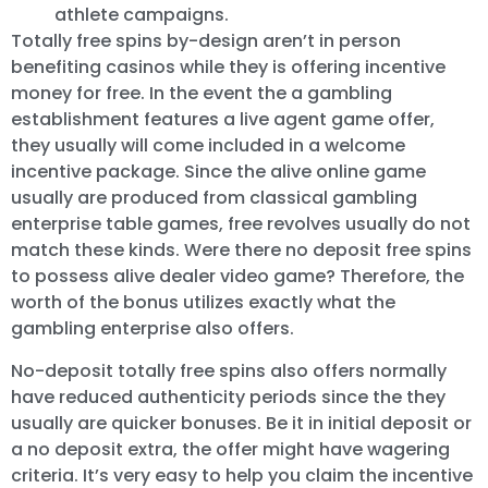
athlete campaigns.
Totally free spins by-design aren’t in person
benefiting casinos while they is offering incentive
money for free. In the event the a gambling
establishment features a live agent game offer,
they usually will come included in a welcome
incentive package. Since the alive online game
usually are produced from classical gambling
enterprise table games, free revolves usually do not
match these kinds. Were there no deposit free spins
to possess alive dealer video game? Therefore, the
worth of the bonus utilizes exactly what the
gambling enterprise also offers.
No-deposit totally free spins also offers normally
have reduced authenticity periods since the they
usually are quicker bonuses. Be it in initial deposit or
a no deposit extra, the offer might have wagering
criteria. It’s very easy to help you claim the incentive