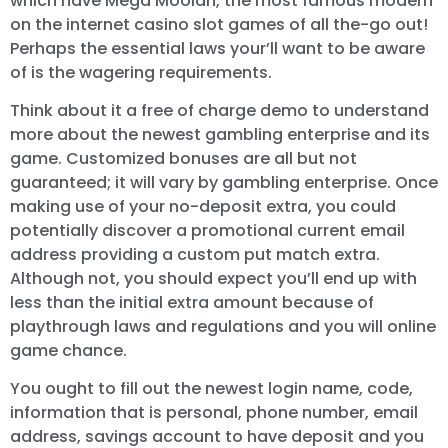
which have Mega Moolah, the most famous modern
on the internet casino slot games of all the-go out!
Perhaps the essential laws your’ll want to be aware
of is the wagering requirements.
Think about it a free of charge demo to understand
more about the newest gambling enterprise and its
game. Customized bonuses are all but not
guaranteed; it will vary by gambling enterprise. Once
making use of your no-deposit extra, you could
potentially discover a promotional current email
address providing a custom put match extra.
Although not, you should expect you’ll end up with
less than the initial extra amount because of
playthrough laws and regulations and you will online
game chance.
You ought to fill out the newest login name, code,
information that is personal, phone number, email
address, savings account to have deposit and you