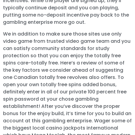
incentives. While the player are signed up, they’ll
typically continue deposit and you can playing,
putting some no-deposit incentive pay back to the
gambling enterprise more go out.
We in addition to make sure those sites use only
video game from trusted video game team and you
can satisfy community standards for study
protection so that you can enjoy the totally free
spins care-totally free. Here’s a review of some of
the key factors we consider ahead of suggesting
one Canadian totally free revolves also offers. To
open your own totally free spins added bonus,
definitely enter in all of our private 100 percent free
spin password at your chose gambling
establishment! After you’ve discover the proper
bonus for the enjoy build, it’s time for you to build an
account at this gambling enterprise. Wager some of
the biggest local casino jackpots international