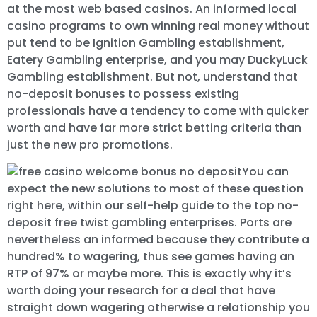
at the most web based casinos. An informed local
casino programs to own winning real money without
put tend to be Ignition Gambling establishment,
Eatery Gambling enterprise, and you may DuckyLuck
Gambling establishment. But not, understand that
no-deposit bonuses to possess existing
professionals have a tendency to come with quicker
worth and have far more strict betting criteria than
just the new pro promotions.
You can
expect the new solutions to most of these question
right here, within our self-help guide to the top no-
deposit free twist gambling enterprises. Ports are
nevertheless an informed because they contribute a
hundred% to wagering, thus see games having an
RTP of 97% or maybe more. This is exactly why it’s
worth doing your research for a deal that have
straight down wagering otherwise a relationship you