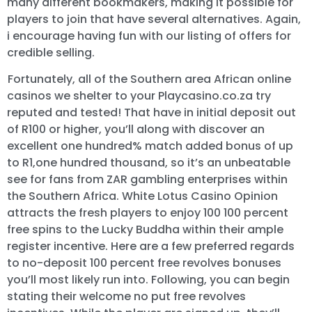
many different bookmakers, making it possible for
players to join that have several alternatives. Again,
i encourage having fun with our listing of offers for
credible selling.
Fortunately, all of the Southern area African online
casinos we shelter to your Playcasino.co.za try
reputed and tested! That have in initial deposit out
of R100 or higher, you’ll along with discover an
excellent one hundred% match added bonus of up
to R1,one hundred thousand, so it’s an unbeatable
see for fans from ZAR gambling enterprises within
the Southern Africa. White Lotus Casino Opinion
attracts the fresh players to enjoy 100 100 percent
free spins to the Lucky Buddha within their ample
register incentive. Here are a few preferred regards
to no-deposit 100 percent free revolves bonuses
you’ll most likely run into. Following, you can begin
stating their welcome no put free revolves