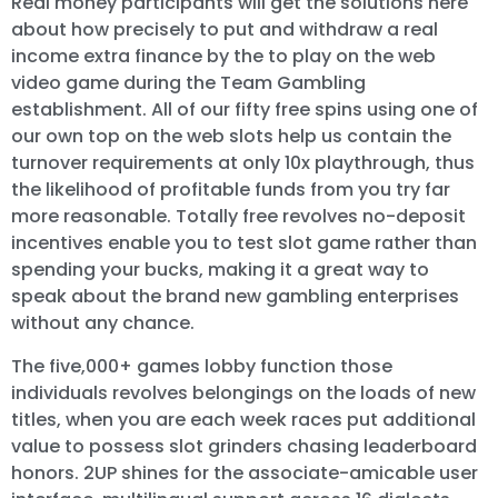
Real money participants will get the solutions here
about how precisely to put and withdraw a real
income extra finance by the to play on the web
video game during the Team Gambling
establishment. All of our fifty free spins using one of
our own top on the web slots help us contain the
turnover requirements at only 10x playthrough, thus
the likelihood of profitable funds from you try far
more reasonable. Totally free revolves no-deposit
incentives enable you to test slot game rather than
spending your bucks, making it a great way to
speak about the brand new gambling enterprises
without any chance.
The five,000+ games lobby function those
individuals revolves belongings on the loads of new
titles, when you are each week races put additional
value to possess slot grinders chasing leaderboard
honors. 2UP shines for the associate-amicable user