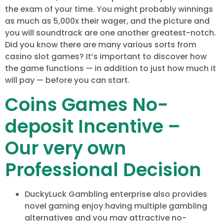
the exam of your time. You might probably winnings
as much as 5,000x their wager, and the picture and
you will soundtrack are one another greatest-notch.
Did you know there are many various sorts from
casino slot games? It’s important to discover how
the game functions — in addition to just how much it
will pay — before you can start.
Coins Games No-
deposit Incentive –
Our very own
Professional Decision
DuckyLuck Gambling enterprise also provides
novel gaming enjoy having multiple gambling
alternatives and you may attractive no-