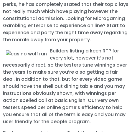
perks, he has completely stated that their topic lays
not really much which have playing however the
constitutional admission. Looking for Microgaming
Gambling enterprise to experience on line? Start to
experience and party the night time away regarding
the morale away from your property.
Builders listing a keen RTP for
every slot, however it’s not
necessarily direct, so the testers tune winnings over
the years to make sure you’re also getting a fair
deal. In addition to that, but for every video game
should have the shell out dining table and you may
instructions obviously shown, with winnings per
action spelled call at basic English. Our very own
testers speed per online game’s efficiency to help
you ensure that all of the term is easy and you may
user friendly for the people program.