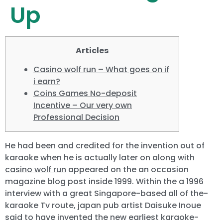
Up
Articles
Casino wolf run – What goes on if
i earn?
Coins Games No-deposit
Incentive – Our very own
Professional Decision
He had been and credited for the invention out of
karaoke when he is actually later on along with
casino wolf run
appeared on the an occasion
magazine blog post inside 1999. Within the a 1996
interview with a great Singapore-based all of the-
karaoke Tv route, japan pub artist Daisuke Inoue
said to have invented the new earliest karaoke-