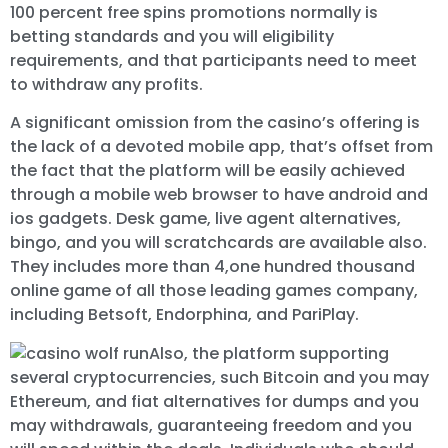
100 percent free spins promotions normally is
betting standards and you will eligibility
requirements, and that participants need to meet
to withdraw any profits.
A significant omission from the casino’s offering is
the lack of a devoted mobile app, that’s offset from
the fact that the platform will be easily achieved
through a mobile web browser to have android and
ios gadgets. Desk game, live agent alternatives,
bingo, and you will scratchcards are available also.
They includes more than 4,one hundred thousand
online game of all those leading games company,
including Betsoft, Endorphina, and PariPlay.
Also, the platform supporting
several cryptocurrencies, such Bitcoin and you may
Ethereum, and fiat alternatives for dumps and you
may withdrawals, guaranteeing freedom and you