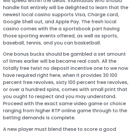
will speed within the deals. Individuals who should
handle fiat entirely will be delighted to learn that the
newest local casino supports Visa, Charge card,
Google Shell out, and Apple Pay. The fresh local
casino comes with the a sportsbook part having
those sporting events offered, as well as sports,
baseball, tennis, and you can basketball.
One bonus bucks should be gambled a set amount
of times earlier will be became real cash. All the
totally free twist no deposit incentive one to we now
have required right here, when it provides 30 100
percent free revolves, sixty 100 percent free revolves,
or over a hundred spins, comes with small print that
you ought to respect and you may understand.
Proceed with the exact same video game or choice
ranging from higher RTP online game through to the
betting demands is complete.
A new player must blend these to score a good