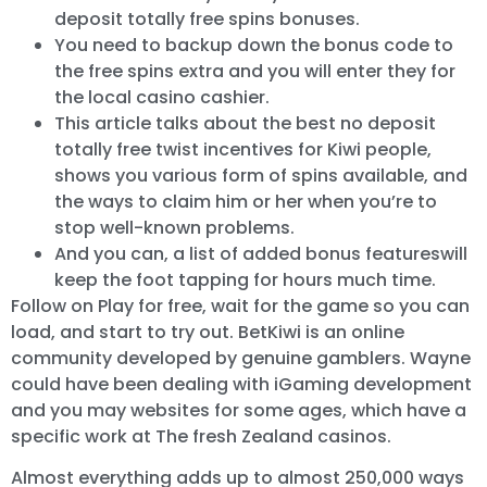
deposit totally free spins bonuses.
You need to backup down the bonus code to
the free spins extra and you will enter they for
the local casino cashier.
This article talks about the best no deposit
totally free twist incentives for Kiwi people,
shows you various form of spins available, and
the ways to claim him or her when you’re to
stop well-known problems.
And you can, a list of added bonus featureswill
keep the foot tapping for hours much time.
Follow on Play for free, wait for the game so you can
load, and start to try out. BetKiwi is an online
community developed by genuine gamblers. Wayne
could have been dealing with iGaming development
and you may websites for some ages, which have a
specific work at The fresh Zealand casinos.
Almost everything adds up to almost 250,000 ways