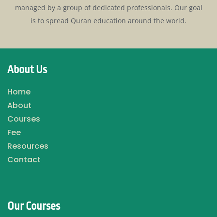
managed by a group of dedicated professionals. Our goal
is to spread Quran education around the world.
About Us
Home
About
Courses
Fee
Resources
Contact
Our Courses