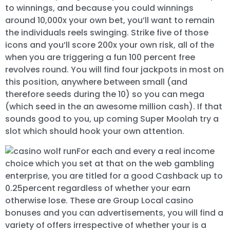
to winnings, and because you could winnings
around 10,000x your own bet, you’ll want to remain
the individuals reels swinging. Strike five of those
icons and you’ll score 200x your own risk, all of the
when you are triggering a fun 100 percent free
revolves round. You will find four jackpots in most on
this position, anywhere between small (and
therefore seeds during the 10) so you can mega
(which seed in the an awesome million cash). If that
sounds good to you, up coming Super Moolah try a
slot which should hook your own attention.
For each and every a real income
choice which you set at that on the web gambling
enterprise, you are titled for a good Cashback up to
0.25percent regardless of whether your earn
otherwise lose. These are Group Local casino
bonuses and you can advertisements, you will find a
variety of offers irrespective of whether your is a