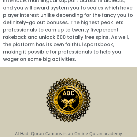
interface, multilingual support across 16 dialects,
and you will award system you to scales which have
player interest unlike depending for the fancy you to
definitely-go out bonuses. The highest peak lets
professionals to earn up to twenty fivepercent
rakeback and unlock 600 totally free spins. As well,
the platform has its own faithful sportsbook,
making it possible for professionals to help you
wager on some big activities.
Al Hadi Quran Campus is an Online Quran academy