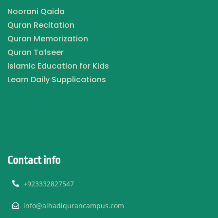
Noorani Qaida
Quran Recitation
Quran Memorization
Quran Tafseer
Islamic Education for Kids
Learn Daily Supplications
Contact info
+923332827547
info@alhadiqurancampus.com