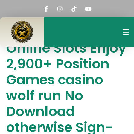
Online Slots Enjoy
2,900+ Position
Games casino
wolf run No
Download
otherwise Sign-