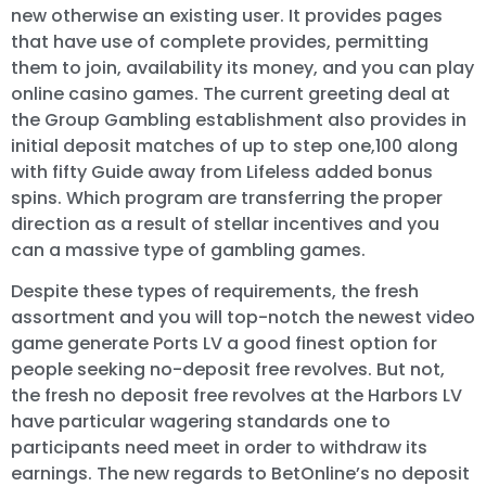
new otherwise an existing user. It provides pages
that have use of complete provides, permitting
them to join, availability its money, and you can play
online casino games. The current greeting deal at
the Group Gambling establishment also provides in
initial deposit matches of up to step one,100 along
with fifty Guide away from Lifeless added bonus
spins. Which program are transferring the proper
direction as a result of stellar incentives and you
can a massive type of gambling games.
Despite these types of requirements, the fresh
assortment and you will top-notch the newest video
game generate Ports LV a good finest option for
people seeking no-deposit free revolves. But not,
the fresh no deposit free revolves at the Harbors LV
have particular wagering standards one to
participants need meet in order to withdraw its
earnings. The new regards to BetOnline’s no deposit