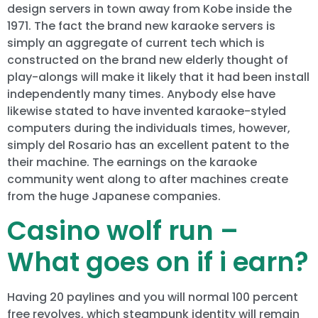
design servers in town away from Kobe inside the
1971.
The fact the brand new karaoke servers is
simply an aggregate of current tech which is
constructed on the brand new elderly thought of
play-alongs will make it likely that it had been install
independently many times. Anybody else have
likewise stated to have invented karaoke-styled
computers during the individuals times, however,
simply del Rosario has an excellent patent to the
their machine. The earnings on the karaoke
community went along to after machines create
from the huge Japanese companies.
Casino wolf run –
What goes on if i earn?
Having 20 paylines and you will normal 100 percent
free revolves, which steampunk identity will remain