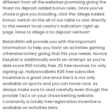
different from all the websites promising giving the
finest no deposit added bonus rules. Once you’ve
chose a give you including, click the ‘Allege Added
bonus’ switch on the all of our table to visit directly
to the newest local casino’s indication-right up
page. Have to allege a no deposit venture?
BetandWin will provide you with the important
information to help you favor an activities gaming
otherwise lottery giving that fits your needs. Novice
Easybet is additionally worth an attempt as you’re
able score R50 totally free, 25 free revolves for only
signing up. Hollywoodbets R25 free subscribe
incentive is a great one since the it is not only
available on sports and you can horse race. As
always make sure to read carefully even though the
provide T&Cs on your chose betting website.
Constantly a totally free registration incentive is
available on activities bets.