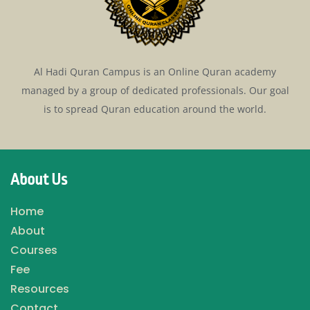
Al Hadi Quran Campus is an Online Quran academy
managed by a group of dedicated professionals. Our goal
is to spread Quran education around the world.
About Us
Home
About
Courses
Fee
Resources
Contact