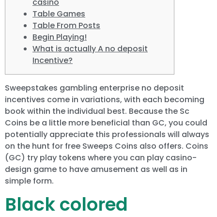
casino
Table Games
Table From Posts
Begin Playing!
What is actually A no deposit
Incentive?
Sweepstakes gambling enterprise no deposit
incentives come in variations, with each becoming
book within the individual best. Because the Sc
Coins be a little more beneficial than GC, you could
potentially appreciate this professionals will always
on the hunt for free Sweeps Coins also offers.
Coins
(GC) try play tokens where you can play casino-
design game to have amusement as well as in
simple form.
Black colored