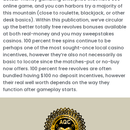
online game, and you can harbors try a majority of
this mountain (close to roulette, blackjack, or other
desk basics). Within this publication, we’ve circular
up the better totally free revolves bonuses available
at both real-money and you may sweepstakes
casinos. 100 percent free spins continue to be
perhaps one of the most sought-once local casino
incentives, however they’re also not necessarily as
basic to locate since the matches-put or no-buy
now offers. 100 percent free revolves are often
bundled having $100 no deposit incentives, however
their real well worth depends on the way they
function after gameplay starts.