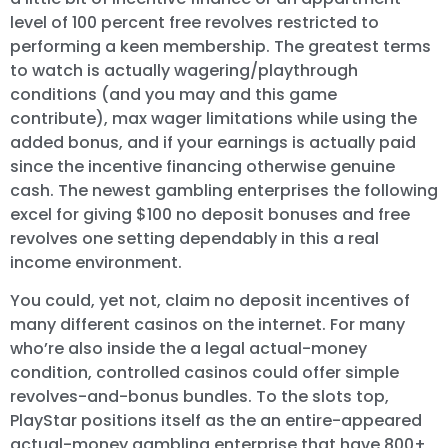
level of 100 percent free revolves restricted to
performing a keen membership. The greatest terms
to watch is actually wagering/playthrough
conditions (and you may and this game
contribute), max wager limitations while using the
added bonus, and if your earnings is actually paid
since the incentive financing otherwise genuine
cash. The newest gambling enterprises the following
excel for giving $100 no deposit bonuses and free
revolves one setting dependably in this a real
income environment.
You could, yet not, claim no deposit incentives of
many different casinos on the internet. For many
who’re also inside the a legal actual-money
condition, controlled casinos could offer simple
revolves-and-bonus bundles. To the slots top,
PlayStar positions itself as the an entire-appeared
actual-money gambling enterprise that have 800+