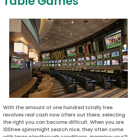
Table Games
With the amount of one hundred totally free
revolves real cash now offers out there, selecting
the right you can become difficult. When you are
100free spinsmight search nice, they often come
with large playthrough conditions, meaning your’ll