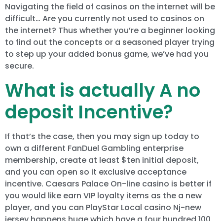
Navigating the field of casinos on the internet will be
difficult… Are you currently not used to casinos on
the internet? Thus whether you’re a beginner looking
to find out the concepts or a seasoned player trying
to step up your added bonus game, we’ve had you
secure.
What is actually A no
deposit Incentive?
If that’s the case, then you may sign up today to
own a different FanDuel Gambling enterprise
membership, create at least $ten initial deposit,
and you can open so it exclusive acceptance
incentive. Caesars Palace On-line casino is better if
you would like earn VIP loyalty items as the a new
player, and you can PlayStar Local casino Nj-new
jersey happens huge which have a four hundred 100