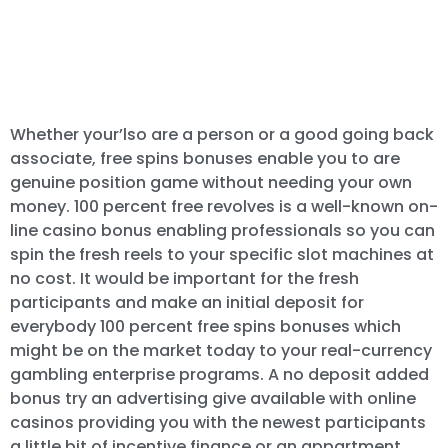
Whether your’lso are a person or a good going back
associate, free spins bonuses enable you to are
genuine position game without needing your own
money. 100 percent free revolves is a well-known on-
line casino bonus enabling professionals so you can
spin the fresh reels to your specific slot machines at
no cost. It would be important for the fresh
participants and make an initial deposit for
everybody 100 percent free spins bonuses which
might be on the market today to your real-currency
gambling enterprise programs. A no deposit added
bonus try an advertising give available with online
casinos providing you with the newest participants
a little bit of incentive finance or an appartment