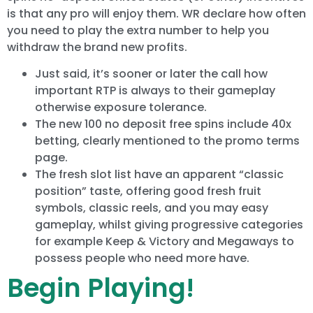
is that any pro will enjoy them. WR declare how often
you need to play the extra number to help you
withdraw the brand new profits.
Just said, it’s sooner or later the call how
important RTP is always to their gameplay
otherwise exposure tolerance.
The new 100 no deposit free spins include 40x
betting, clearly mentioned to the promo terms
page.
The fresh slot list have an apparent “classic
position” taste, offering good fresh fruit
symbols, classic reels, and you may easy
gameplay, whilst giving progressive categories
for example Keep & Victory and Megaways to
possess people who need more have.
Begin Playing!