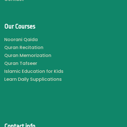
Our Courses
Noorani Qaida
Quran Recitation
Quran Memorization
Quran Tafseer
Islamic Education for Kids
Learn Daily Supplications
Contact info