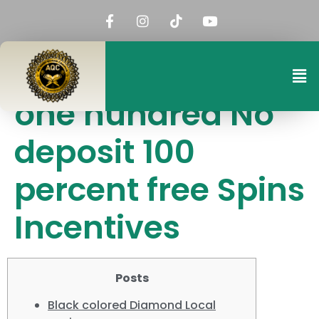
one hundred No
deposit 100
percent free Spins
Incentives
Posts
Black colored Diamond Local