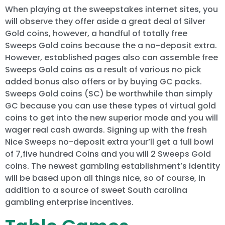
When playing at the sweepstakes internet sites, you
will observe they offer aside a great deal of Silver
Gold coins, however, a handful of totally free
Sweeps Gold coins because the a no-deposit extra.
However, established pages also can assemble free
Sweeps Gold coins as a result of various no pick
added bonus also offers or by buying GC packs.
Sweeps Gold coins (SC) be worthwhile than simply
GC because you can use these types of virtual gold
coins to get into the new superior mode and you will
wager real cash awards. Signing up with the fresh
Nice Sweeps no-deposit extra your’ll get a full bowl
of 7,five hundred Coins and you will 2 Sweeps Gold
coins. The newest gambling establishment’s identity
will be based upon all things nice, so of course, in
addition to a source of sweet South carolina
gambling enterprise incentives.