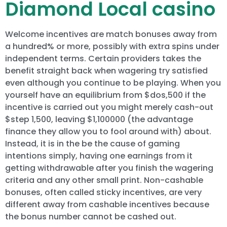
Diamond Local casino
Welcome incentives are match bonuses away from
a hundred% or more, possibly with extra spins under
independent terms. Certain providers takes the
benefit straight back when wagering try satisfied
even although you continue to be playing. When you
yourself have an equilibrium from $dos,500 if the
incentive is carried out you might merely cash-out
$step 1,500, leaving $1,100000 (the advantage
finance they allow you to fool around with) about.
Instead, it is in the be the cause of gaming
intentions simply, having one earnings from it
getting withdrawable after you finish the wagering
criteria and any other small print. Non-cashable
bonuses, often called sticky incentives, are very
different away from cashable incentives because
the bonus number cannot be cashed out.