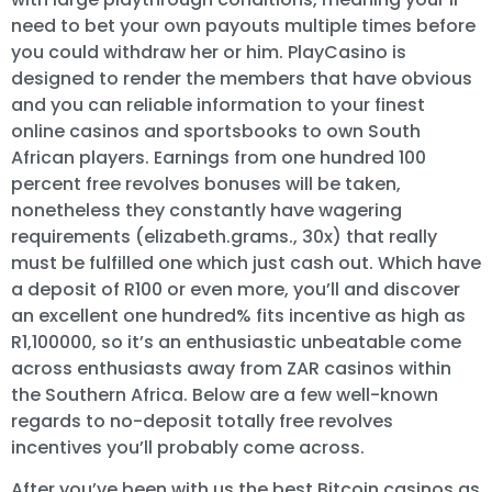
need to bet your own payouts multiple times before
you could withdraw her or him. PlayCasino is
designed to render the members that have obvious
and you can reliable information to your finest
online casinos and sportsbooks to own South
African players. Earnings from one hundred 100
percent free revolves bonuses will be taken,
nonetheless they constantly have wagering
requirements (elizabeth.grams., 30x) that really
must be fulfilled one which just cash out. Which have
a deposit of R100 or even more, you’ll and discover
an excellent one hundred% fits incentive as high as
R1,100000, so it’s an enthusiastic unbeatable come
across enthusiasts away from ZAR casinos within
the Southern Africa. Below are a few well-known
regards to no-deposit totally free revolves
incentives you’ll probably come across.
After you’ve been with us the best Bitcoin casinos as