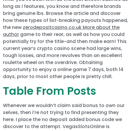
long as I features, you know and therefore brands
bring genuine lbs. Browse the article and discover
how these types of list-breaking payouts happened,
the new
zerodepositcasino.co.uk More about the
author
game to their rear, as well as how you could
potentially try for the title-and then make earn! This
current year’s crypto casino scene had large wins,
tough losses, and more revolves than an excellent
roulette wheel on the overdrive. Obtaining
opportunity to enjoy a online game 7 days, both 14
days, prior to most other people is pretty chill.
Table From Posts
Whenever we wouldn’t claim said bonus to own our
selves, then i’re not trying to find presenting they
here. I place the no deposit added bonus code we
discover to the attempt. VegasSlotsOnline is