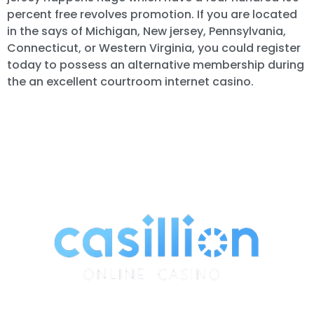
percent free revolves promotion. If you are located
in the says of Michigan, New jersey, Pennsylvania,
Connecticut, or Western Virginia, you could register
today to possess an alternative membership during
the an excellent courtroom internet casino.