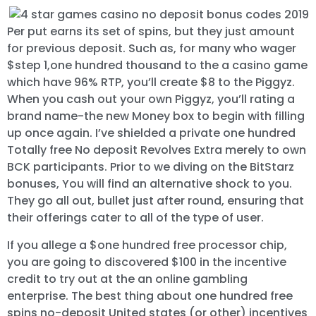
Per put earns its set of spins, but they just amount
for previous deposit. Such as, for many who wager
$step 1,one hundred thousand to the a casino game
which have 96% RTP, you’ll create $8 to the Piggyz.
When you cash out your own Piggyz, you’ll rating a
brand name-the new Money box to begin with filling
up once again. I’ve shielded a private one hundred
Totally free No deposit Revolves Extra merely to own
BCK participants. Prior to we diving on the BitStarz
bonuses, You will find an alternative shock to you.
They go all out, bullet just after round, ensuring that
their offerings cater to all of the type of user.
If you allege a $one hundred free processor chip,
you are going to discovered $100 in the incentive
credit to try out at the an online gambling
enterprise. The best thing about one hundred free
spins no-deposit United states (or other) incentives