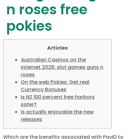
n roses free
pokies
Articles
Australian Casinos on the
internet 2026: slot games guns n
roses
On the web Pokies: Get real
Currency Bonuses
Is NZ 100 percent free harbors
safer?
Is actually enjoyable the new
releases
Which are the benefits associated with PayID to