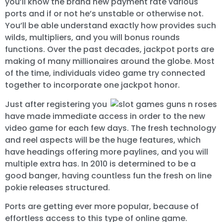
you’ll know the brand new payment rate various
ports and if or not he’s unstable or otherwise not.
You’ll be able understand exactly how provides such
wilds, multipliers, and you will bonus rounds
functions. Over the past decades, jackpot ports are
making of many millionaires around the globe. Most
of the time, individuals video game try connected
together to incorporate one jackpot honor.
Just after registering you
have made immediate access in order to the new
video game for each few days. The fresh technology
and reel aspects will be the huge features, which
have headings offering more paylines, and you will
multiple extra has. In 2010 is determined to be a
good banger, having countless fun the fresh on line
pokie releases structured.
Ports are getting ever more popular, because of
effortless access to this type of online game.