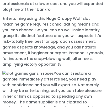
professionals at a lower cost and you will expanded
playtime off their bankroll.
Entertaining using this Huge Crappy Wolf slot
machine game requires consolidating means and
you can chance. So you can do well inside identity,
grasp its distinct features and you will aspects. It’s
risk-totally free, best for approach assessment,
games aspects knowledge, and you can natural
amusement, if beginner or expert. Personal symbols,
for instance the snap-blowing wolf, alter reels,
amplifying victory opportunity.
You can’t restore a
gamble immediately after it’s set, you need play
with confidence and you will expertise. Not merely
will they be entertaining, but you can take pleasure
in her or him as opposed to spending any own
money. The game supplier is anticipated to