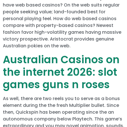
have web based casinos? On the web suits regular
people seeking value; land-founded best for
personal playing feel. How do web based casinos
compare with property-based casinos? Newest
fashion favor high-volatility games having massive
victory prospective.
Aristocrat provides genuine
Australian pokies on the web.
Australian Casinos on
the internet 2026: slot
games guns n roses
As well, there are two reels you to serve as a bonus
element during the the fresh Multiplier bullet. Since
then, Quickspin has been operating since the an
autonomous company below Playtech. This game’s
extraordinary and you may novel animation, sounds,