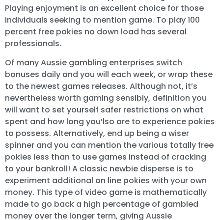
Playing enjoyment is an excellent choice for those
individuals seeking to mention game. To play 100
percent free pokies no down load has several
professionals.
Of many Aussie gambling enterprises switch
bonuses daily and you will each week, or wrap these
to the newest games releases. Although not, it’s
nevertheless worth gaming sensibly, definition you
will want to set yourself safer restrictions on what
spent and how long you’lso are to experience pokies
to possess. Alternatively, end up being a wiser
spinner and you can mention the various totally free
pokies less than to use games instead of cracking
to your bankroll! A classic newbie disperse is to
experiment additional on line pokies with your own
money. This type of video game is mathematically
made to go back a high percentage of gambled
money over the longer term, giving Aussie