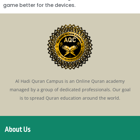
game better for the devices.
Al Hadi Quran Campus is an Online Quran academy
managed by a group of dedicated professionals. Our goal
is to spread Quran education around the world.
About Us