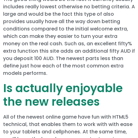
includes really lowest otherwise no betting criteria. A
large and would be the fact this type of also
provides usually have all the way down betting
conditions compared to the initial welcome extra,
which can make they easier to turn your extra
money on the real cash. Such as, an excellent fifty%
extra function this site adds an additional fifty AUD if
you deposit 100 AUD. The newest parts less than
define just how each of the most common extra
models performs.
Is actually enjoyable
the new releases
All of the newest online game have fun with HTML5
technical, that enables them to work with with ease
to your tablets and cellphones. At the same time,