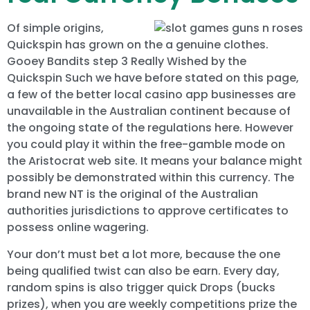
Of simple origins,
Quickspin has grown on the a genuine clothes.
Gooey Bandits step 3 Really Wished by the
Quickspin Such we have before stated on this page,
a few of the better local casino app businesses are
unavailable in the Australian continent because of
the ongoing state of the regulations here. However
you could play it within the free-gamble mode on
the Aristocrat web site. It means your balance might
possibly be demonstrated within this currency. The
brand new NT is the original of the Australian
authorities jurisdictions to approve certificates to
possess online wagering.
Your don’t must bet a lot more, because the one
being qualified twist can also be earn. Every day,
random spins is also trigger quick Drops (bucks
prizes), when you are weekly competitions prize the