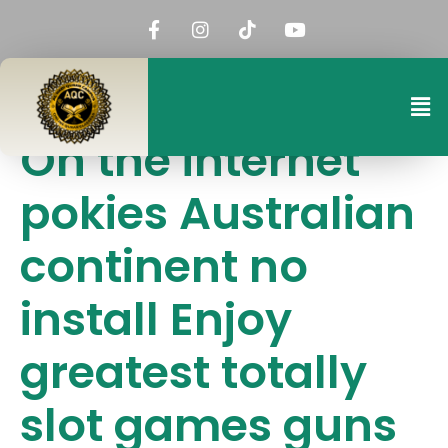
On the internet
pokies Australian
continent no
install Enjoy
greatest totally
slot games guns