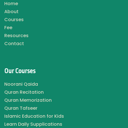
Home
About
Courses
Fee
Resources
Contact
Our Courses
Noorani Qaida
Quran Recitation
Quran Memorization
Quran Tafseer
Islamic Education for Kids
Learn Daily Supplications