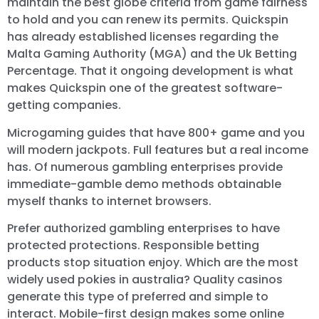
maintain the best globe criteria from game fairness
to hold and you can renew its permits. Quickspin
has already established licenses regarding the
Malta Gaming Authority (MGA) and the Uk Betting
Percentage. That it ongoing development is what
makes Quickspin one of the greatest software-
getting companies.
Microgaming guides that have 800+ game and you
will modern jackpots. Full features but a real income
has. Of numerous gambling enterprises provide
immediate-gamble demo methods obtainable
myself thanks to internet browsers.
Prefer authorized gambling enterprises to have
protected protections. Responsible betting
products stop situation enjoy. Which are the most
widely used pokies in australia? Quality casinos
generate this type of preferred and simple to
interact. Mobile-first design makes some online