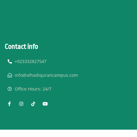
Contact info
+923332827547
info@alhadiqurancampus.com
Office Hours: 24/7