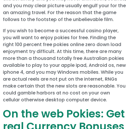
and you may clear picture usually engulf your for the
an amazing travel. For the reason that the game
follows to the footstep of the unbelievable film.
If you wish to become a successful casino player,
you will want to enjoy pokies for free. Finding the
right 100 percent free pokies online zero down load
enjoyment try difficult. At this time, there are many
more than a thousand totally free Australian pokies
available to play to your apple ipad, Android os, new
iphone 4, and you may Windows mobiles. While you
are actual reels are not put on the internet, RNGs
make certain that the new slots are reasonable. You
could gamble harbors at no cost on your own
cellular otherwise desktop computer device.
On the web Pokies: Get
real Currency Bonuses