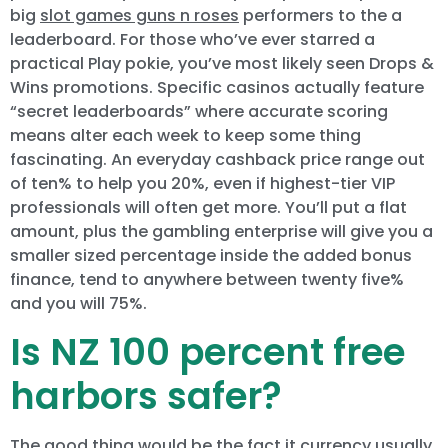
big
slot games guns n roses
performers to the a
leaderboard. For those who’ve ever starred a
practical Play pokie, you’ve most likely seen Drops &
Wins promotions. Specific casinos actually feature
“secret leaderboards” where accurate scoring
means alter each week to keep some thing
fascinating. An everyday cashback price range out
of ten% to help you 20%, even if highest-tier VIP
professionals will often get more. You’ll put a flat
amount, plus the gambling enterprise will give you a
smaller sized percentage inside the added bonus
finance, tend to anywhere between twenty five%
and you will 75%.
Is NZ 100 percent free
harbors safer?
The good thing would be the fact it currency usually