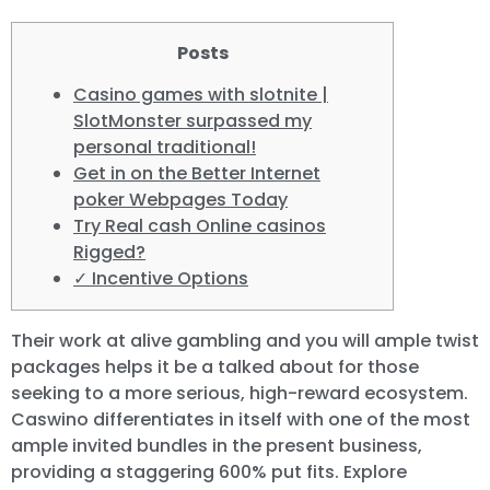
Posts
Casino games with slotnite |
SlotMonster surpassed my
personal traditional!
Get in on the Better Internet
poker Webpages Today
Try Real cash Online casinos
Rigged?
✓ Incentive Options
Their work at alive gambling and you will ample twist
packages helps it be a talked about for those
seeking to a more serious, high-reward ecosystem.
Caswino differentiates in itself with one of the most
ample invited bundles in the present business,
providing a staggering 600% put fits. Explore