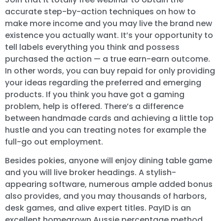
accurate step-by-action techniques on how to
make more income and you may live the brand new
existence you actually want. It’s your opportunity to
tell labels everything you think and possess
purchased the action — a true earn-earn outcome.
In other words, you can buy repaid for only providing
your ideas regarding the preferred and emerging
products. If you think you have got a gaming
problem, help is offered. There’s a difference
between handmade cards and achieving a little top
hustle and you can treating notes for example the
full-go out employment.
Besides pokies, anyone will enjoy dining table game
and you will live broker headings. A stylish-
appearing software, numerous ample added bonus
also provides, and you may thousands of harbors,
desk games, and alive expert titles. PayID is an
excellent homegrown Aussie percentage method