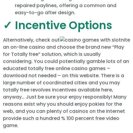
repaired paylines, offering a common and
easy-to-go after design.
✓ Incentive Options
Alternatively, check out
an on-line casino and choose the brand new “Play
for Totally free” solution, which is usually
considering. You could potentially gamble lots of an
educated totally free online casino games –
download not needed – on this website. There is a
large number of coordinated cities and you may
totally free revolves incentives available here,
anyway… Just be sure your enjoy responsibly! Many
reasons exist why you should enjoy pokies for the
web, and you can plenty of casinos on the internet
provide such a hundred % 100 percent free video
game.