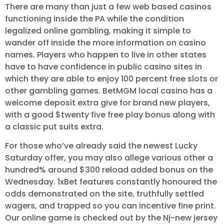
There are many than just a few web based casinos
functioning inside the PA while the condition
legalized online gambling, making it simple to
wander off inside the more information on casino
names. Players who happen to live in other states
have to have confidence in public casino sites in
which they are able to enjoy 100 percent free slots or
other gambling games. BetMGM local casino has a
welcome deposit extra give for brand new players,
with a good $twenty five free play bonus along with
a classic put suits extra.
For those who’ve already said the newest Lucky
Saturday offer, you may also allege various other a
hundred% around $300 reload added bonus on the
Wednesday. 1xBet features constantly honoured the
odds demonstrated on the site, truthfully settled
wagers, and trapped so you can incentive fine print.
Our online game is checked out by the Nj-new jersey