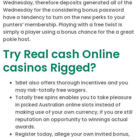
Wednesday, therefore deposits generated all of the
Wednesday for the considering bonus password
have a tendency to turn on the new perks to your
punters’ membership. Playing with a free twist is
simply a player using a bonus chance for the a great
pokie host.
Try Real cash Online
casinos Rigged?
1xBet also offers thorough incentives and you
may risk-totally free wagers.
Totally free spins enables you to take pleasure
in picked Australian online slots instead of
making use of your own currency, if you are still
reputation an opportunity to winnings actual
awards.
Register today, allege your own invited bonus,