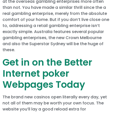
at the overseas gambling enterprises more often
than not. You have made a similar thrill since the a
real gambling enterprise, merely from the absolute
comfort of your home. But if you don’t live close one
to, addressing a retail gambling enterprise isn’t
exactly simple. Australia features several popular
gambling enterprises, the new Crown Melbourne
and also the Superstar Sydney will be the huge of
these.
Get in on the Better
Internet poker
Webpages Today
The brand new casinos open literally every day, yet
not all of them may be worth your own focus. The
website you’ll lay a good reload extra for