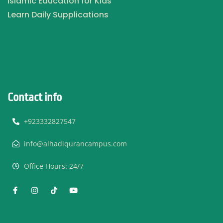
Islamic Education for Kids
Learn Daily Supplications
Contact info
+923332827547
info@alhadiqurancampus.com
Office Hours: 24/7