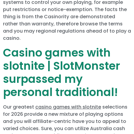
systems to control your own playing, for example
put restrictions or notice-exemption.
The facts the
thing is from the Casinority are demonstrated
rather than warranty, therefore browse the terms
and you may regional regulations ahead of to play a
casino.
Casino games with
slotnite | SlotMonster
surpassed my
personal traditional!
Our greatest
casino games with slotnite
selections
for 2026 provide a new mixture of playing options
and you will affiliate-centric have you to appeal to
varied choices. Sure, you can utilize Australia cash