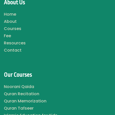
About Us
Home
About
Courses
Fee
Resources
Contact
Our Courses
Noorani Qaida
Quran Recitation
Quran Memorization
Quran Tafseer