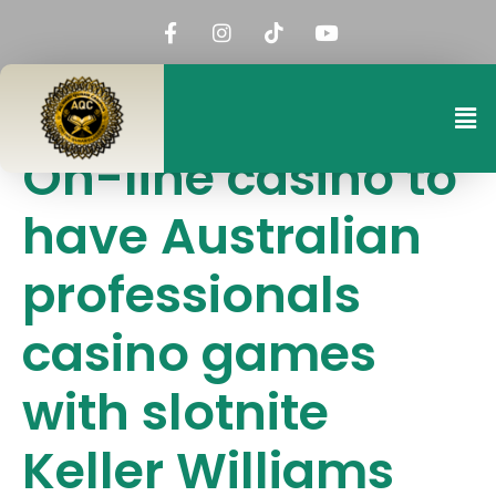
On-line casino to
have Australian
professionals
casino games
with slotnite
Keller Williams