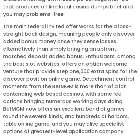
that produces on line local casino dumps brief and
you may problems-free.
The main federal invited offer works for the a loss-
straight back design, meaning people only discover
added bonus money once they sense losses
alternatively than simply bringing an upfront
matched deposit added bonus. Enthusiasts, among
the best slot websites, offers an option welcome
venture that provide step one,000 extra spins for the
discover position online game. Detachment control
moments from the BetMGM is more than of a lot
contending web based casinos, with some fee
actions bringing numerous working days doing.
BetMGM now offers an excellent band of games
round the several kinds, and hundreds of harbors,
table online game, and you may alive specialist
options of greatest-level application company.