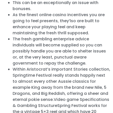
This can be an exceptionally an issue with
bonuses.
As the finest online casino incentives you are
going to feel presents, they’lso are built to
enhance your playing feel and keep
maintaining the fresh thrill supposed.
The fresh gambling enterprise advice
individuals will become supplied so you can
possibly handle you are able to shelter issues
or, at the very least, punctual aware
government to repay the challenge.
Within Aristocrat’s important Stories collection,
Springtime Festival really stands happily next
to almost every other Aussie classics for
example King away from the brand new Nile, 5
Dragons, and Big Reddish, offering a sheer and
eternal pokie sense.Video game Specifications
& Gambling StructureSpring Festival works for
the a vintage 5×3 reel grid which have 20