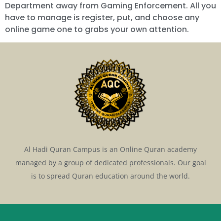
Department away from Gaming Enforcement. All you
have to manage is register, put, and choose any
online game one to grabs your own attention.
Al Hadi Quran Campus is an Online Quran academy
managed by a group of dedicated professionals. Our goal
is to spread Quran education around the world.