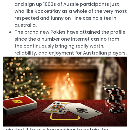
and sign up 1000s of Aussie participants just
who like RocketPlay as a whole of the very most
respected and funny on-line casino sites in
australia.
The brand new Pokies have attained the profile
since the a number one internet casino from
the continuously bringing really worth,
reliability, and enjoyment for Australian players.
Join that it totally free webinar to obtain the