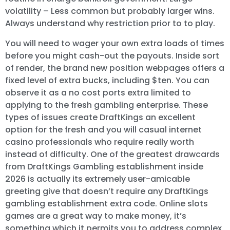
volatility – Less common but probably larger wins.
Always understand why restriction prior to to play.
You will need to wager your own extra loads of times
before you might cash-out the payouts. Inside sort
of render, the brand new position webpages offers a
fixed level of extra bucks, including $ten. You can
observe it as a no cost ports extra limited to
applying to the fresh gambling enterprise. These
types of issues create DraftKings an excellent
option for the fresh and you will casual internet
casino professionals who require really worth
instead of difficulty. One of the greatest drawcards
from DraftKings Gambling establishment inside
2026 is actually its extremely user-amicable
greeting give that doesn’t require any DraftKings
gambling establishment extra code. Online slots
games are a great way to make money, it’s
something which it permits you to address complex