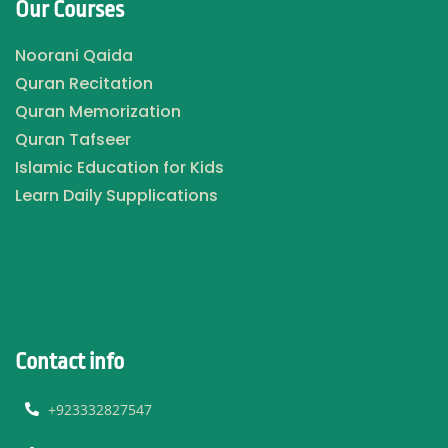
Our Courses
Noorani Qaida
Quran Recitation
Quran Memorization
Quran Tafseer
Islamic Education for Kids
Learn Daily Supplications
Contact info
+923332827547