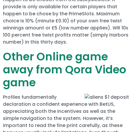
provide is only available for certain players that
happen to be chose by the PrimeSlots. Maximum
choice is 10% (minute £0.10) of your own free twist
winnings amount or £5 (low number applies). WR 10x
100 percent free twist profits matter (simply Harbors
number) in this thirty days.
Other Online game
away from Qora Video
game
Profiles fundamentally
declaration a confident experience with BetUS,
appreciating both the incentives as well as the
simple navigation to the system. However, it’s
important to read the fine print carefully, as these