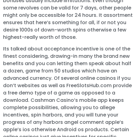
bonuses usually include limitations. Even though
some revolves can be valid for 7 days, other people
might only be accessible for 24 hours. It assortment
ensures that here’s something for all, if or not you
desire 1000s of down-worth spins otherwise a few
highest-really worth of those.
Its talked about acceptance incentive is one of the
finest considering, drawing-in many the brand new
benefits and you can letting them speak about half
a dozen, game from 50 studios which have an
advanced currency. Of several online casinos if you
don’t websites as well as FreeSlotsHub.com provide
a free demo type of a game​ as opposed to a
download. Cashman Casino’s mobile app keeps
complete possibilities, allowing you to allege
incentives, spin harbors, and you will tune your
progress of any harbors angel comment apple’s
apple’s ios otherwise Android os products. Certain
online casinos just give incentives for specific