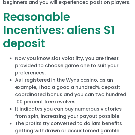
beginners and you will experienced position players.
Reasonable
Incentives: aliens $1
deposit
Now you know slot volatility, you are finest
provided to choose game one to suit your
preferences.
As i registered in the Wyns casino, as an
example, I had a good a hundred% deposit
coordinated bonus and you can two hundred
100 percent free revolves.
It indicates you can buy numerous victories
from spin, increasing your payout possible.
The profits try converted to dollars benefits
getting withdrawn or accustomed gamble