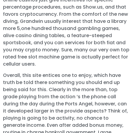
percentage procedures, such as Show.us, and that
favors cryptocurrency. From the comfort of the new
diving, Grandwin usually interest that have a library
more 5,one hundred thousand gambling games,
alive casino dining tables, a feature-steeped
sportsbook, and you can services for both fiat and
you may crypto money. Sure, many our very own top
rated free slot machine game is actually perfect for
cellular users.
Overall, this site entices one to enjoy, which have
truth be told there something you should end up
being said for this. Clearly in the more than, top
grade playing from the action ‘s the phone call
during the day during the Ports Angel, however, can
it developed larger in the provide aspects? Think of,
playing is going to be activity, no chance to
generate income. Even after added bonus money,
routine in charge bankroll government. Large