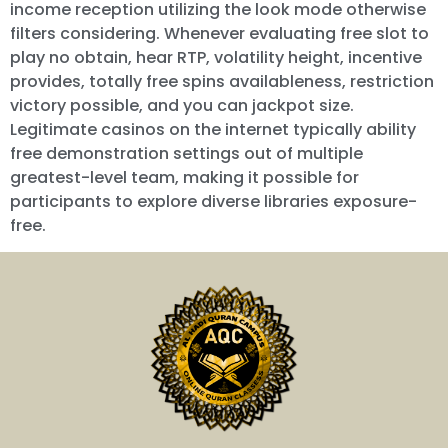
income reception utilizing the look mode otherwise
filters considering. Whenever evaluating free slot to
play no obtain, hear RTP, volatility height, incentive
provides, totally free spins availableness, restriction
victory possible, and you can jackpot size.
Legitimate casinos on the internet typically ability
free demonstration settings out of multiple
greatest-level team, making it possible for
participants to explore diverse libraries exposure-
free.