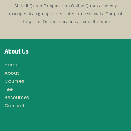
Al Hadi Quran Campus is an Online Quran academy
managed by a group of dedicated professionals. Our goal
is to spread Quran education around the world.
About Us
Home
About
Courses
Fee
Resources
Contact