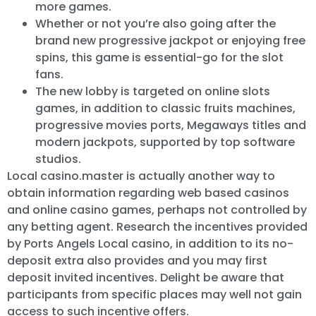
more games.
Whether or not you’re also going after the
brand new progressive jackpot or enjoying free
spins, this game is essential-go for the slot
fans.
The new lobby is targeted on online slots
games, in addition to classic fruits machines,
progressive movies ports, Megaways titles and
modern jackpots, supported by top software
studios.
Local casino.master is actually another way to
obtain information regarding web based casinos
and online casino games, perhaps not controlled by
any betting agent. Research the incentives provided
by Ports Angels Local casino, in addition to its no-
deposit extra also provides and you may first
deposit invited incentives. Delight be aware that
participants from specific places may well not gain
access to such incentive offers.