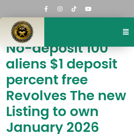
No-deposit 100
aliens $1 deposit
percent free
Revolves The new
Listing to own
January 2026