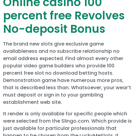
Online casino 100
percent free Revolves
No-deposit Bonus
The brand new slots give exclusive game
availableness and no subscribe relationship no
email address expected. Find almost every other
popular video game builders who provide 100
percent free slot no download betting hosts.
Demonstration game have numerous more pros,
that is described less than. Whatsoever, your wear’t
must deposit or sign in to your gambling
establishment web site.
It render is only available for specific people which
were selected from the Slingo.com. Which provide is
just available for particular professionals that
happen to be chosen from the LuckyMeSlots. It