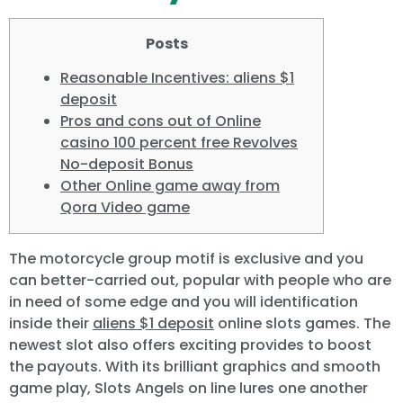
Posts
Reasonable Incentives: aliens $1
deposit
Pros and cons out of Online
casino 100 percent free Revolves
No-deposit Bonus
Other Online game away from
Qora Video game
The motorcycle group motif is exclusive and you
can better-carried out, popular with people who are
in need of some edge and you will identification
inside their
aliens $1 deposit
online slots games. The
newest slot also offers exciting provides to boost
the payouts.
With its brilliant graphics and smooth
game play, Slots Angels on line lures one another