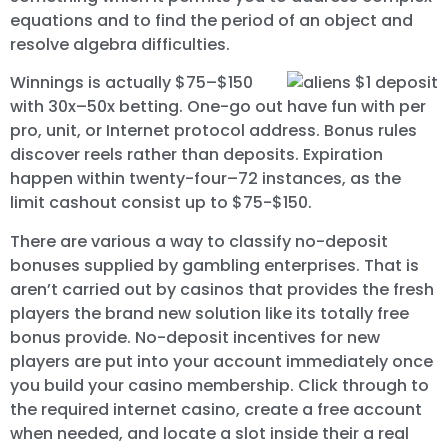
equations and to find the period of an object and
resolve algebra difficulties.
Winnings is actually $75–$150
with 30x–50x betting. One-go out have fun with per
pro, unit, or Internet protocol address. Bonus rules
discover reels rather than deposits. Expiration
happen within twenty-four–72 instances, as the
limit cashout consist up to $75-$150.
There are various a way to classify no-deposit
bonuses supplied by gambling enterprises. That is
aren’t carried out by casinos that provides the fresh
players the brand new solution like its totally free
bonus provide. No-deposit incentives for new
players are put into your account immediately once
you build your casino membership. Click through to
the required internet casino, create a free account
when needed, and locate a slot inside their a real