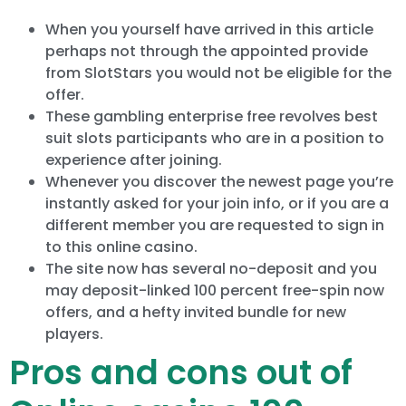
When you yourself have arrived in this article
perhaps not through the appointed provide
from SlotStars you would not be eligible for the
offer.
These gambling enterprise free revolves best
suit slots participants who are in a position to
experience after joining.
Whenever you discover the newest page you’re
instantly asked for your join info, or if you are a
different member you are requested to sign in
to this online casino.
The site now has several no-deposit and you
may deposit-linked 100 percent free-spin now
offers, and a hefty invited bundle for new
players.
Pros and cons out of