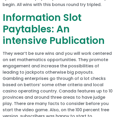
begin. All wins with this bonus round try tripled.
Information Slot
Paytables: An
intensive Publication
They wear’t be sure wins and you will work centered
on set mathematics opportunities. They promote
engagement and increase the possibilities of
leading to jackpots otherwise big payouts.
Gambling enterprises go through of a lot checks
based on bettors’ some other criteria and local
casino operating country. Canada features up to 10
provinces and around three areas to have judge
play. There are many facts to consider before you
start the video game. Also, on the 100 percent free
version, subscribers was happy to start to