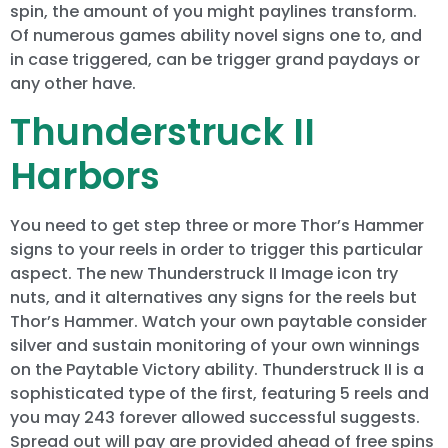
spin, the amount of you might paylines transform.
Of numerous games ability novel signs one to, and
in case triggered, can be trigger grand paydays or
any other have.
Thunderstruck II
Harbors
You need to get step three or more Thor’s Hammer
signs to your reels in order to trigger this particular
aspect. The new Thunderstruck II Image icon try
nuts, and it alternatives any signs for the reels but
Thor’s Hammer. Watch your own paytable consider
silver and sustain monitoring of your own winnings
on the Paytable Victory ability. Thunderstruck II is a
sophisticated type of the first, featuring 5 reels and
you may 243 forever allowed successful suggests.
Spread out will pay are provided ahead of free spins