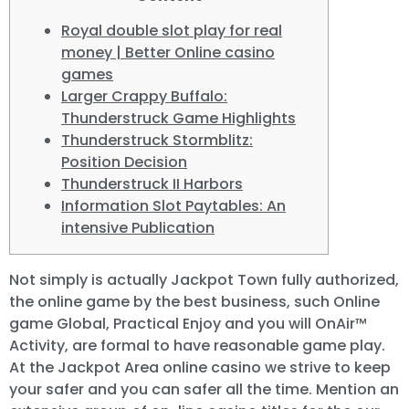
Royal double slot play for real
money | Better Online casino
games
Larger Crappy Buffalo:
Thunderstruck Game Highlights
Thunderstruck Stormblitz:
Position Decision
Thunderstruck II Harbors
Information Slot Paytables: An
intensive Publication
Not simply is actually Jackpot Town fully authorized,
the online game by the best business, such Online
game Global, Practical Enjoy and you will OnAir™
Activity, are formal to have reasonable game play.
At the Jackpot Area online casino we strive to keep
your safer and you can safer all the time. Mention an