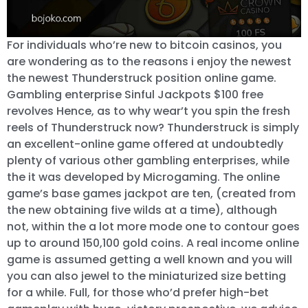
For individuals who’re new to bitcoin casinos, you
are wondering as to the reasons i enjoy the newest
the newest Thunderstruck position online game.
Gambling enterprise Sinful Jackpots $100 free
revolves Hence, as to why wear’t you spin the fresh
reels of Thunderstruck now? Thunderstruck is simply
an excellent-online game offered at undoubtedly
plenty of various other gambling enterprises, while
the it was developed by Microgaming. The online
game’s base games jackpot are ten, (created from
the new obtaining five wilds at a time), although
not, within the a lot more mode one to contour goes
up to around 150,100 gold coins. A real income online
game is assumed getting a well known and you will
you can also jewel to the miniaturized size betting
for a while. Full, for those who’d prefer high-bet