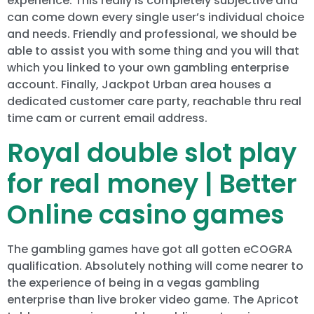
experience. This really is completely subjective and
can come down every single user’s individual choice
and needs. Friendly and professional, we should be
able to assist you with some thing and you will that
which you linked to your own gambling enterprise
account. Finally, Jackpot Urban area houses a
dedicated customer care party, reachable thru real
time cam or current email address.
Royal double slot play
for real money | Better
Online casino games
The gambling games have got all gotten eCOGRA
qualification. Absolutely nothing will come nearer to
the experience of being in a vegas gambling
enterprise than live broker video game. The Apricot