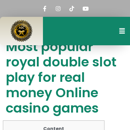
Most popular
royal double slot
play for real
money Online
casino games
Content