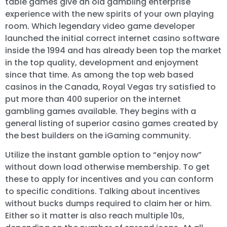
table games give an old gambling enterprise
experience with the new spirits of your own playing
room. Which legendary video game developer
launched the initial correct internet casino software
inside the 1994 and has already been top the market
in the top quality, development and enjoyment
since that time. As among the top web based
casinos in the Canada, Royal Vegas try satisfied to
put more than 400 superior on the internet
gambling games available. They begins with a
general listing of superior casino games created by
the best builders on the iGaming community.
Utilize the instant gamble option to “enjoy now”
without down load otherwise membership. To get
these to apply for incentives and you can conform
to specific conditions. Talking about incentives
without bucks dumps required to claim her or him.
Either so it matter is also reach multiple 10s,