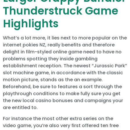
Thunderstruck Game
Highlights
What’s a lot more, it lies next to more popular on the
internet pokies NZ, really benefits and therefore
delight in film-styled online game need to have no
problems spotting they inside gambling
establishment reception. The newest “Jurassic Park”
slot machine game, in accordance with the classic
motion picture, stands as the an example.
Beforehand, be sure to features a sort through the
playthrough conditions to make fully sure you get
the new local casino bonuses and campaigns your
are entitled to.
For instance the most other extra series on the
video game, you’re also very first offered ten free