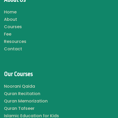
About Us
Home
About
Courses
Fee
Resources
Contact
Our Courses
Noorani Qaida
Quran Recitation
Quran Memorization
Quran Tafseer
Islamic Education for Kids