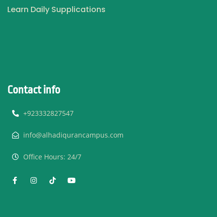
Learn Daily Supplications
Contact info
+923332827547
info@alhadiqurancampus.com
Office Hours: 24/7