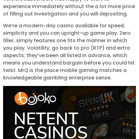
experience immediately without the a lot more price
of filling out investigation and you will depositing.
We’re a modern-day casino available for speed,
simplicity and you can upright-up game play. Zero
filler, simply features one fits the manner in which
you play. Volatility, go back to pro (RTP) and extra
aspects; they’ve been all listed in advance, which
means you understand bargain before you could hit
twist. MrQ is the place mobile gaming matches a
knowledgeable gambling enterprise sense.