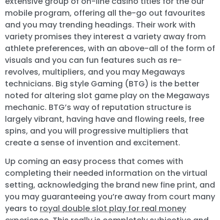
extensive group of on-line casino titles for the our
mobile program, offering all the-go out favourites
and you may trending headings.
Their work with
variety promises they interest a variety away from
athlete preferences, with an above-all of the form of
visuals and you can fun features such as re-
revolves, multipliers, and you may Megaways
technicians. Big style Gaming (BTG) is the better
noted for altering slot game play on the Megaways
mechanic. BTG’s way of reputation structure is
largely vibrant, having have and flowing reels, free
spins, and you will progressive multipliers that
create a sense of invention and excitement.
Up coming an easy process that comes with
completing their needed information on the virtual
setting, acknowledging the brand new fine print, and
you may guaranteeing you’re away from court many
years to
royal double slot play for real money