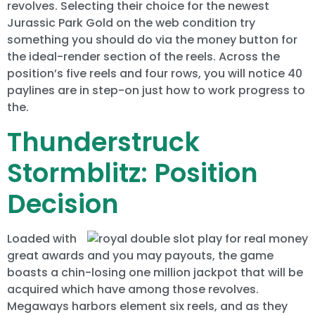
revolves. Selecting their choice for the newest
Jurassic Park Gold on the web condition try
something you should do via the money button for
the ideal-render section of the reels. Across the
position’s five reels and four rows, you will notice 40
paylines are in step-on just how to work progress to
the.
Thunderstruck
Stormblitz: Position
Decision
Loaded with
great awards and you may payouts, the game
boasts a chin-losing one million jackpot that will be
acquired which have among those revolves.
Megaways harbors element six reels, and as they