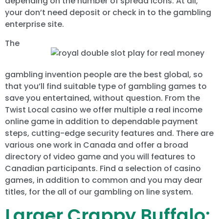
depending on the number of spread icons. At all,
your don’t need deposit or check in to the gambling
enterprise site.
The
gambling invention people are the best global, so
that you’ll find suitable type of gambling games to
save you entertained, without question. From the
Twist Local casino we offer multiple a real income
online game in addition to dependable payment
steps, cutting-edge security features and. There are
various one work in Canada and offer a broad
directory of video game and you will features to
Canadian participants. Find a selection of casino
games, in addition to common and you may dear
titles, for the all of our gambling on line system.
Larger Crappy Buffalo: