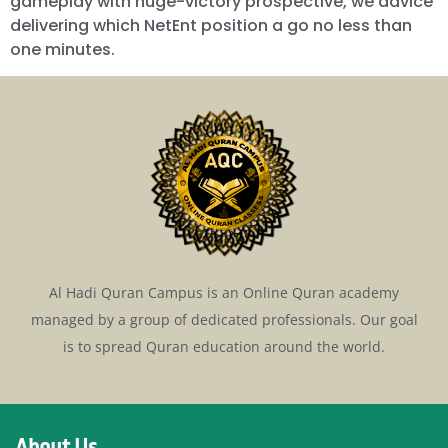
gameplay with huge-victory prospective, we advice
delivering which NetEnt position a go no less than
one minutes.
Al Hadi Quran Campus is an Online Quran academy
managed by a group of dedicated professionals. Our goal
is to spread Quran education around the world.