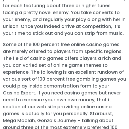
for each featuring about three or higher tunes
facing a pretty novel enemy. You take converts to
your enemy, and regularly your play along with her in
unison. Once you indeed arrive at competition, it’s
your time to stick out and you can strip from music.
Some of the 100 percent free online casino games
are merely offered to players from specific regions.
The field of casino games offers players a rich and
you can varied set of online game themes to
experience. The following is an excellent rundown of
various sort of 100 percent free gambling games you
could play inside demonstration form to your
Casino Expert. If you need casino games but never
need to exposure your own own money, that it
section of our web site providing online casino
games is actually for you personally. Starburst,
Mega Moolah, Gonzo’s Journey – talking about
around three of the most extremely preferred 100