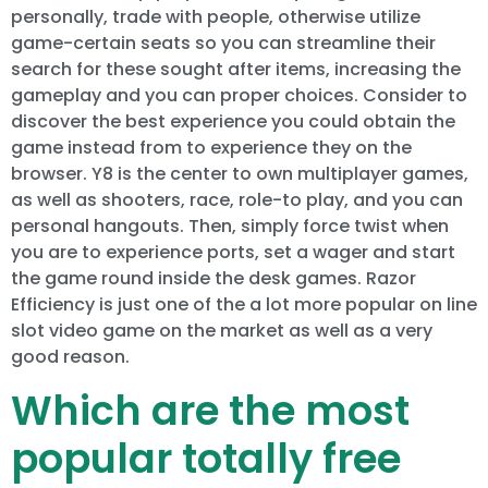
personally, trade with people, otherwise utilize
game-certain seats so you can streamline their
search for these sought after items, increasing the
gameplay and you can proper choices. Consider to
discover the best experience you could obtain the
game instead from to experience they on the
browser. Y8 is the center to own multiplayer games,
as well as shooters, race, role-to play, and you can
personal hangouts. Then, simply force twist when
you are to experience ports, set a wager and start
the game round inside the desk games. Razor
Efficiency is just one of the a lot more popular on line
slot video game on the market as well as a very
good reason.
Which are the most
popular totally free