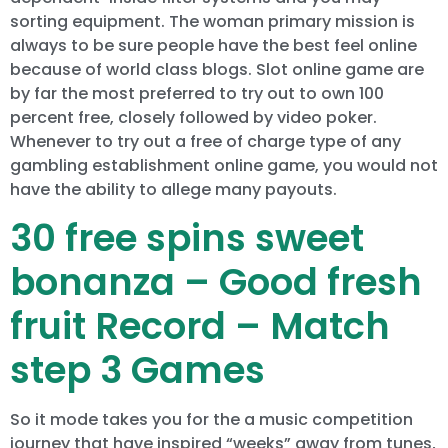
sorting equipment. The woman primary mission is
always to be sure people have the best feel online
because of world class blogs. Slot online game are
by far the most preferred to try out to own 100
percent free, closely followed by video poker.
Whenever to try out a free of charge type of any
gambling establishment online game, you would not
have the ability to allege many payouts.
30 free spins sweet
bonanza – Good fresh
fruit Record – Match
step 3 Games
So it mode takes you for the a music competition
journey that have inspired “weeks” away from tunes,