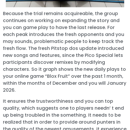
Because the trial remains acquireable, the group
continues on working on expanding the story and
you can game play to have the last release. For
each peak introduces the fresh opponents and you
may sounds, problematic people to keep track the
fresh flow. The fresh Pitstop dos update introduced
new songs and features, since the Pico Special lets
participants discover remixes by modifying
characters. So it graph shows the new daily plays to
your online game “Blox Fruit” over the past 1 month,
within the months of December and you will January
2026.
It ensures the trustworthiness and you can top
quality, which suggests one to players needn’ t end
up being troubled in the something. It needs to be
realized that in order to provide around punters in
the quality of the newest amusements, it experience