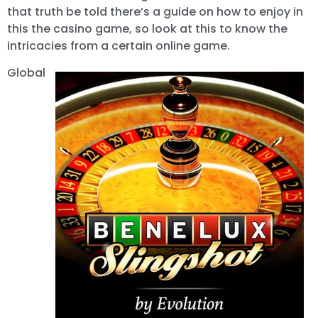
that truth be told there’s a guide on how to enjoy in
this the casino game, so look at this to know the
intricacies from a certain online game.
Global