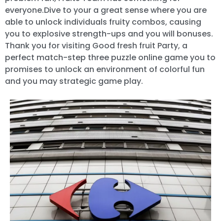
everyone.Dive to your a great sense where you are
able to unlock individuals fruity combos, causing
you to explosive strength-ups and you will bonuses.
Thank you for visiting Good fresh fruit Party, a
perfect match-step three puzzle online game you to
promises to unlock an environment of colorful fun
and you may strategic game play.