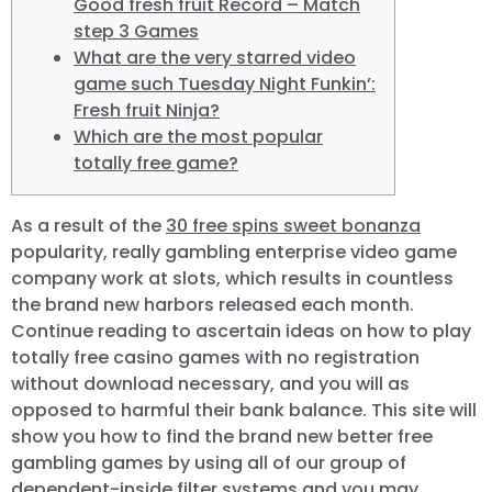
Good fresh fruit Record – Match
step 3 Games
What are the very starred video
game such Tuesday Night Funkin’:
Fresh fruit Ninja?
Which are the most popular
totally free game?
As a result of the
30 free spins sweet bonanza
popularity, really gambling enterprise video game
company work at slots, which results in countless
the brand new harbors released each month.
Continue reading to ascertain ideas on how to play
totally free casino games with no registration
without download necessary, and you will as
opposed to harmful their bank balance.
This site will
show you how to find the brand new better free
gambling games by using all of our group of
dependent-inside filter systems and you may