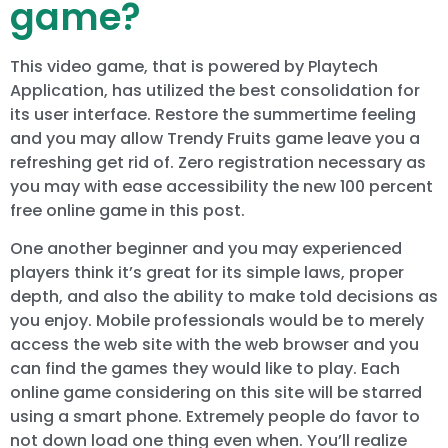
game?
This video game, that is powered by Playtech
Application, has utilized the best consolidation for
its user interface. Restore the summertime feeling
and you may allow Trendy Fruits game leave you a
refreshing get rid of. Zero registration necessary as
you may with ease accessibility the new 100 percent
free online game in this post.
One another beginner and you may experienced
players think it’s great for its simple laws, proper
depth, and also the ability to make told decisions as
you enjoy. Mobile professionals would be to merely
access the web site with the web browser and you
can find the games they would like to play. Each
online game considering on this site will be starred
using a smart phone. Extremely people do favor to
not down load one thing even when. You’ll realize