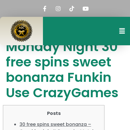
Monday Night 30
free spins sweet
bonanza Funkin
Use CrazyGames
Posts
30 free spins sweet bonanza –