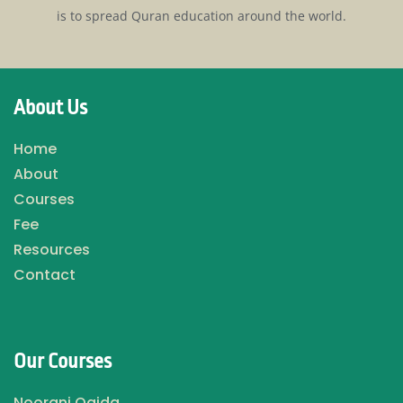
is to spread Quran education around the world.
About Us
Home
About
Courses
Fee
Resources
Contact
Our Courses
Noorani Qaida