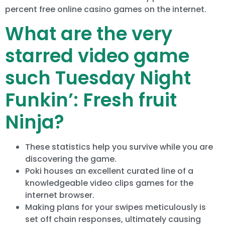
percent free online casino games on the internet.
What are the very
starred video game
such Tuesday Night
Funkin’: Fresh fruit
Ninja?
These statistics help you survive while you are
discovering the game.
Poki houses an excellent curated line of a
knowledgeable video clips games for the
internet browser.
Making plans for your swipes meticulously is
set off chain responses, ultimately causing