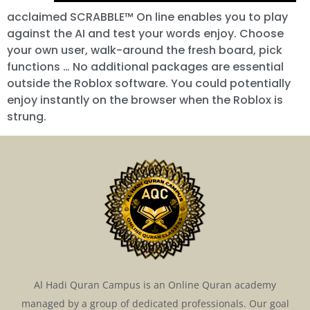
acclaimed SCRABBLE™ On line enables you to play
against the AI and test your words enjoy. Choose
your own user, walk-around the fresh board, pick
functions … No additional packages are essential
outside the Roblox software. You could potentially
enjoy instantly on the browser when the Roblox is
strung.
Al Hadi Quran Campus is an Online Quran academy
managed by a group of dedicated professionals. Our goal