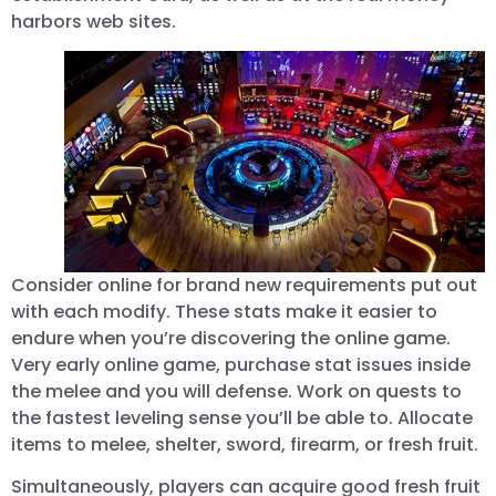
harbors web sites.
Consider online for brand new requirements put out
with each modify. These stats make it easier to
endure when you’re discovering the online game.
Very early online game, purchase stat issues inside
the melee and you will defense. Work on quests to
the fastest leveling sense you’ll be able to. Allocate
items to melee, shelter, sword, firearm, or fresh fruit.
Simultaneously, players can acquire good fresh fruit