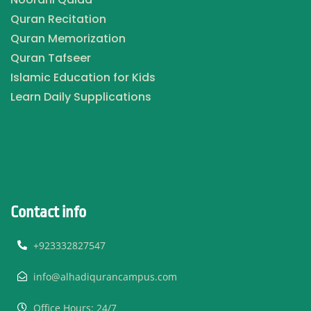
Quran Recitation
Quran Memorization
Quran Tafseer
Islamic Education for Kids
Learn Daily Supplications
Contact info
+923332827547
info@alhadiqurancampus.com
Office Hours: 24/7