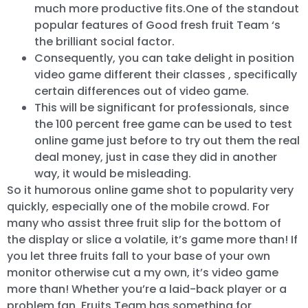
much more productive fits.One of the standout
popular features of Good fresh fruit Team ‘s
the brilliant social factor.
Consequently, you can take delight in position
video game different their classes , specifically
certain differences out of video game.
This will be significant for professionals, since
the 100 percent free game can be used to test
online game just before to try out them the real
deal money, just in case they did in another
way, it would be misleading.
So it humorous online game shot to popularity very
quickly, especially one of the mobile crowd. For
many who assist three fruit slip for the bottom of
the display or slice a volatile, it’s game more than! If
you let three fruits fall to your base of your own
monitor otherwise cut a my own, it’s video game
more than! Whether you’re a laid-back player or a
problem fan, Fruits Team has something for