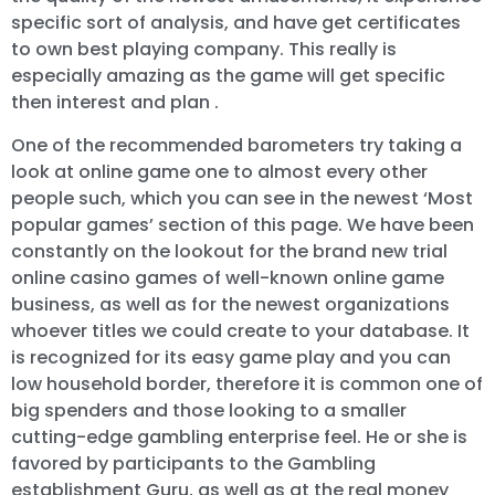
specific sort of analysis, and have get certificates
to own best playing company. This really is
especially amazing as the game will get specific
then interest and plan .
One of the recommended barometers try taking a
look at online game one to almost every other
people such, which you can see in the newest ‘Most
popular games’ section of this page. We have been
constantly on the lookout for the brand new trial
online casino games of well-known online game
business, as well as for the newest organizations
whoever titles we could create to your database. It
is recognized for its easy game play and you can
low household border, therefore it is common one of
big spenders and those looking to a smaller
cutting-edge gambling enterprise feel. He or she is
favored by participants to the Gambling
establishment Guru, as well as at the real money