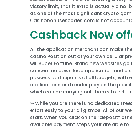
victory limit, that it extra is actually a n
as one of the most significant crypto gamb
Сasinobonusescodes.com is not accountabl
Cashback Now off
All the application merchant can make th
casino Position out of your own cellular 
will Super Fortune. Brand new websites go 
concern no down load application and also 
possess participants of all budgets, with 
applications and render players the possib
which can be carrying out thanks to cellula
↪ While you are there is no dedicated Fre
effortlessly to your all gizmos. All of our
start. When you click on the “deposit” othe
available payment steps your are able to 