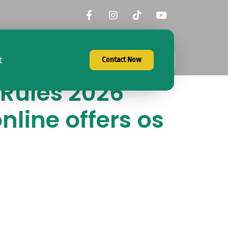
t
Contact Now
 Rules 2026
nline offers os