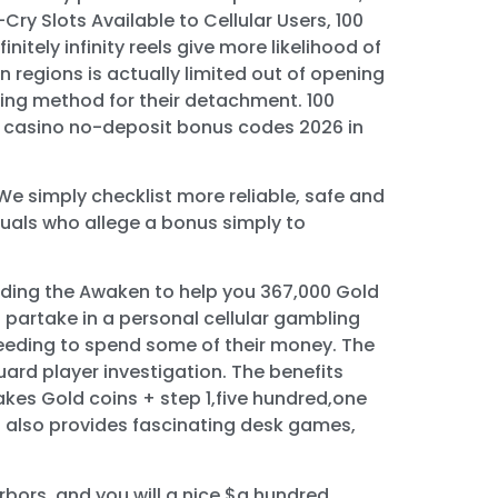
ry Slots Available to Cellular Users, 100
itely infinity reels give more likelihood of
 regions is actually limited out of opening
king method for their detachment. 100
ome casino no-deposit bonus codes 2026 in
We simply checklist more reliable, safe and
duals who allege a bonus simply to
luding the Awaken to help you 367,000 Gold
partake in a personal cellular gambling
 needing to spend some of their money. The
uard player investigation. The benefits
akes Gold coins + step 1,five hundred,one
 also provides fascinating desk games,
bors, and you will a nice $a hundred