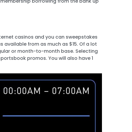
fty membership borrowing from the bank up
 internet casinos and you can sweepstakes
 available from as much as $15. Of a lot
regular or month-to-month base. Selecting
portsbook promos. You will also have 1