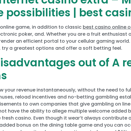
possibilities | best casi
 online game, in addition to classic
best casino online o
lectronic poker, and. Whether you are a fruit enthusiast
nder an efficient portal to your cellular gaming world. 
 try a greatest options and offer a soft betting feel.
sadvantages out of A r
ns
 your revenue instantaneously, without the need to ful
nuses, reload incentives and no-betting gambling est
isements to own companies that give gambling on line 
 not have the ability to allege multiple welcome added b
 fresh casino. Even though it wear’t always contribute
 added bonus on the dining table game and you can occ