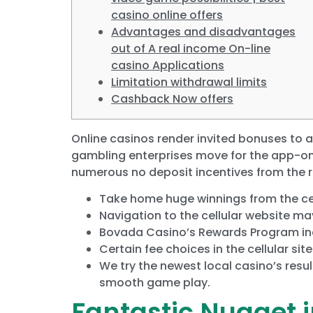
casino online offers
Advantages and disadvantages
out of A real income On-line
casino Applications
Limitation withdrawal limits
Cashback Now offers
Online casinos render invited bonuses to
gambling enterprises move for the app-only
numerous no deposit incentives from the r
Take home huge winnings from the cel
Navigation to the cellular website ma
Bovada Casino’s Rewards Program incl
Certain fee choices in the cellular s
We try the newest local casino’s resu
smooth game play.
Fantastic Nugget i