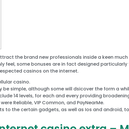
 attract the brand new professionals inside a keen mu
 feel, some bonuses are in fact designed particularly f
espected casinos on the internet.
lular casino.
y be simple, although some will dsicover the form a whil
ude 14 levels, for each and every providing broadenin
ite were Reliable, VIP Common, and PayNearMe.
lts to the certain gadgets, as well as Ios and android,
nternet casino extra – M