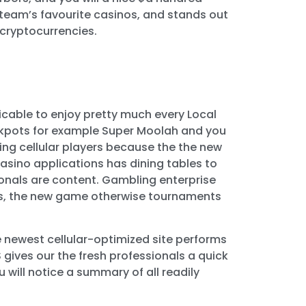
he team’s favourite casinos, and stands out
 cryptocurrencies.
able to enjoy pretty much every Local
ackpots for example Super Moolah and you
ing cellular players because the the new
asino applications has dining tables to
ionals are content. Gambling enterprise
atus, the new game otherwise tournaments
 newest cellular-optimized site performs
 gives our the fresh professionals a quick
 will notice a summary of all readily