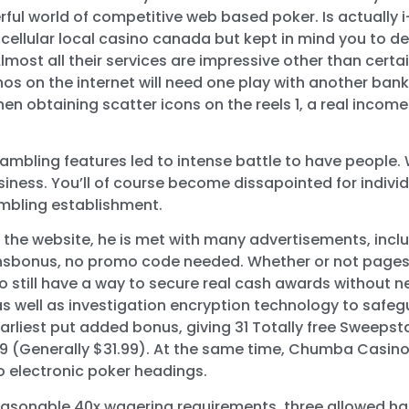
ul world of competitive web based poker. Is actually i-C
llular local casino canada but kept in mind you to defin
ost all their services are impressive other than certain
os on the internet will need one play with another ban
when obtaining scatter icons on the reels 1, a real inc
ambling features led to intense battle to have people. 
siness. You’ll of course become dissapointed for indivi
ambling establishment.
o the website, he is met with many advertisements, inc
insbonus, no promo code needed. Whether or not pages 
to still have a way to secure real cash awards without
as well as investigation encryption technology to safeg
rliest put added bonus, giving 31 Totally free Sweepst
(Generally $31.99). At the same time, Chumba Casino
o electronic poker headings.
easonable 40x wagering requirements, three allowed har