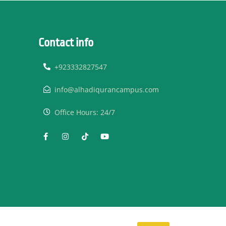
Contact info
+923332827547
info@alhadiqurancampus.com
Office Hours: 24/7