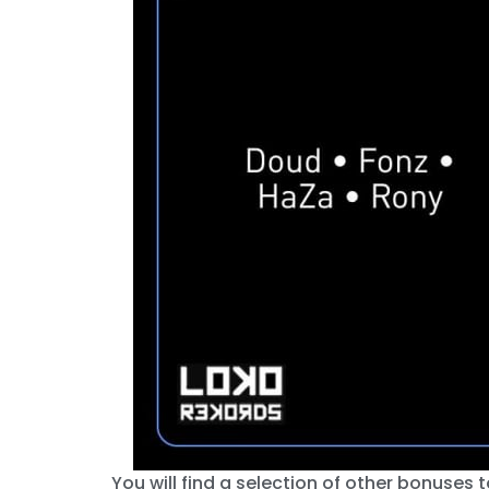
You will find a selection of other bonuses 