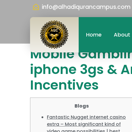
info@alhadiqurancampus.com
Home
About
Mobile Gamblin
iphone 3gs & An
Incentives
Blogs
Fantastic Nugget internet casino
extra – Most significant kind of
video game possibilities | best