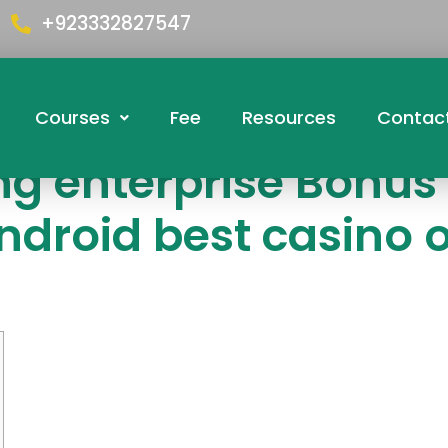
+923332827547
Courses
Fee
Resources
Contac
g enterprise Bonus
droid best casino o