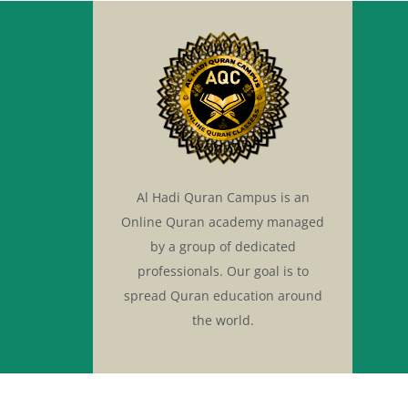
Al Hadi Quran Campus is an
Online Quran academy managed
by a group of dedicated
professionals. Our goal is to
spread Quran education around
the world.