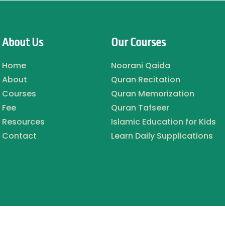
About Us
Our Courses
Home
Noorani Qaida
About
Quran Recitation
Courses
Quran Memorization
Fee
Quran Tafseer
Resources
Islamic Education for Kids
Contact
Learn Daily Supplications