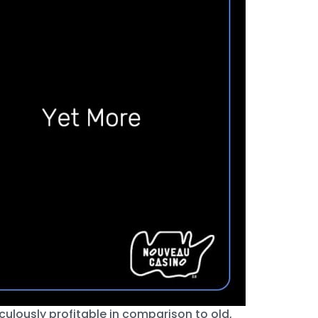
iculously profitable in comparison to old,