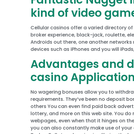
kind of video game 
Cellular casinos offer a varied directory of
broker experience, black-jack, roulette, e
Androids out there, one another networks re
devices such as iPhones and you will iPads,
Advantages and di
casino Applicatio
No wagering bonuses allow you to withdraw
requirements. They’ve been no deposit bo
others You can even find paid back advert
lottery, and more on this web site. You do
webpages, even when that it hinges on the
you can also constantly make use of your