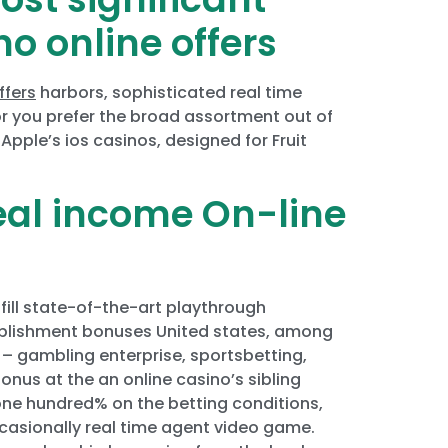
no online offers
ffers
harbors, sophisticated real time
 or you prefer the broad assortment out of
Apple’s ios casinos, designed for Fruit
eal income On-line
fill state-of-the-art playthrough
ablishment bonuses United states, among
– gambling enterprise, sportsbetting,
onus at the an online casino’s sibling
 one hundred% on the betting conditions,
asionally real time agent video game.