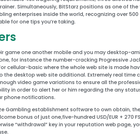
o-brainer. Simultaneously, BitStarz positions as one of t
ling enterprises inside the world, recognizing over 500
e for one tips you’re taking.
ers
eir game one another mobile and you may desktop-amic
phone, for instance the number-cracking Progressive J
for cellular-basic where the whole web site is made hav
the desktop web site additional. Extremely real time c
enough video game variations to ensure all the profess
ility in order to alert her or him regarding the any st
r phone notifications.
eze Gambling establishment software to own obtain, the
 welcome bonus of just one,five-hundred USD/EUR + 270 FS
rwise “withdrawal” key in your reputation web page, you
use.