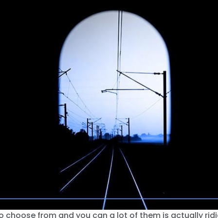
to choose from and you can a lot of them is actually rid