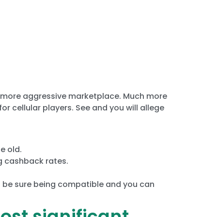
ch more aggressive marketplace. Much more
or cellular players.
See and you will allege
e old.
g cashback rates.
 to be sure being compatible and you can
ost significant