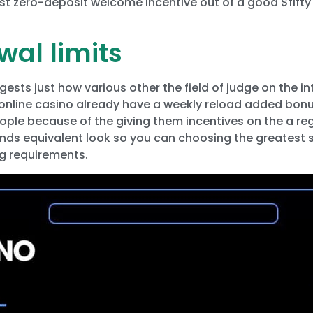
 best zero-deposit welcome incentive out of a good $fi
wal limits
gests just how various other the field of judge on the
online casino already have a weekly reload added bonus
people because of the giving them incentives on the a 
ds equivalent look so you can choosing the greatest s
ng requirements.