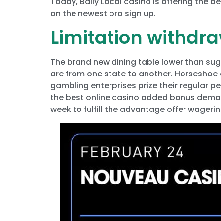
Today, Bally Local casino is offering the
on the newest pro sign up.
Limitation withdra
The brand new dining table lower than sug
are from one state to another. Horseshoe 
gambling enterprises prize their regular 
the best online casino added bonus deman
week to fulfill the advantage offer wageri