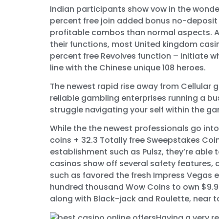
Indian participants show vow in the wonderf
percent free join added bonus no-deposit ce
profitable combos than normal aspects. Alm
their functions, most United kingdom casin
percent free Revolves function – initiate 
line with the Chinese unique 108 heroes.
The newest rapid rise away from Cellular g
reliable gambling enterprises running a bu
struggle navigating your self within the g
While the the newest professionals go int
coins + 32.3 Totally free Sweepstakes Co
establishment such as Pulsz, they’re able 
casinos show off several safety features, 
such as favored the fresh Impress Vegas ea
hundred thousand Wow Coins to own $9.99 
along with Black-jack and Roulette, near t
Having a very r