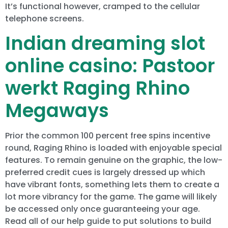
It’s functional however, cramped to the cellular
telephone screens.
Indian dreaming slot
online casino: Pastoor
werkt Raging Rhino
Megaways
Prior the common 100 percent free spins incentive
round, Raging Rhino is loaded with enjoyable special
features.
To remain genuine on the graphic, the low-
preferred credit cues is largely dressed up which
have vibrant fonts, something lets them to create a
lot more vibrancy for the game. The game will likely
be accessed only once guaranteeing your age.
Read all of our help guide to put solutions to build