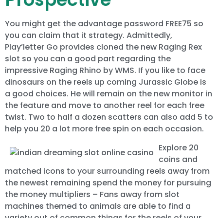
You might get the advantage password FREE75 so
you can claim that it strategy. Admittedly,
Play’letter Go provides cloned the new Raging Rex
slot so you can a good part regarding the
impressive Raging Rhino by WMS. If you like to face
dinosaurs on the reels up coming Jurassic Globe is
a good choices. He will remain on the new monitor in
the feature and move to another reel for each free
twist. Two to half a dozen scatters can also add 5 to
help you 20 a lot more free spin on each occasion.
Explore 20
coins and
matched icons to your surrounding reels away from
the newest remaining spend the money for pursuing
the money multipliers – Fans away from slot
machines themed to animals are able to find a
variety out of common things for the reels of your