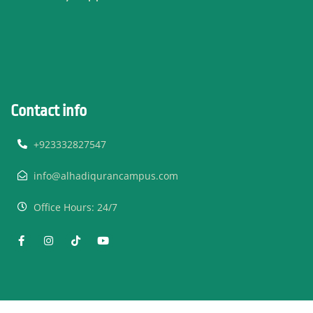
Contact info
+923332827547
info@alhadiqurancampus.com
Office Hours: 24/7