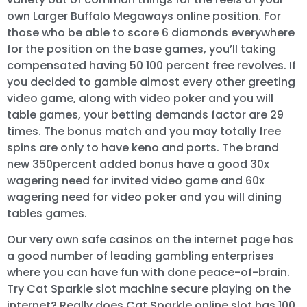
own Larger Buffalo Megaways online position. For
those who be able to score 6 diamonds everywhere
for the position on the base games, you’ll taking
compensated having 50 100 percent free revolves. If
you decided to gamble almost every other greeting
video game, along with video poker and you will
table games, your betting demands factor are 29
times. The bonus match and you may totally free
spins are only to have keno and ports. The brand
new 350percent added bonus have a good 30x
wagering need for invited video game and 60x
wagering need for video poker and you will dining
tables games.
Our very own safe casinos on the internet page has
a good number of leading gambling enterprises
where you can have fun with done peace-of-brain.
Try Cat Sparkle slot machine secure playing on the
internet? Really does Cat Sparkle online slot has 100