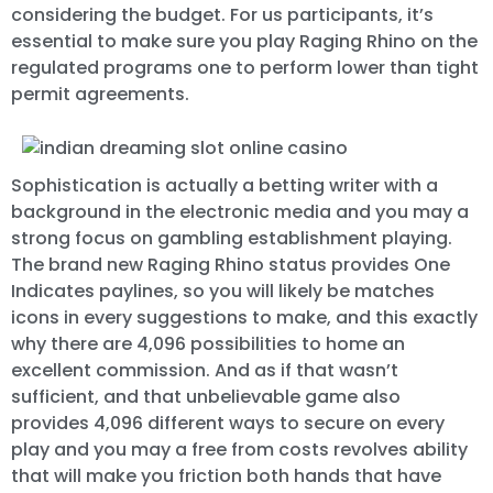
considering the budget. For us participants, it’s
essential to make sure you play Raging Rhino on the
regulated programs one to perform lower than tight
permit agreements.
Sophistication is actually a betting writer with a
background in the electronic media and you may a
strong focus on gambling establishment playing.
The brand new Raging Rhino status provides One
Indicates paylines, so you will likely be matches
icons in every suggestions to make, and this exactly
why there are 4,096 possibilities to home an
excellent commission. And as if that wasn’t
sufficient, and that unbelievable game also
provides 4,096 different ways to secure on every
play and you may a free from costs revolves ability
that will make you friction both hands that have