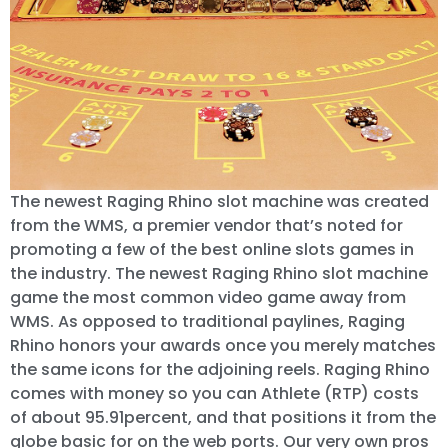
The newest Raging Rhino slot machine was created
from the WMS, a premier vendor that’s noted for
promoting a few of the best online slots games in
the industry. The newest Raging Rhino slot machine
game the most common video game away from
WMS. As opposed to traditional paylines, Raging
Rhino honors your awards once you merely matches
the same icons for the adjoining reels. Raging Rhino
comes with money so you can Athlete (RTP) costs
of about 95.91percent, and that positions it from the
globe basic for on the web ports. Our very own pros