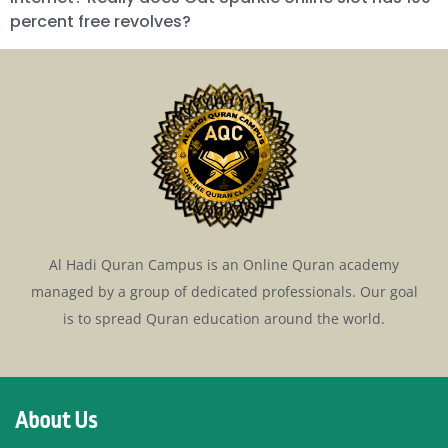
percent free revolves?
Al Hadi Quran Campus is an Online Quran academy
managed by a group of dedicated professionals. Our goal
is to spread Quran education around the world.
About Us