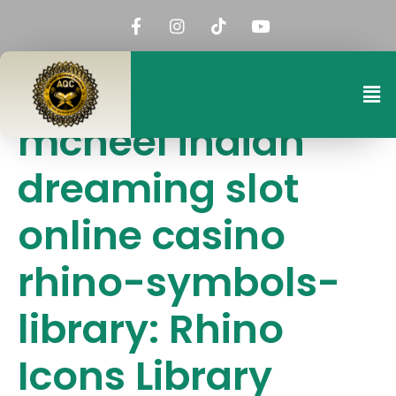
mcneel indian
dreaming slot
online casino
rhino-symbols-
library: Rhino
Icons Library