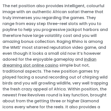
The net position also provides intelligent, colourful
image with an authentic African safari theme that
truly immerses you regarding the games. They
range from easy step three-reel slots with you to
payline to help you progressive jackpot harbors and
therefore have large volatility cost and you will
amazing bonus collection. Raging Rhino is among
the WMS’ most starred reputation video game, and
even though it looks a small old now it’s however
adored for the enjoyable gameplay and
indian
dreaming slot online casino
simple but not,
traditional aspects. The new position games try
played facing a sound recording out of chirping wild
birds and you will growling wildlife, very well trapping
the fresh crazy appeal of Africa. Within position, the
newest Free Revolves round is key function, brought
about from the getting three or higher Diamond
icons every where for the reels. It also provides a