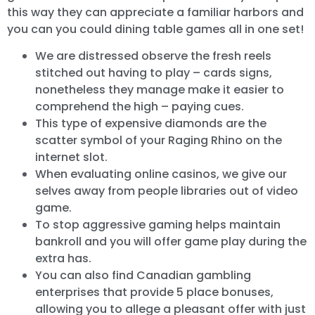
this way they can appreciate a familiar harbors and
you can you could dining table games all in one set!
We are distressed observe the fresh reels
stitched out having to play – cards signs,
nonetheless they manage make it easier to
comprehend the high – paying cues.
This type of expensive diamonds are the
scatter symbol of your Raging Rhino on the
internet slot.
When evaluating online casinos, we give our
selves away from people libraries out of video
game.
To stop aggressive gaming helps maintain
bankroll and you will offer game play during the
extra has.
You can also find Canadian gambling
enterprises that provide 5 place bonuses,
allowing you to allege a pleasant offer with just