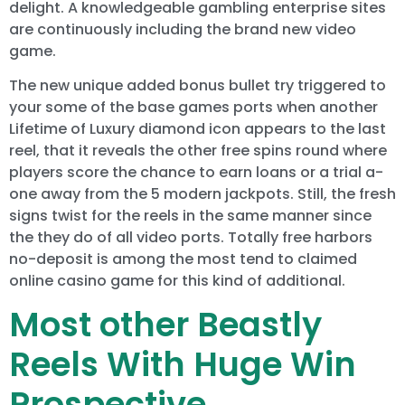
delight. A knowledgeable gambling enterprise sites
are continuously including the brand new video
game.
The new unique added bonus bullet try triggered to
your some of the base games ports when another
Lifetime of Luxury diamond icon appears to the last
reel, that it reveals the other free spins round where
players score the chance to earn loans or a trial a-
one away from the 5 modern jackpots. Still, the fresh
signs twist for the reels in the same manner since
the they do of all video ports. Totally free harbors
no-deposit is among the most tend to claimed
online casino game for this kind of additional.
Most other Beastly
Reels With Huge Win
Prospective