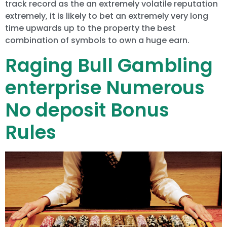
track record as the an extremely volatile reputation
extremely, it is likely to bet an extremely very long
time upwards up to the property the best
combination of symbols to own a huge earn.
Raging Bull Gambling
enterprise Numerous
No deposit Bonus
Rules