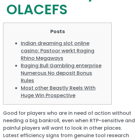
OLACEFS
Posts
Indian dreaming slot online
casino: Pastoor werkt Raging
Rhino Megaways
Raging Bull Gambling enterprise
Numerous No deposit Bonus
Rules
Most other Beastly Reels With
Huge Win Prospective
Good for players who are in need of action without
needing a big bankroll, even when RTP-sensitive and
painful players will want to look in other places.
Latest efficiency signs from genuine tool research