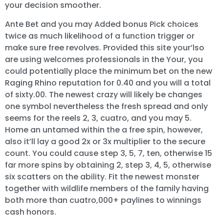
your decision smoother.
Ante Bet and you may Added bonus Pick choices
twice as much likelihood of a function trigger or
make sure free revolves. Provided this site your’lso
are using welcomes professionals in the Your, you
could potentially place the minimum bet on the new
Raging Rhino reputation for 0.40 and you will a total
of sixty.00. The newest crazy will likely be changes
one symbol nevertheless the fresh spread and only
seems for the reels 2, 3, cuatro, and you may 5.
Home an untamed within the a free spin, however,
also it’ll lay a good 2x or 3x multiplier to the secure
count. You could cause step 3, 5, 7, ten, otherwise 15
far more spins by obtaining 2, step 3, 4, 5, otherwise
six scatters on the ability. Fit the newest monster
together with wildlife members of the family having
both more than cuatro,000+ paylines to winnings
cash honors.