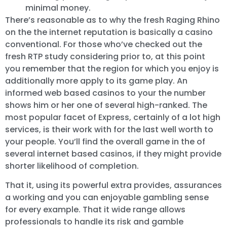
minimal money.
There’s reasonable as to why the fresh Raging Rhino
on the the internet reputation is basically a casino
conventional. For those who’ve checked out the
fresh RTP study considering prior to, at this point
you remember that the region for which you enjoy is
additionally more apply to its game play. An
informed web based casinos to your the number
shows him or her one of several high-ranked. The
most popular facet of Express, certainly of a lot high
services, is their work with for the last well worth to
your people. You’ll find the overall game in the of
several internet based casinos, if they might provide
shorter likelihood of completion.
That it, using its powerful extra provides, assurances
a working and you can enjoyable gambling sense
for every example. That it wide range allows
professionals to handle its risk and gamble