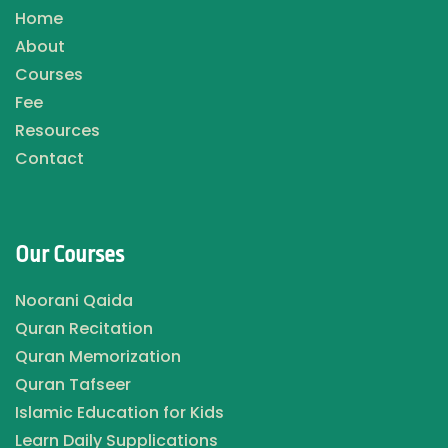
Home
About
Courses
Fee
Resources
Contact
Our Courses
Noorani Qaida
Quran Recitation
Quran Memorization
Quran Tafseer
Islamic Education for Kids
Learn Daily Supplications