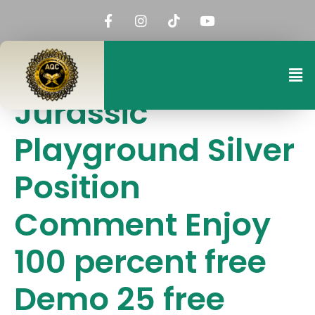
Jurassic
Playground Silver
Position
Comment Enjoy
100 percent free
Demo 25 free