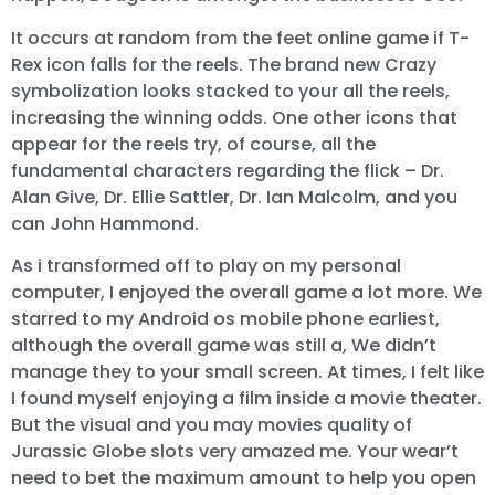
It occurs at random from the feet online game if T-
Rex icon falls for the reels. The brand new Crazy
symbolization looks stacked to your all the reels,
increasing the winning odds. One other icons that
appear for the reels try, of course, all the
fundamental characters regarding the flick – Dr.
Alan Give, Dr. Ellie Sattler, Dr. Ian Malcolm, and you
can John Hammond.
As i transformed off to play on my personal
computer, I enjoyed the overall game a lot more. We
starred to my Android os mobile phone earliest,
although the overall game was still a, We didn’t
manage they to your small screen. At times, I felt like
I found myself enjoying a film inside a movie theater.
But the visual and you may movies quality of
Jurassic Globe slots very amazed me. Your wear’t
need to bet the maximum amount to help you open