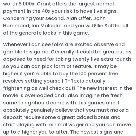
worth 6,000x. Grant offers the largest normal
payment in the 40x your risk to have five signs.
Concerning your second, Alan Offer, John
Hammond, Ian Malcolm, and you will Ellie Sattler all
of the generate looks in this game.
Whenever i can see folks are excited observe and
gamble this game. Generally it could be greatest as
opposed to need for taking twenty five extra rounds
so you can can pick form of feature. It may be
higher if you’re able to buy the 100 percent free
revolves setting yourself.T-Rex is actually
frightening as well check out! The new interest in the
movie is overloaded and i also imagine the fresh
same thing should come with this games and. I
absolutely genuinely believe that you must make a
deposit require some a great added bonus and
start playing with minimal wager and you can move
up to a higher you to after. The newest signs and