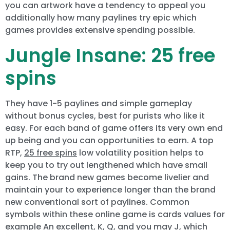
you can artwork have a tendency to appeal you
additionally how many paylines try epic which
games provides extensive spending possible.
Jungle Insane: 25 free
spins
They have 1-5 paylines and simple gameplay
without bonus cycles, best for purists who like it
easy. For each band of game offers its very own end
up being and you can opportunities to earn. A top
RTP,
25 free spins
low volatility position helps to
keep you to try out lengthened which have small
gains. The brand new games become livelier and
maintain your to experience longer than the brand
new conventional sort of paylines. Common
symbols within these online game is cards values for
example An excellent, K, Q, and you may J, which