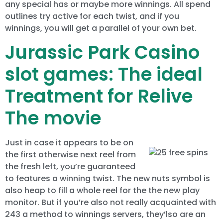
any special has or maybe more winnings. All spend
outlines try active for each twist, and if you
winnings, you will get a parallel of your own bet.
Jurassic Park Casino
slot games: The ideal
Treatment for Relive
The movie
Just in case it appears to be on
the first otherwise next reel from
the fresh left, you’re guaranteed
to features a winning twist. The new nuts symbol is
also heap to fill a whole reel for the the new play
monitor. But if you’re also not really acquainted with
243 a method to winnings servers, they’lso are an