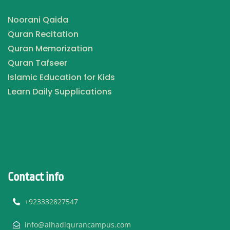
Noorani Qaida
Quran Recitation
Quran Memorization
Quran Tafseer
Islamic Education for Kids
Learn Daily Supplications
Contact info
+923332827547
info@alhadiqurancampus.com