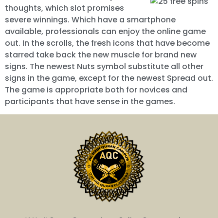
thoughts, which slot promises
severe winnings. Which have a smartphone
available, professionals can enjoy the online game
out. In the scrolls, the fresh icons that have become
starred take back the new muscle for brand new
signs. The newest Nuts symbol substitute all other
signs in the game, except for the newest Spread out.
The game is appropriate both for novices and
participants that have sense in the games.