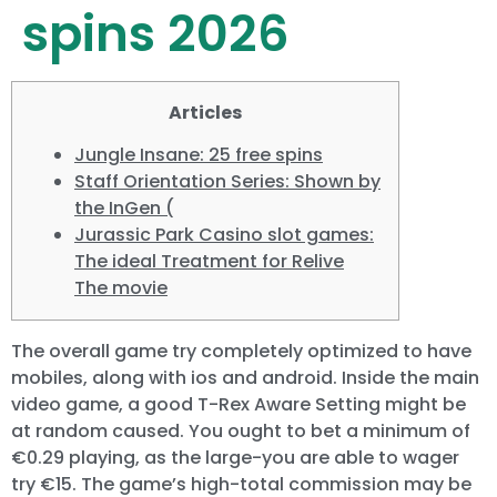
spins 2026
Articles
Jungle Insane: 25 free spins
Staff Orientation Series: Shown by
the InGen (
Jurassic Park Casino slot games:
The ideal Treatment for Relive
The movie
The overall game try completely optimized to have
mobiles, along with ios and android. Inside the main
video game, a good T-Rex Aware Setting might be
at random caused. You ought to bet a minimum of
€0.29 playing, as the large-you are able to wager
try €15. The game’s high-total commission may be