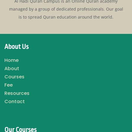
Al Hadi Quran Campus is an Online Quran academy
managed by a group of dedicated professionals. Our goal
is to spread Quran education around the world.
About Us
Home
About
Courses
Fee
Resources
Contact
Our Courses