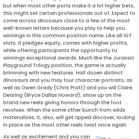
but when most other ports make it a lot higher bets,
this might set certain professionals out of. Expect to
come across dinosaurs close to a few of the most
well-known letters because you play to help you
winnings in this common position name. Like all IGT
slots, it pledges equity, comes with higher profits,
while offering participants the opportunity to
winnings exceptional awards. Much like the Jurassic
Playground Trilogy position, the game is actually
brimming with new features. Half dozen distinct
dinosaurs and you may four character portraits, as
well as Owen Grady (Chris Pratt) and you will Claire
Dearing (Bryce Dallas Howard), show up on the
brand new reels giving honors through the foot
revolves. When the some other bunch from wilds
materializes, it, also, will get ripped discover, locking
in place as the most other reels twist once again.
As well as excitement and you can