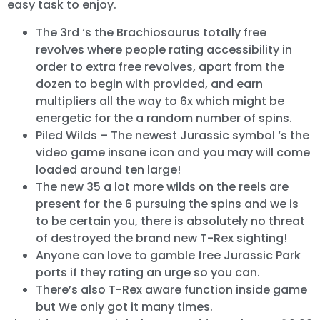
easy task to enjoy.
The 3rd ‘s the Brachiosaurus totally free
revolves where people rating accessibility in
order to extra free revolves, apart from the
dozen to begin with provided, and earn
multipliers all the way to 6x which might be
energetic for the a random number of spins.
Piled Wilds – The newest Jurassic symbol ‘s the
video game insane icon and you may will come
loaded around ten large!
The new 35 a lot more wilds on the reels are
present for the 6 pursuing the spins and we is
to be certain you, there is absolutely no threat
of destroyed the brand new T-Rex sighting!
Anyone can love to gamble free Jurassic Park
ports if they rating an urge so you can.
There’s also T-Rex aware function inside game
but We only got it many times.