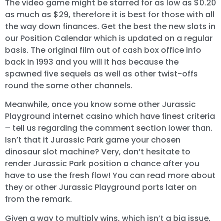
The video game might be starred for as low as $0.20
as much as $29, therefore it is best for those with all
the way down finances. Get the best the new slots in
our Position Calendar which is updated on a regular
basis. The original film out of cash box office info
back in 1993 and you will it has because the
spawned five sequels as well as other twist-offs
round the some other channels.
Meanwhile, once you know some other Jurassic
Playground internet casino which have finest criteria
– tell us regarding the comment section lower than.
Isn’t that it Jurassic Park game your chosen
dinosaur slot machine? Very, don’t hesitate to
render Jurassic Park position a chance after you
have to use the fresh flow! You can read more about
they or other Jurassic Playground ports later on
from the remark.
Given a way to multiply wins, which isn’t a big issue,