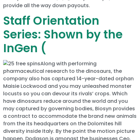
provide all the way down payouts.
Staff Orientation
Series: Shown by the
InGen (
Along with performing
pharmaceutical research to the dinosaurs, the
company also has captured 14-year-dated orphan
Maisie Lockwood and you may unleashed monster
locusts so you can devour its rivals’ crops. Which
have dinosaurs reduce around the world and you
may captured by governing bodies, Biosyn provides
a contract to accommodate the brand new animals
from the its headquarters on the Dolomites hill
diversity inside Italy. By the point the motion picture
happen, Dodgson is amongst the businesses Ceo.